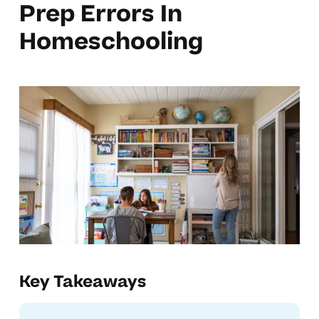
Prep Errors In
Homeschooling
Key Takeaways