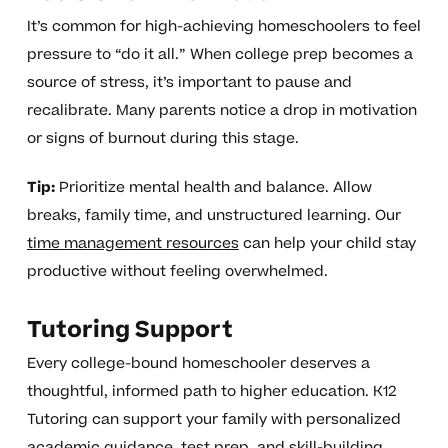
It’s common for high-achieving homeschoolers to feel
pressure to “do it all.” When college prep becomes a
source of stress, it’s important to pause and
recalibrate. Many parents notice a drop in motivation
or signs of burnout during this stage.
Tip:
Prioritize mental health and balance. Allow
breaks, family time, and unstructured learning. Our
time management resources
can help your child stay
productive without feeling overwhelmed.
Tutoring Support
Every college-bound homeschooler deserves a
thoughtful, informed path to higher education. K12
Tutoring can support your family with personalized
academic guidance, test prep, and skill-building