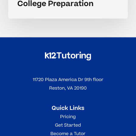
College Preparation
11720 Plaza America Dr 9th floor
Reston, VA 20190
Quick Links
Pricing
Get Started
Become a Tutor