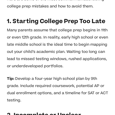
college prep mistakes and how to avoid them.
1. Starting College Prep Too Late
Many parents assume that college prep begins in 11th
or even 12th grade. In reality, early high school or even
late middle school is the ideal time to begin mapping
out your child’s academic plan. Waiting too long can
lead to missed testing windows, rushed applications,
or underdeveloped portfolios.
Tip:
Develop a four-year high school plan by 9th
grade. Include required coursework, potential AP or
dual enrollment options, and a timeline for SAT or ACT
testing.