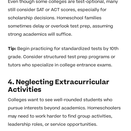
Even though some colleges are test-optional, many
still consider SAT or ACT scores, especially for
scholarship decisions. Homeschool families
sometimes delay or overlook test prep, assuming
strong academics will suffice.
Tip:
Begin practicing for standardized tests by 10th
grade. Consider structured test prep programs or
tutors who specialize in college entrance exams.
4. Neglecting Extracurricular
Activities
Colleges want to see well-rounded students who
pursue interests beyond academics. Homeschoolers
may need to work harder to find group activities,
leadership roles, or service opportunities.