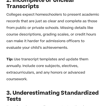
2. Incomplete or Unclear
Transcripts
Colleges expect homeschoolers to present academic
records that are just as clear and complete as those
from public or private schools. Missing details like
course descriptions, grading scales, or credit hours
can make it harder for admissions officers to
evaluate your child’s achievements.
Tip:
Use transcript templates and update them
annually. Include core subjects, electives,
extracurriculars, and any honors or advanced
coursework.
3. Underestimating Standardized
Tests