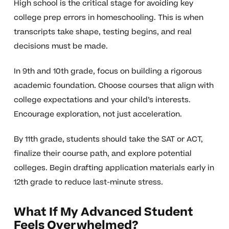
High school is the critical stage for avoiding key
college prep errors in homeschooling. This is when
transcripts take shape, testing begins, and real
decisions must be made.
In 9th and 10th grade, focus on building a rigorous
academic foundation. Choose courses that align with
college expectations and your child’s interests.
Encourage exploration, not just acceleration.
By 11th grade, students should take the SAT or ACT,
finalize their course path, and explore potential
colleges. Begin drafting application materials early in
12th grade to reduce last-minute stress.
What If My Advanced Student
Feels Overwhelmed?