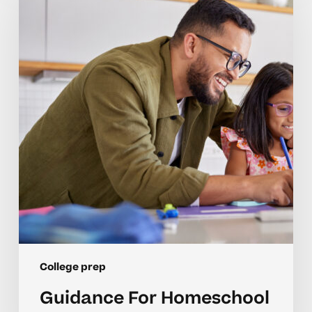
Homeschool
College
Preparation
College prep
Guidance For Homeschool