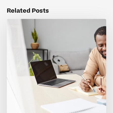
Related Posts
Building
Motivation
For
Young
Advanced
Learners