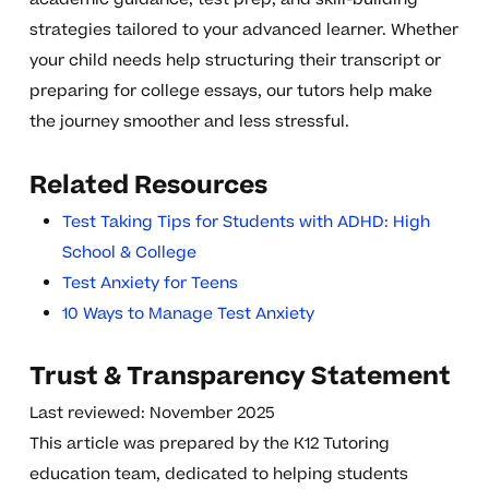
strategies tailored to your advanced learner. Whether
your child needs help structuring their transcript or
preparing for college essays, our tutors help make
the journey smoother and less stressful.
Related Resources
Test Taking Tips for Students with ADHD: High
School & College
Test Anxiety for Teens
10 Ways to Manage Test Anxiety
Trust & Transparency Statement
Last reviewed: November 2025
This article was prepared by the K12 Tutoring
education team, dedicated to helping students