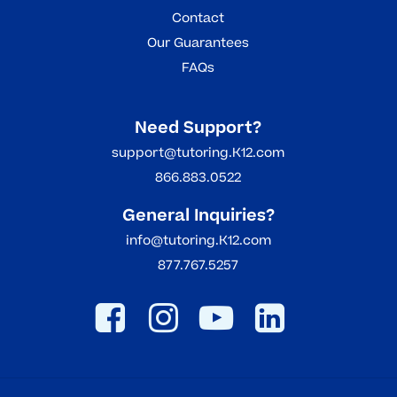
Contact
Our Guarantees
FAQs
Need Support?
support@tutoring.K12.com
866.883.0522
General Inquiries?
info@tutoring.K12.com
877.767.5257