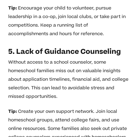
Tip:
Encourage your child to volunteer, pursue
leadership in a co-op, join local clubs, or take part in
competitions. Keep a running list of
accomplishments and hours for reference.
5. Lack of Guidance Counseling
Without access to a school counselor, some
homeschool families miss out on valuable insights
about application timelines, financial aid, and college
selection. This can lead to avoidable stress and
missed opportunities.
Tip:
Create your own support network. Join local
homeschool groups, attend college fairs, and use
online resources. Some families also seek out private