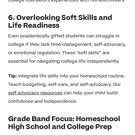
college counselors experienced with homeschoolers.
6. Overlooking Soft Skills and
Life Readiness
Even academically gifted students can struggle in
college if they lack time management, self-advocacy,
or emotional regulation. These “soft skills” are
essential for navigating college life independently.
Tip:
Integrate life skills into your homeschool routine.
Teach budgeting, self-care, and self-advocacy. Our
self-advocacy resources
can help your child build
confidence and independence.
Grade Band Focus: Homeschool
High School and College Prep