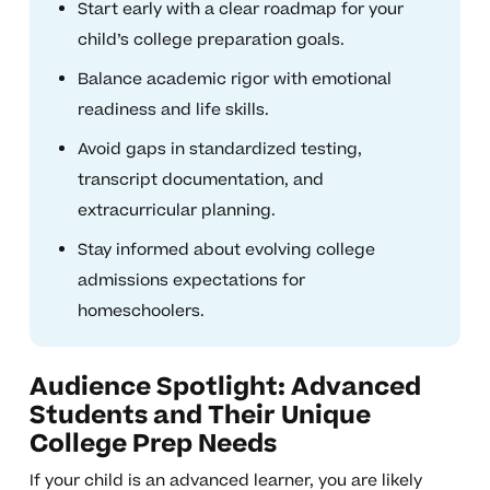
Start early with a clear roadmap for your
child’s college preparation goals.
Balance academic rigor with emotional
readiness and life skills.
Avoid gaps in standardized testing,
transcript documentation, and
extracurricular planning.
Stay informed about evolving college
admissions expectations for
homeschoolers.
Audience Spotlight: Advanced
Students and Their Unique
College Prep Needs
If your child is an advanced learner, you are likely