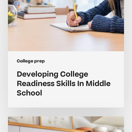
College prep
Developing College
Readiness Skills In Middle
School
Guidance
For