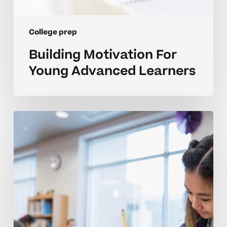
College prep
Building Motivation For
Young Advanced Learners
Developing
College
Readiness
Skills
In
Middle
School