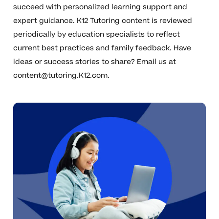
succeed with personalized learning support and
expert guidance. K12 Tutoring content is reviewed
periodically by education specialists to reflect
current best practices and family feedback. Have
ideas or success stories to share? Email us at
content@tutoring.K12.com
.