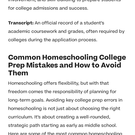
for college admissions and success.
Transcript:
An official record of a student’s
academic coursework and grades, often required by
colleges during the application process.
Common Homeschooling College
Prep Mistakes and How to Avoid
Them
Homeschooling offers flexibility, but with that
freedom comes the responsibility of planning for
long-term goals. Avoiding key college prep errors in
homeschooling is not just about choosing the right
curriculum. It’s about creating a well-rounded,
strategic path starting as early as middle school.
Here are some of the most common homeschooling