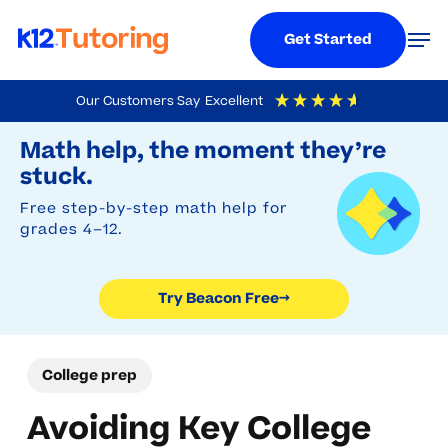
Menu
Men
Get Started
Skip
Our Customers Say
Excellent
to
Try Beacon Free
4.9
Out Of 5
Based On
19,248
Reviews
Math help, the moment they’re
main
stuck.
content
Free step-by-step math help for
grades 4–12.
Try Beacon Free
→
College prep
Avoiding Key College