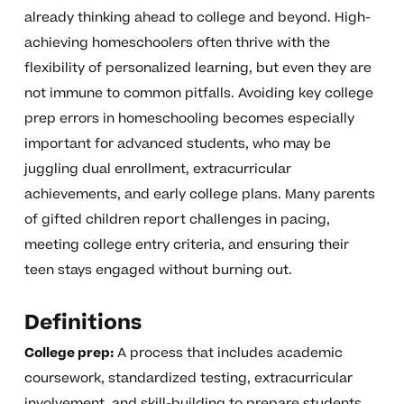
already thinking ahead to college and beyond. High-
achieving homeschoolers often thrive with the
flexibility of personalized learning, but even they are
not immune to common pitfalls. Avoiding key college
prep errors in homeschooling becomes especially
important for advanced students, who may be
juggling dual enrollment, extracurricular
achievements, and early college plans. Many parents
of gifted children report challenges in pacing,
meeting college entry criteria, and ensuring their
teen stays engaged without burning out.
Definitions
College prep:
A process that includes academic
coursework, standardized testing, extracurricular
involvement, and skill-building to prepare students