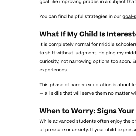
goal like improving grades in a subject that
You can find helpful strategies in our
goal-
What If My Child Is Interes
It is completely normal for middle schooler
to shift without judgment. Helping my mid
curiosity, not narrowing options too soon.
experiences.
This phase of career exploration is about l
— all skills that will serve them no matter 
When to Worry: Signs Your
While advanced students often enjoy the cha
of pressure or anxiety. If your child expre