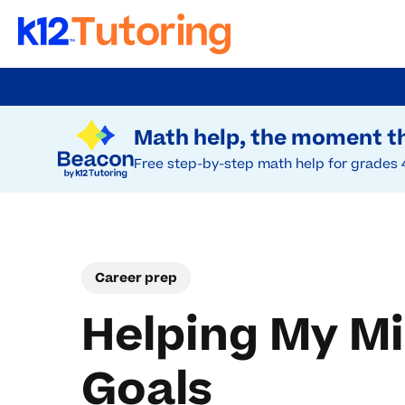
Skip
to
Try Beacon Free
main
Math help, the moment th
content
Free step-by-step math help for grades 
Career prep
Helping My Mi
Goals