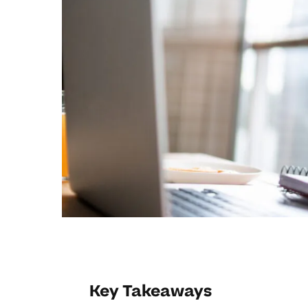
Key Takeaways