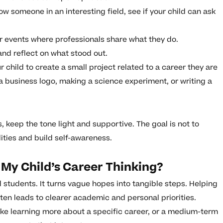
ow someone in an interesting field, see if your child can ask
.
 events where professionals share what they do.
and reflect on what stood out.
child to create a small project related to a career they are
a business logo, making a science experiment, or writing a
, keep the tone light and supportive. The goal is not to
ities and build self-awareness.
My Child’s Career Thinking?
d students. It turns vague hopes into tangible steps. Helping
ten leads to clearer academic and personal priorities.
like learning more about a specific career, or a medium-term