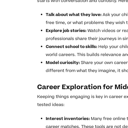
starts with conversation and curiosity. Her
Talk about what they love:
Ask your chi
free time, or what problems they wish t
Explore job stories:
Watch videos or rea
professionals share their journeys in s
Connect school to skills:
Help your chil
world careers. This builds relevance an
Model curiosity:
Share your own career 
different from what they imagine, it s
Career Exploration for Mid
Keeping things engaging is key in career ex
tested ideas:
Interest inventories:
Many free online 
career matches. These tools are not def