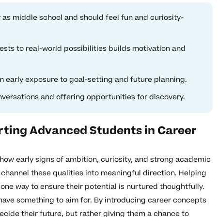
 as middle school and should feel fun and curiosity-
ests to real-world possibilities builds motivation and
 early exposure to goal-setting and future planning.
nversations and offering opportunities for discovery.
rting Advanced Students in Career
how early signs of ambition, curiosity, and strong academic
 channel these qualities into meaningful direction. Helping
one way to ensure their potential is nurtured thoughtfully.
ave something to aim for. By introducing career concepts
decide their future, but rather giving them a chance to