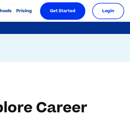
chools
Pricing
Get Started
Login
plore Career