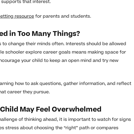
 supports that interest.
setting resource
for parents and students.
ted in Too Many Things?
s to change their minds often. Interests should be allowed
dle schooler explore career goals means making space for
 Encourage your child to keep an open mind and try new
earning how to ask questions, gather information, and reflect
what career they pursue.
 Child May Feel Overwhelmed
llenge of thinking ahead, it is important to watch for signs
sses stress about choosing the “right” path or compares