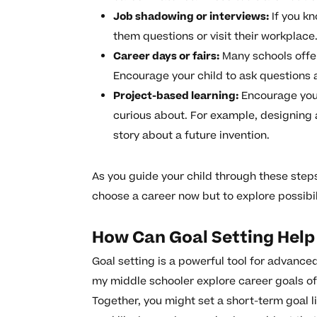
Job shadowing or interviews:
If you kn
them questions or visit their workplace
Career days or fairs:
Many schools offer
Encourage your child to ask questions 
Project-based learning:
Encourage your 
curious about. For example, designing 
story about a future invention.
As you guide your child through these steps
choose a career now but to explore possibil
How Can Goal Setting Help 
Goal setting is a powerful tool for advance
my middle schooler explore career goals of
Together, you might set a short-term goal 