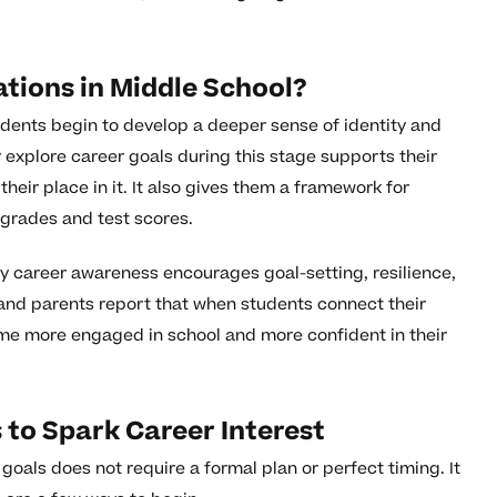
tions in Middle School?
udents begin to develop a deeper sense of identity and
explore career goals during this stage supports their
heir place in it. It also gives them a framework for
grades and test scores.
ly career awareness encourages goal-setting, resilience,
and parents report that when students connect their
ecome more engaged in school and more confident in their
 to Spark Career Interest
oals does not require a formal plan or perfect timing. It