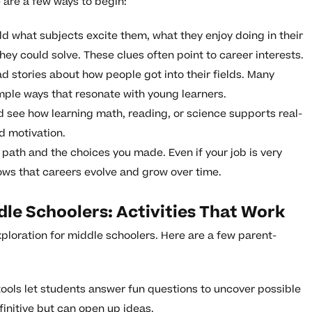
e are a few ways to begin:
ld what subjects excite them, what they enjoy doing in their
hey could solve. These clues often point to career interests.
d stories about how people got into their fields. Many
imple ways that resonate with young learners.
d see how learning math, reading, or science supports real-
d motivation.
path and the choices you made. Even if your job is very
hows that careers evolve and grow over time.
dle Schoolers: Activities That Work
ploration for middle schoolers. Here are a few parent-
tools let students answer fun questions to uncover possible
initive but can open up ideas.