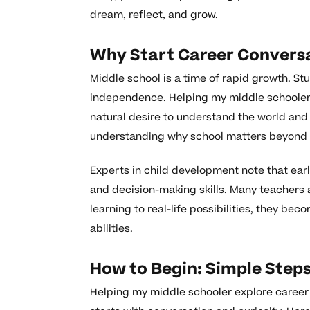
dream, reflect, and grow.
Why Start Career Conversa
Middle school is a time of rapid growth. St
independence. Helping my middle schooler 
natural desire to understand the world and t
understanding why school matters beyond 
Experts in child development note that ear
and decision-making skills. Many teachers 
learning to real-life possibilities, they b
abilities.
How to Begin: Simple Steps
Helping my middle schooler explore career g