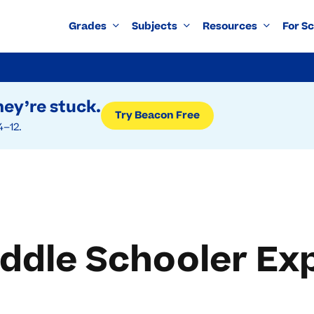
Grades
Subjects
Resources
For S
ey’re stuck.
Try Beacon Free
4–12.
ddle Schooler Ex