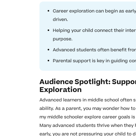
Career exploration can begin as early
driven.
Helping your child connect their inter
purpose.
Advanced students often benefit from
Parental support is key in guiding co
Audience Spotlight: Suppo
Exploration
Advanced learners in middle school often s
ability. As a parent, you may wonder how to
my middle schooler explore career goals is 
Many advanced students thrive when they h
early, you are not pressuring your child to 