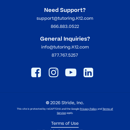
Need Support?
support@tutoring.K12.com
866.883.0522
General Inquiries?
info@tutoring.K12.com
877.767.5257
©
2026
Stride, Inc.
This site is protected by reCAPTCHA and the Google
Privacy Policy
and
Terms of
Service
apply.
Terms of Use