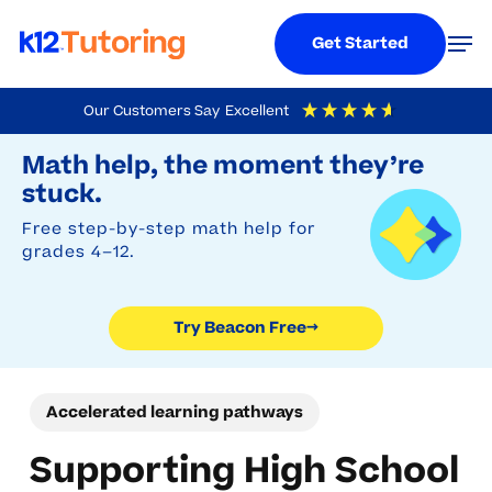
Menu
Men
Get Started
Skip
Our Customers Say
Excellent
to
Try Beacon Free
4.9
Out Of 5
Based On
19,248
Reviews
Math help, the moment they’re
main
stuck.
content
Free step-by-step math help for
grades 4–12.
Try Beacon Free
→
Accelerated learning pathways
Supporting High School