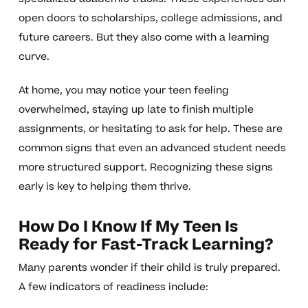
open doors to scholarships, college admissions, and
future careers. But they also come with a learning
curve.
At home, you may notice your teen feeling
overwhelmed, staying up late to finish multiple
assignments, or hesitating to ask for help. These are
common signs that even an advanced student needs
more structured support. Recognizing these signs
early is key to helping them thrive.
How Do I Know If My Teen Is
Ready for Fast-Track Learning?
Many parents wonder if their child is truly prepared.
A few indicators of readiness include: