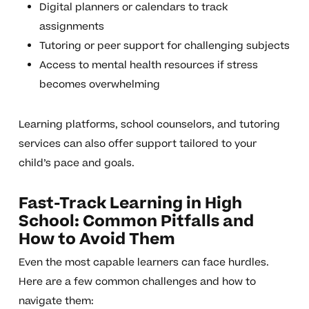
Digital planners or calendars to track
assignments
Tutoring or peer support for challenging subjects
Access to mental health resources if stress
becomes overwhelming
Learning platforms, school counselors, and tutoring
services can also offer support tailored to your
child’s pace and goals.
Fast-Track Learning in High
School: Common Pitfalls and
How to Avoid Them
Even the most capable learners can face hurdles.
Here are a few common challenges and how to
navigate them: