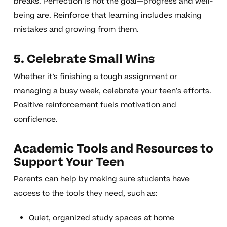
breaks. Perfection is not the goal—progress and well-
being are. Reinforce that learning includes making
mistakes and growing from them.
5. Celebrate Small Wins
Whether it’s finishing a tough assignment or
managing a busy week, celebrate your teen’s efforts.
Positive reinforcement fuels motivation and
confidence.
Academic Tools and Resources to
Support Your Teen
Parents can help by making sure students have
access to the tools they need, such as:
Quiet, organized study spaces at home