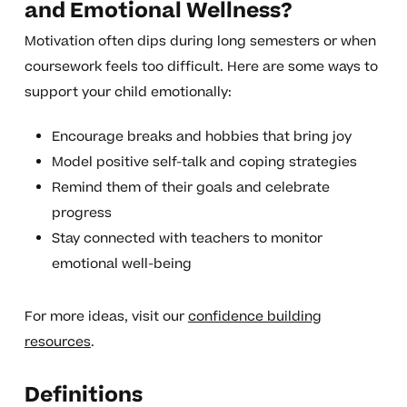
and Emotional Wellness?
Motivation often dips during long semesters or when
coursework feels too difficult. Here are some ways to
support your child emotionally:
Encourage breaks and hobbies that bring joy
Model positive self-talk and coping strategies
Remind them of their goals and celebrate
progress
Stay connected with teachers to monitor
emotional well-being
For more ideas, visit our
confidence building
resources
.
Definitions