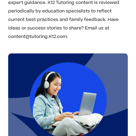
expert guidance. K12 Tutoring content is reviewed
periodically by education specialists to reflect
current best practices and family feedback. Have
ideas or success stories to share? Email us at
content@tutoring.K12.com
.