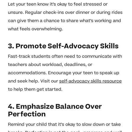
Let your teen know it’s okay to feel stressed or
unsure. Regular check-ins over dinner or during rides
can give them a chance to share what’s working and
what feels overwhelming.
3. Promote Self-Advocacy Skills
Fast-track students often need to communicate with
teachers about workload, deadlines, or
accommodations. Encourage your teen to speak up
and seek help. Visit our
self-advocacy skills resource
to help them get started.
4. Emphasize Balance Over
Perfection
Remind your child that it’s okay to slow down or take