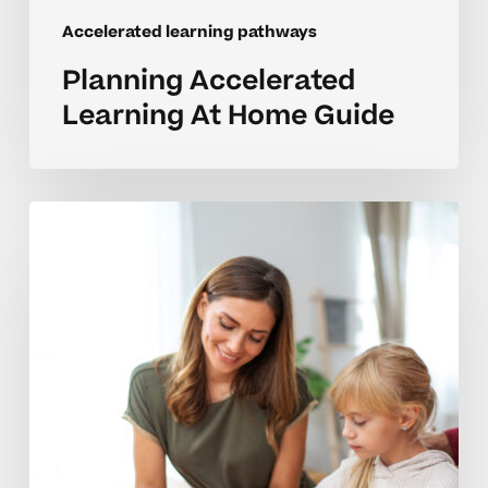
Accelerated learning pathways
Planning Accelerated
Learning At Home Guide
Building
Emotional
Readiness
For
Accelerated
Learners