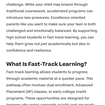
challenge. While your child may breeze through
traditional coursework, accelerated programs can
introduce new pressures. Excellence-oriented
parents like you want to make sure your teen is both
challenged and emotionally balanced. By supporting
high school students in fast track learning, you can
help them grow not just academically but also in
confidence and resilience.
What Is Fast-Track Learning?
Fast-track learning allows students to progress
through academic material at a quicker pace. This
pathway often involves dual enrollment, Advanced
Placement (AP) classes, or early college credit
programs. These opportunities are designed for
learners who grasp concepts quickly and are ready