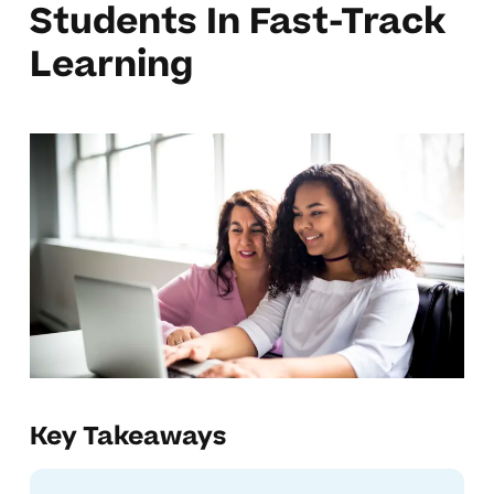
Students In Fast-Track
Learning
Key Takeaways