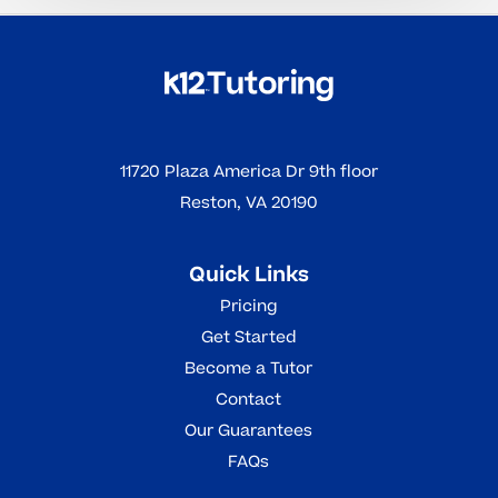
11720 Plaza America Dr 9th floor
Reston, VA 20190
Quick Links
Pricing
Get Started
Become a Tutor
Contact
Our Guarantees
FAQs