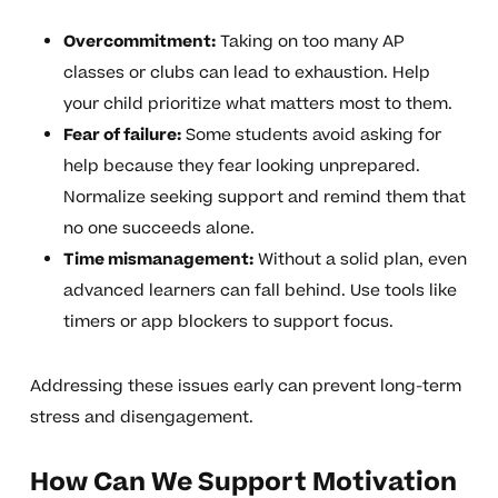
Overcommitment:
Taking on too many AP
classes or clubs can lead to exhaustion. Help
your child prioritize what matters most to them.
Fear of failure:
Some students avoid asking for
help because they fear looking unprepared.
Normalize seeking support and remind them that
no one succeeds alone.
Time mismanagement:
Without a solid plan, even
advanced learners can fall behind. Use tools like
timers or app blockers to support focus.
Addressing these issues early can prevent long-term
stress and disengagement.
How Can We Support Motivation