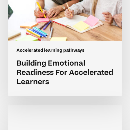
Accelerated learning pathways
Building Emotional
Readiness For Accelerated
Learners
Encouraging
Curiosity
Through