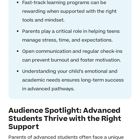
Fast-track learning programs can be
rewarding when supported with the right
tools and mindset.
Parents play a critical role in helping teens
manage stress, time, and expectations.
Open communication and regular check-ins
can prevent burnout and foster motivation.
Understanding your child’s emotional and
academic needs ensures long-term success
in advanced pathways.
Audience Spotlight: Advanced
Students Thrive with the Right
Support
Parents of advanced students often face a unique