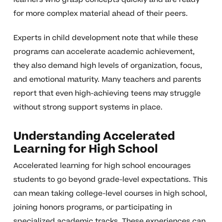
for more complex material ahead of their peers.
Experts in child development note that while these
programs can accelerate academic achievement,
they also demand high levels of organization, focus,
and emotional maturity. Many teachers and parents
report that even high-achieving teens may struggle
without strong support systems in place.
Understanding Accelerated
Learning for High School
Accelerated learning for high school encourages
students to go beyond grade-level expectations. This
can mean taking college-level courses in high school,
joining honors programs, or participating in
specialized academic tracks. These experiences can