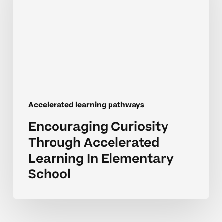
Accelerated
Learning
In
Elementary
School
Accelerated learning pathways
Encouraging Curiosity
Through Accelerated
Learning In Elementary
School