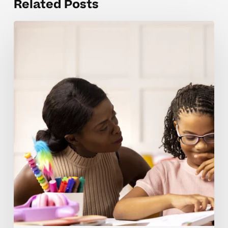
Related Posts
Planning
Accelerated
Learning
At
Home
Guide