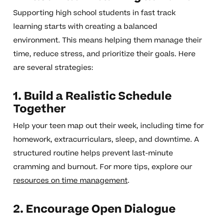
Supporting high school students in fast track
learning starts with creating a balanced
environment. This means helping them manage their
time, reduce stress, and prioritize their goals. Here
are several strategies:
1. Build a Realistic Schedule
Together
Help your teen map out their week, including time for
homework, extracurriculars, sleep, and downtime. A
structured routine helps prevent last-minute
cramming and burnout. For more tips, explore our
resources on time management
.
2. Encourage Open Dialogue