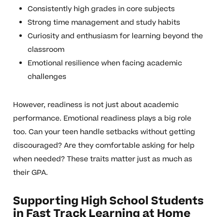
Consistently high grades in core subjects
Strong time management and study habits
Curiosity and enthusiasm for learning beyond the
classroom
Emotional resilience when facing academic
challenges
However, readiness is not just about academic
performance. Emotional readiness plays a big role
too. Can your teen handle setbacks without getting
discouraged? Are they comfortable asking for help
when needed? These traits matter just as much as
their GPA.
Supporting High School Students
in Fast Track Learning at Home