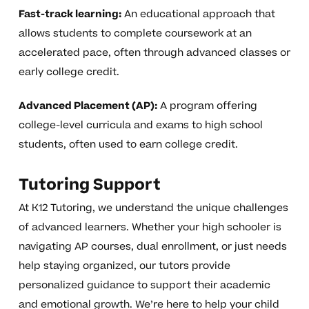
Fast-track learning:
An educational approach that
allows students to complete coursework at an
accelerated pace, often through advanced classes or
early college credit.
Advanced Placement (AP):
A program offering
college-level curricula and exams to high school
students, often used to earn college credit.
Tutoring Support
At K12 Tutoring, we understand the unique challenges
of advanced learners. Whether your high schooler is
navigating AP courses, dual enrollment, or just needs
help staying organized, our tutors provide
personalized guidance to support their academic
and emotional growth. We’re here to help your child