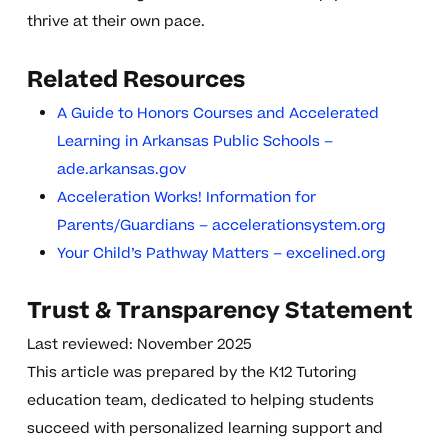
thrive at their own pace.
Related Resources
A Guide to Honors Courses and Accelerated
Learning in Arkansas Public Schools –
ade.arkansas.gov
Acceleration Works! Information for
Parents/Guardians – accelerationsystem.org
Your Child’s Pathway Matters – excelined.org
Trust & Transparency Statement
Last reviewed: November 2025
This article was prepared by the K12 Tutoring
education team, dedicated to helping students
succeed with personalized learning support and