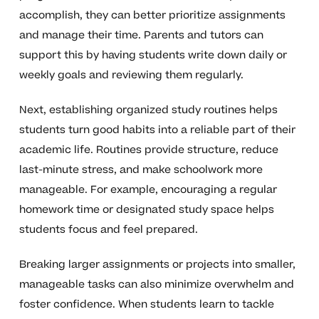
accomplish, they can better prioritize assignments
and manage their time. Parents and tutors can
support this by having students write down daily or
weekly goals and reviewing them regularly.
Next, establishing organized study routines helps
students turn good habits into a reliable part of their
academic life. Routines provide structure, reduce
last-minute stress, and make schoolwork more
manageable. For example, encouraging a regular
homework time or designated study space helps
students focus and feel prepared.
Breaking larger assignments or projects into smaller,
manageable tasks can also minimize overwhelm and
foster confidence. When students learn to tackle