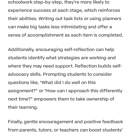
schoolwork step-by-step, they’re more likely to
experience success at each stage, which reinforces
their abilities. Writing out task lists or using planners
can make big tasks less intimidating and offer a
sense of accomplishment as each item is completed.
Additionally, encouraging self-reflection can help
students identify what strategies are working and
where they may need support. Reflection builds self-
advocacy skills. Prompting students to consider
questions like, “What did I do well on this
assignment?” or “How can I approach this differently
next time?” empowers them to take ownership of
their learning.
Finally, gentle encouragement and positive feedback
from parents, tutors, or teachers can boost students’