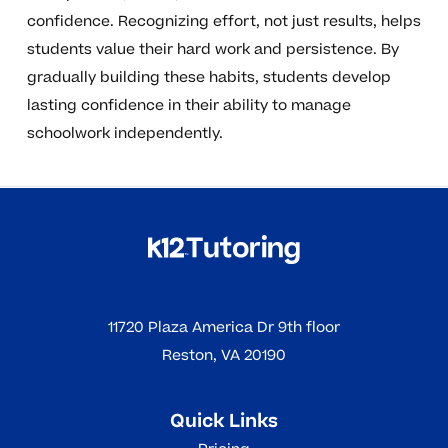
confidence. Recognizing effort, not just results, helps
students value their hard work and persistence. By
gradually building these habits, students develop
lasting confidence in their ability to manage
schoolwork independently.
11720 Plaza America Dr 9th floor
Reston, VA 20190
Quick Links