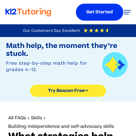
Menu
Men
Get Started
Skip
Our Customers Say
Excellent
to
Try Beacon Free
4.9
Out Of 5
Based On
19,248
Reviews
Math help, the moment they’re
main
stuck.
content
Free step-by-step math help for
grades 4–12.
Try Beacon Free
→
All FAQs
Skills
Building independence and self-advocacy skills