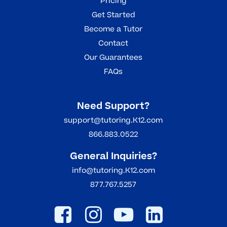
Pricing
Get Started
Become a Tutor
Contact
Our Guarantees
FAQs
Need Support?
support@tutoring.K12.com
866.883.0522
General Inquiries?
info@tutoring.K12.com
877.767.5257