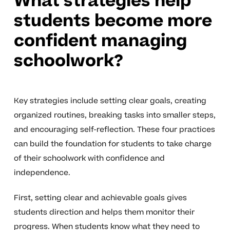
What strategies help
students become more
confident managing
schoolwork?
Key strategies include setting clear goals, creating
organized routines, breaking tasks into smaller steps,
and encouraging self-reflection. These four practices
can build the foundation for students to take charge
of their schoolwork with confidence and
independence.
First, setting clear and achievable goals gives
students direction and helps them monitor their
progress. When students know what they need to