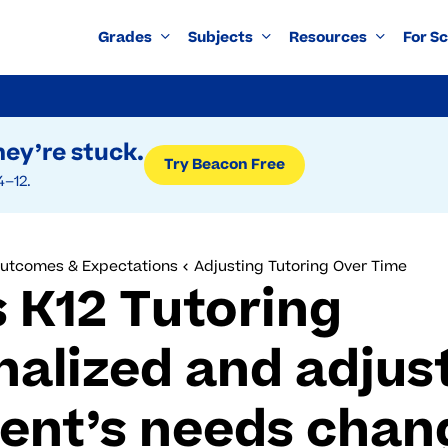
Grades
Subjects
Resources
For S
ey’re stuck.
Try Beacon Free
4–12.
Outcomes & Expectations
Adjusting Tutoring Over Time
 K12 Tutoring
nalized and adjus
dent’s needs chan