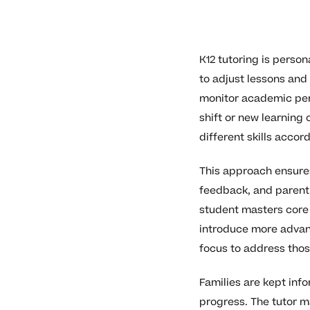
K12 tutoring is perso
to adjust lessons and
monitor academic per
shift or new learning 
different skills accord
This approach ensures
feedback, and parent 
student masters core 
introduce more advanc
focus to address thos
Families are kept inf
progress. The tutor m