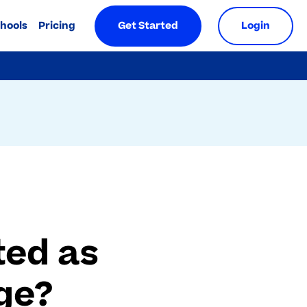
chools
Pricing
Get Started
Login
ted as
ge?