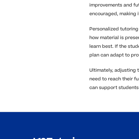
improvements and fut
encouraged, making it
Personalized tutoring 
how material is prese
learn best. If the st
plan can adapt to pro
Ultimately, adjusting
need to reach their f
can support students 