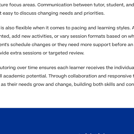
ure focus areas. Communication between tutor, student, and
 easy to discuss changing needs and priorities.
is also flexible when it comes to pacing and learning styles.
nted, add new activities, or vary session formats based on w
udent's schedule changes or they need more support before an
vide extra sessions or targeted review.
 tutoring over time ensures each learner receives the individu
ull academic potential. Through collaboration and responsive 
as their needs grow and change, building both skills and con