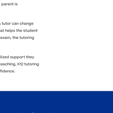
 parent is
 A tutor can change
hat helps the student
 exam, the tutoring
alized support they
teaching, K12 tutoring
fidence.