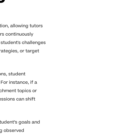
on, allowing tutors
ors continuously
student's challenges
rategies, or target
ons, student
or instance, if a
ichment topics or
essions can shift
tudent’s goals and
ng observed