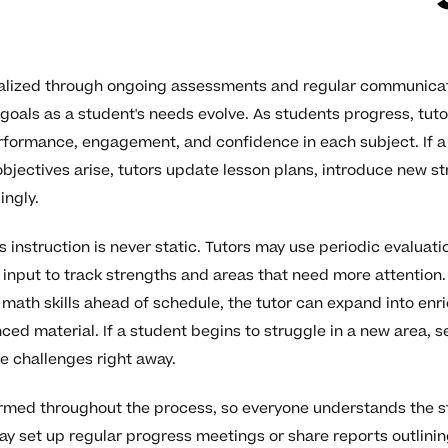
nalized through ongoing assessments and regular communicati
 goals as a student's needs evolve. As students progress, tut
formance, engagement, and confidence in each subject. If a 
objectives arise, tutors update lesson plans, introduce new st
ingly.
 instruction is never static. Tutors may use periodic evaluati
input to track strengths and areas that need more attention. F
math skills ahead of schedule, the tutor can expand into enr
ed material. If a student begins to struggle in a new area, s
e challenges right away.
ormed throughout the process, so everyone understands the s
ay set up regular progress meetings or share reports outlini