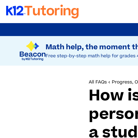
Skip
to
Try Beacon Free
main
Math help, the moment th
content
Free step-by-step math help for grades 
All FAQs
Progress, 
How is
perso
a stu