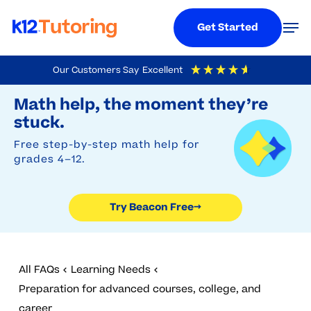
Menu
Men
Get Started
Skip
Our Customers Say
Excellent
to
Try Beacon Free
4.9
Out Of 5
Based On
19,248
Reviews
Math help, the moment they’re
main
stuck.
content
Free step-by-step math help for
grades 4–12.
Try Beacon Free
→
All FAQs
Learning Needs
Preparation for advanced courses, college, and
career