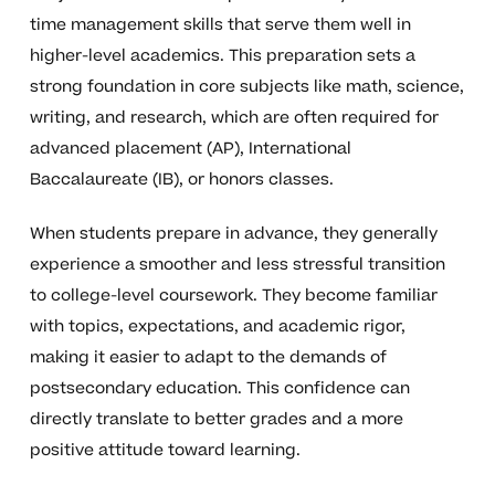
time management skills that serve them well in
higher-level academics. This preparation sets a
strong foundation in core subjects like math, science,
writing, and research, which are often required for
advanced placement (AP), International
Baccalaureate (IB), or honors classes.
When students prepare in advance, they generally
experience a smoother and less stressful transition
to college-level coursework. They become familiar
with topics, expectations, and academic rigor,
making it easier to adapt to the demands of
postsecondary education. This confidence can
directly translate to better grades and a more
positive attitude toward learning.