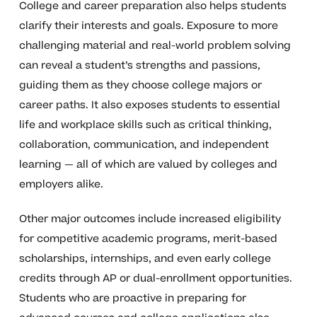
College and career preparation also helps students
clarify their interests and goals. Exposure to more
challenging material and real-world problem solving
can reveal a student’s strengths and passions,
guiding them as they choose college majors or
career paths. It also exposes students to essential
life and workplace skills such as critical thinking,
collaboration, communication, and independent
learning — all of which are valued by colleges and
employers alike.
Other major outcomes include increased eligibility
for competitive academic programs, merit-based
scholarships, internships, and even early college
credits through AP or dual-enrollment opportunities.
Students who are proactive in preparing for