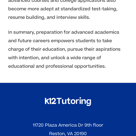
advanced courses and college applications also
become more adept at standardized test-taking,
resume building, and interview skills.
In summary, preparation for advanced academics
and future careers empowers students to take
charge of their education, pursue their aspirations
with intention, and unlock a wide range of
educational and professional opportunities.
11720 Plaza America Dr 9th floor
Reston, VA 20190