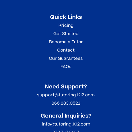
Quick Links
Pricing
Get Started
Become a Tutor
Contact
Our Guarantees
FAQs
Need Support?
support@tutoring.K12.com
866.883.0522
General Inquiries?
info@tutoring.K12.com