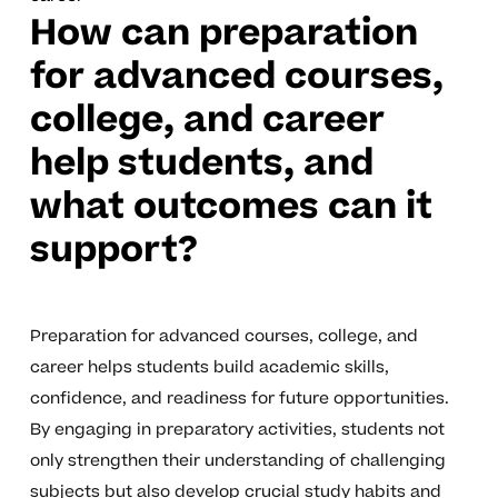
How can preparation
for advanced courses,
college, and career
help students, and
what outcomes can it
support?
Preparation for advanced courses, college, and
career helps students build academic skills,
confidence, and readiness for future opportunities.
By engaging in preparatory activities, students not
only strengthen their understanding of challenging
subjects but also develop crucial study habits and