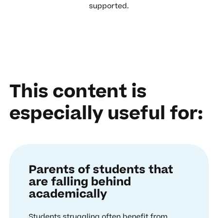
supported.
This content is
especially useful for:
Parents of students that
are falling behind
academically
Students struggling often benefit from