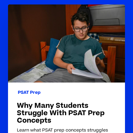
Why
Many
Students
Struggle
With
PSAT
Prep
Concepts
PSAT Prep
Why Many Students
Struggle With PSAT Prep
Concepts
Learn what PSAT prep concepts struggles