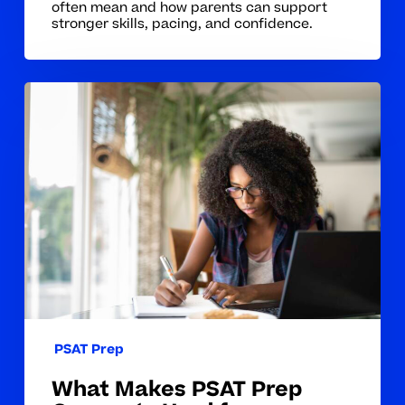
often mean and how parents can support
stronger skills, pacing, and confidence.
What
Makes
PSAT
Prep
Concepts
Hard
for
Students
PSAT Prep
What Makes PSAT Prep