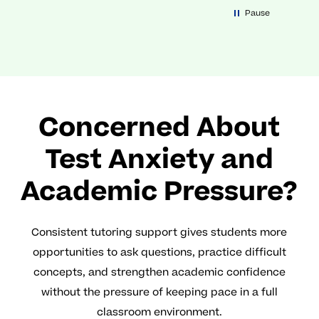
Pause
Concerned About
Test Anxiety and
Academic Pressure?
Consistent tutoring support gives students more
opportunities to ask questions, practice difficult
concepts, and strengthen academic confidence
without the pressure of keeping pace in a full
classroom environment.