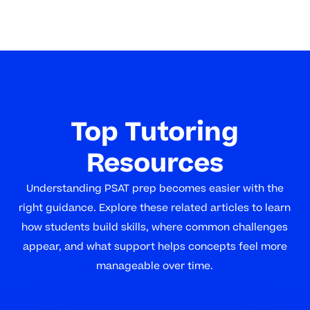
Top Tutoring
Resources
Understanding PSAT prep becomes easier with the
right guidance. Explore these related articles to learn
how students build skills, where common challenges
appear, and what support helps concepts feel more
manageable over time.