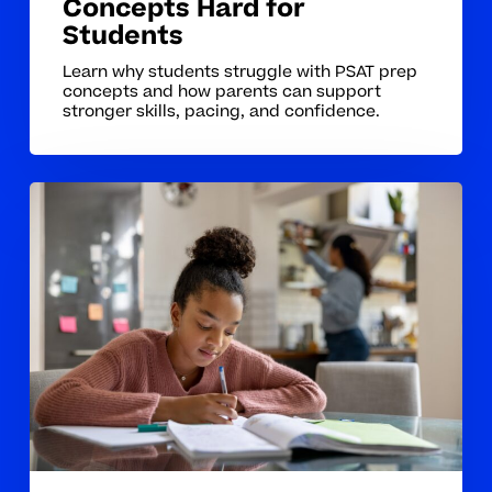
Concepts Hard for
Students
Learn why students struggle with PSAT prep
concepts and how parents can support
stronger skills, pacing, and confidence.
How
Tutoring
Helps
Students
Build
Strong
PSAT
Prep
Foundations