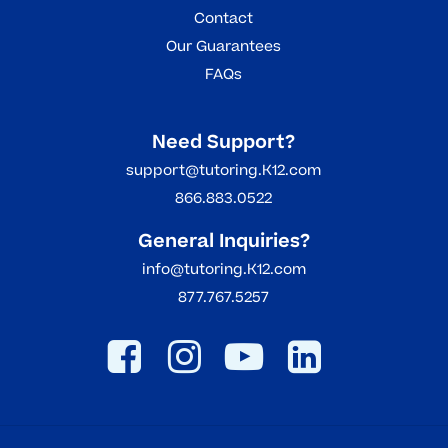
Contact
Our Guarantees
FAQs
Need Support?
support@tutoring.K12.com
866.883.0522
General Inquiries?
info@tutoring.K12.com
877.767.5257