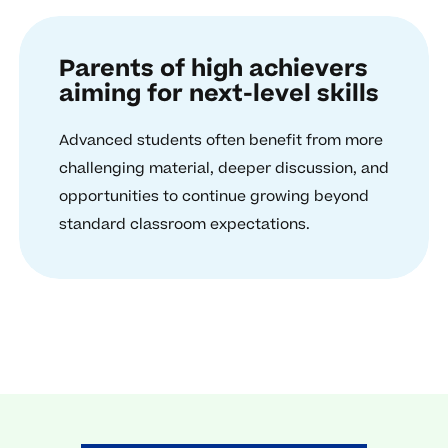
Parents of high achievers
aiming for next-level skills
Advanced students often benefit from more
challenging material, deeper discussion, and
opportunities to continue growing beyond
standard classroom expectations.