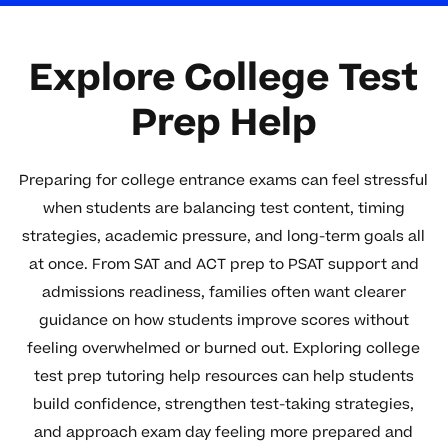
Explore College Test
Prep Help
Preparing for college entrance exams can feel stressful
when students are balancing test content, timing
strategies, academic pressure, and long-term goals all
at once. From SAT and ACT prep to PSAT support and
admissions readiness, families often want clearer
guidance on how students improve scores without
feeling overwhelmed or burned out. Exploring college
test prep tutoring help resources can help students
build confidence, strengthen test-taking strategies,
and approach exam day feeling more prepared and