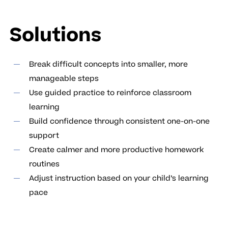
Solutions
Break difficult concepts into smaller, more
manageable steps
Use guided practice to reinforce classroom
learning
Build confidence through consistent one-on-one
support
Create calmer and more productive homework
routines
Adjust instruction based on your child’s learning
pace