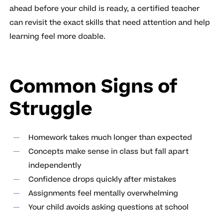
ahead before your child is ready, a certified teacher
can revisit the exact skills that need attention and help
learning feel more doable.
Common Signs of
Struggle
Homework takes much longer than expected
Concepts make sense in class but fall apart
independently
Confidence drops quickly after mistakes
Assignments feel mentally overwhelming
Your child avoids asking questions at school