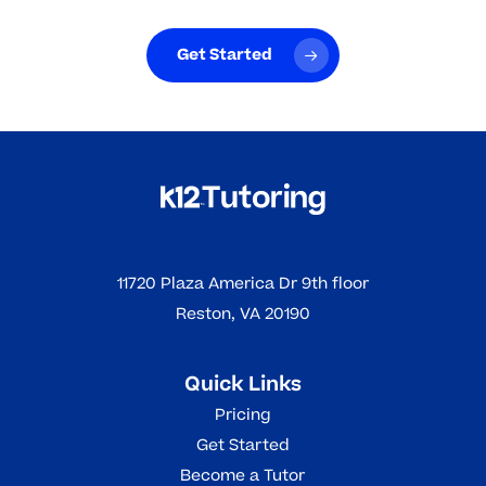
Get Started
11720 Plaza America Dr 9th floor
Reston, VA 20190
Quick Links
Pricing
Get Started
Become a Tutor