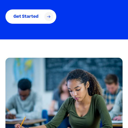
Get Started