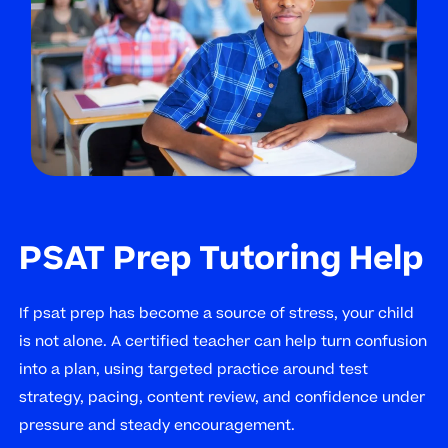
PSAT Prep Tutoring Help
If psat prep has become a source of stress, your child
is not alone. A certified teacher can help turn confusion
into a plan, using targeted practice around test
strategy, pacing, content review, and confidence under
pressure and steady encouragement.