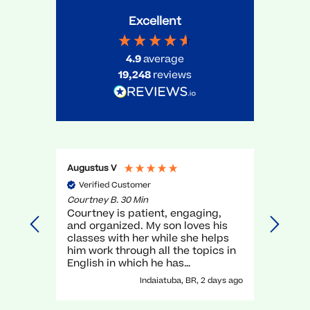
Excellent
4.9
average
19,248
reviews
Augustus V
Gael O
Verified Customer
Veri
Courtney B. 30 Min
Myra R.
Courtney is patient, engaging,
very g
and organized. My son loves his
unders
classes with her while she helps
execel
him work through all the topics in
again.
English in which he has
traditionally struggled. It has been
Indaiatuba, BR, 2 days ago
a great experience with her!