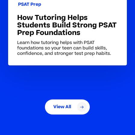
PSAT Prep
How Tutoring Helps
Students Build Strong PSAT
Prep Foundations
Learn how tutoring helps with PSAT
foundations so your teen can build skills,
confidence, and stronger test prep habits.
View All