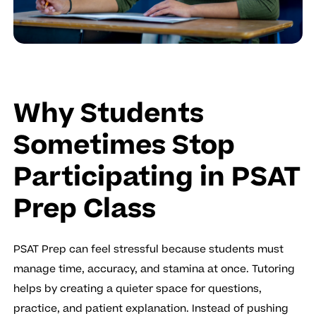
Why Students
Sometimes Stop
Participating in PSAT
Prep Class
PSAT Prep can feel stressful because students must
manage time, accuracy, and stamina at once. Tutoring
helps by creating a quieter space for questions,
practice, and patient explanation. Instead of pushing