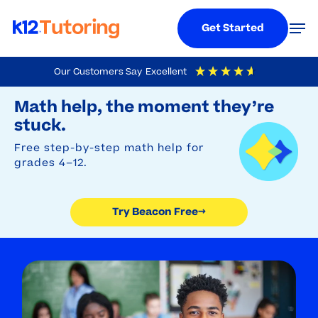
Menu
Men
Get Started
Skip
Our Customers Say
Excellent
to
Try Beacon Free
4.9
Out Of 5
Based On
19,248
Reviews
Math help, the moment they’re
main
stuck.
content
Free step-by-step math help for
grades 4–12.
Try Beacon Free
→