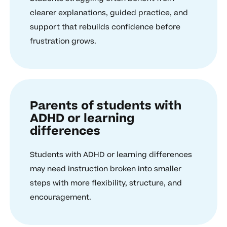
clearer explanations, guided practice, and
support that rebuilds confidence before
frustration grows.
Parents of students with
ADHD or learning
differences
Students with ADHD or learning differences
may need instruction broken into smaller
steps with more flexibility, structure, and
encouragement.