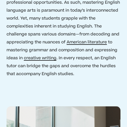
professional opportunities. As such, mastering English
language arts is paramount in today’s interconnected
world. Yet, many students grapple with the
complexities inherent in studying English. The
challenge spans various domains—from decoding and
appreciating the nuances of
American literature
to
mastering grammar and composition and expressing
ideas in
creative writing
. In every respect, an English
tutor can bridge the gaps and overcome the hurdles
that accompany English studies.