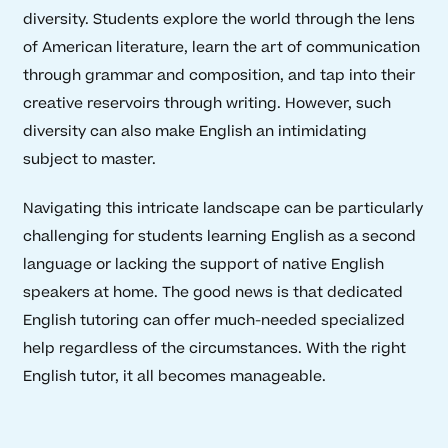
diversity. Students explore the world through the lens
of American literature, learn the art of communication
through grammar and composition, and tap into their
creative reservoirs through writing. However, such
diversity can also make English an intimidating
subject to master.
Navigating this intricate landscape can be particularly
challenging for students learning English as a second
language or lacking the support of native English
speakers at home. The good news is that dedicated
English tutoring can offer much-needed specialized
help regardless of the circumstances. With the right
English tutor, it all becomes manageable.