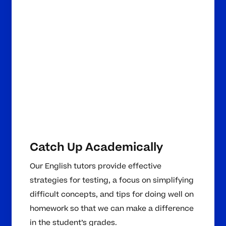
Catch Up Academically
Our English tutors provide effective
strategies for testing, a focus on simplifying
difficult concepts, and tips for doing well on
homework so that we can make a difference
in the student’s grades.