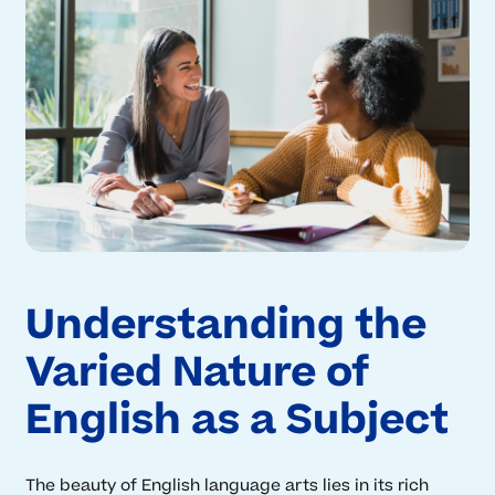
Understanding the
Varied Nature of
English as a Subject
The beauty of English language arts lies in its rich