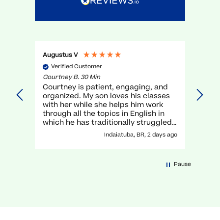
Augustus V
Gael 
Verified Customer
Ve
Courtney B. 30 Min
Myra 
Courtney is patient, engaging, and
very
organized. My son loves his classes
unde
with her while she helps him work
teac
through all the topics in English in
which he has traditionally struggled.
It has been a great experience with
Indaiatuba, BR, 2 days ago
her!
Pause