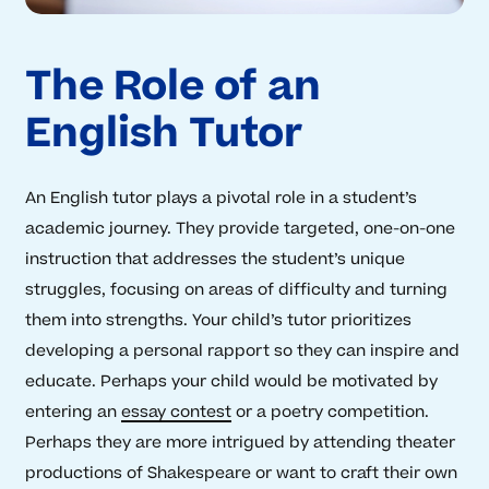
The Role of an
English Tutor
An English tutor plays a pivotal role in a student’s
academic journey. They provide targeted, one-on-one
instruction that addresses the student’s unique
struggles, focusing on areas of difficulty and turning
them into strengths. Your child’s tutor prioritizes
developing a personal rapport so they can inspire and
educate. Perhaps your child would be motivated by
entering an
essay contest
or a poetry competition.
Perhaps they are more intrigued by attending theater
productions of Shakespeare or want to craft their own