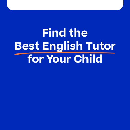
Find the
Best English Tutor
for Your Child