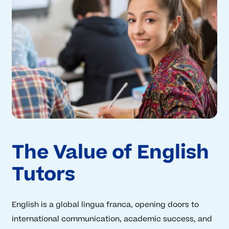
The Value of English
Tutors
English is a global lingua franca, opening doors to
international communication, academic success, and