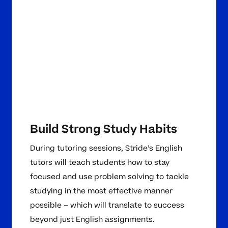
Build Strong Study Habits
During tutoring sessions, Stride’s English
tutors will teach students how to stay
focused and use problem solving to tackle
studying in the most effective manner
possible – which will translate to success
beyond just English assignments.