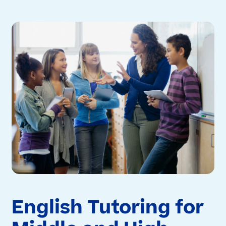
English Tutoring for