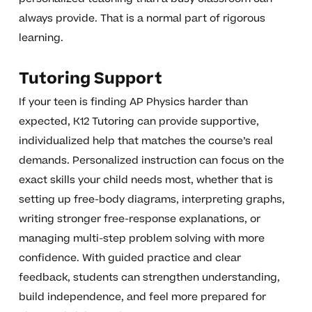
always provide. That is a normal part of rigorous
learning.
Tutoring Support
If your teen is finding AP Physics harder than
expected, K12 Tutoring can provide supportive,
individualized help that matches the course’s real
demands. Personalized instruction can focus on the
exact skills your child needs most, whether that is
setting up free-body diagrams, interpreting graphs,
writing stronger free-response explanations, or
managing multi-step problem solving with more
confidence. With guided practice and clear
feedback, students can strengthen understanding,
build independence, and feel more prepared for