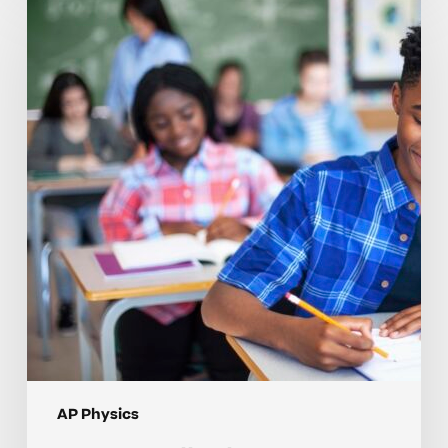
to
Tell
When
Your
Teen
May
Need
Help
in
AP
Physics
AP Physics