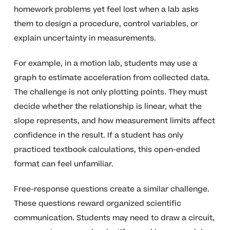
homework problems yet feel lost when a lab asks
them to design a procedure, control variables, or
explain uncertainty in measurements.
For example, in a motion lab, students may use a
graph to estimate acceleration from collected data.
The challenge is not only plotting points. They must
decide whether the relationship is linear, what the
slope represents, and how measurement limits affect
confidence in the result. If a student has only
practiced textbook calculations, this open-ended
format can feel unfamiliar.
Free-response questions create a similar challenge.
These questions reward organized scientific
communication. Students may need to draw a circuit,