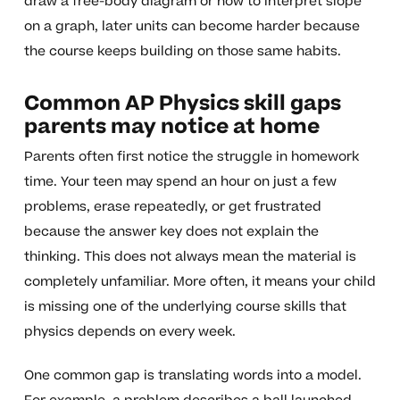
draw a free-body diagram or how to interpret slope
on a graph, later units can become harder because
the course keeps building on those same habits.
Common AP Physics skill gaps
parents may notice at home
Parents often first notice the struggle in homework
time. Your teen may spend an hour on just a few
problems, erase repeatedly, or get frustrated
because the answer key does not explain the
thinking. This does not always mean the material is
completely unfamiliar. More often, it means your child
is missing one of the underlying course skills that
physics depends on every week.
One common gap is translating words into a model.