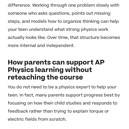
difference. Working through one problem slowly with
someone who asks questions, points out missing
steps, and models how to organize thinking can help
your teen understand what strong physics work
actually looks like. Over time, that structure becomes
more internal and independent.
How parents can support AP
Physics learning without
reteaching the course
You do not need to be a physics expert to help your
teen. In fact, many parents support progress best by
focusing on how their child studies and responds to
feedback rather than trying to explain torque or
electric fields from scratch.