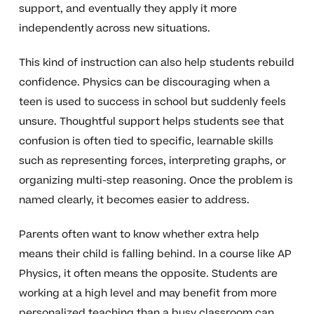
support, and eventually they apply it more
independently across new situations.
This kind of instruction can also help students rebuild
confidence. Physics can be discouraging when a
teen is used to success in school but suddenly feels
unsure. Thoughtful support helps students see that
confusion is often tied to specific, learnable skills
such as representing forces, interpreting graphs, or
organizing multi-step reasoning. Once the problem is
named clearly, it becomes easier to address.
Parents often want to know whether extra help
means their child is falling behind. In a course like AP
Physics, it often means the opposite. Students are
working at a high level and may benefit from more
personalized teaching than a busy classroom can