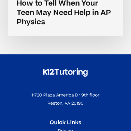
How to Tell When Your
Teen May Need Help in AP
Physics
11720 Plaza America Dr 9th floor
Reston, VA 20190
Quick Links
Pricing