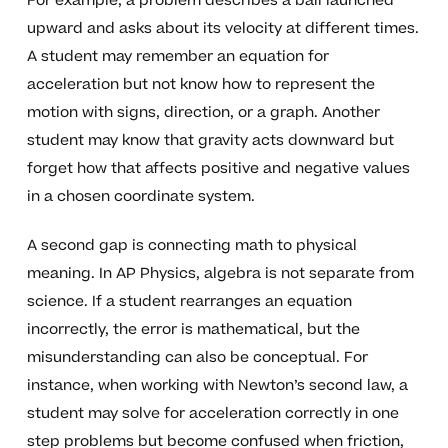
For example, a problem describes a ball launched
upward and asks about its velocity at different times.
A student may remember an equation for
acceleration but not know how to represent the
motion with signs, direction, or a graph. Another
student may know that gravity acts downward but
forget how that affects positive and negative values
in a chosen coordinate system.
A second gap is connecting math to physical
meaning. In AP Physics, algebra is not separate from
science. If a student rearranges an equation
incorrectly, the error is mathematical, but the
misunderstanding can also be conceptual. For
instance, when working with Newton’s second law, a
student may solve for acceleration correctly in one
step problems but become confused when friction,