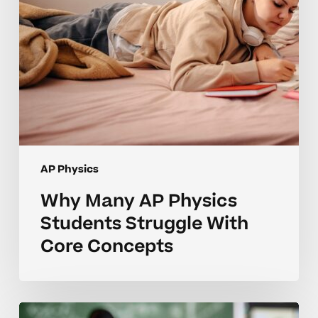
Core
Concepts
AP Physics
Why Many AP Physics
Students Struggle With
Core Concepts
How