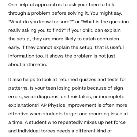
One helpful approach is to ask your teen to talk
through a problem before solving it. You might say,
“What do you know for sure?” or “What is the question
really asking you to find?” If your child can explain
the setup, they are more likely to catch confusion
early. If they cannot explain the setup, that is useful
information too. It shows the problem is not just
about arithmetic.
It also helps to look at returned quizzes and tests for
patterns. Is your teen losing points because of sign
errors, weak diagrams, unit mistakes, or incomplete
explanations? AP Physics improvement is often more
effective when students target one recurring issue at
a time. A student who repeatedly mixes up net force
and individual forces needs a different kind of