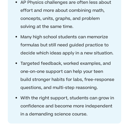
AP Physics challenges are often less about
effort and more about combining math,
concepts, units, graphs, and problem
solving at the same time.
Many high school students can memorize
formulas but still need guided practice to
decide which ideas apply in a new situation.
Targeted feedback, worked examples, and
one-on-one support can help your teen
build stronger habits for labs, free-response
questions, and multi-step reasoning.
With the right support, students can grow in
confidence and become more independent
in a demanding science course.