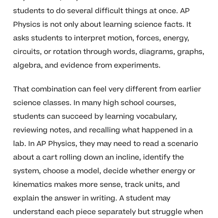
students to do several difficult things at once. AP
Physics is not only about learning science facts. It
asks students to interpret motion, forces, energy,
circuits, or rotation through words, diagrams, graphs,
algebra, and evidence from experiments.
That combination can feel very different from earlier
science classes. In many high school courses,
students can succeed by learning vocabulary,
reviewing notes, and recalling what happened in a
lab. In AP Physics, they may need to read a scenario
about a cart rolling down an incline, identify the
system, choose a model, decide whether energy or
kinematics makes more sense, track units, and
explain the answer in writing. A student may
understand each piece separately but struggle when