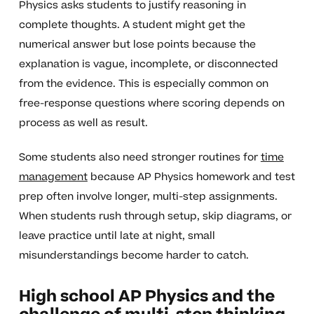
Physics asks students to justify reasoning in
complete thoughts. A student might get the
numerical answer but lose points because the
explanation is vague, incomplete, or disconnected
from the evidence. This is especially common on
free-response questions where scoring depends on
process as well as result.
Some students also need stronger routines for
time
management
because AP Physics homework and test
prep often involve longer, multi-step assignments.
When students rush through setup, skip diagrams, or
leave practice until late at night, small
misunderstandings become harder to catch.
High school AP Physics and the