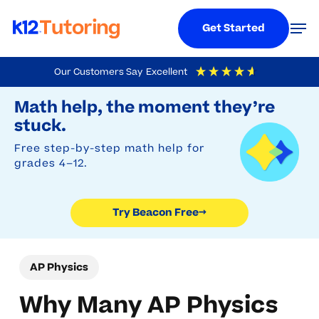
Menu
Men
Get Started
Skip
Our Customers Say
Excellent
to
Try Beacon Free
4.9
Out Of 5
Based On
19,248
Reviews
Math help, the moment they’re
main
stuck.
content
Free step-by-step math help for
grades 4–12.
Try Beacon Free
→
AP Physics
Why Many AP Physics