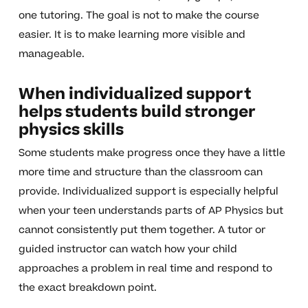
one tutoring. The goal is not to make the course
easier. It is to make learning more visible and
manageable.
When individualized support
helps students build stronger
physics skills
Some students make progress once they have a little
more time and structure than the classroom can
provide. Individualized support is especially helpful
when your teen understands parts of AP Physics but
cannot consistently put them together. A tutor or
guided instructor can watch how your child
approaches a problem in real time and respond to
the exact breakdown point.