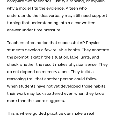
compare two scenarios, justify a ranking, or explain
why a model fits the evidence. A teen who
understands the idea verbally may still need support
turning that understanding into a clear written
answer under time pressure.
Teachers often notice that successful AP Physics
students develop a few reliable habits. They annotate
the prompt, sketch the situation, label units, and
check whether the result makes physical sense. They
do not depend on memory alone. They build a
reasoning trail that another person could follow.
When students have not yet developed those habits,
their work may look scattered even when they know
more than the score suggests.
This is where guided practice can make a real