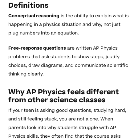
Definitions
Conceptual reasoning
is the ability to explain what is
happening in a physics situation and why, not just
plug numbers into an equation.
Free-response questions
are written AP Physics
problems that ask students to show steps, justify
choices, draw diagrams, and communicate scientific
thinking clearly.
Why AP Physics feels different
from other science classes
If your teen is asking good questions, studying hard,
and still feeling stuck, you are not alone. When
parents look into why students struggle with AP
Physics skills, they often find that the course asks