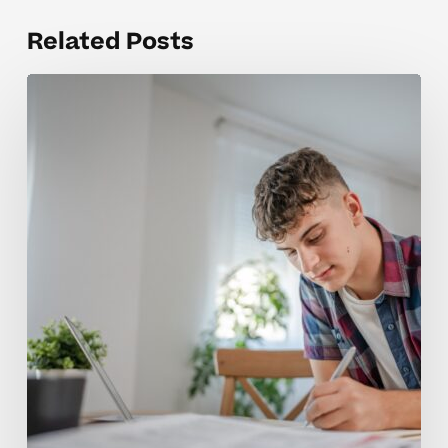
Related Posts
Why
AP
Physics
Concepts
Feel
So
Challenging
for
Students