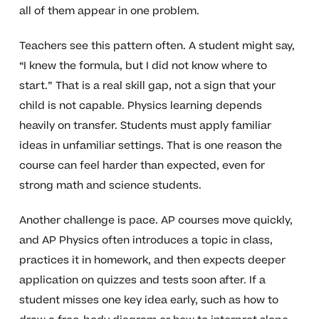
all of them appear in one problem.
Teachers see this pattern often. A student might say,
“I knew the formula, but I did not know where to
start.” That is a real skill gap, not a sign that your
child is not capable. Physics learning depends
heavily on transfer. Students must apply familiar
ideas in unfamiliar settings. That is one reason the
course can feel harder than expected, even for
strong math and science students.
Another challenge is pace. AP courses move quickly,
and AP Physics often introduces a topic in class,
practices it in homework, and then expects deeper
application on quizzes and tests soon after. If a
student misses one key idea early, such as how to