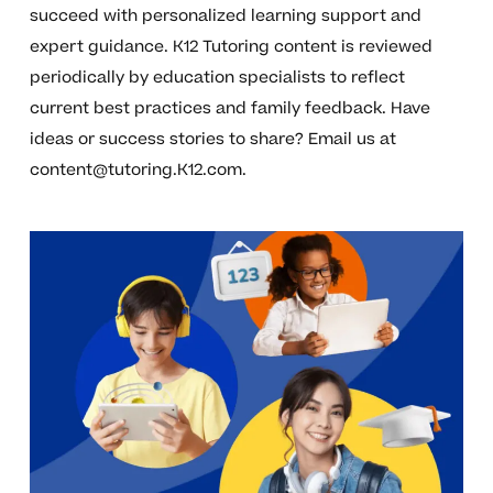
succeed with personalized learning support and
expert guidance. K12 Tutoring content is reviewed
periodically by education specialists to reflect
current best practices and family feedback. Have
ideas or success stories to share? Email us at
content@tutoring.K12.com
.