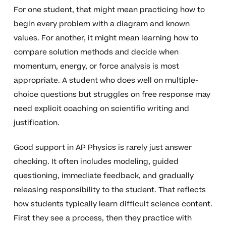
For one student, that might mean practicing how to
begin every problem with a diagram and known
values. For another, it might mean learning how to
compare solution methods and decide when
momentum, energy, or force analysis is most
appropriate. A student who does well on multiple-
choice questions but struggles on free response may
need explicit coaching on scientific writing and
justification.
Good support in AP Physics is rarely just answer
checking. It often includes modeling, guided
questioning, immediate feedback, and gradually
releasing responsibility to the student. That reflects
how students typically learn difficult science content.
First they see a process, then they practice with