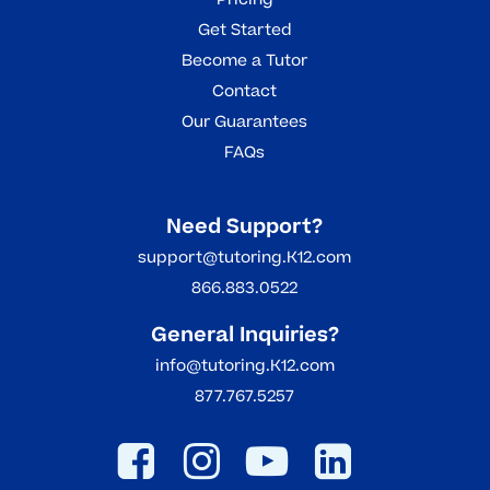
Get Started
Become a Tutor
Contact
Our Guarantees
FAQs
Need Support?
support@tutoring.K12.com
866.883.0522
General Inquiries?
info@tutoring.K12.com
877.767.5257