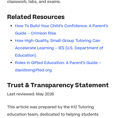
classwork, labs, and exams.
Related Resources
How To Build Your Child’s Confidence: A Parent’s
Guide – Crimson Rise
How High-Quality, Small-Group Tutoring Can
Accelerate Learning – IES (U.S. Department of
Education)
Roles in Gifted Education: A Parent’s Guide –
davidsongifted.org
Trust & Transparency Statement
Last reviewed: May 2026
This article was prepared by the K12 Tutoring
education team, dedicated to helping students