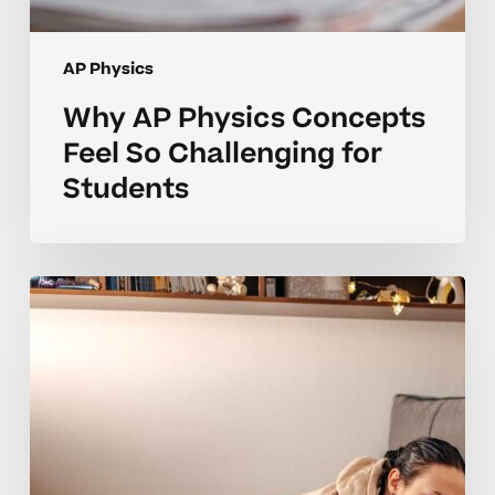
AP Physics
Why AP Physics Concepts
Feel So Challenging for
Students
Why
Many
AP
Physics
Students
Struggle
With