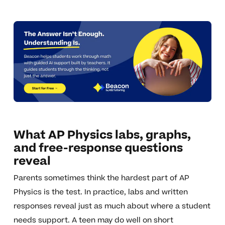
What AP Physics labs, graphs,
and free-response questions
reveal
Parents sometimes think the hardest part of AP
Physics is the test. In practice, labs and written
responses reveal just as much about where a student
needs support. A teen may do well on short