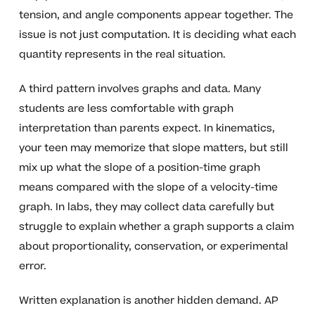
tension, and angle components appear together. The
issue is not just computation. It is deciding what each
quantity represents in the real situation.
A third pattern involves graphs and data. Many
students are less comfortable with graph
interpretation than parents expect. In kinematics,
your teen may memorize that slope matters, but still
mix up what the slope of a position-time graph
means compared with the slope of a velocity-time
graph. In labs, they may collect data carefully but
struggle to explain whether a graph supports a claim
about proportionality, conservation, or experimental
error.
Written explanation is another hidden demand. AP