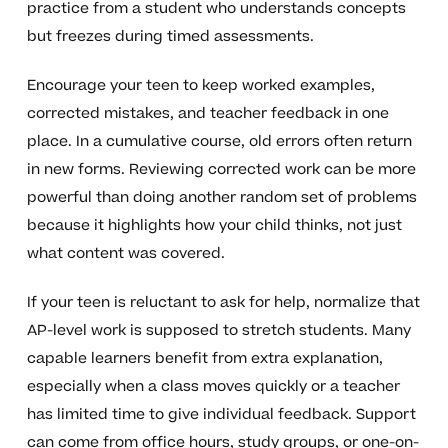
practice from a student who understands concepts
but freezes during timed assessments.
Encourage your teen to keep worked examples,
corrected mistakes, and teacher feedback in one
place. In a cumulative course, old errors often return
in new forms. Reviewing corrected work can be more
powerful than doing another random set of problems
because it highlights how your child thinks, not just
what content was covered.
If your teen is reluctant to ask for help, normalize that
AP-level work is supposed to stretch students. Many
capable learners benefit from extra explanation,
especially when a class moves quickly or a teacher
has limited time to give individual feedback. Support
can come from office hours, study groups, or one-on-