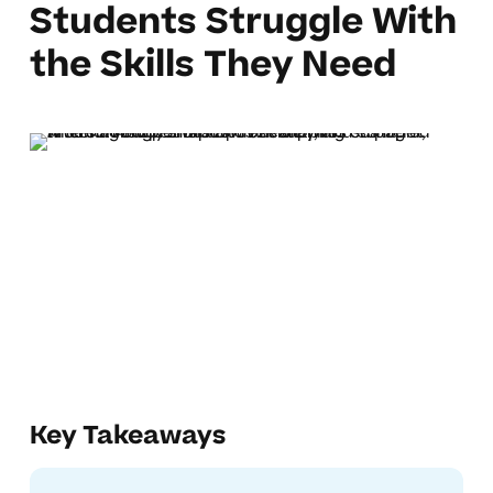
Students Struggle With
the Skills They Need
Key Takeaways