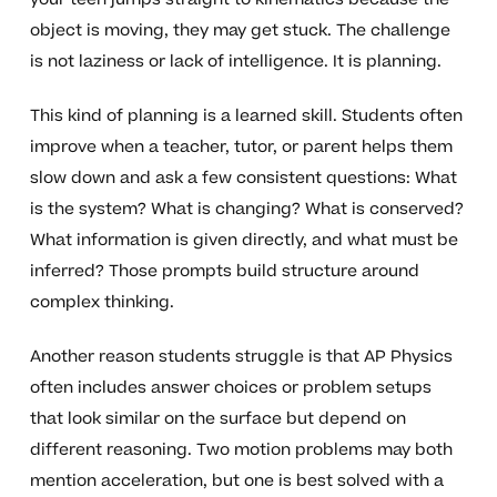
object is moving, they may get stuck. The challenge
is not laziness or lack of intelligence. It is planning.
This kind of planning is a learned skill. Students often
improve when a teacher, tutor, or parent helps them
slow down and ask a few consistent questions: What
is the system? What is changing? What is conserved?
What information is given directly, and what must be
inferred? Those prompts build structure around
complex thinking.
Another reason students struggle is that AP Physics
often includes answer choices or problem setups
that look similar on the surface but depend on
different reasoning. Two motion problems may both
mention acceleration, but one is best solved with a