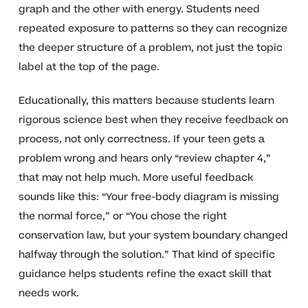
graph and the other with energy. Students need
repeated exposure to patterns so they can recognize
the deeper structure of a problem, not just the topic
label at the top of the page.
Educationally, this matters because students learn
rigorous science best when they receive feedback on
process, not only correctness. If your teen gets a
problem wrong and hears only “review chapter 4,”
that may not help much. More useful feedback
sounds like this: “Your free-body diagram is missing
the normal force,” or “You chose the right
conservation law, but your system boundary changed
halfway through the solution.” That kind of specific
guidance helps students refine the exact skill that
needs work.