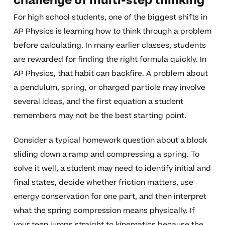
challenge of multi-step thinking
For high school students, one of the biggest shifts in
AP Physics is learning how to think through a problem
before calculating. In many earlier classes, students
are rewarded for finding the right formula quickly. In
AP Physics, that habit can backfire. A problem about
a pendulum, spring, or charged particle may involve
several ideas, and the first equation a student
remembers may not be the best starting point.
Consider a typical homework question about a block
sliding down a ramp and compressing a spring. To
solve it well, a student may need to identify initial and
final states, decide whether friction matters, use
energy conservation for one part, and then interpret
what the spring compression means physically. If
your teen jumps straight to kinematics because the