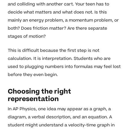
and colliding with another cart. Your teen has to
decide what matters and what does not. Is this
mainly an energy problem, a momentum problem, or
both? Does friction matter? Are there separate
stages of motion?
This is difficult because the first step is not
calculation. It is interpretation. Students who are
used to plugging numbers into formulas may feel lost
before they even begin.
Choosing the right
representation
In AP Physics, one idea may appear as a graph, a
diagram, a verbal description, and an equation. A
student might understand a velocity-time graph in