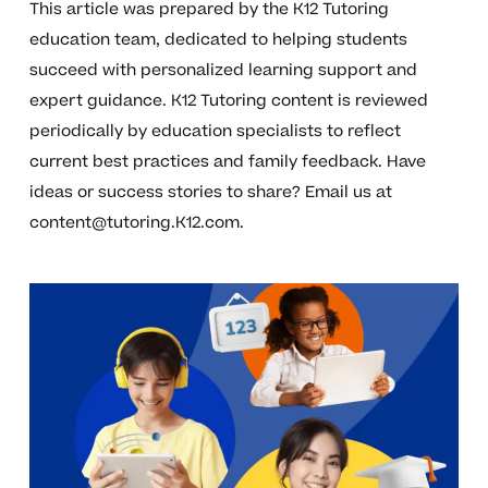
This article was prepared by the K12 Tutoring
education team, dedicated to helping students
succeed with personalized learning support and
expert guidance. K12 Tutoring content is reviewed
periodically by education specialists to reflect
current best practices and family feedback. Have
ideas or success stories to share? Email us at
content@tutoring.K12.com
.