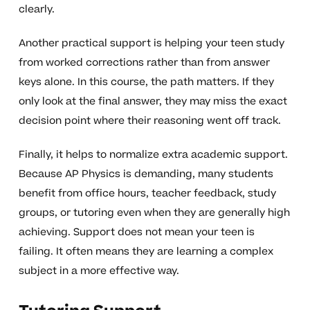
clearly.
Another practical support is helping your teen study
from worked corrections rather than from answer
keys alone. In this course, the path matters. If they
only look at the final answer, they may miss the exact
decision point where their reasoning went off track.
Finally, it helps to normalize extra academic support.
Because AP Physics is demanding, many students
benefit from office hours, teacher feedback, study
groups, or tutoring even when they are generally high
achieving. Support does not mean your teen is
failing. It often means they are learning a complex
subject in a more effective way.