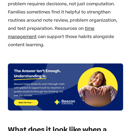
problem requires decisions, not just computation.
Families sometimes find it helpful to strengthen
routines around note review, problem organization,
and test preparation. Resources on
time
management
can support those habits alongside
content learning.
What does it look like when a