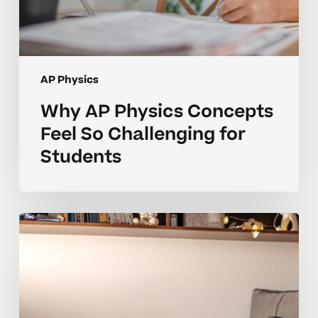
AP Physics
Why AP Physics Concepts
Feel So Challenging for
Students
Why
Many
AP
Physics
Students