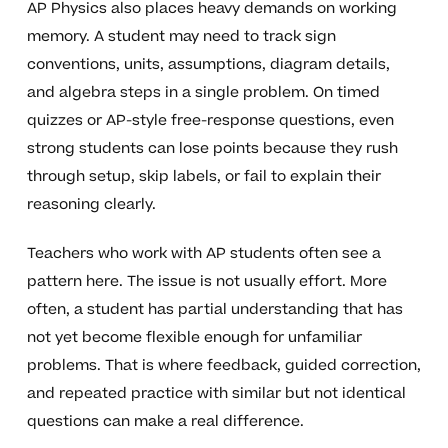
AP Physics also places heavy demands on working
memory. A student may need to track sign
conventions, units, assumptions, diagram details,
and algebra steps in a single problem. On timed
quizzes or AP-style free-response questions, even
strong students can lose points because they rush
through setup, skip labels, or fail to explain their
reasoning clearly.
Teachers who work with AP students often see a
pattern here. The issue is not usually effort. More
often, a student has partial understanding that has
not yet become flexible enough for unfamiliar
problems. That is where feedback, guided correction,
and repeated practice with similar but not identical
questions can make a real difference.