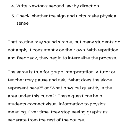
Write Newton’s second law by direction.
Check whether the sign and units make physical
sense.
That routine may sound simple, but many students do
not apply it consistently on their own. With repetition
and feedback, they begin to internalize the process.
The same is true for graph interpretation. A tutor or
teacher may pause and ask, “What does the slope
represent here?” or “What physical quantity is the
area under this curve?” These questions help
students connect visual information to physics
meaning. Over time, they stop seeing graphs as
separate from the rest of the course.