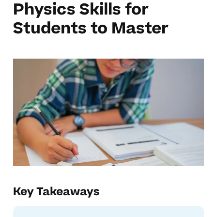
Physics Skills for
Students to Master
Key Takeaways