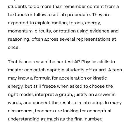
students to do more than remember content from a
textbook or follow a set lab procedure. They are
expected to explain motion, forces, energy,
momentum, circuits, or rotation using evidence and
reasoning, often across several representations at
once.
That is one reason the hardest AP Physics skills to
master can catch capable students off guard. A teen
may know a formula for acceleration or kinetic
energy, but still freeze when asked to choose the
right model, interpret a graph, justify an answer in
words, and connect the result to a lab setup. In many
classrooms, teachers are looking for conceptual
understanding as much as the final number.