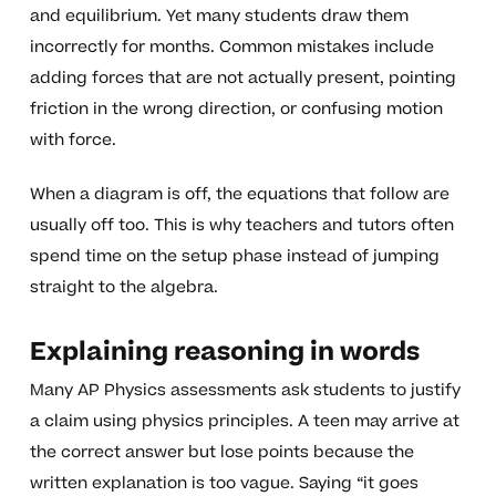
and equilibrium. Yet many students draw them
incorrectly for months. Common mistakes include
adding forces that are not actually present, pointing
friction in the wrong direction, or confusing motion
with force.
When a diagram is off, the equations that follow are
usually off too. This is why teachers and tutors often
spend time on the setup phase instead of jumping
straight to the algebra.
Explaining reasoning in words
Many AP Physics assessments ask students to justify
a claim using physics principles. A teen may arrive at
the correct answer but lose points because the
written explanation is too vague. Saying “it goes