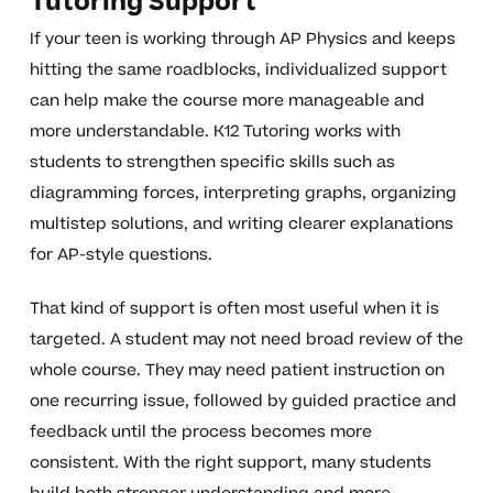
Tutoring Support
If your teen is working through AP Physics and keeps
hitting the same roadblocks, individualized support
can help make the course more manageable and
more understandable. K12 Tutoring works with
students to strengthen specific skills such as
diagramming forces, interpreting graphs, organizing
multistep solutions, and writing clearer explanations
for AP-style questions.
That kind of support is often most useful when it is
targeted. A student may not need broad review of the
whole course. They may need patient instruction on
one recurring issue, followed by guided practice and
feedback until the process becomes more
consistent. With the right support, many students