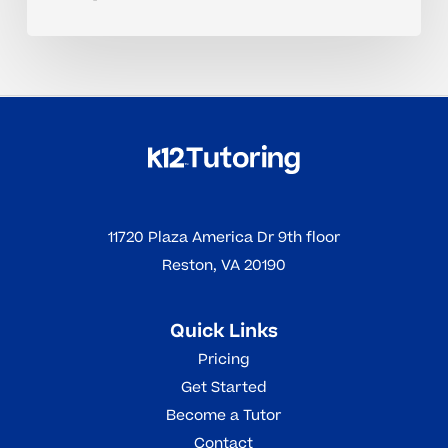
11720 Plaza America Dr 9th floor
Reston, VA 20190
Quick Links
Pricing
Get Started
Become a Tutor
Contact