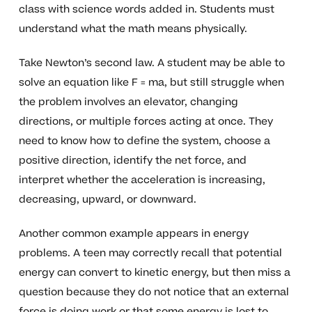
class with science words added in. Students must
understand what the math means physically.
Take Newton’s second law. A student may be able to
solve an equation like F = ma, but still struggle when
the problem involves an elevator, changing
directions, or multiple forces acting at once. They
need to know how to define the system, choose a
positive direction, identify the net force, and
interpret whether the acceleration is increasing,
decreasing, upward, or downward.
Another common example appears in energy
problems. A teen may correctly recall that potential
energy can convert to kinetic energy, but then miss a
question because they do not notice that an external
force is doing work or that some energy is lost to