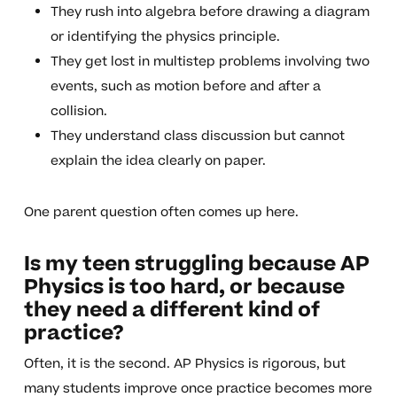
They rush into algebra before drawing a diagram
or identifying the physics principle.
They get lost in multistep problems involving two
events, such as motion before and after a
collision.
They understand class discussion but cannot
explain the idea clearly on paper.
One parent question often comes up here.
Is my teen struggling because AP
Physics is too hard, or because
they need a different kind of
practice?
Often, it is the second. AP Physics is rigorous, but
many students improve once practice becomes more