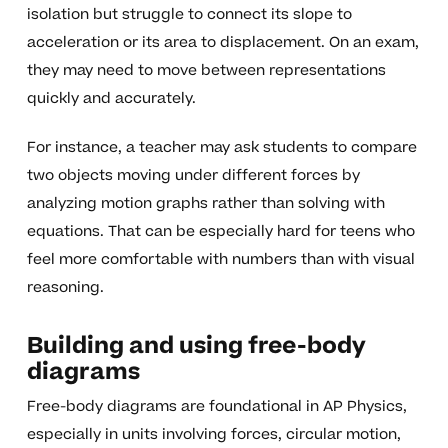
isolation but struggle to connect its slope to
acceleration or its area to displacement. On an exam,
they may need to move between representations
quickly and accurately.
For instance, a teacher may ask students to compare
two objects moving under different forces by
analyzing motion graphs rather than solving with
equations. That can be especially hard for teens who
feel more comfortable with numbers than with visual
reasoning.
Building and using free-body
diagrams
Free-body diagrams are foundational in AP Physics,
especially in units involving forces, circular motion,