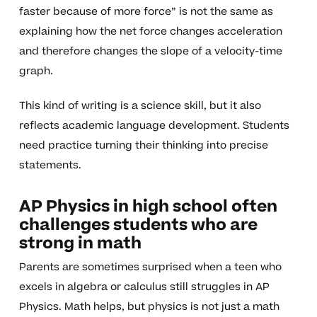
faster because of more force” is not the same as
explaining how the net force changes acceleration
and therefore changes the slope of a velocity-time
graph.
This kind of writing is a science skill, but it also
reflects academic language development. Students
need practice turning their thinking into precise
statements.
AP Physics in high school often
challenges students who are
strong in math
Parents are sometimes surprised when a teen who
excels in algebra or calculus still struggles in AP
Physics. Math helps, but physics is not just a math