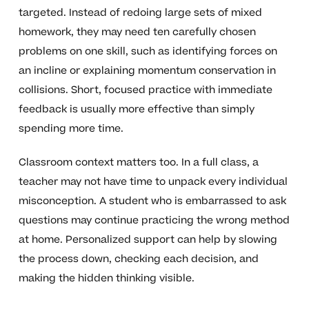
targeted. Instead of redoing large sets of mixed
homework, they may need ten carefully chosen
problems on one skill, such as identifying forces on
an incline or explaining momentum conservation in
collisions. Short, focused practice with immediate
feedback is usually more effective than simply
spending more time.
Classroom context matters too. In a full class, a
teacher may not have time to unpack every individual
misconception. A student who is embarrassed to ask
questions may continue practicing the wrong method
at home. Personalized support can help by slowing
the process down, checking each decision, and
making the hidden thinking visible.