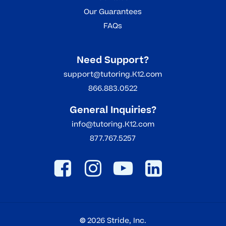
Our Guarantees
FAQs
Need Support?
support@tutoring.K12.com
866.883.0522
General Inquiries?
info@tutoring.K12.com
877.767.5257
©
2026
Stride, Inc.