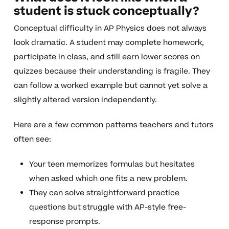
student is stuck conceptually?
Conceptual difficulty in AP Physics does not always
look dramatic. A student may complete homework,
participate in class, and still earn lower scores on
quizzes because their understanding is fragile. They
can follow a worked example but cannot yet solve a
slightly altered version independently.
Here are a few common patterns teachers and tutors
often see:
Your teen memorizes formulas but hesitates
when asked which one fits a new problem.
They can solve straightforward practice
questions but struggle with AP-style free-
response prompts.