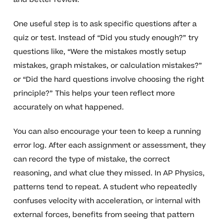
One useful step is to ask specific questions after a
quiz or test. Instead of “Did you study enough?” try
questions like, “Were the mistakes mostly setup
mistakes, graph mistakes, or calculation mistakes?”
or “Did the hard questions involve choosing the right
principle?” This helps your teen reflect more
accurately on what happened.
You can also encourage your teen to keep a running
error log. After each assignment or assessment, they
can record the type of mistake, the correct
reasoning, and what clue they missed. In AP Physics,
patterns tend to repeat. A student who repeatedly
confuses velocity with acceleration, or internal with
external forces, benefits from seeing that pattern