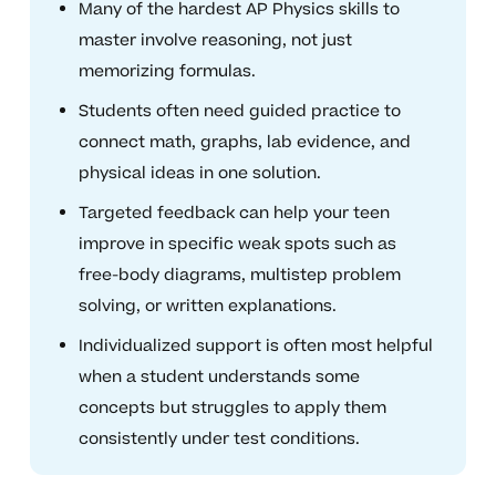
Many of the hardest AP Physics skills to
master involve reasoning, not just
memorizing formulas.
Students often need guided practice to
connect math, graphs, lab evidence, and
physical ideas in one solution.
Targeted feedback can help your teen
improve in specific weak spots such as
free-body diagrams, multistep problem
solving, or written explanations.
Individualized support is often most helpful
when a student understands some
concepts but struggles to apply them
consistently under test conditions.