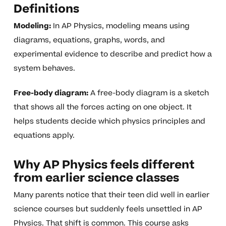
Definitions
Modeling:
In AP Physics, modeling means using
diagrams, equations, graphs, words, and
experimental evidence to describe and predict how a
system behaves.
Free-body diagram:
A free-body diagram is a sketch
that shows all the forces acting on one object. It
helps students decide which physics principles and
equations apply.
Why AP Physics feels different
from earlier science classes
Many parents notice that their teen did well in earlier
science courses but suddenly feels unsettled in AP
Physics. That shift is common. This course asks