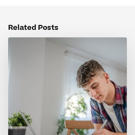
Related Posts
Why
AP
Physics
Concepts
Feel
So
Challenging
for
Students