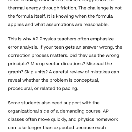
thermal energy through friction. The challenge is not
the formula itself. It is knowing when the formula
applies and what assumptions are reasonable.
This is why AP Physics teachers often emphasize
error analysis. If your teen gets an answer wrong, the
correction process matters. Did they use the wrong
principle? Mix up vector directions? Misread the
graph? Skip units? A careful review of mistakes can
reveal whether the problem is conceptual,
procedural, or related to pacing.
Some students also need support with the
organizational side of a demanding course. AP
classes often move quickly, and physics homework
can take longer than expected because each