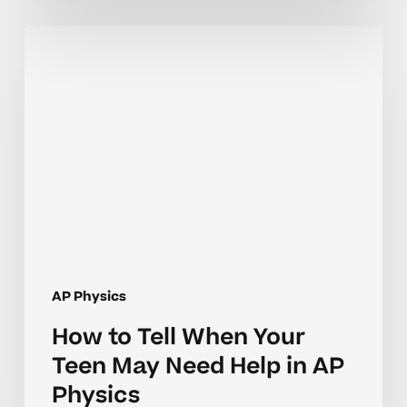
How
to
Tell
When
Your
Teen
May
Need
Help
in
AP
AP Physics
Physics
How to Tell When Your
Teen May Need Help in AP
Physics