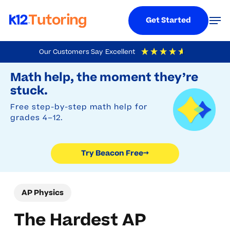
Menu
Men
Get Started
Skip
Our Customers Say
Excellent
to
Try Beacon Free
4.9
Out Of 5
Based On
19,248
Reviews
Math help, the moment they’re
main
stuck.
content
Free step-by-step math help for
grades 4–12.
Try Beacon Free
→
AP Physics
The Hardest AP