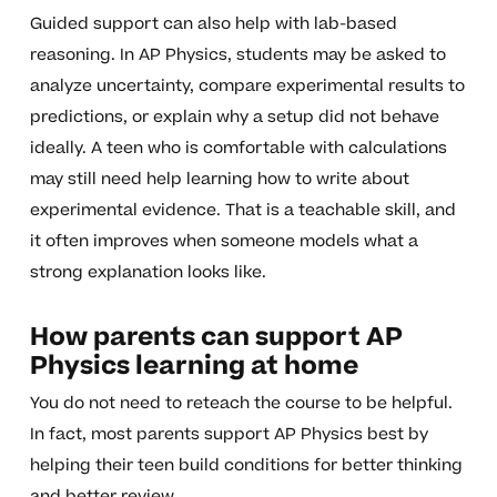
Guided support can also help with lab-based
reasoning. In AP Physics, students may be asked to
analyze uncertainty, compare experimental results to
predictions, or explain why a setup did not behave
ideally. A teen who is comfortable with calculations
may still need help learning how to write about
experimental evidence. That is a teachable skill, and
it often improves when someone models what a
strong explanation looks like.
How parents can support AP
Physics learning at home
You do not need to reteach the course to be helpful.
In fact, most parents support AP Physics best by
helping their teen build conditions for better thinking
and better review.