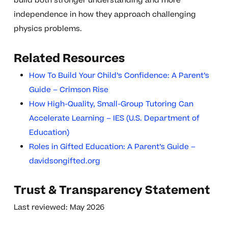
build both stronger understanding and more
independence in how they approach challenging
physics problems.
Related Resources
How To Build Your Child’s Confidence: A Parent’s
Guide – Crimson Rise
How High-Quality, Small-Group Tutoring Can
Accelerate Learning – IES (U.S. Department of
Education)
Roles in Gifted Education: A Parent’s Guide –
davidsongifted.org
Trust & Transparency Statement
Last reviewed: May 2026