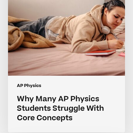
Struggle
With
Core
Concepts
AP Physics
Why Many AP Physics
Students Struggle With
Core Concepts