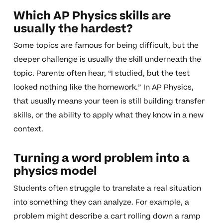
Which AP Physics skills are
usually the hardest?
Some topics are famous for being difficult, but the
deeper challenge is usually the skill underneath the
topic. Parents often hear, “I studied, but the test
looked nothing like the homework.” In AP Physics,
that usually means your teen is still building transfer
skills, or the ability to apply what they know in a new
context.
Turning a word problem into a
physics model
Students often struggle to translate a real situation
into something they can analyze. For example, a
problem might describe a cart rolling down a ramp