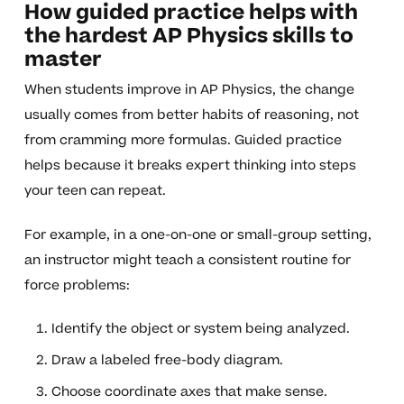
How guided practice helps with
the hardest AP Physics skills to
master
When students improve in AP Physics, the change
usually comes from better habits of reasoning, not
from cramming more formulas. Guided practice
helps because it breaks expert thinking into steps
your teen can repeat.
For example, in a one-on-one or small-group setting,
an instructor might teach a consistent routine for
force problems:
Identify the object or system being analyzed.
Draw a labeled free-body diagram.
Choose coordinate axes that make sense.