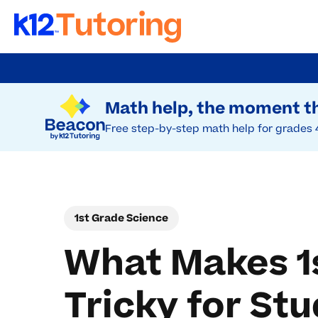
Skip
to
Try Beacon Free
main
Math help, the moment th
content
Free step-by-step math help for grades 
1st Grade Science
What Makes 1
Tricky for St