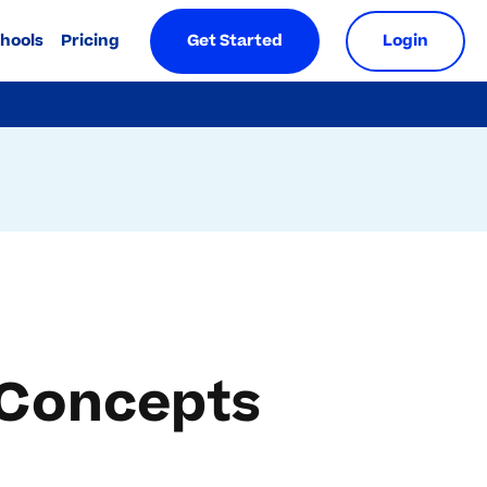
chools
Pricing
Get Started
Login
 Concepts