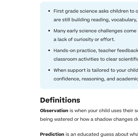
First grade science asks children to
are still building reading, vocabulary,
Many early science challenges come 
a lack of curiosity or effort.
Hands-on practice, teacher feedback
classroom activities to clear scientifi
When support is tailored to your chil
confidence, reasoning, and academi
Definitions
Observation
is when your child uses their s
being watered or how a shadow changes du
Prediction
is an educated guess about wha