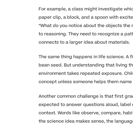
For example, a class might investigate whi
paper clip, a block, and a spoon with exci
“What do you notice about the objects the
to reasoning. They need to recognize a patt
connects to a larger idea about materials.
The same thing happens in life science. A fi
bean seed. But understanding that living t
environment takes repeated exposure. Child
concept unless someone helps them name it c
Another common challenge is that first gra
expected to answer questions aloud, label 
context. Words like observe, compare, hab
the science idea makes sense, the language