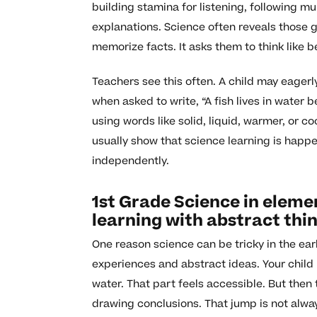
building stamina for listening, following mu
explanations. Science often reveals those g
memorize facts. It asks them to think like 
Teachers see this often. A child may eagerl
when asked to write, “A fish lives in water
using words like solid, liquid, warmer, or 
usually show that science learning is happe
independently.
1st Grade Science in eleme
learning with abstract thi
One reason science can be tricky in the ea
experiences and abstract ideas. Your child 
water. That part feels accessible. But then 
drawing conclusions. That jump is not always