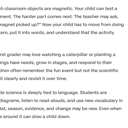
ch classroom objects are magnetic. Your child can test a
tement. The harder part comes next. The teacher may ask,
 magnet picked up?” Now your child has to move from doing
ern, put it into words, and understand that the activity
rst grader may love watching a caterpillar or planting a
hings have needs, grow in stages, and respond to their
ren often remember the fun event but not the scientific
learly and revisit it over time.
de science is deeply tied to language. Students are
diagrams, listen to read-alouds, and use new vocabulary in
itat, season, evidence, and change may be new. Even when
 around it can slow a child down.