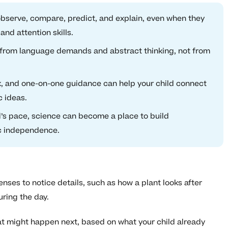
 observe, compare, predict, and explain, even when they
 and attention skills.
from language demands and abstract thinking, not from
, and one-on-one guidance can help your child connect
c ideas.
d’s pace, science can become a place to build
c independence.
enses to notice details, such as how a plant looks after
ring the day.
t might happen next, based on what your child already