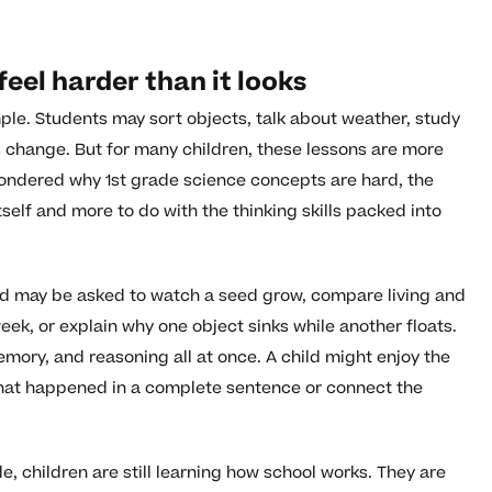
eel harder than it looks
ple. Students may sort objects, talk about weather, study
s change. But for many children, these lessons are more
ondered why 1st grade science concepts are hard, the
tself and more to do with the thinking skills packed into
ild may be asked to watch a seed grow, compare living and
eek, or explain why one object sinks while another floats.
mory, and reasoning all at once. A child might enjoy the
what happened in a complete sentence or connect the
de, children are still learning how school works. They are