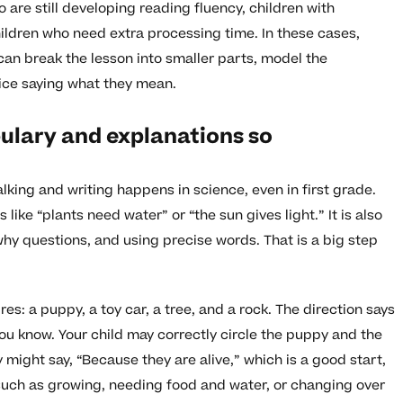
o are still developing reading fluency, children with
ildren who need extra processing time. In these cases,
can break the lesson into smaller parts, model the
tice saying what they mean.
lary and explanations so
king and writing happens in science, even in first grade.
 like “plants need water” or “the sun gives light.” It is also
hy questions, and using precise words. That is a big step
s: a puppy, a toy car, a tree, and a rock. The direction says
you know. Your child may correctly circle the puppy and the
 might say, “Because they are alive,” which is a good start,
 such as growing, needing food and water, or changing over