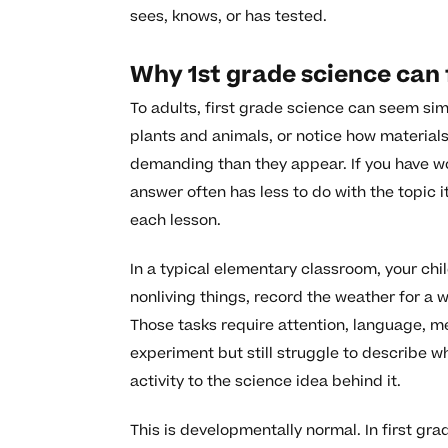
sees, knows, or has tested.
Why 1st grade science can f
To adults, first grade science can seem sim
plants and animals, or notice how material
demanding than they appear. If you have w
answer often has less to do with the topic i
each lesson.
In a typical elementary classroom, your ch
nonliving things, record the weather for a w
Those tasks require attention, language, me
experiment but still struggle to describe 
activity to the science idea behind it.
This is developmentally normal. In first gra