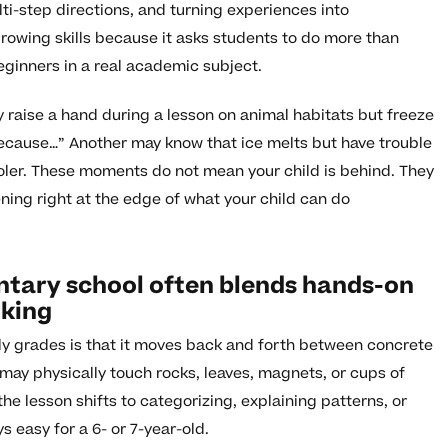
lti-step directions, and turning experiences into
rowing skills because it asks students to do more than
beginners in a real academic subject.
y raise a hand during a lesson on animal habitats but freeze
 because…” Another may know that ice melts but have trouble
cooler. These moments do not mean your child is behind. They
ning right at the edge of what your child can do
ntary school often blends hands-on
nking
rly grades is that it moves back and forth between concrete
may physically touch rocks, leaves, magnets, or cups of
the lesson shifts to categorizing, explaining patterns, or
 easy for a 6- or 7-year-old.