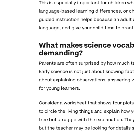
This is especially important for children wh
language-based learning differences, or ch
guided instruction helps because an adult 
language, and give your child time to prac
What makes science vocabu
demanding?
Parents are often surprised by how much tal
Early science is not just about knowing facts
about explaining observations, answering w
for young learners.
Consider a worksheet that shows four picture
to circle the living things and explain how 
tree but struggle with the explanation. They
but the teacher may be looking for details