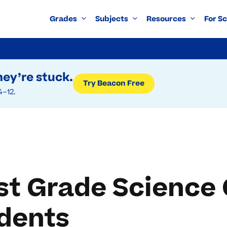
Grades
Subjects
Resources
For S
ey’re stuck.
Try Beacon Free
4–12.
st Grade Science
udents