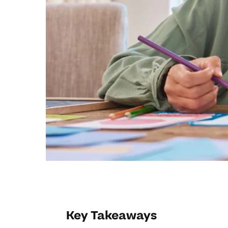
Key Takeaways