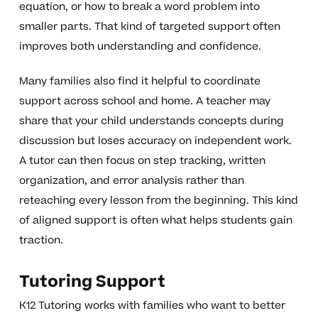
equation, or how to break a word problem into
smaller parts. That kind of targeted support often
improves both understanding and confidence.
Many families also find it helpful to coordinate
support across school and home. A teacher may
share that your child understands concepts during
discussion but loses accuracy on independent work.
A tutor can then focus on step tracking, written
organization, and error analysis rather than
reteaching every lesson from the beginning. This kind
of aligned support is often what helps students gain
traction.
Tutoring Support
K12 Tutoring works with families who want to better