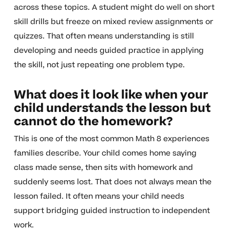
across these topics. A student might do well on short
skill drills but freeze on mixed review assignments or
quizzes. That often means understanding is still
developing and needs guided practice in applying
the skill, not just repeating one problem type.
What does it look like when your
child understands the lesson but
cannot do the homework?
This is one of the most common Math 8 experiences
families describe. Your child comes home saying
class made sense, then sits with homework and
suddenly seems lost. That does not always mean the
lesson failed. It often means your child needs
support bridging guided instruction to independent
work.