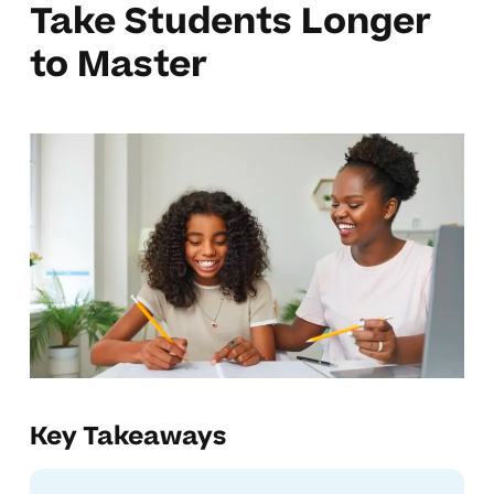
Take Students Longer
to Master
Key Takeaways