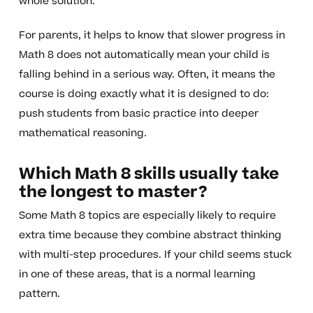
whole solution.
For parents, it helps to know that slower progress in
Math 8 does not automatically mean your child is
falling behind in a serious way. Often, it means the
course is doing exactly what it is designed to do:
push students from basic practice into deeper
mathematical reasoning.
Which Math 8 skills usually take
the longest to master?
Some Math 8 topics are especially likely to require
extra time because they combine abstract thinking
with multi-step procedures. If your child seems stuck
in one of these areas, that is a normal learning
pattern.