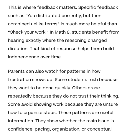
This is where feedback matters. Specific feedback
such as “You distributed correctly, but then
combined unlike terms” is much more helpful than
“Check your work.” In Math 8, students benefit from
hearing exactly where the reasoning changed
direction. That kind of response helps them build
independence over time.
Parents can also watch for patterns in how
frustration shows up. Some students rush because
they want to be done quickly. Others erase
repeatedly because they do not trust their thinking.
Some avoid showing work because they are unsure
how to organize steps. These patterns are useful
information. They show whether the main issue is
confidence, pacing, organization, or conceptual