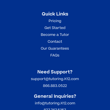
Quick Links
Pricing
Get Started
Become a Tutor
Contact
Our Guarantees
FAQs
Need Support?
support@tutoring.K12.com
866.883.0522
General Inquiries?
info@tutoring.K12.com