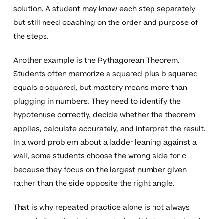
solution. A student may know each step separately
but still need coaching on the order and purpose of
the steps.
Another example is the Pythagorean Theorem.
Students often memorize a squared plus b squared
equals c squared, but mastery means more than
plugging in numbers. They need to identify the
hypotenuse correctly, decide whether the theorem
applies, calculate accurately, and interpret the result.
In a word problem about a ladder leaning against a
wall, some students choose the wrong side for c
because they focus on the largest number given
rather than the side opposite the right angle.
That is why repeated practice alone is not always