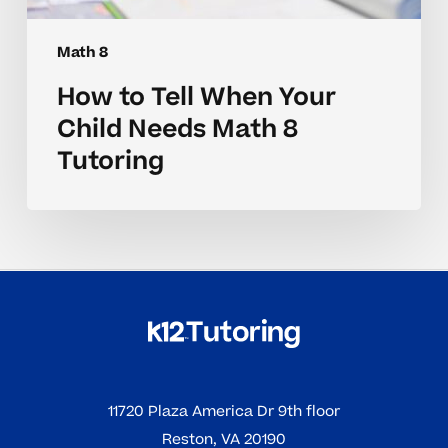
Math 8
How to Tell When Your
Child Needs Math 8
Tutoring
11720 Plaza America Dr 9th floor
Reston, VA 20190