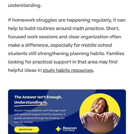
understanding.
If homework struggles are happening regularly, it can
help to build routines around math practice. Short,
focused work sessions and clear organization often
make a difference, especially for middle school
students still strengthening planning habits. Families
looking for practical support in that area may find
helpful ideas in
study habits resources
.