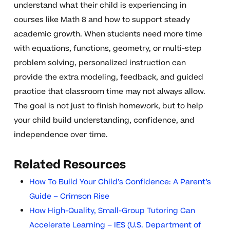
understand what their child is experiencing in
courses like Math 8 and how to support steady
academic growth. When students need more time
with equations, functions, geometry, or multi-step
problem solving, personalized instruction can
provide the extra modeling, feedback, and guided
practice that classroom time may not always allow.
The goal is not just to finish homework, but to help
your child build understanding, confidence, and
independence over time.
Related Resources
How To Build Your Child’s Confidence: A Parent’s
Guide – Crimson Rise
How High-Quality, Small-Group Tutoring Can
Accelerate Learning – IES (U.S. Department of