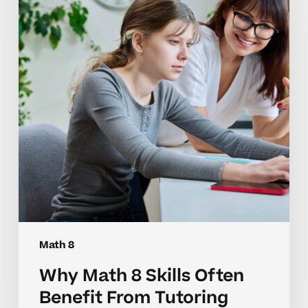
Skills
Often
Benefit
From
Tutoring
Math 8
Why Math 8 Skills Often
Benefit From Tutoring