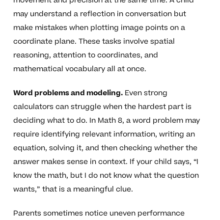
movement and precision at the same time. A child
may understand a reflection in conversation but
make mistakes when plotting image points on a
coordinate plane. These tasks involve spatial
reasoning, attention to coordinates, and
mathematical vocabulary all at once.
Word problems and modeling.
Even strong
calculators can struggle when the hardest part is
deciding what to do. In Math 8, a word problem may
require identifying relevant information, writing an
equation, solving it, and then checking whether the
answer makes sense in context. If your child says, “I
know the math, but I do not know what the question
wants,” that is a meaningful clue.
Parents sometimes notice uneven performance