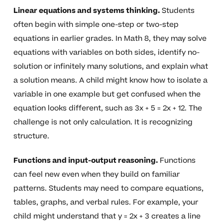
Linear equations and systems thinking.
Students
often begin with simple one-step or two-step
equations in earlier grades. In Math 8, they may solve
equations with variables on both sides, identify no-
solution or infinitely many solutions, and explain what
a solution means. A child might know how to isolate a
variable in one example but get confused when the
equation looks different, such as 3x + 5 = 2x + 12. The
challenge is not only calculation. It is recognizing
structure.
Functions and input-output reasoning.
Functions
can feel new even when they build on familiar
patterns. Students may need to compare equations,
tables, graphs, and verbal rules. For example, your
child might understand that y = 2x + 3 creates a line