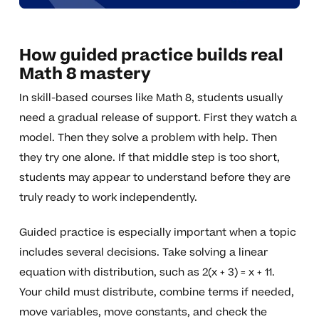
How guided practice builds real
Math 8 mastery
In skill-based courses like Math 8, students usually
need a gradual release of support. First they watch a
model. Then they solve a problem with help. Then
they try one alone. If that middle step is too short,
students may appear to understand before they are
truly ready to work independently.
Guided practice is especially important when a topic
includes several decisions. Take solving a linear
equation with distribution, such as 2(x + 3) = x + 11.
Your child must distribute, combine terms if needed,
move variables, move constants, and check the