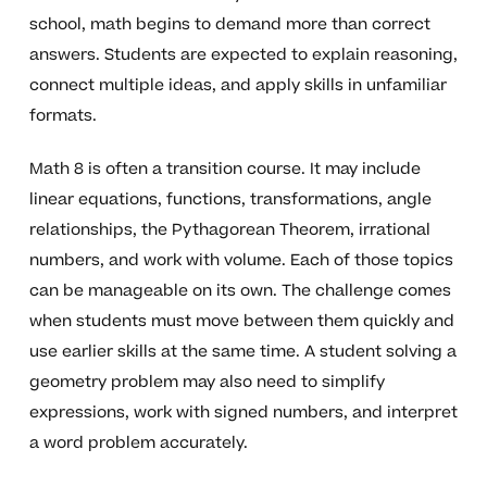
school, math begins to demand more than correct
answers. Students are expected to explain reasoning,
connect multiple ideas, and apply skills in unfamiliar
formats.
Math 8 is often a transition course. It may include
linear equations, functions, transformations, angle
relationships, the Pythagorean Theorem, irrational
numbers, and work with volume. Each of those topics
can be manageable on its own. The challenge comes
when students must move between them quickly and
use earlier skills at the same time. A student solving a
geometry problem may also need to simplify
expressions, work with signed numbers, and interpret
a word problem accurately.