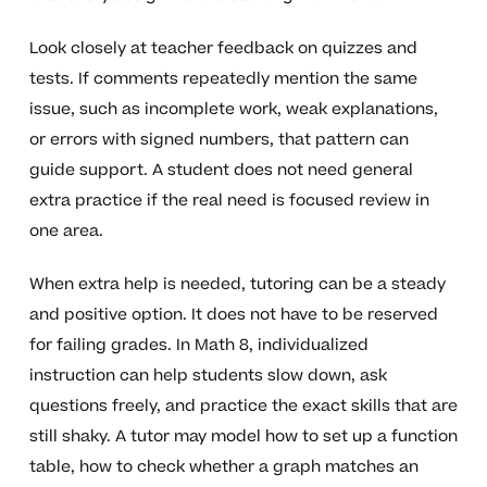
Look closely at teacher feedback on quizzes and
tests. If comments repeatedly mention the same
issue, such as incomplete work, weak explanations,
or errors with signed numbers, that pattern can
guide support. A student does not need general
extra practice if the real need is focused review in
one area.
When extra help is needed, tutoring can be a steady
and positive option. It does not have to be reserved
for failing grades. In Math 8, individualized
instruction can help students slow down, ask
questions freely, and practice the exact skills that are
still shaky. A tutor may model how to set up a function
table, how to check whether a graph matches an