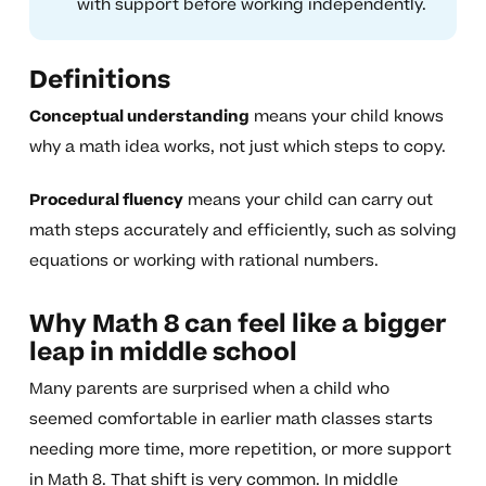
with support before working independently.
Definitions
Conceptual understanding
means your child knows
why a math idea works, not just which steps to copy.
Procedural fluency
means your child can carry out
math steps accurately and efficiently, such as solving
equations or working with rational numbers.
Why Math 8 can feel like a bigger
leap in middle school
Many parents are surprised when a child who
seemed comfortable in earlier math classes starts
needing more time, more repetition, or more support
in Math 8. That shift is very common. In middle