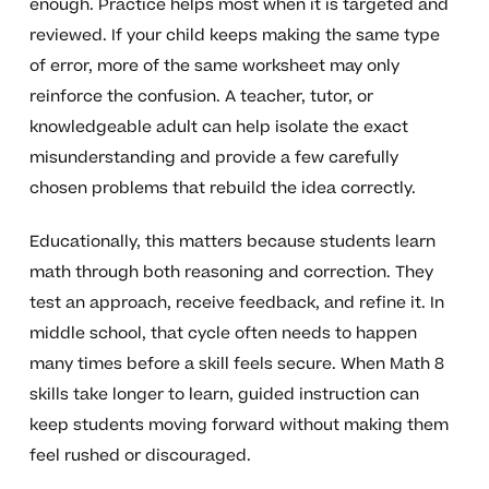
enough. Practice helps most when it is targeted and
reviewed. If your child keeps making the same type
of error, more of the same worksheet may only
reinforce the confusion. A teacher, tutor, or
knowledgeable adult can help isolate the exact
misunderstanding and provide a few carefully
chosen problems that rebuild the idea correctly.
Educationally, this matters because students learn
math through both reasoning and correction. They
test an approach, receive feedback, and refine it. In
middle school, that cycle often needs to happen
many times before a skill feels secure. When Math 8
skills take longer to learn, guided instruction can
keep students moving forward without making them
feel rushed or discouraged.