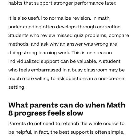
habits that support stronger performance later.
It is also useful to normalize revision. In math,
understanding often develops through correction.
Students who review missed quiz problems, compare
methods, and ask why an answer was wrong are
doing strong learning work. This is one reason
individualized support can be valuable. A student
who feels embarrassed in a busy classroom may be
much more willing to ask questions in a one-on-one
setting.
What parents can do when Math
8 progress feels slow
Parents do not need to reteach the whole course to
be helpful. In fact, the best support is often simple,