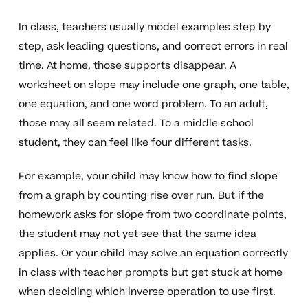
In class, teachers usually model examples step by
step, ask leading questions, and correct errors in real
time. At home, those supports disappear. A
worksheet on slope may include one graph, one table,
one equation, and one word problem. To an adult,
those may all seem related. To a middle school
student, they can feel like four different tasks.
For example, your child may know how to find slope
from a graph by counting rise over run. But if the
homework asks for slope from two coordinate points,
the student may not yet see that the same idea
applies. Or your child may solve an equation correctly
in class with teacher prompts but get stuck at home
when deciding which inverse operation to use first.