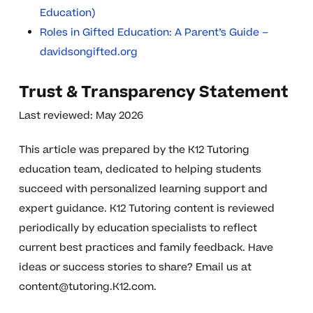
Education)
Roles in Gifted Education: A Parent’s Guide –
davidsongifted.org
Trust & Transparency Statement
Last reviewed: May 2026
This article was prepared by the K12 Tutoring
education team, dedicated to helping students
succeed with personalized learning support and
expert guidance. K12 Tutoring content is reviewed
periodically by education specialists to reflect
current best practices and family feedback. Have
ideas or success stories to share? Email us at
content@tutoring.K12.com
.