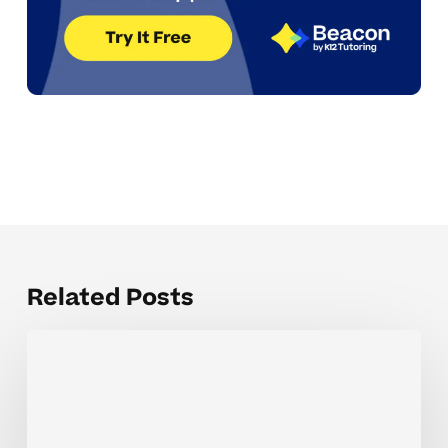
Related Posts
The
Hardest
Parts
of