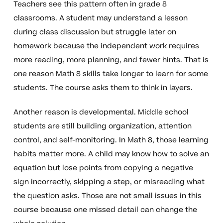
Teachers see this pattern often in grade 8
classrooms. A student may understand a lesson
during class discussion but struggle later on
homework because the independent work requires
more reading, more planning, and fewer hints. That is
one reason Math 8 skills take longer to learn for some
students. The course asks them to think in layers.
Another reason is developmental. Middle school
students are still building organization, attention
control, and self-monitoring. In Math 8, those learning
habits matter more. A child may know how to solve an
equation but lose points from copying a negative
sign incorrectly, skipping a step, or misreading what
the question asks. Those are not small issues in this
course because one missed detail can change the