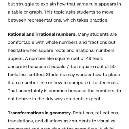
but struggle to explain how that same rule appears in
a table or graph. This topic asks students to move
between representations, which takes practice.
Rational and irrational numbers.
Many students are
comfortable with whole numbers and fractions but
hesitate when square roots and irrational numbers
appear. A number like square root of 49 feels
concrete because it equals 7, but square root of 50
feels less settled. Students may wonder how to place
it on a number line or how to compare it to decimals.
That uncertainty is common because the numbers do
not behave in the tidy ways students expect.
Transformations in geometry.
Rotations, reflections,
translations, and dilations ask students to visualize