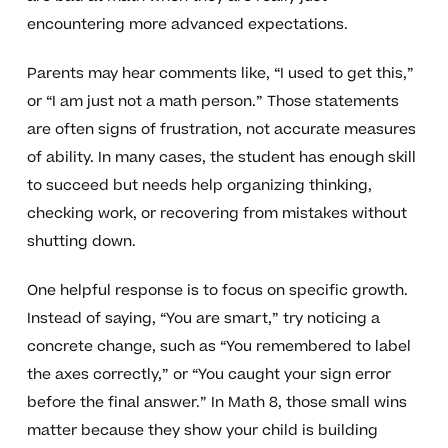
encountering more advanced expectations.
Parents may hear comments like, “I used to get this,”
or “I am just not a math person.” Those statements
are often signs of frustration, not accurate measures
of ability. In many cases, the student has enough skill
to succeed but needs help organizing thinking,
checking work, or recovering from mistakes without
shutting down.
One helpful response is to focus on specific growth.
Instead of saying, “You are smart,” try noticing a
concrete change, such as “You remembered to label
the axes correctly,” or “You caught your sign error
before the final answer.” In Math 8, those small wins
matter because they show your child is building