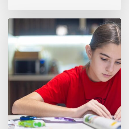
How
to
Tell
When
Your
Child
Needs
Math
8
Tutoring