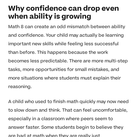
Why confidence can drop even
when ability is growing
Math 8 can create an odd mismatch between ability
and confidence. Your child may actually be learning
important new skills while feeling less successful
than before. This happens because the work
becomes less predictable. There are more multi-step
tasks, more opportunities for small mistakes, and
more situations where students must explain their
reasoning.
A child who used to finish math quickly may now need
to slow down and think. That can feel uncomfortable,
especially in a classroom where peers seem to
answer faster. Some students begin to believe they
are bad at math when they are really just