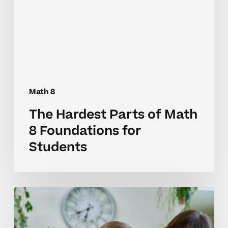
Math
8
Foundations
for
Students
Math 8
The Hardest Parts of Math
8 Foundations for
Students
Why
Math
8