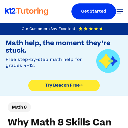
Menu
Men
Get Started
Skip
Our Customers Say
Excellent
to
Try Beacon Free
4.9
Out Of 5
Based On
19,248
Reviews
Math help, the moment they’re
main
stuck.
content
Free step-by-step math help for
grades 4–12.
Try Beacon Free
→
Math 8
Why Math 8 Skills Can