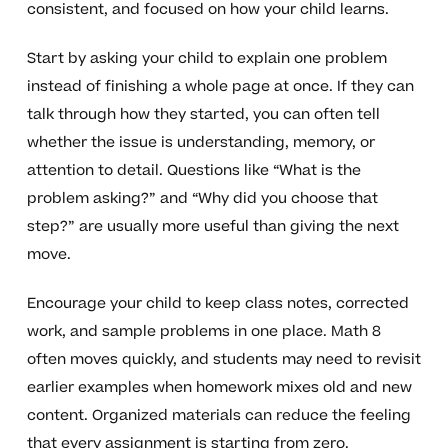
consistent, and focused on how your child learns.
Start by asking your child to explain one problem
instead of finishing a whole page at once. If they can
talk through how they started, you can often tell
whether the issue is understanding, memory, or
attention to detail. Questions like “What is the
problem asking?” and “Why did you choose that
step?” are usually more useful than giving the next
move.
Encourage your child to keep class notes, corrected
work, and sample problems in one place. Math 8
often moves quickly, and students may need to revisit
earlier examples when homework mixes old and new
content. Organized materials can reduce the feeling
that every assignment is starting from zero.