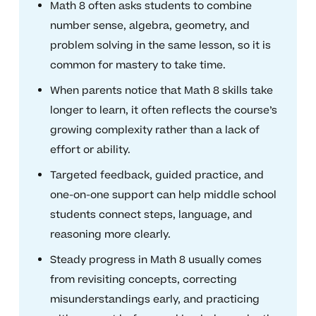
Math 8 often asks students to combine
number sense, algebra, geometry, and
problem solving in the same lesson, so it is
common for mastery to take time.
When parents notice that Math 8 skills take
longer to learn, it often reflects the course’s
growing complexity rather than a lack of
effort or ability.
Targeted feedback, guided practice, and
one-on-one support can help middle school
students connect steps, language, and
reasoning more clearly.
Steady progress in Math 8 usually comes
from revisiting concepts, correcting
misunderstandings early, and practicing