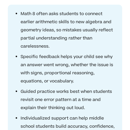
Math 8 often asks students to connect
earlier arithmetic skills to new algebra and
geometry ideas, so mistakes usually reflect
partial understanding rather than
carelessness.
Specific feedback helps your child see why
an answer went wrong, whether the issue is
with signs, proportional reasoning,
equations, or vocabulary.
Guided practice works best when students
revisit one error pattern at a time and
explain their thinking out loud.
Individualized support can help middle
school students build accuracy, confidence,