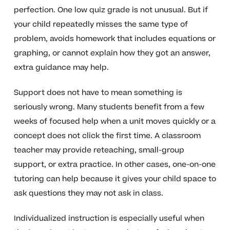
perfection. One low quiz grade is not unusual. But if
your child repeatedly misses the same type of
problem, avoids homework that includes equations or
graphing, or cannot explain how they got an answer,
extra guidance may help.
Support does not have to mean something is
seriously wrong. Many students benefit from a few
weeks of focused help when a unit moves quickly or a
concept does not click the first time. A classroom
teacher may provide reteaching, small-group
support, or extra practice. In other cases, one-on-one
tutoring can help because it gives your child space to
ask questions they may not ask in class.
Individualized instruction is especially useful when