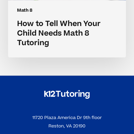
Math 8
How to Tell When Your
Child Needs Math 8
Tutoring
11720 Plaza America Dr 9th floor
Reston, VA 20190