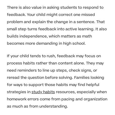
There is also value in asking students to respond to
feedback. Your child might correct one missed
problem and explain the change in a sentence. That
small step turns feedback into active learning. It also
builds independence, which matters as math
becomes more demanding in high school.
If your child tends to rush, feedback may focus on
process habits rather than content alone. They may
need reminders to line up steps, check signs, or
reread the question before solving. Families looking
for ways to support those habits may find helpful
strategies in
study habits
resources, especially when
homework errors come from pacing and organization
as much as from understanding.