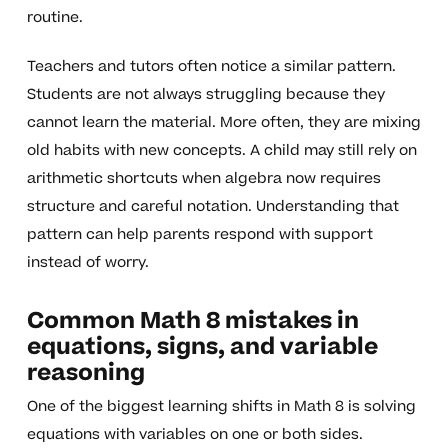
routine.
Teachers and tutors often notice a similar pattern.
Students are not always struggling because they
cannot learn the material. More often, they are mixing
old habits with new concepts. A child may still rely on
arithmetic shortcuts when algebra now requires
structure and careful notation. Understanding that
pattern can help parents respond with support
instead of worry.
Common Math 8 mistakes in
equations, signs, and variable
reasoning
One of the biggest learning shifts in Math 8 is solving
equations with variables on one or both sides.