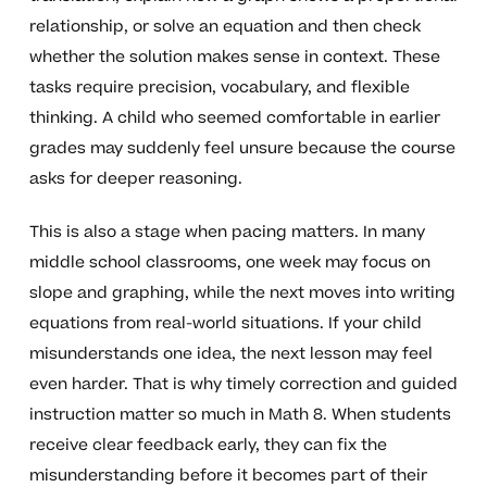
relationship, or solve an equation and then check
whether the solution makes sense in context. These
tasks require precision, vocabulary, and flexible
thinking. A child who seemed comfortable in earlier
grades may suddenly feel unsure because the course
asks for deeper reasoning.
This is also a stage when pacing matters. In many
middle school classrooms, one week may focus on
slope and graphing, while the next moves into writing
equations from real-world situations. If your child
misunderstands one idea, the next lesson may feel
even harder. That is why timely correction and guided
instruction matter so much in Math 8. When students
receive clear feedback early, they can fix the
misunderstanding before it becomes part of their