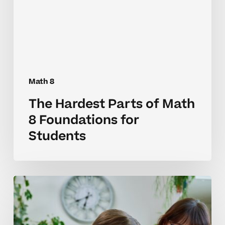
8
Foundations
for
Students
Math 8
The Hardest Parts of Math
8 Foundations for
Students
Why
Math
8
Skills