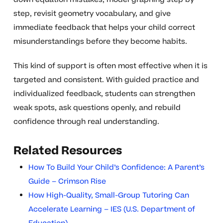
step, revisit geometry vocabulary, and give
immediate feedback that helps your child correct
misunderstandings before they become habits.
This kind of support is often most effective when it is
targeted and consistent. With guided practice and
individualized feedback, students can strengthen
weak spots, ask questions openly, and rebuild
confidence through real understanding.
Related Resources
How To Build Your Child’s Confidence: A Parent’s
Guide – Crimson Rise
How High-Quality, Small-Group Tutoring Can
Accelerate Learning – IES (U.S. Department of