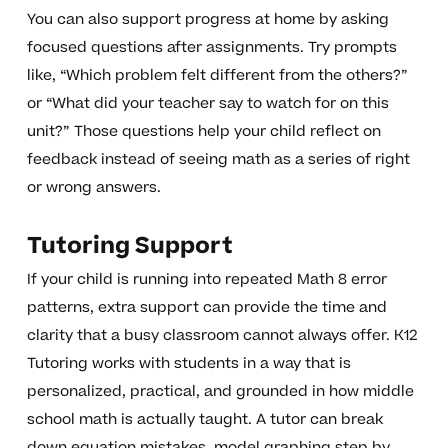
You can also support progress at home by asking
focused questions after assignments. Try prompts
like, “Which problem felt different from the others?”
or “What did your teacher say to watch for on this
unit?” Those questions help your child reflect on
feedback instead of seeing math as a series of right
or wrong answers.
Tutoring Support
If your child is running into repeated Math 8 error
patterns, extra support can provide the time and
clarity that a busy classroom cannot always offer. K12
Tutoring works with students in a way that is
personalized, practical, and grounded in how middle
school math is actually taught. A tutor can break
down equation mistakes, model graphing step by