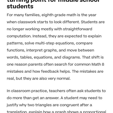
turning point for middle school
students
For many families, eighth grade math is the year
when classwork starts to look different. Students are
no longer working mostly with straightforward
computation. Instead, they are expected to explain
patterns, solve multi-step equations, compare
functions, interpret graphs, and move between
words, tables, equations, and diagrams. That shift is
one reason parents often search for common Math 8
mistakes and how feedback helps. The mistakes are
real, but they are also very normal.
In classroom practice, teachers often ask students to
do more than get an answer. A student may need to
justify why two triangles are congruent after a
translation, explain how a graph shows a proportional