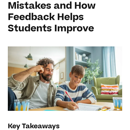
Mistakes and How
Feedback Helps
Students Improve
Key Takeaways