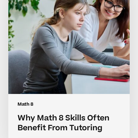
Often
Benefit
From
Tutoring
Math 8
Why Math 8 Skills Often
Benefit From Tutoring