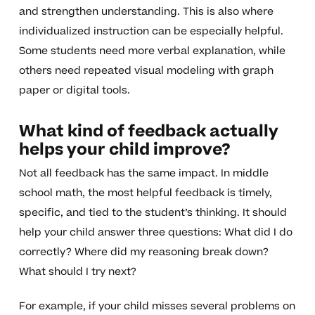
and strengthen understanding. This is also where
individualized instruction can be especially helpful.
Some students need more verbal explanation, while
others need repeated visual modeling with graph
paper or digital tools.
What kind of feedback actually
helps your child improve?
Not all feedback has the same impact. In middle
school math, the most helpful feedback is timely,
specific, and tied to the student’s thinking. It should
help your child answer three questions: What did I do
correctly? Where did my reasoning break down?
What should I try next?
For example, if your child misses several problems on