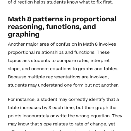
of direction helps students know what to fix first.
Math 8 patterns in proportional
reasoning, functions, and
graphing
Another major area of confusion in Math 8 involves
proportional relationships and functions. These
topics ask students to compare rates, interpret
slope, and connect equations to graphs and tables.
Because multiple representations are involved,
students may understand one form but not another.
For instance, a student may correctly identify that a
table increases by 3 each time, but then graph the
points inaccurately or write the wrong equation. They
may know that slope relates to rate of change, yet