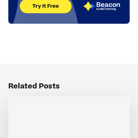
Related Posts
The
Hardest
Parts
of
Math