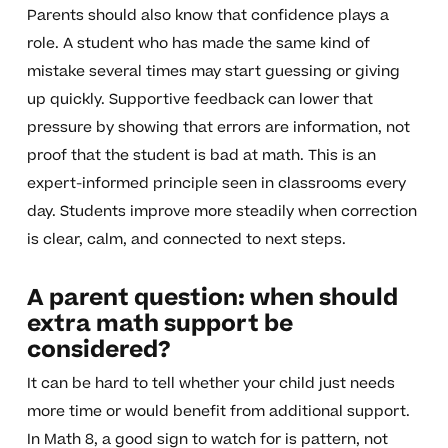
Parents should also know that confidence plays a
role. A student who has made the same kind of
mistake several times may start guessing or giving
up quickly. Supportive feedback can lower that
pressure by showing that errors are information, not
proof that the student is bad at math. This is an
expert-informed principle seen in classrooms every
day. Students improve more steadily when correction
is clear, calm, and connected to next steps.
A parent question: when should
extra math support be
considered?
It can be hard to tell whether your child just needs
more time or would benefit from additional support.
In Math 8, a good sign to watch for is pattern, not