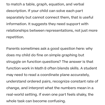
to match a table, graph, equation, and verbal
description. If your child can solve each part
separately but cannot connect them, that is useful
information. It suggests they need support with
relationships between representations, not just more
repetition.
Parents sometimes ask a good question here: why
does my child do fine on simple graphing but
struggle on function questions? The answer is that
function work in Math 8 often blends skills. A student
may need to read a coordinate plane accurately,
understand ordered pairs, recognize constant rate of
change, and interpret what the numbers mean in a
real-world setting. If even one part feels shaky, the
whole task can become confusing.