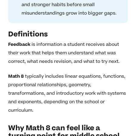
and stronger habits before small
misunderstandings grow into bigger gaps.
Definitions
Feedback
is information a student receives about
their work that helps them understand what was
correct, what needs revision, and what to try next.
Math 8
typically includes linear equations, functions,
proportional relationships, geometry,
transformations, and introductory work with systems
and exponents, depending on the school or
curriculum.
Why Math 8 can feel like a