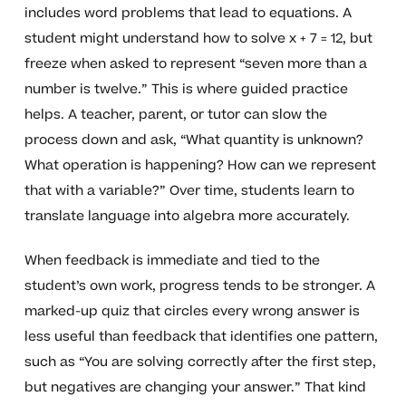
includes word problems that lead to equations. A
student might understand how to solve x + 7 = 12, but
freeze when asked to represent “seven more than a
number is twelve.” This is where guided practice
helps. A teacher, parent, or tutor can slow the
process down and ask, “What quantity is unknown?
What operation is happening? How can we represent
that with a variable?” Over time, students learn to
translate language into algebra more accurately.
When feedback is immediate and tied to the
student’s own work, progress tends to be stronger. A
marked-up quiz that circles every wrong answer is
less useful than feedback that identifies one pattern,
such as “You are solving correctly after the first step,
but negatives are changing your answer.” That kind