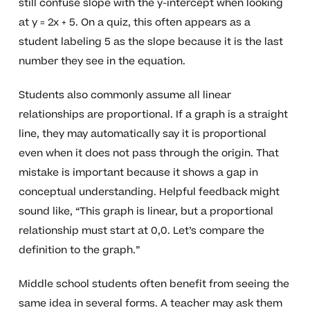
still confuse slope with the y-intercept when looking
at y = 2x + 5. On a quiz, this often appears as a
student labeling 5 as the slope because it is the last
number they see in the equation.
Students also commonly assume all linear
relationships are proportional. If a graph is a straight
line, they may automatically say it is proportional
even when it does not pass through the origin. That
mistake is important because it shows a gap in
conceptual understanding. Helpful feedback might
sound like, “This graph is linear, but a proportional
relationship must start at 0,0. Let’s compare the
definition to the graph.”
Middle school students often benefit from seeing the
same idea in several forms. A teacher may ask them