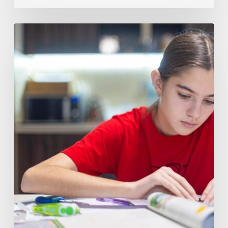
How
to
Tell
When
Your
Child
Needs
Math
8
Tutoring