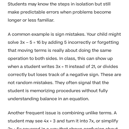
Students may know the steps in isolation but still
make predictable errors when problems become
longer or less familiar.
A common example is sign mistakes. Your child might
solve 3x – 5 = 16 by adding 5 incorrectly or forgetting
that moving terms is really about doing the same
operation to both sides. In class, this can show up
when a student writes 3x = 11 instead of 21, or divides
correctly but loses track of a negative sign. These are
not random mistakes. They often signal that the
student is memorizing procedures without fully
understanding balance in an equation.
Another frequent issue is combining unlike terms. A
student may see 4x + 3 and turn it into 7x, or simplify