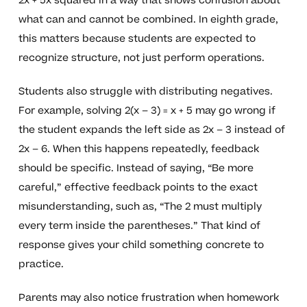
2x + 5x squared in a way that shows confusion about
what can and cannot be combined. In eighth grade,
this matters because students are expected to
recognize structure, not just perform operations.
Students also struggle with distributing negatives.
For example, solving 2(x – 3) = x + 5 may go wrong if
the student expands the left side as 2x – 3 instead of
2x – 6. When this happens repeatedly, feedback
should be specific. Instead of saying, “Be more
careful,” effective feedback points to the exact
misunderstanding, such as, “The 2 must multiply
every term inside the parentheses.” That kind of
response gives your child something concrete to
practice.
Parents may also notice frustration when homework