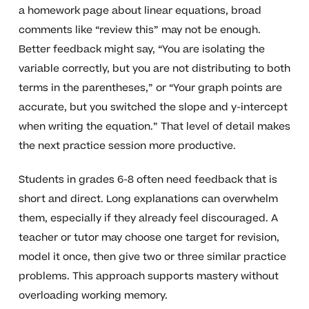
a homework page about linear equations, broad
comments like “review this” may not be enough.
Better feedback might say, “You are isolating the
variable correctly, but you are not distributing to both
terms in the parentheses,” or “Your graph points are
accurate, but you switched the slope and y-intercept
when writing the equation.” That level of detail makes
the next practice session more productive.
Students in grades 6-8 often need feedback that is
short and direct. Long explanations can overwhelm
them, especially if they already feel discouraged. A
teacher or tutor may choose one target for revision,
model it once, then give two or three similar practice
problems. This approach supports mastery without
overloading working memory.