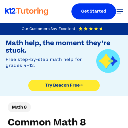
Menu
Men
Get Started
Skip
Our Customers Say
Excellent
to
Try Beacon Free
4.9
Out Of 5
Based On
19,248
Reviews
Math help, the moment they’re
main
stuck.
content
Free step-by-step math help for
grades 4–12.
Try Beacon Free
→
Math 8
Common Math 8