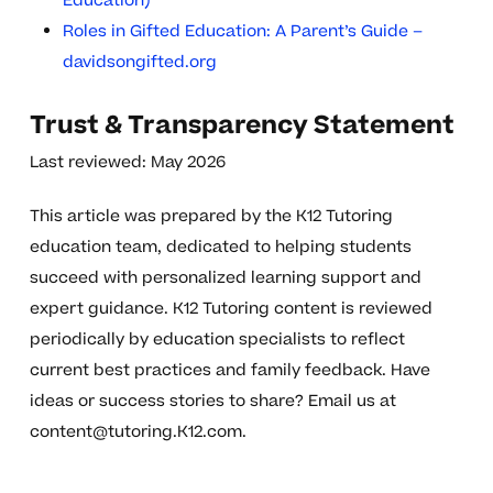
Education)
Roles in Gifted Education: A Parent’s Guide –
davidsongifted.org
Trust & Transparency Statement
Last reviewed: May 2026
This article was prepared by the K12 Tutoring
education team, dedicated to helping students
succeed with personalized learning support and
expert guidance. K12 Tutoring content is reviewed
periodically by education specialists to reflect
current best practices and family feedback. Have
ideas or success stories to share? Email us at
content@tutoring.K12.com
.