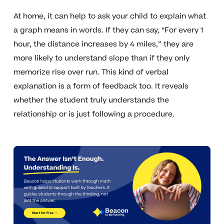
At home, it can help to ask your child to explain what
a graph means in words. If they can say, “For every 1
hour, the distance increases by 4 miles,” they are
more likely to understand slope than if they only
memorize rise over run. This kind of verbal
explanation is a form of feedback too. It reveals
whether the student truly understands the
relationship or is just following a procedure.