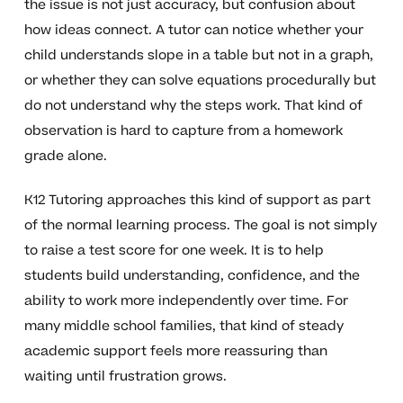
the issue is not just accuracy, but confusion about
how ideas connect. A tutor can notice whether your
child understands slope in a table but not in a graph,
or whether they can solve equations procedurally but
do not understand why the steps work. That kind of
observation is hard to capture from a homework
grade alone.
K12 Tutoring approaches this kind of support as part
of the normal learning process. The goal is not simply
to raise a test score for one week. It is to help
students build understanding, confidence, and the
ability to work more independently over time. For
many middle school families, that kind of steady
academic support feels more reassuring than
waiting until frustration grows.