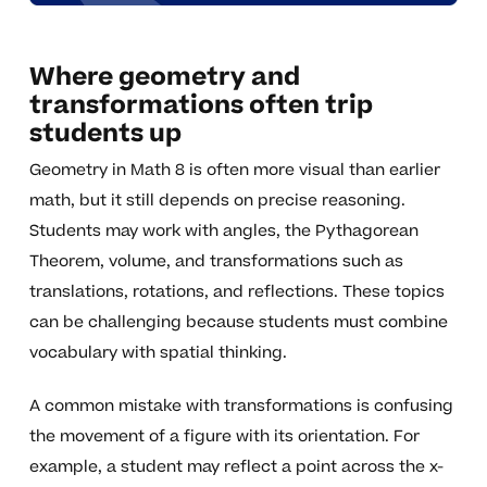
Where geometry and
transformations often trip
students up
Geometry in Math 8 is often more visual than earlier
math, but it still depends on precise reasoning.
Students may work with angles, the Pythagorean
Theorem, volume, and transformations such as
translations, rotations, and reflections. These topics
can be challenging because students must combine
vocabulary with spatial thinking.
A common mistake with transformations is confusing
the movement of a figure with its orientation. For
example, a student may reflect a point across the x-