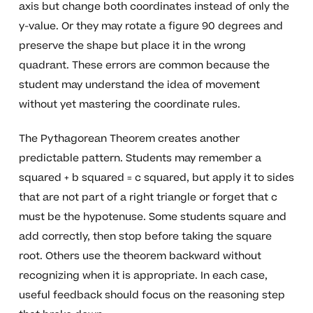
axis but change both coordinates instead of only the
y-value. Or they may rotate a figure 90 degrees and
preserve the shape but place it in the wrong
quadrant. These errors are common because the
student may understand the idea of movement
without yet mastering the coordinate rules.
The Pythagorean Theorem creates another
predictable pattern. Students may remember a
squared + b squared = c squared, but apply it to sides
that are not part of a right triangle or forget that c
must be the hypotenuse. Some students square and
add correctly, then stop before taking the square
root. Others use the theorem backward without
recognizing when it is appropriate. In each case,
useful feedback should focus on the reasoning step