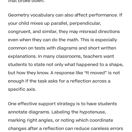
that broke down.
Geometry vocabulary can also affect performance. If
your child mixes up parallel, perpendicular,
congruent, and similar, they may misread directions
even when they can do the math. This is especially
common on tests with diagrams and short written
explanations. In many classrooms, teachers want
students to state not only what happened to a shape,
but how they know. A response like “It moved” is not
enough if the task asks for a reflection across a
specific axis.
One effective support strategy is to have students
annotate diagrams. Labeling the hypotenuse,
marking right angles, or noting which coordinate
changes after a reflection can reduce careless errors