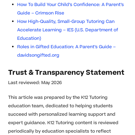
How To Build Your Child’s Confidence: A Parent’s
Guide – Crimson Rise
How High-Quality, Small-Group Tutoring Can
Accelerate Learning – IES (U.S. Department of
Education)
Roles in Gifted Education: A Parent’s Guide –
davidsongifted.org
Trust & Transparency Statement
Last reviewed: May 2026
This article was prepared by the K12 Tutoring
education team, dedicated to helping students
succeed with personalized learning support and
expert guidance. K12 Tutoring content is reviewed
periodically by education specialists to reflect