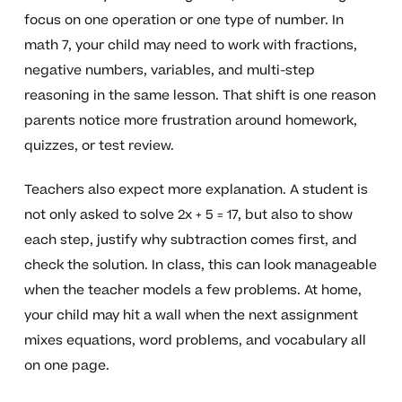
focus on one operation or one type of number. In
math 7, your child may need to work with fractions,
negative numbers, variables, and multi-step
reasoning in the same lesson. That shift is one reason
parents notice more frustration around homework,
quizzes, or test review.
Teachers also expect more explanation. A student is
not only asked to solve 2x + 5 = 17, but also to show
each step, justify why subtraction comes first, and
check the solution. In class, this can look manageable
when the teacher models a few problems. At home,
your child may hit a wall when the next assignment
mixes equations, word problems, and vocabulary all
on one page.