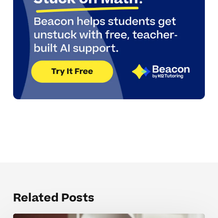
Related Posts