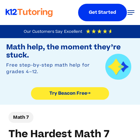
Menu
Men
Get Started
Skip
Our Customers Say
Excellent
to
Try Beacon Free
4.9
Out Of 5
Based On
19,248
Reviews
Math help, the moment they’re
main
stuck.
content
Free step-by-step math help for
grades 4–12.
Try Beacon Free
→
Math 7
The Hardest Math 7