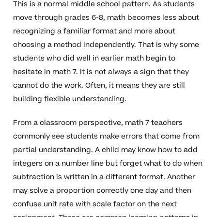
This is a normal middle school pattern. As students
move through grades 6-8, math becomes less about
recognizing a familiar format and more about
choosing a method independently. That is why some
students who did well in earlier math begin to
hesitate in math 7. It is not always a sign that they
cannot do the work. Often, it means they are still
building flexible understanding.
From a classroom perspective, math 7 teachers
commonly see students make errors that come from
partial understanding. A child may know how to add
integers on a number line but forget what to do when
subtraction is written in a different format. Another
may solve a proportion correctly one day and then
confuse unit rate with scale factor on the next