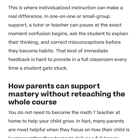
This is where individualized instruction can make a
real difference. In one-on-one or small-group
support, a tutor or teacher can pause at the exact
moment confusion begins, ask the student to explain
their thinking, and correct misconceptions before
they become habits. That kind of immediate
feedback is hard to provide in a full classroom every
time a student gets stuck.
How parents can support
mastery without reteaching the
whole course
You do not need to become the math 7 teacher at
home to help your child grow. In fact, many parents
are most helpful when they focus on how their child is