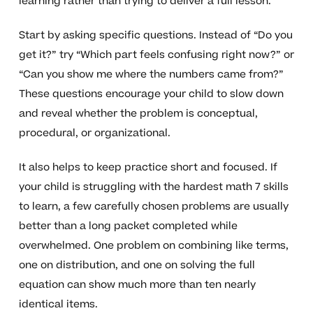
learning rather than trying to deliver a full lesson.
Start by asking specific questions. Instead of “Do you
get it?” try “Which part feels confusing right now?” or
“Can you show me where the numbers came from?”
These questions encourage your child to slow down
and reveal whether the problem is conceptual,
procedural, or organizational.
It also helps to keep practice short and focused. If
your child is struggling with the hardest math 7 skills
to learn, a few carefully chosen problems are usually
better than a long packet completed while
overwhelmed. One problem on combining like terms,
one on distribution, and one on solving the full
equation can show much more than ten nearly
identical items.