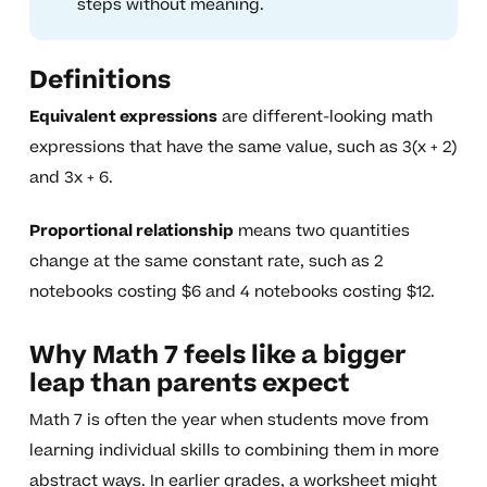
steps without meaning.
Definitions
Equivalent expressions
are different-looking math
expressions that have the same value, such as 3(x + 2)
and 3x + 6.
Proportional relationship
means two quantities
change at the same constant rate, such as 2
notebooks costing $6 and 4 notebooks costing $12.
Why Math 7 feels like a bigger
leap than parents expect
Math 7 is often the year when students move from
learning individual skills to combining them in more
abstract ways. In earlier grades, a worksheet might