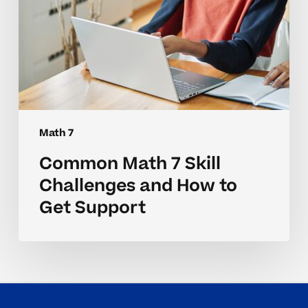
Support
Math 7
Common Math 7 Skill
Challenges and How to
Get Support