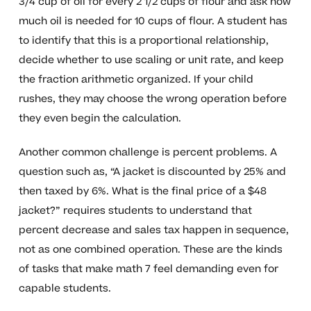
3/4 cup of oil for every 2 1/2 cups of flour and ask how
much oil is needed for 10 cups of flour. A student has
to identify that this is a proportional relationship,
decide whether to use scaling or unit rate, and keep
the fraction arithmetic organized. If your child
rushes, they may choose the wrong operation before
they even begin the calculation.
Another common challenge is percent problems. A
question such as, “A jacket is discounted by 25% and
then taxed by 6%. What is the final price of a $48
jacket?” requires students to understand that
percent decrease and sales tax happen in sequence,
not as one combined operation. These are the kinds
of tasks that make math 7 feel demanding even for
capable students.