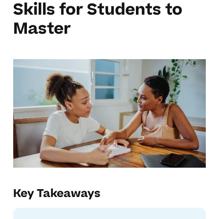
Skills for Students to
Master
Key Takeaways