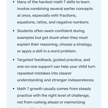
Many of the hardest math 7 skills to learn
involve combining several earlier concepts
at once, especially with fractions,
equations, ratios, and negative numbers.
Students often seem confident during
examples but get stuck when they must
explain their reasoning, choose a strategy,
or apply a skill in a word problem.
Targeted feedback, guided practice, and
one-on-one support can help your child turn
repeated mistakes into clearer
understanding and stronger independence.
Math 7 growth usually comes from steady
practice with the right level of challenge,
not from rushing ahead or memorizing