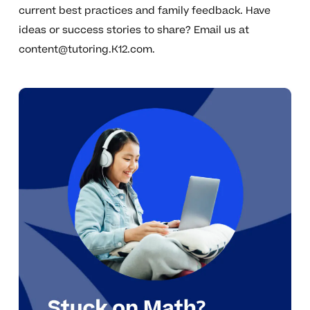
current best practices and family feedback. Have
ideas or success stories to share? Email us at
content@tutoring.K12.com
.