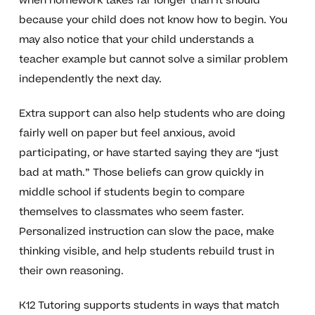
when homework takes far longer than it should
because your child does not know how to begin. You
may also notice that your child understands a
teacher example but cannot solve a similar problem
independently the next day.
Extra support can also help students who are doing
fairly well on paper but feel anxious, avoid
participating, or have started saying they are “just
bad at math.” Those beliefs can grow quickly in
middle school if students begin to compare
themselves to classmates who seem faster.
Personalized instruction can slow the pace, make
thinking visible, and help students rebuild trust in
their own reasoning.
K12 Tutoring supports students in ways that match