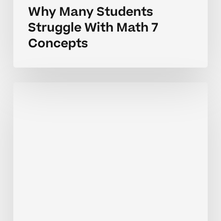
Why Many Students
Struggle With Math 7
Concepts
Why
Math
7
Concepts
Can
Feel
Challenging
for
Students