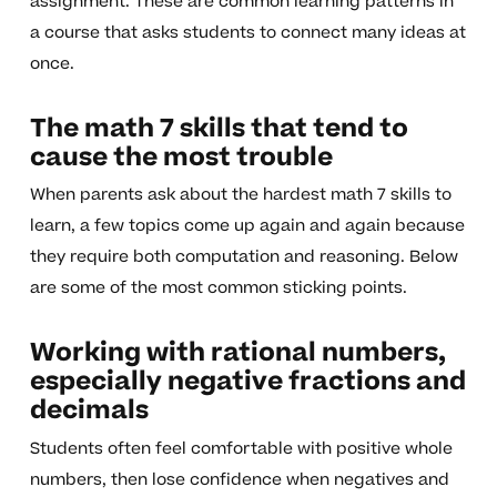
assignment. These are common learning patterns in
a course that asks students to connect many ideas at
once.
The math 7 skills that tend to
cause the most trouble
When parents ask about the hardest math 7 skills to
learn, a few topics come up again and again because
they require both computation and reasoning. Below
are some of the most common sticking points.
Working with rational numbers,
especially negative fractions and
decimals
Students often feel comfortable with positive whole
numbers, then lose confidence when negatives and