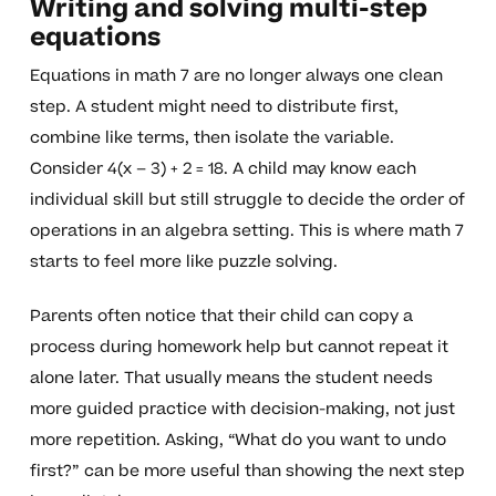
Writing and solving multi-step
equations
Equations in math 7 are no longer always one clean
step. A student might need to distribute first,
combine like terms, then isolate the variable.
Consider 4(x – 3) + 2 = 18. A child may know each
individual skill but still struggle to decide the order of
operations in an algebra setting. This is where math 7
starts to feel more like puzzle solving.
Parents often notice that their child can copy a
process during homework help but cannot repeat it
alone later. That usually means the student needs
more guided practice with decision-making, not just
more repetition. Asking, “What do you want to undo
first?” can be more useful than showing the next step