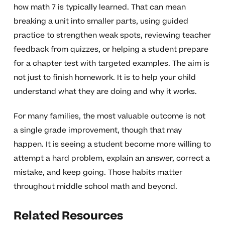
how math 7 is typically learned. That can mean
breaking a unit into smaller parts, using guided
practice to strengthen weak spots, reviewing teacher
feedback from quizzes, or helping a student prepare
for a chapter test with targeted examples. The aim is
not just to finish homework. It is to help your child
understand what they are doing and why it works.
For many families, the most valuable outcome is not
a single grade improvement, though that may
happen. It is seeing a student become more willing to
attempt a hard problem, explain an answer, correct a
mistake, and keep going. Those habits matter
throughout middle school math and beyond.
Related Resources