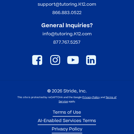
support@tutoring.K12.com
866.883.0522
General Inquiries?
info@tutoring.K12.com
877.767.5257
©
2026
Stride, Inc.
This site is protected by reCAPTCHA and the Google
Privacy Policy
and
Terms of
Service
apply.
Terms of Use
AI-Enabled Services Terms
Privacy Policy