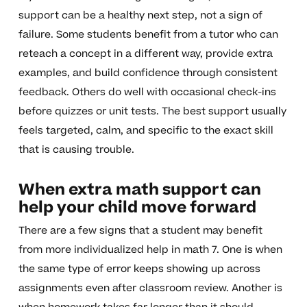
support can be a healthy next step, not a sign of
failure. Some students benefit from a tutor who can
reteach a concept in a different way, provide extra
examples, and build confidence through consistent
feedback. Others do well with occasional check-ins
before quizzes or unit tests. The best support usually
feels targeted, calm, and specific to the exact skill
that is causing trouble.
When extra math support can
help your child move forward
There are a few signs that a student may benefit
from more individualized help in math 7. One is when
the same type of error keeps showing up across
assignments even after classroom review. Another is