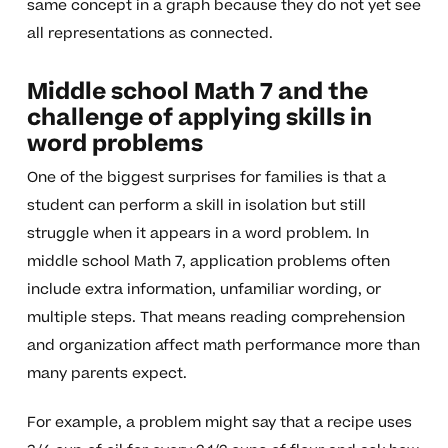
same concept in a graph because they do not yet see
all representations as connected.
Middle school Math 7 and the
challenge of applying skills in
word problems
One of the biggest surprises for families is that a
student can perform a skill in isolation but still
struggle when it appears in a word problem. In
middle school Math 7, application problems often
include extra information, unfamiliar wording, or
multiple steps. That means reading comprehension
and organization affect math performance more than
many parents expect.
For example, a problem might say that a recipe uses