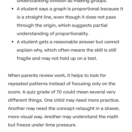
understanding division as making groups.
A student says a graph is proportional because it
is a straight line, even though it does not pass
through the origin, which suggests partial
understanding of proportionality.
A student gets a reasonable answer but cannot
explain why, which often means the skill is still
fragile and may not hold up on a test.
When parents review work, it helps to look for
repeated patterns instead of focusing only on the
score. A quiz grade of 70 could mean several very
different things. One child may need more practice.
Another may need the concept retaught in a slower,
more visual way. Another may understand the math
but freeze under time pressure.