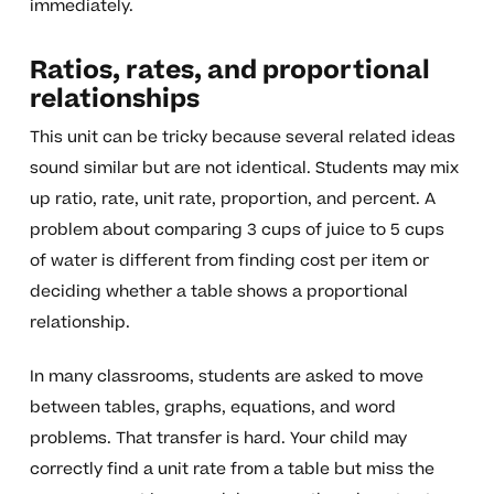
immediately.
Ratios, rates, and proportional
relationships
This unit can be tricky because several related ideas
sound similar but are not identical. Students may mix
up ratio, rate, unit rate, proportion, and percent. A
problem about comparing 3 cups of juice to 5 cups
of water is different from finding cost per item or
deciding whether a table shows a proportional
relationship.
In many classrooms, students are asked to move
between tables, graphs, equations, and word
problems. That transfer is hard. Your child may
correctly find a unit rate from a table but miss the