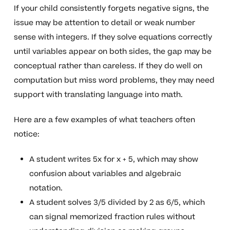
If your child consistently forgets negative signs, the
issue may be attention to detail or weak number
sense with integers. If they solve equations correctly
until variables appear on both sides, the gap may be
conceptual rather than careless. If they do well on
computation but miss word problems, they may need
support with translating language into math.
Here are a few examples of what teachers often
notice:
A student writes 5x for x + 5, which may show
confusion about variables and algebraic
notation.
A student solves 3/5 divided by 2 as 6/5, which
can signal memorized fraction rules without