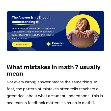
What mistakes in math 7 usually
mean
Not every wrong answer means the same thing. In
fact, the pattern of mistakes often tells teachers a
great deal about what a student understands. This is
one reason feedback matters so much in math 7.