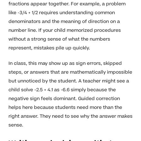
fractions appear together. For example, a problem
like -3/4 + 1/2 requires understanding common
denominators and the meaning of direction on a
number line. If your child memorized procedures
without a strong sense of what the numbers
represent, mistakes pile up quickly.
In class, this may show up as sign errors, skipped
steps, or answers that are mathematically impossible
but unnoticed by the student. A teacher might see a
child solve -2.5 + 4.1 as -6.6 simply because the
negative sign feels dominant. Guided correction
helps here because students need more than the
right answer. They need to see why the answer makes
sense.