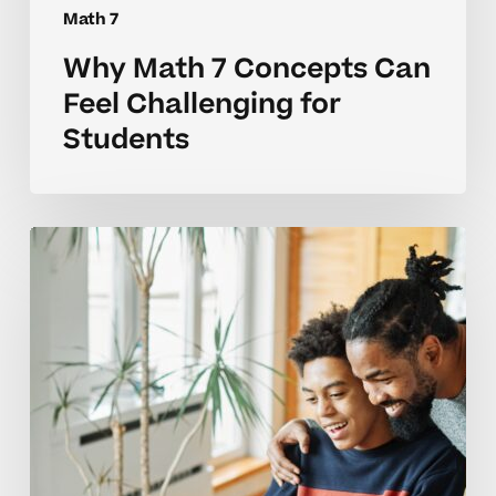
Math 7
Why Math 7 Concepts Can
Feel Challenging for
Students
Common
Math
7
Skill
Challenges
and
How
to
Get