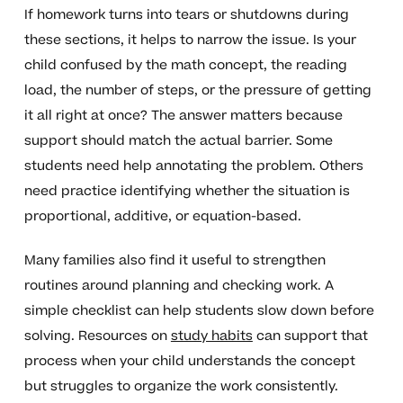
If homework turns into tears or shutdowns during
these sections, it helps to narrow the issue. Is your
child confused by the math concept, the reading
load, the number of steps, or the pressure of getting
it all right at once? The answer matters because
support should match the actual barrier. Some
students need help annotating the problem. Others
need practice identifying whether the situation is
proportional, additive, or equation-based.
Many families also find it useful to strengthen
routines around planning and checking work. A
simple checklist can help students slow down before
solving. Resources on
study habits
can support that
process when your child understands the concept
but struggles to organize the work consistently.