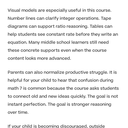
Visual models are especially useful in this course.
Number lines can clarify integer operations. Tape
diagrams can support ratio reasoning. Tables can
help students see constant rate before they write an
equation. Many middle school learners still need
these concrete supports even when the course
content looks more advanced.
Parents can also normalize productive struggle. It is
helpful for your child to hear that confusion during
math 7 is common because the course asks students
to connect old and new ideas quickly. The goal is not
instant perfection. The goal is stronger reasoning
over time.
If your child is becoming discouraged, outside