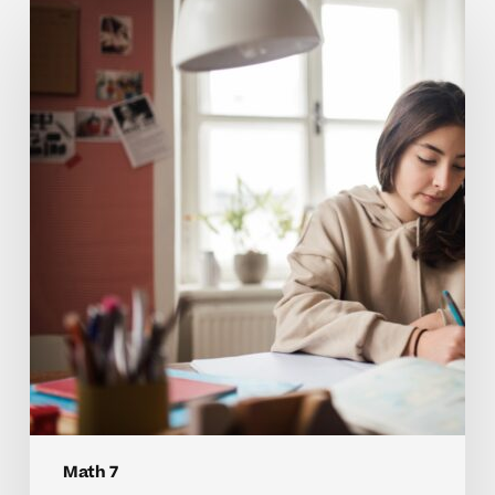
Why
Many
Students
Struggle
With
Math
7
Concepts
Math 7