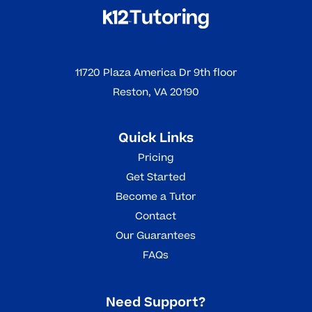
11720 Plaza America Dr 9th floor
Reston, VA 20190
Quick Links
Pricing
Get Started
Become a Tutor
Contact
Our Guarantees
FAQs
Need Support?