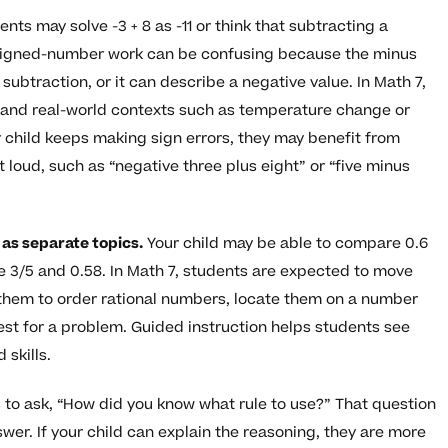
nts may solve -3 + 8 as -11 or think that subtracting a
Signed-number work can be confusing because the minus
subtraction, or it can describe a negative value. In Math 7,
, and real-world contexts such as temperature change or
 child keeps making sign errors, they may benefit from
loud, such as “negative three plus eight” or “five minus
 as separate topics.
Your child may be able to compare 0.6
 3/5 and 0.58. In Math 7, students are expected to move
 them to order rational numbers, locate them on a number
iest for a problem. Guided instruction helps students see
 skills.
 to ask, “How did you know what rule to use?” That question
swer. If your child can explain the reasoning, they are more