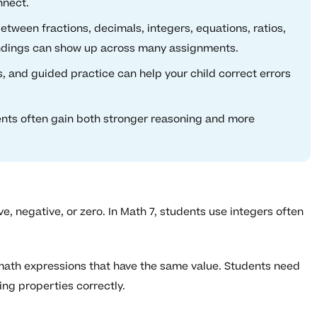
nnect.
tween fractions, decimals, integers, equations, ratios,
ndings can show up across many assignments.
and guided practice can help your child correct errors
ents often gain both stronger reasoning and more
, negative, or zero. In Math 7, students use integers often
math expressions that have the same value. Students need
ng properties correctly.