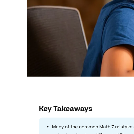
Key Takeaways
Many of the common Math 7 mistakes 