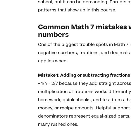
school, but it can be demanding. Parents o
patterns that show up in this course.
Common Math 7 mistakes wi
numbers
One of the biggest trouble spots in Math 7 
negative numbers, fractions, and decimals 
applies when.
Mistake 1: Adding or subtracting fractio
+ 1/4 = 2/7 because they add straight acro
multiplication of fractions works differentl
homework, quick checks, and test items th
money, or recipe amounts. Helpful support
denominators represent equal-sized parts,
many rushed ones.