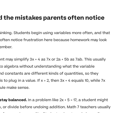
d the mistakes parents often notice
hinking. Students begin using variables more often, and that
 often notice frustration here because homework may look
member.
t may simplify 3x + 4 as 7x or 2a + 5b as 7ab. This usually
to algebra without understanding what the variable
d constants are different kinds of quantities, so they
o plug in a value. If x = 2, then 3x + 4 equals 10, while 7x
rule make sense.
 stay balanced.
In a problem like 2x + 5 = 17, a student might
, or divide before undoing addition. Math 7 teachers usually