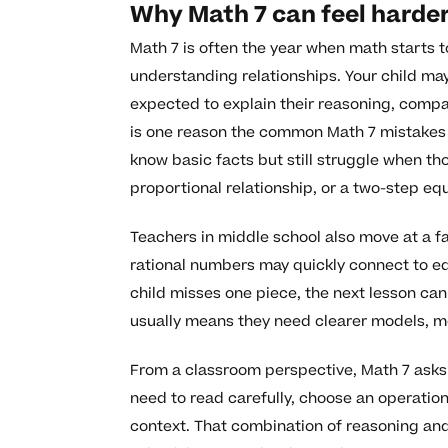
Why Math 7 can feel harder
Math 7 is often the year when math starts t
understanding relationships. Your child may
expected to explain their reasoning, compar
is one reason the common Math 7 mistakes 
know basic facts but still struggle when t
proportional relationship, or a two-step eq
Teachers in middle school also move at a f
rational numbers may quickly connect to equ
child misses one piece, the next lesson can
usually means they need clearer models, mo
From a classroom perspective, Math 7 asks 
need to read carefully, choose an operatio
context. That combination of reasoning an