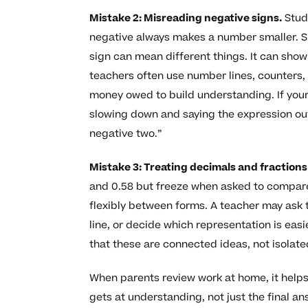
Mistake 2: Misreading negative signs.
Stude
negative always makes a number smaller. 
sign can mean different things. It can show 
teachers often use number lines, counters
money owed to build understanding. If your
slowing down and saying the expression out 
negative two.”
Mistake 3: Treating decimals and fractions
and 0.58 but freeze when asked to compare
flexibly between forms. A teacher may ask
line, or decide which representation is eas
that these are connected ideas, not isolated
When parents review work at home, it helps
gets at understanding, not just the final an