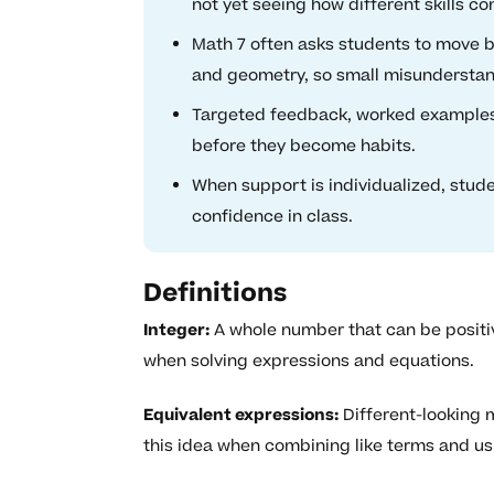
not yet seeing how different skills co
Math 7 often asks students to move be
and geometry, so small misundersta
Targeted feedback, worked examples, 
before they become habits.
When support is individualized, stud
confidence in class.
Definitions
Integer:
A whole number that can be positive
when solving expressions and equations.
Equivalent expressions:
Different-looking 
this idea when combining like terms and usi