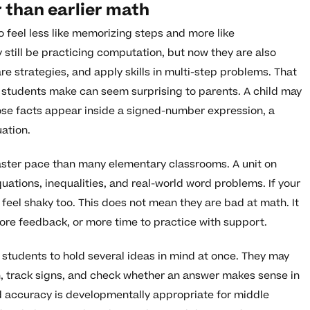
 than earlier math
o feel less like memorizing steps and more like
 still be practicing computation, but now they are also
e strategies, and apply skills in multi-step problems. That
students make can seem surprising to parents. A child may
hose facts appear inside a signed-number expression, a
uation.
aster pace than many elementary classrooms. A unit on
ations, inequalities, and real-world word problems. If your
 feel shaky too. This does not mean they are bad at math. It
re feedback, or more time to practice with support.
students to hold several ideas in mind at once. They may
n, track signs, and check whether an answer makes sense in
d accuracy is developmentally appropriate for middle