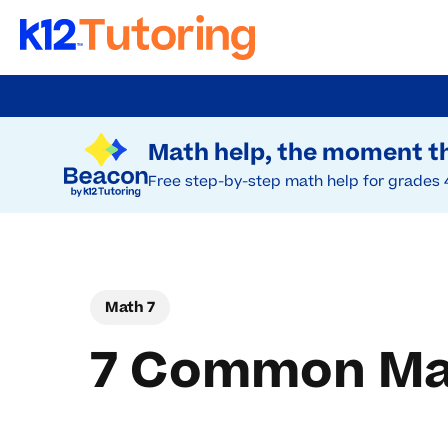
Skip
to
Try Beacon Free
main
Math help, the moment th
content
Free step-by-step math help for grades 
Math 7
7 Common Mat