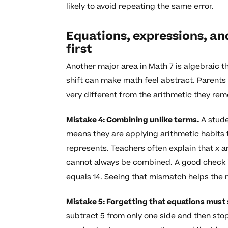
likely to avoid repeating the same error.
Equations, expressions, an
first
Another major area in Math 7 is algebraic t
shift can make math feel abstract. Parents
very different from the arithmetic they re
Mistake 4: Combining unlike terms.
A studen
means they are applying arithmetic habits 
represents. Teachers often explain that x an
cannot always be combined. A good check is t
equals 14. Seeing that mismatch helps the 
Mistake 5: Forgetting that equations must
subtract 5 from only one side and then stop