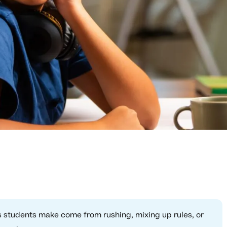
students make come from rushing, mixing up rules, or