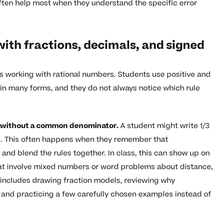
ften help most when they understand the specific error
th fractions, decimals, and signed
is working with rational numbers. Students use positive and
in many forms, and they do not always notice which rule
ns without a common denominator.
A student might write 1/3
ss. This often happens when they remember that
y and blend the rules together. In class, this can show up on
at involve mixed numbers or word problems about distance,
 includes drawing fraction models, reviewing why
 and practicing a few carefully chosen examples instead of