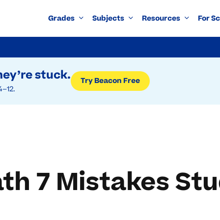
Grades
Subjects
Resources
For S
ey’re stuck.
Try Beacon Free
4–12.
h 7 Mistakes St