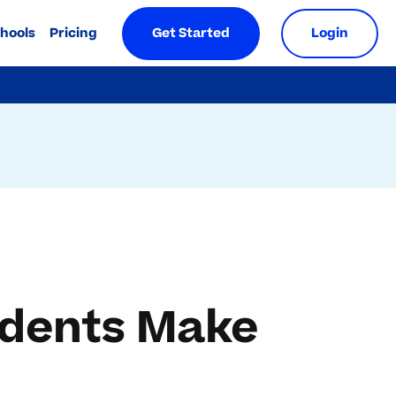
chools
Pricing
Get Started
Login
udents Make