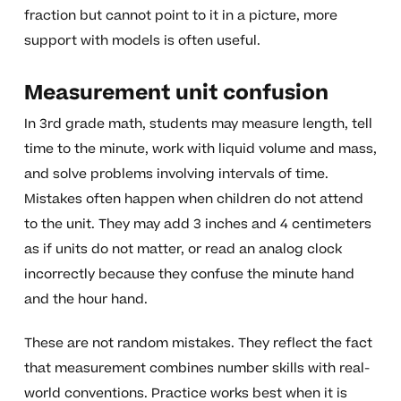
fraction but cannot point to it in a picture, more
support with models is often useful.
Measurement unit confusion
In 3rd grade math, students may measure length, tell
time to the minute, work with liquid volume and mass,
and solve problems involving intervals of time.
Mistakes often happen when children do not attend
to the unit. They may add 3 inches and 4 centimeters
as if units do not matter, or read an analog clock
incorrectly because they confuse the minute hand
and the hour hand.
These are not random mistakes. They reflect the fact
that measurement combines number skills with real-
world conventions. Practice works best when it is