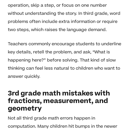
operation, skip a step, or focus on one number
without understanding the story. In third grade, word
problems often include extra information or require
two steps, which raises the language demand.
Teachers commonly encourage students to underline
key details, retell the problem, and ask, “What is
happening here?” before solving. That kind of slow
thinking can feel less natural to children who want to
answer quickly.
3rd grade math mistakes with
fractions, measurement, and
geometry
Not all third grade math errors happen in
computation. Many children hit bumps in the newer