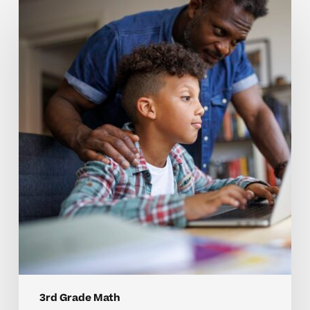
Why
3rd
Grade
Math
Concepts
Can
Be
Hard
to
Master
Without
Individualized
Support
3rd Grade Math