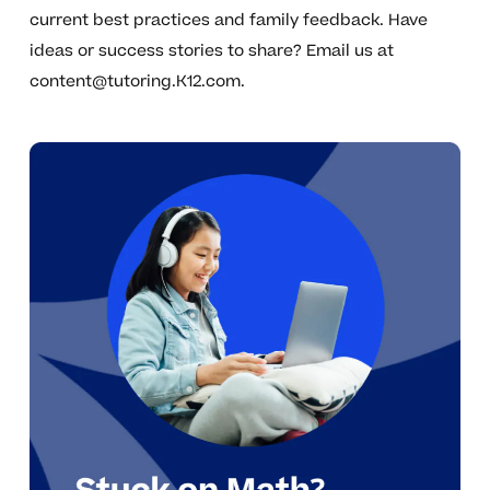
current best practices and family feedback. Have
ideas or success stories to share? Email us at
content@tutoring.K12.com
.