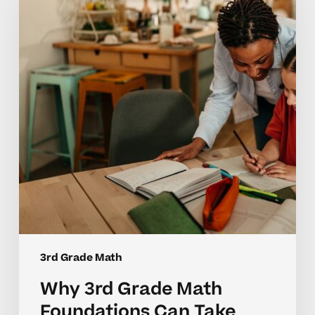
Math
Foundations
Can
Take
Time
to
Master
3rd Grade Math
Why 3rd Grade Math
Foundations Can Take