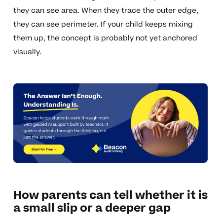
they can see area. When they trace the outer edge,
they can see perimeter. If your child keeps mixing
them up, the concept is probably not yet anchored
visually.
How parents can tell whether it is
a small slip or a deeper gap