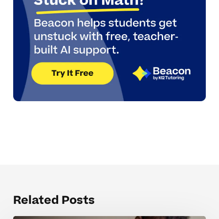
Related Posts