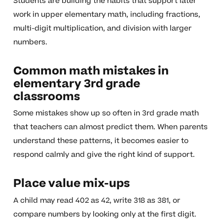
Students are building the habits that support later
work in upper elementary math, including fractions,
multi-digit multiplication, and division with larger
numbers.
Common math mistakes in
elementary 3rd grade
classrooms
Some mistakes show up so often in 3rd grade math
that teachers can almost predict them. When parents
understand these patterns, it becomes easier to
respond calmly and give the right kind of support.
Place value mix-ups
A child may read 402 as 42, write 318 as 381, or
compare numbers by looking only at the first digit.