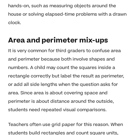
hands-on, such as measuring objects around the
house or solving elapsed-time problems with a drawn
clock.
Area and perimeter mix-ups
It is very common for third graders to confuse area
and perimeter because both involve shapes and
numbers. A child may count the squares inside a
rectangle correctly but label the result as perimeter,
or add all side lengths when the question asks for
area. Since area is about covering space and
perimeter is about distance around the outside,
students need repeated visual comparisons.
Teachers often use grid paper for this reason. When
students build rectangles and count square units,