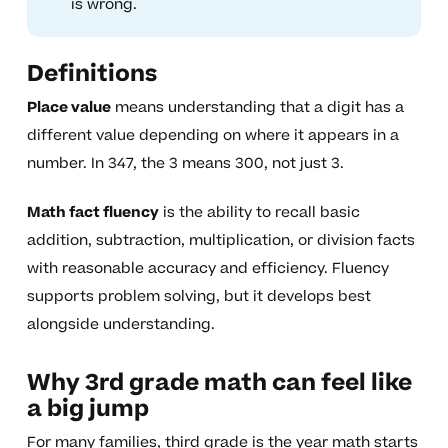
is wrong.
Definitions
Place value
means understanding that a digit has a
different value depending on where it appears in a
number. In 347, the 3 means 300, not just 3.
Math fact fluency
is the ability to recall basic
addition, subtraction, multiplication, or division facts
with reasonable accuracy and efficiency. Fluency
supports problem solving, but it develops best
alongside understanding.
Why 3rd grade math can feel like
a big jump
For many families, third grade is the year math starts