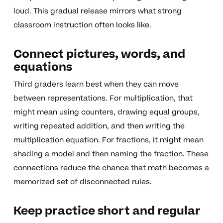
loud. This gradual release mirrors what strong
classroom instruction often looks like.
Connect pictures, words, and
equations
Third graders learn best when they can move
between representations. For multiplication, that
might mean using counters, drawing equal groups,
writing repeated addition, and then writing the
multiplication equation. For fractions, it might mean
shading a model and then naming the fraction. These
connections reduce the chance that math becomes a
memorized set of disconnected rules.
Keep practice short and regular