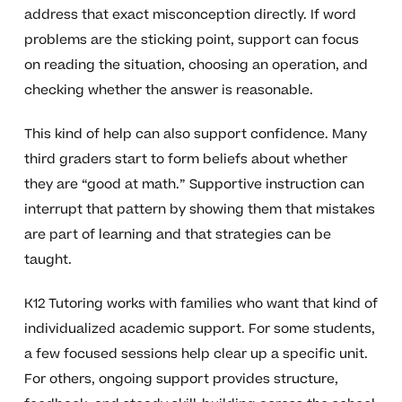
address that exact misconception directly. If word
problems are the sticking point, support can focus
on reading the situation, choosing an operation, and
checking whether the answer is reasonable.
This kind of help can also support confidence. Many
third graders start to form beliefs about whether
they are “good at math.” Supportive instruction can
interrupt that pattern by showing them that mistakes
are part of learning and that strategies can be
taught.
K12 Tutoring works with families who want that kind of
individualized academic support. For some students,
a few focused sessions help clear up a specific unit.
For others, ongoing support provides structure,