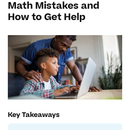
Math Mistakes and
How to Get Help
Key Takeaways