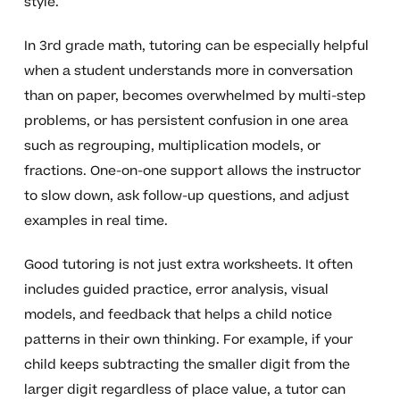
style.
In 3rd grade math, tutoring can be especially helpful
when a student understands more in conversation
than on paper, becomes overwhelmed by multi-step
problems, or has persistent confusion in one area
such as regrouping, multiplication models, or
fractions. One-on-one support allows the instructor
to slow down, ask follow-up questions, and adjust
examples in real time.
Good tutoring is not just extra worksheets. It often
includes guided practice, error analysis, visual
models, and feedback that helps a child notice
patterns in their own thinking. For example, if your
child keeps subtracting the smaller digit from the
larger digit regardless of place value, a tutor can