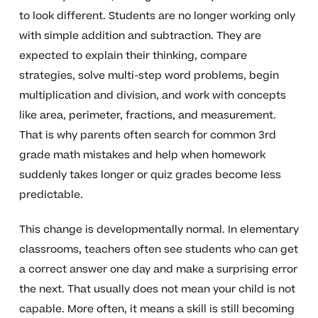
to look different. Students are no longer working only
with simple addition and subtraction. They are
expected to explain their thinking, compare
strategies, solve multi-step word problems, begin
multiplication and division, and work with concepts
like area, perimeter, fractions, and measurement.
That is why parents often search for common 3rd
grade math mistakes and help when homework
suddenly takes longer or quiz grades become less
predictable.
This change is developmentally normal. In elementary
classrooms, teachers often see students who can get
a correct answer one day and make a surprising error
the next. That usually does not mean your child is not
capable. More often, it means a skill is still becoming