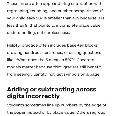
These errors often appear during subtraction with
regrouping, rounding, and number comparisons. If
your child says 507 is smaller than 492 because 0 is
less than 9, that points to incomplete place value
understanding, not carelessness.
Helpful practice often includes base-ten blocks,
drawing hundreds-tens-ones, or asking questions
like, “What does the 5 mean in 507?” Concrete
models matter because third graders still benefit
from seeing quantity, not just symbols on a page.
Adding or subtracting across
digits incorrectly
Students sometimes line up numbers by the edge of
the paper instead of by place value. Others regroup