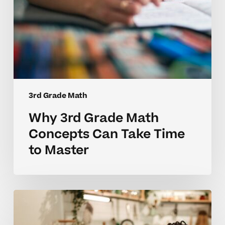
Master
3rd Grade Math
Why 3rd Grade Math
Concepts Can Take Time
to Master
Why
3rd
Grade