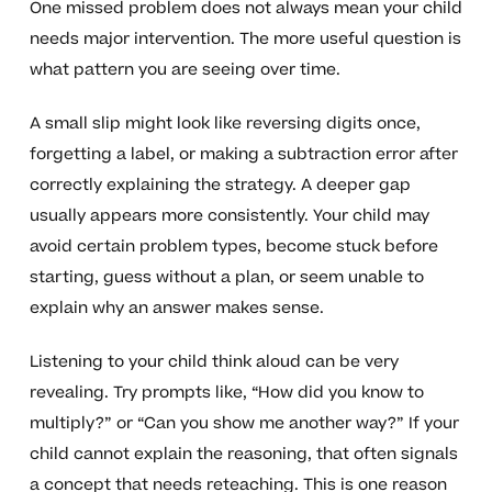
One missed problem does not always mean your child
needs major intervention. The more useful question is
what pattern you are seeing over time.
A small slip might look like reversing digits once,
forgetting a label, or making a subtraction error after
correctly explaining the strategy. A deeper gap
usually appears more consistently. Your child may
avoid certain problem types, become stuck before
starting, guess without a plan, or seem unable to
explain why an answer makes sense.
Listening to your child think aloud can be very
revealing. Try prompts like, “How did you know to
multiply?” or “Can you show me another way?” If your
child cannot explain the reasoning, that often signals
a concept that needs reteaching. This is one reason