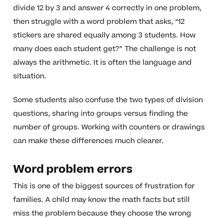
divide 12 by 3 and answer 4 correctly in one problem,
then struggle with a word problem that asks, “12
stickers are shared equally among 3 students. How
many does each student get?” The challenge is not
always the arithmetic. It is often the language and
situation.
Some students also confuse the two types of division
questions, sharing into groups versus finding the
number of groups. Working with counters or drawings
can make these differences much clearer.
Word problem errors
This is one of the biggest sources of frustration for
families. A child may know the math facts but still
miss the problem because they choose the wrong