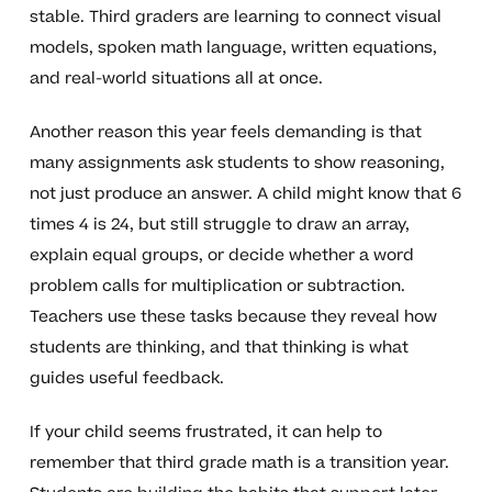
stable. Third graders are learning to connect visual
models, spoken math language, written equations,
and real-world situations all at once.
Another reason this year feels demanding is that
many assignments ask students to show reasoning,
not just produce an answer. A child might know that 6
times 4 is 24, but still struggle to draw an array,
explain equal groups, or decide whether a word
problem calls for multiplication or subtraction.
Teachers use these tasks because they reveal how
students are thinking, and that thinking is what
guides useful feedback.
If your child seems frustrated, it can help to
remember that third grade math is a transition year.