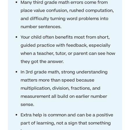
Many third grade math errors come from
place value confusion, rushed computation,
and difficulty turning word problems into
number sentences.
Your child often benefits most from short,
guided practice with feedback, especially
when a teacher, tutor, or parent can see how
they got the answer.
In 3rd grade math, strong understanding
matters more than speed because
multiplication, division, fractions, and
measurement all build on earlier number
sense.
Extra help is common and can be a positive
part of learning, not a sign that something