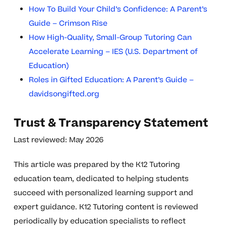
How To Build Your Child’s Confidence: A Parent’s
Guide – Crimson Rise
How High-Quality, Small-Group Tutoring Can
Accelerate Learning – IES (U.S. Department of
Education)
Roles in Gifted Education: A Parent’s Guide –
davidsongifted.org
Trust & Transparency Statement
Last reviewed: May 2026
This article was prepared by the K12 Tutoring
education team, dedicated to helping students
succeed with personalized learning support and
expert guidance. K12 Tutoring content is reviewed
periodically by education specialists to reflect