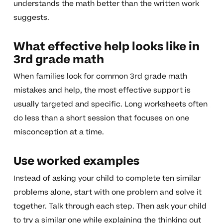
understands the math better than the written work
suggests.
What effective help looks like in
3rd grade math
When families look for common 3rd grade math
mistakes and help, the most effective support is
usually targeted and specific. Long worksheets often
do less than a short session that focuses on one
misconception at a time.
Use worked examples
Instead of asking your child to complete ten similar
problems alone, start with one problem and solve it
together. Talk through each step. Then ask your child
to try a similar one while explaining the thinking out