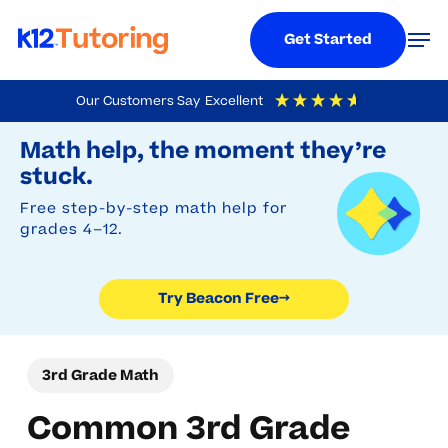
Menu
Men
Get Started
Skip
Our Customers Say
Excellent
to
Try Beacon Free
4.9
Out Of 5
Based On
19,248
Reviews
Math help, the moment they’re
main
stuck.
content
Free step-by-step math help for
grades 4–12.
Try Beacon Free
→
3rd Grade Math
Common 3rd Grade