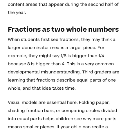
content areas that appear during the second half of
the year.
Fractions as two whole numbers
When students first see fractions, they may think a
larger denominator means a larger piece. For
example, they might say 1/8 is bigger than 1/4
because 8 is bigger than 4. This is a very common
developmental misunderstanding. Third graders are
learning that fractions describe equal parts of one
whole, and that idea takes time.
Visual models are essential here. Folding paper,
shading fraction bars, or comparing circles divided
into equal parts helps children see why more parts
means smaller pieces. If your child can recite a