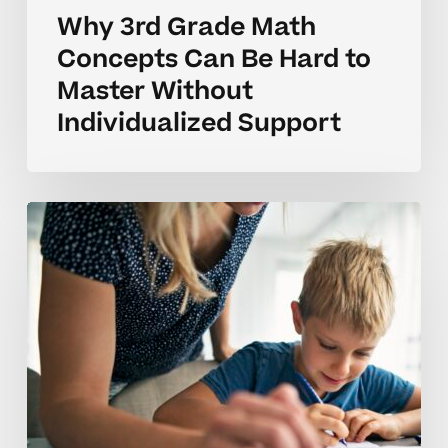
Why 3rd Grade Math
Concepts Can Be Hard to
Master Without
Individualized Support
Why
3rd
Grade
Math
Concepts
Can
Take
Time
to