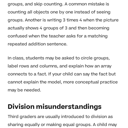
groups, and skip counting. A common mistake is
counting all objects one by one instead of seeing
groups. Another is writing 3 times 4 when the picture
actually shows 4 groups of 3 and then becoming
confused when the teacher asks for a matching
repeated addition sentence.
In class, students may be asked to circle groups,
label rows and columns, and explain how an array
connects to a fact. If your child can say the fact but
cannot explain the model, more conceptual practice
may be needed.
Division misunderstandings
Third graders are usually introduced to division as
sharing equally or making equal groups. A child may