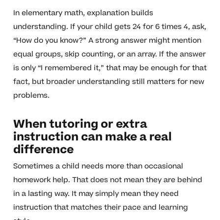
In elementary math, explanation builds
understanding. If your child gets 24 for 6 times 4, ask,
“How do you know?” A strong answer might mention
equal groups, skip counting, or an array. If the answer
is only “I remembered it,” that may be enough for that
fact, but broader understanding still matters for new
problems.
When tutoring or extra
instruction can make a real
difference
Sometimes a child needs more than occasional
homework help. That does not mean they are behind
in a lasting way. It may simply mean they need
instruction that matches their pace and learning