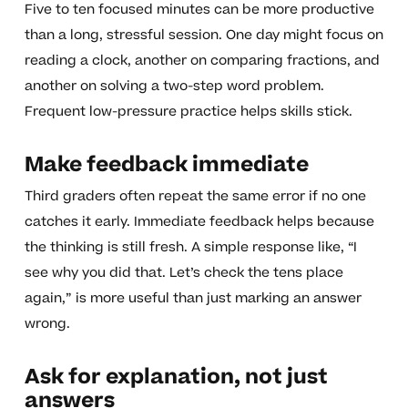
Five to ten focused minutes can be more productive
than a long, stressful session. One day might focus on
reading a clock, another on comparing fractions, and
another on solving a two-step word problem.
Frequent low-pressure practice helps skills stick.
Make feedback immediate
Third graders often repeat the same error if no one
catches it early. Immediate feedback helps because
the thinking is still fresh. A simple response like, “I
see why you did that. Let’s check the tens place
again,” is more useful than just marking an answer
wrong.
Ask for explanation, not just
answers