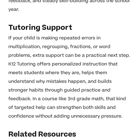
feedback, and steady skill-building across the school
year.
Tutoring Support
If your child is making repeated errors in
multiplication, regrouping, fractions, or word
problems, extra support can be a practical next step.
K12 Tutoring offers personalized instruction that
meets students where they are, helps them
understand why mistakes happen, and builds
stronger habits through guided practice and
feedback. In a course like 3rd grade math, that kind
of targeted help can strengthen both skills and
confidence without adding unnecessary pressure.
Related Resources