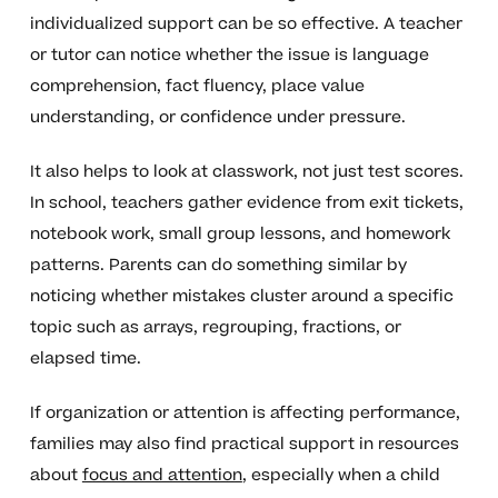
individualized support can be so effective. A teacher
or tutor can notice whether the issue is language
comprehension, fact fluency, place value
understanding, or confidence under pressure.
It also helps to look at classwork, not just test scores.
In school, teachers gather evidence from exit tickets,
notebook work, small group lessons, and homework
patterns. Parents can do something similar by
noticing whether mistakes cluster around a specific
topic such as arrays, regrouping, fractions, or
elapsed time.
If organization or attention is affecting performance,
families may also find practical support in resources
about
focus and attention
, especially when a child