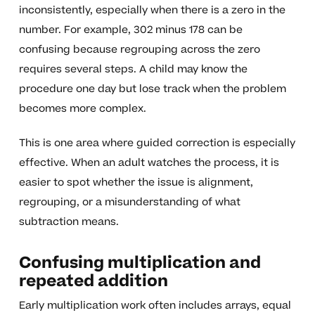
inconsistently, especially when there is a zero in the
number. For example, 302 minus 178 can be
confusing because regrouping across the zero
requires several steps. A child may know the
procedure one day but lose track when the problem
becomes more complex.
This is one area where guided correction is especially
effective. When an adult watches the process, it is
easier to spot whether the issue is alignment,
regrouping, or a misunderstanding of what
subtraction means.
Confusing multiplication and
repeated addition
Early multiplication work often includes arrays, equal