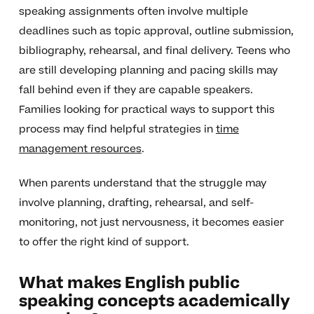
speaking assignments often involve multiple
deadlines such as topic approval, outline submission,
bibliography, rehearsal, and final delivery. Teens who
are still developing planning and pacing skills may
fall behind even if they are capable speakers.
Families looking for practical ways to support this
process may find helpful strategies in
time
management resources
.
When parents understand that the struggle may
involve planning, drafting, rehearsal, and self-
monitoring, not just nervousness, it becomes easier
to offer the right kind of support.
What makes English public
speaking concepts academically