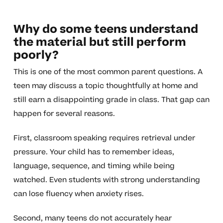
Why do some teens understand
the material but still perform
poorly?
This is one of the most common parent questions. A
teen may discuss a topic thoughtfully at home and
still earn a disappointing grade in class. That gap can
happen for several reasons.
First, classroom speaking requires retrieval under
pressure. Your child has to remember ideas,
language, sequence, and timing while being
watched. Even students with strong understanding
can lose fluency when anxiety rises.
Second, many teens do not accurately hear