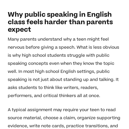
Why public speaking in English
class feels harder than parents
expect
Many parents understand why a teen might feel
nervous before giving a speech. What is less obvious
is why high school students struggle with public
speaking concepts even when they know the topic
well. In most high school English settings, public
speaking is not just about standing up and talking. It
asks students to think like writers, readers,
performers, and critical thinkers all at once.
A typical assignment may require your teen to read
source material, choose a claim, organize supporting
evidence, write note cards, practice transitions, and