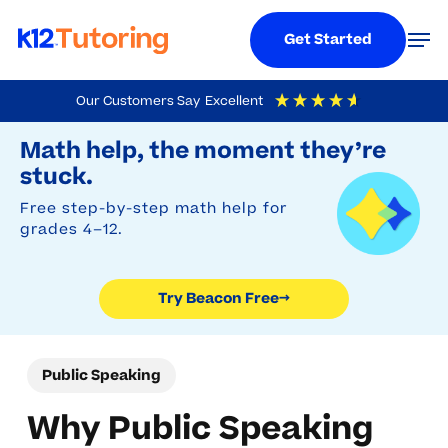
Menu
Men
Get Started
Skip
Our Customers Say
Excellent
to
Try Beacon Free
4.9
Out Of 5
Based On
19,248
Reviews
Math help, the moment they’re
main
stuck.
content
Free step-by-step math help for
grades 4–12.
Try Beacon Free
→
Public Speaking
Why Public Speaking