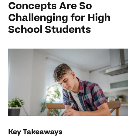
Concepts Are So
Challenging for High
School Students
Key Takeaways