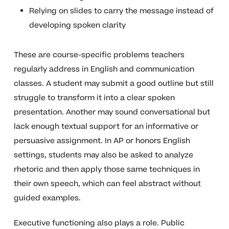
Relying on slides to carry the message instead of
developing spoken clarity
These are course-specific problems teachers
regularly address in English and communication
classes. A student may submit a good outline but still
struggle to transform it into a clear spoken
presentation. Another may sound conversational but
lack enough textual support for an informative or
persuasive assignment. In AP or honors English
settings, students may also be asked to analyze
rhetoric and then apply those same techniques in
their own speech, which can feel abstract without
guided examples.
Executive functioning also plays a role. Public