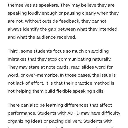
themselves as speakers. They may believe they are
speaking loudly enough or pausing clearly when they
are not. Without outside feedback, they cannot
always identify the gap between what they intended
and what the audience received.
Third, some students focus so much on avoiding
mistakes that they stop communicating naturally.
They may stare at note cards, read slides word for
word, or over-memorize. In those cases, the issue is
not lack of effort. It is that their practice method is
not helping them build flexible speaking skills.
There can also be learning differences that affect
performance. Students with ADHD may have difficulty
organizing ideas or pacing delivery. Students with