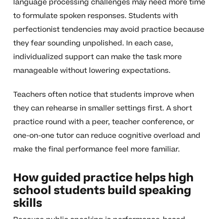
language processing challenges may need more time
to formulate spoken responses. Students with
perfectionist tendencies may avoid practice because
they fear sounding unpolished. In each case,
individualized support can make the task more
manageable without lowering expectations.
Teachers often notice that students improve when
they can rehearse in smaller settings first. A short
practice round with a peer, teacher conference, or
one-on-one tutor can reduce cognitive overload and
make the final performance feel more familiar.
How guided practice helps high
school students build speaking
skills