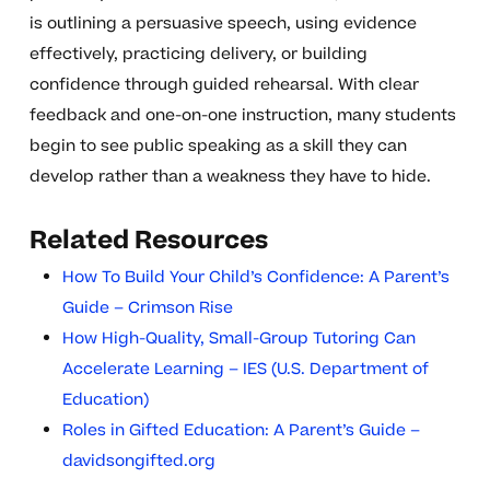
is outlining a persuasive speech, using evidence
effectively, practicing delivery, or building
confidence through guided rehearsal. With clear
feedback and one-on-one instruction, many students
begin to see public speaking as a skill they can
develop rather than a weakness they have to hide.
Related Resources
How To Build Your Child’s Confidence: A Parent’s
Guide – Crimson Rise
How High-Quality, Small-Group Tutoring Can
Accelerate Learning – IES (U.S. Department of
Education)
Roles in Gifted Education: A Parent’s Guide –
davidsongifted.org