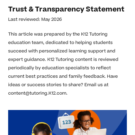
Trust & Transparency Statement
Last reviewed: May 2026
This article was prepared by the K12 Tutoring
education team, dedicated to helping students
succeed with personalized learning support and
expert guidance. K12 Tutoring content is reviewed
periodically by education specialists to reflect
current best practices and family feedback. Have
ideas or success stories to share? Email us at
content@tutoring.K12.com
.