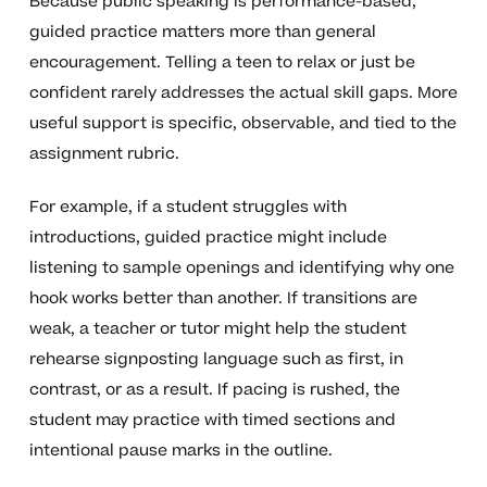
Because public speaking is performance-based,
guided practice matters more than general
encouragement. Telling a teen to relax or just be
confident rarely addresses the actual skill gaps. More
useful support is specific, observable, and tied to the
assignment rubric.
For example, if a student struggles with
introductions, guided practice might include
listening to sample openings and identifying why one
hook works better than another. If transitions are
weak, a teacher or tutor might help the student
rehearse signposting language such as first, in
contrast, or as a result. If pacing is rushed, the
student may practice with timed sections and
intentional pause marks in the outline.