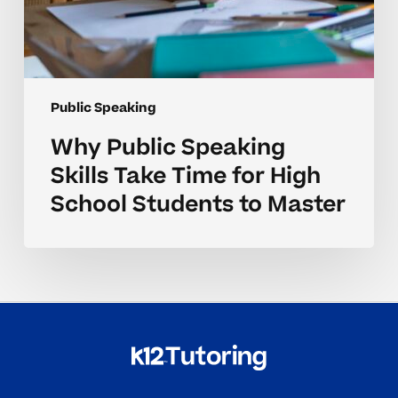
Master
Public Speaking
Why Public Speaking
Skills Take Time for High
School Students to Master