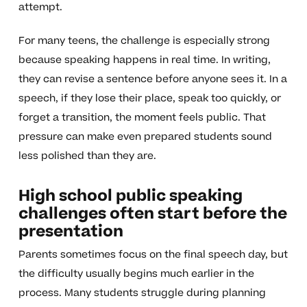
attempt.
For many teens, the challenge is especially strong
because speaking happens in real time. In writing,
they can revise a sentence before anyone sees it. In a
speech, if they lose their place, speak too quickly, or
forget a transition, the moment feels public. That
pressure can make even prepared students sound
less polished than they are.
High school public speaking
challenges often start before the
presentation
Parents sometimes focus on the final speech day, but
the difficulty usually begins much earlier in the
process. Many students struggle during planning