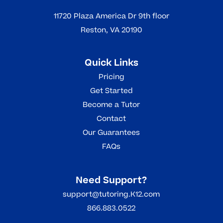
11720 Plaza America Dr 9th floor
Reston, VA 20190
Quick Links
Pricing
Get Started
Become a Tutor
Contact
Our Guarantees
FAQs
Need Support?
support@tutoring.K12.com
866.883.0522