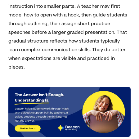
instruction into smaller parts. A teacher may first
model how to open with a hook, then guide students
through outlining, then assign short practice
speeches before a larger graded presentation. That
gradual structure reflects how students typically
learn complex communication skills. They do better
when expectations are visible and practiced in
pieces.