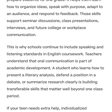
how to organize ideas, speak with purpose, adapt to
an audience, and respond to feedback. Those skills
support seminar discussions, class presentations,
interviews, and future college or workplace
communication.
This is why schools continue to include speaking and
listening standards in English coursework. Teachers
understand that oral communication is part of
academic development. A student who learns how to
present a literary analysis, defend a position in a
debate, or summarize research clearly is building
transferable skills that matter well beyond one class
period.
If your teen needs extra help, individualized