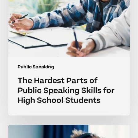
High
School
Students
Public Speaking
The Hardest Parts of
Public Speaking Skills for
High School Students
Why
Public