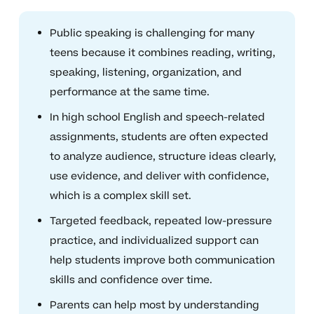
Public speaking is challenging for many
teens because it combines reading, writing,
speaking, listening, organization, and
performance at the same time.
In high school English and speech-related
assignments, students are often expected
to analyze audience, structure ideas clearly,
use evidence, and deliver with confidence,
which is a complex skill set.
Targeted feedback, repeated low-pressure
practice, and individualized support can
help students improve both communication
skills and confidence over time.
Parents can help most by understanding