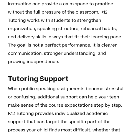
instruction can provide a calm space to practice
without the full pressure of the classroom. K12
Tutoring works with students to strengthen
organization, speaking structure, rehearsal habits,
and delivery skills in ways that fit their learning pace.
The goal is not a perfect performance. It is clearer
communication, stronger understanding, and
growing independence.
Tutoring Support
When public speaking assignments become stressful
or confusing, additional support can help your teen
make sense of the course expectations step by step.
K12 Tutoring provides individualized academic
support that can target the specific part of the
process your child finds most difficult, whether that