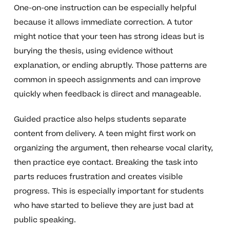
One-on-one instruction can be especially helpful
because it allows immediate correction. A tutor
might notice that your teen has strong ideas but is
burying the thesis, using evidence without
explanation, or ending abruptly. Those patterns are
common in speech assignments and can improve
quickly when feedback is direct and manageable.
Guided practice also helps students separate
content from delivery. A teen might first work on
organizing the argument, then rehearse vocal clarity,
then practice eye contact. Breaking the task into
parts reduces frustration and creates visible
progress. This is especially important for students
who have started to believe they are just bad at
public speaking.