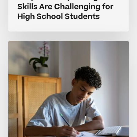
Skills Are Challenging for
High School Students
Why
Public
Speaking
Skills
Take
Time
for
High
School
Students
to