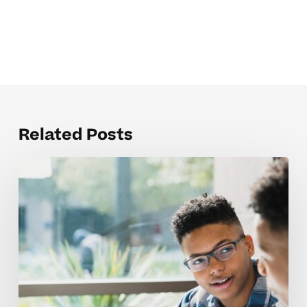
Related Posts
The
Hardest
Parts
of
Public
Speaking
Skills
for