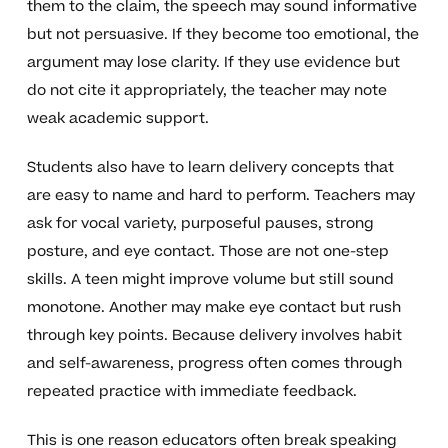
them to the claim, the speech may sound informative
but not persuasive. If they become too emotional, the
argument may lose clarity. If they use evidence but
do not cite it appropriately, the teacher may note
weak academic support.
Students also have to learn delivery concepts that
are easy to name and hard to perform. Teachers may
ask for vocal variety, purposeful pauses, strong
posture, and eye contact. Those are not one-step
skills. A teen might improve volume but still sound
monotone. Another may make eye contact but rush
through key points. Because delivery involves habit
and self-awareness, progress often comes through
repeated practice with immediate feedback.
This is one reason educators often break speaking