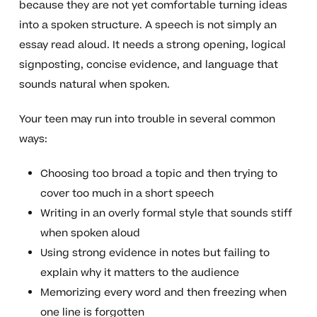
because they are not yet comfortable turning ideas
into a spoken structure. A speech is not simply an
essay read aloud. It needs a strong opening, logical
signposting, concise evidence, and language that
sounds natural when spoken.
Your teen may run into trouble in several common
ways:
Choosing too broad a topic and then trying to
cover too much in a short speech
Writing in an overly formal style that sounds stiff
when spoken aloud
Using strong evidence in notes but failing to
explain why it matters to the audience
Memorizing every word and then freezing when
one line is forgotten