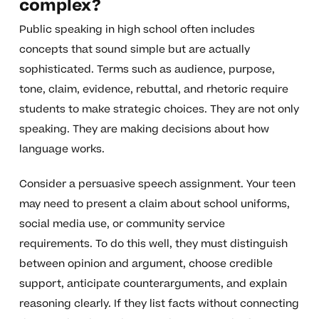
complex?
Public speaking in high school often includes
concepts that sound simple but are actually
sophisticated. Terms such as audience, purpose,
tone, claim, evidence, rebuttal, and rhetoric require
students to make strategic choices. They are not only
speaking. They are making decisions about how
language works.
Consider a persuasive speech assignment. Your teen
may need to present a claim about school uniforms,
social media use, or community service
requirements. To do this well, they must distinguish
between opinion and argument, choose credible
support, anticipate counterarguments, and explain
reasoning clearly. If they list facts without connecting