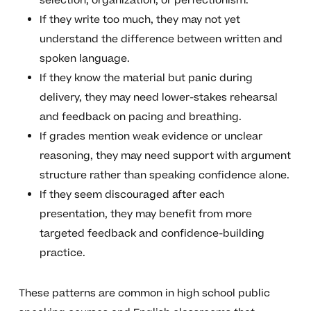
selection, organization, or perfectionism.
If they write too much, they may not yet
understand the difference between written and
spoken language.
If they know the material but panic during
delivery, they may need lower-stakes rehearsal
and feedback on pacing and breathing.
If grades mention weak evidence or unclear
reasoning, they may need support with argument
structure rather than speaking confidence alone.
If they seem discouraged after each
presentation, they may benefit from more
targeted feedback and confidence-building
practice.
These patterns are common in high school public