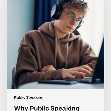
Speaking
Skills
Are
Challenging
for
High
School
Students
Public Speaking
Why Public Speaking