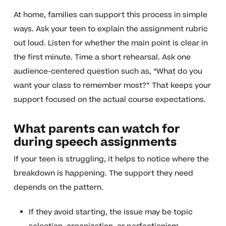
At home, families can support this process in simple
ways. Ask your teen to explain the assignment rubric
out loud. Listen for whether the main point is clear in
the first minute. Time a short rehearsal. Ask one
audience-centered question such as, “What do you
want your class to remember most?” That keeps your
support focused on the actual course expectations.
What parents can watch for
during speech assignments
If your teen is struggling, it helps to notice where the
breakdown is happening. The support they need
depends on the pattern.
If they avoid starting, the issue may be topic