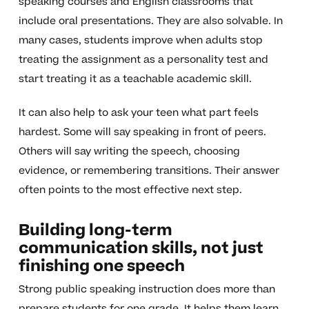
speaking courses and English classrooms that
include oral presentations. They are also solvable. In
many cases, students improve when adults stop
treating the assignment as a personality test and
start treating it as a teachable academic skill.
It can also help to ask your teen what part feels
hardest. Some will say speaking in front of peers.
Others will say writing the speech, choosing
evidence, or remembering transitions. Their answer
often points to the most effective next step.
Building long-term
communication skills, not just
finishing one speech
Strong public speaking instruction does more than
prepare students for one grade. It helps them learn