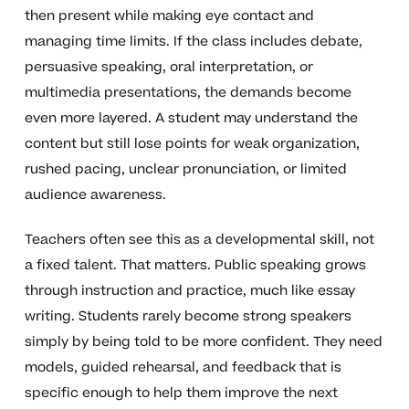
then present while making eye contact and
managing time limits. If the class includes debate,
persuasive speaking, oral interpretation, or
multimedia presentations, the demands become
even more layered. A student may understand the
content but still lose points for weak organization,
rushed pacing, unclear pronunciation, or limited
audience awareness.
Teachers often see this as a developmental skill, not
a fixed talent. That matters. Public speaking grows
through instruction and practice, much like essay
writing. Students rarely become strong speakers
simply by being told to be more confident. They need
models, guided rehearsal, and feedback that is
specific enough to help them improve the next