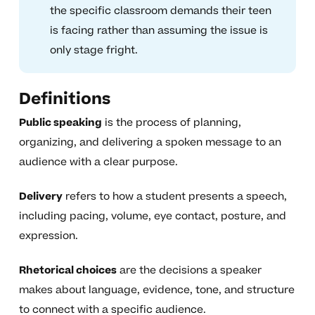
the specific classroom demands their teen
is facing rather than assuming the issue is
only stage fright.
Definitions
Public speaking
is the process of planning,
organizing, and delivering a spoken message to an
audience with a clear purpose.
Delivery
refers to how a student presents a speech,
including pacing, volume, eye contact, posture, and
expression.
Rhetorical choices
are the decisions a speaker
makes about language, evidence, tone, and structure
to connect with a specific audience.