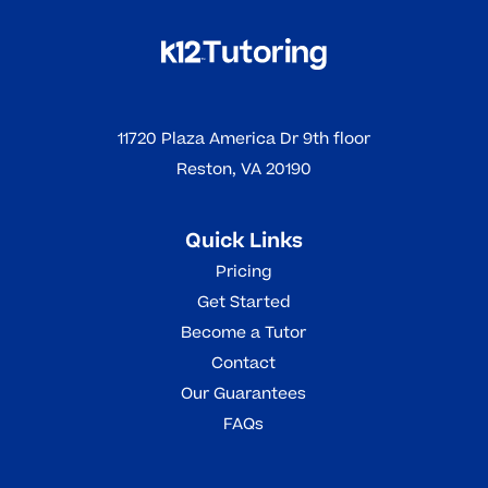
11720 Plaza America Dr 9th floor
Reston, VA 20190
Quick Links
Pricing
Get Started
Become a Tutor
Contact
Our Guarantees
FAQs