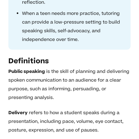
reflection.
When a teen needs more practice, tutoring
can provide a low-pressure setting to build
speaking skills, self-advocacy, and
independence over time.
Definitions
Public speaking
is the skill of planning and delivering
spoken communication to an audience for a clear
purpose, such as informing, persuading, or
presenting analysis.
Delivery
refers to how a student speaks during a
presentation, including pace, volume, eye contact,
posture, expression, and use of pauses.