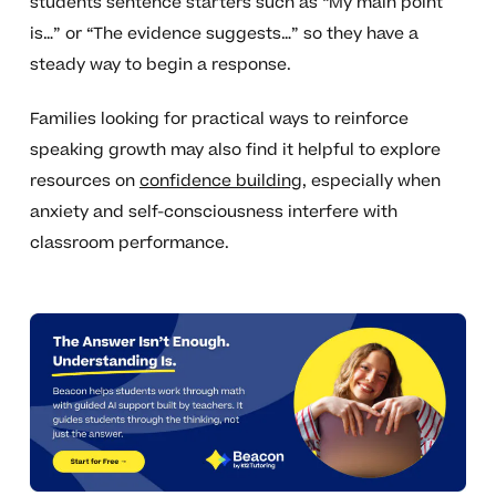
students sentence starters such as “My main point
is…” or “The evidence suggests…” so they have a
steady way to begin a response.
Families looking for practical ways to reinforce
speaking growth may also find it helpful to explore
resources on
confidence building
, especially when
anxiety and self-consciousness interfere with
classroom performance.