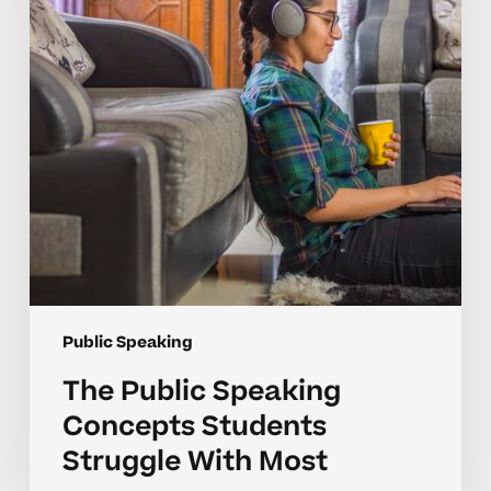
Students
Struggle
With
Most
Public Speaking
The Public Speaking
Concepts Students
Struggle With Most