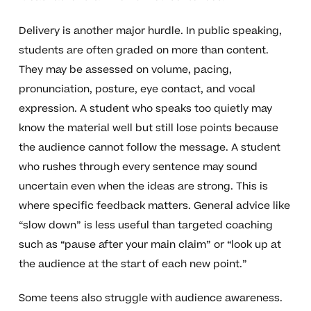
Delivery is another major hurdle. In public speaking,
students are often graded on more than content.
They may be assessed on volume, pacing,
pronunciation, posture, eye contact, and vocal
expression. A student who speaks too quietly may
know the material well but still lose points because
the audience cannot follow the message. A student
who rushes through every sentence may sound
uncertain even when the ideas are strong. This is
where specific feedback matters. General advice like
“slow down” is less useful than targeted coaching
such as “pause after your main claim” or “look up at
the audience at the start of each new point.”
Some teens also struggle with audience awareness.