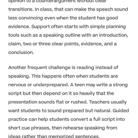
opinion to a counterargument without clear
transitions. In class, that can make the speech sound
less convincing even when the student has good
evidence. Support often starts with simple planning
tools such as a speaking outline with an introduction,
claim, two or three clear points, evidence, and a
conclusion.
Another frequent challenge is reading instead of
speaking. This happens often when students are
nervous or underprepared. A teen may write a strong
script but then depend on it so heavily that the
presentation sounds flat or rushed. Teachers usually
want students to sound prepared but natural. Guided
practice can help students convert a full script into
short cue phrases, then rehearse speaking from
ideas rather than memorized sentences.