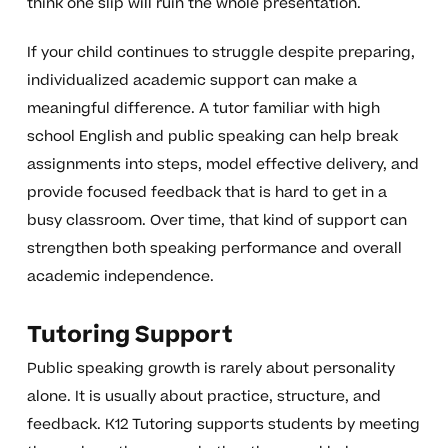
think one slip will ruin the whole presentation.
If your child continues to struggle despite preparing,
individualized academic support can make a
meaningful difference. A tutor familiar with high
school English and public speaking can help break
assignments into steps, model effective delivery, and
provide focused feedback that is hard to get in a
busy classroom. Over time, that kind of support can
strengthen both speaking performance and overall
academic independence.
Tutoring Support
Public speaking growth is rarely about personality
alone. It is usually about practice, structure, and
feedback. K12 Tutoring supports students by meeting