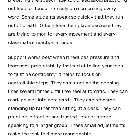
preparing the speech, ask to go last, avoid practicing
out loud, or focus intensely on memorizing every
word. Some students speak so quickly that they run
out of breath. Others lose their place because they
are trying to monitor every movement and every
classmate’s reaction at once.
Support works best when it reduces pressure and
increases predictability. Instead of telling your teen
to “just be confident,” it helps to focus on
controllable steps. They can practice the opening
lines several times until they feel automatic. They can
mark pauses into note cards. They can rehearse
standing up rather than sitting at a desk. They can
practice in front of one trusted listener before
speaking to a larger group. These small adjustments
make the task feel more manageable.