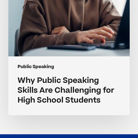
School
Students
Public Speaking
Why Public Speaking
Skills Are Challenging for
High School Students