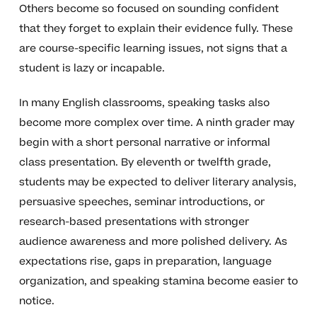
Others become so focused on sounding confident
that they forget to explain their evidence fully. These
are course-specific learning issues, not signs that a
student is lazy or incapable.
In many English classrooms, speaking tasks also
become more complex over time. A ninth grader may
begin with a short personal narrative or informal
class presentation. By eleventh or twelfth grade,
students may be expected to deliver literary analysis,
persuasive speeches, seminar introductions, or
research-based presentations with stronger
audience awareness and more polished delivery. As
expectations rise, gaps in preparation, language
organization, and speaking stamina become easier to
notice.