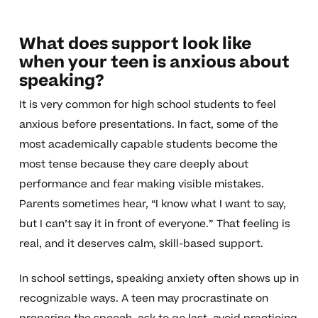
What does support look like
when your teen is anxious about
speaking?
It is very common for high school students to feel
anxious before presentations. In fact, some of the
most academically capable students become the
most tense because they care deeply about
performance and fear making visible mistakes.
Parents sometimes hear, “I know what I want to say,
but I can’t say it in front of everyone.” That feeling is
real, and it deserves calm, skill-based support.
In school settings, speaking anxiety often shows up in
recognizable ways. A teen may procrastinate on