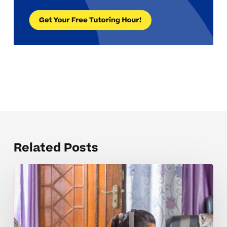
Related Posts
The
Public
Speaking
Concepts