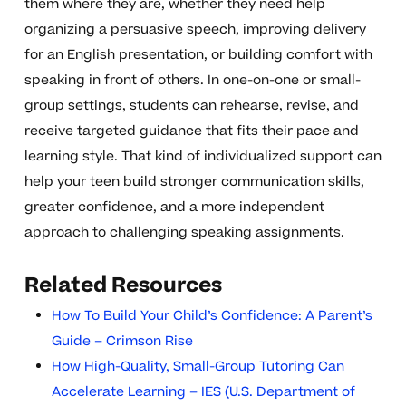
them where they are, whether they need help
organizing a persuasive speech, improving delivery
for an English presentation, or building comfort with
speaking in front of others. In one-on-one or small-
group settings, students can rehearse, revise, and
receive targeted guidance that fits their pace and
learning style. That kind of individualized support can
help your teen build stronger communication skills,
greater confidence, and a more independent
approach to challenging speaking assignments.
Related Resources
How To Build Your Child’s Confidence: A Parent’s
Guide – Crimson Rise
How High-Quality, Small-Group Tutoring Can
Accelerate Learning – IES (U.S. Department of