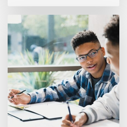
The
Hardest
Parts
of
Public
Speaking
Skills
for
High
School
Students