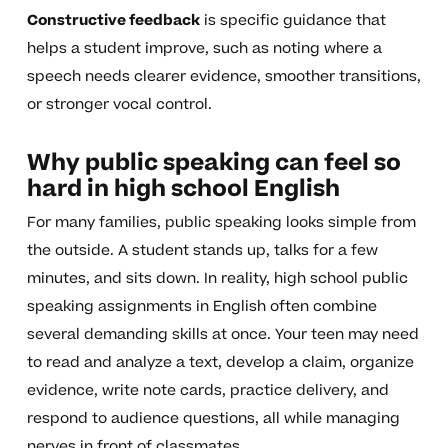
Constructive feedback
is specific guidance that
helps a student improve, such as noting where a
speech needs clearer evidence, smoother transitions,
or stronger vocal control.
Why public speaking can feel so
hard in high school English
For many families, public speaking looks simple from
the outside. A student stands up, talks for a few
minutes, and sits down. In reality, high school public
speaking assignments in English often combine
several demanding skills at once. Your teen may need
to read and analyze a text, develop a claim, organize
evidence, write note cards, practice delivery, and
respond to audience questions, all while managing
nerves in front of classmates.