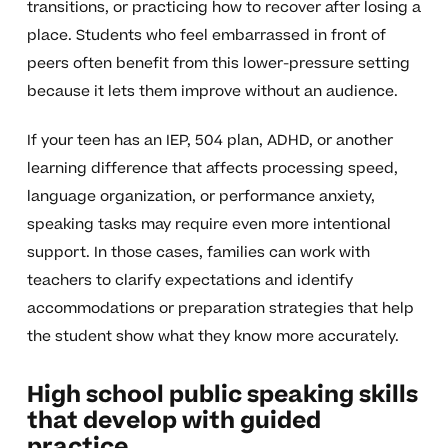
transitions, or practicing how to recover after losing a
place. Students who feel embarrassed in front of
peers often benefit from this lower-pressure setting
because it lets them improve without an audience.
If your teen has an IEP, 504 plan, ADHD, or another
learning difference that affects processing speed,
language organization, or performance anxiety,
speaking tasks may require even more intentional
support. In those cases, families can work with
teachers to clarify expectations and identify
accommodations or preparation strategies that help
the student show what they know more accurately.
High school public speaking skills
that develop with guided
practice