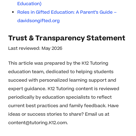
Education)
Roles in Gifted Education: A Parent’s Guide –
davidsongifted.org
Trust & Transparency Statement
Last reviewed: May 2026
This article was prepared by the K12 Tutoring
education team, dedicated to helping students
succeed with personalized learning support and
expert guidance. K12 Tutoring content is reviewed
periodically by education specialists to reflect
current best practices and family feedback. Have
ideas or success stories to share? Email us at
content@tutoring.K12.com
.