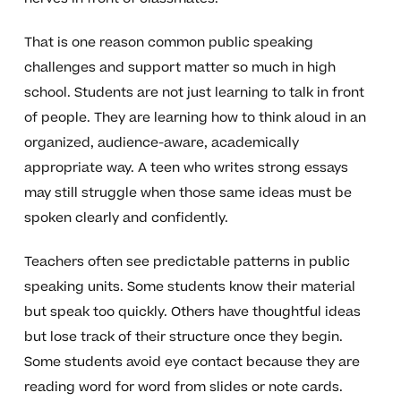
That is one reason common public speaking
challenges and support matter so much in high
school. Students are not just learning to talk in front
of people. They are learning how to think aloud in an
organized, audience-aware, academically
appropriate way. A teen who writes strong essays
may still struggle when those same ideas must be
spoken clearly and confidently.
Teachers often see predictable patterns in public
speaking units. Some students know their material
but speak too quickly. Others have thoughtful ideas
but lose track of their structure once they begin.
Some students avoid eye contact because they are
reading word for word from slides or note cards.