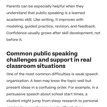
Parents can be especially helpful when they
understand that public speaking is a learned
academic skill. Like writing, it improves with
modeling, guided practice, revision, and feedback.
Confidence usually grows after skill development, not
before it.
Common public speaking
challenges and support in real
classroom situations
One of the most common difficulties is weak speech
organization. A teen may know the topic well but
present ideas in a confusing order. For example, in a
persuasive speech about school start times, a
student might jump from sleep research to personal