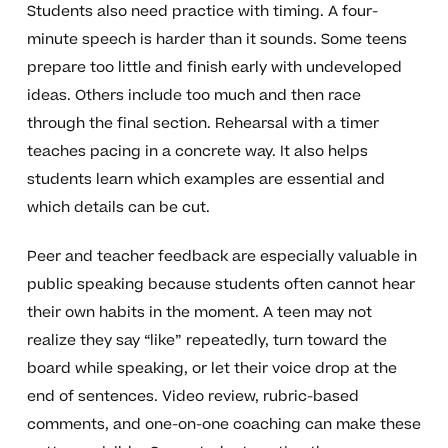
Students also need practice with timing. A four-
minute speech is harder than it sounds. Some teens
prepare too little and finish early with undeveloped
ideas. Others include too much and then race
through the final section. Rehearsal with a timer
teaches pacing in a concrete way. It also helps
students learn which examples are essential and
which details can be cut.
Peer and teacher feedback are especially valuable in
public speaking because students often cannot hear
their own habits in the moment. A teen may not
realize they say “like” repeatedly, turn toward the
board while speaking, or let their voice drop at the
end of sentences. Video review, rubric-based
comments, and one-on-one coaching can make these