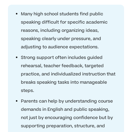
Many high school students find public
speaking difficult for specific academic
reasons, including organizing ideas,
speaking clearly under pressure, and
adjusting to audience expectations.
Strong support often includes guided
rehearsal, teacher feedback, targeted
practice, and individualized instruction that
breaks speaking tasks into manageable
steps.
Parents can help by understanding course
demands in English and public speaking,
not just by encouraging confidence but by
supporting preparation, structure, and