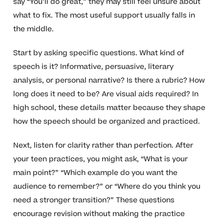
say “You’ll do great,” they may still feel unsure about
what to fix. The most useful support usually falls in
the middle.
Start by asking specific questions. What kind of
speech is it? Informative, persuasive, literary
analysis, or personal narrative? Is there a rubric? How
long does it need to be? Are visual aids required? In
high school, these details matter because they shape
how the speech should be organized and practiced.
Next, listen for clarity rather than perfection. After
your teen practices, you might ask, “What is your
main point?” “Which example do you want the
audience to remember?” or “Where do you think you
need a stronger transition?” These questions
encourage revision without making the practice