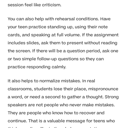
session feel like criticism.
You can also help with rehearsal conditions. Have
your teen practice standing up, using their note
cards, and speaking at full volume. If the assignment
includes slides, ask them to present without reading
the screen. If there will be a question period, ask one
or two simple follow-up questions so they can
practice responding calmly.
It also helps to normalize mistakes. In real
classrooms, students lose their place, mispronounce
a word, or need a second to gather a thought. Strong
speakers are not people who never make mistakes.
They are people who know how to recover and
continue. That is a valuable message for teens who