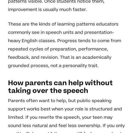
patterns visible. Once students notice them,
improvement is usually much faster.
These are the kinds of learning patterns educators
commonly see in speech units and presentation-
heavy English classes. Progress tends to come from
repeated cycles of preparation, performance,
feedback, and revision. That is an academically
grounded process, not a personality trait.
How parents can help without
taking over the speech
Parents often want to help, but public speaking
support works best when your role is structured and
limited. If you rewrite the speech, your teen may
sound less natural and feel less ownership. If you only