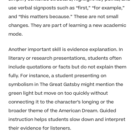
use verbal signposts such as “first,” “for example,”
and “this matters because.” These are not small
changes. They are part of learning a new academic
mode.
Another important skill is evidence explanation. In
literary or research presentations, students often
include quotations or facts but do not explain them
fully. For instance, a student presenting on
symbolism in The Great Gatsby might mention the
green light but move on too quickly without
connecting it to the character’s longing or the
broader theme of the American Dream. Guided
instruction helps students slow down and interpret
their evidence for listeners.