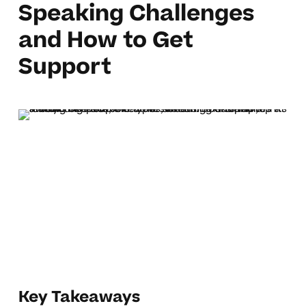
Speaking Challenges
and How to Get
Support
Key Takeaways