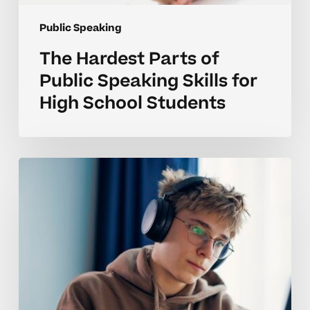
Public Speaking
The Hardest Parts of
Public Speaking Skills for
High School Students
Why
Public
Speaking
Skills
Are
Challenging
for
High