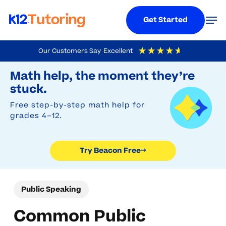
Menu
Men
Get Started
Skip
Our Customers Say
Excellent
to
Try Beacon Free
4.9
Out Of 5
Based On
19,248
Reviews
Math help, the moment they’re
main
stuck.
content
Free step-by-step math help for
grades 4–12.
Try Beacon Free
→
Public Speaking
Common Public