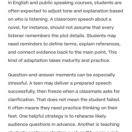
In English and public speaking courses, students are
often expected to adjust tone and explanation based
on who is listening. A classroom speech about a
novel, for instance, should not assume that every
listener remembers the plot details. Students may
need reminders to define terms, explain references,
and connect evidence back to the main point. This
kind of adaptation takes maturity and practice.
Question-and-answer moments can be especially
stressful. A teen may deliver a prepared speech
successfully, then freeze when a classmate asks for
clarification. That does not mean the student failed.
It often means they need practice thinking on their
feet. One helpful strategy is to rehearse likely
audience questions in advance. Another is teaching