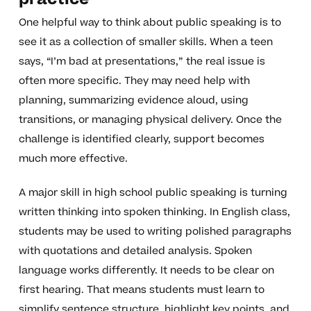
One helpful way to think about public speaking is to
see it as a collection of smaller skills. When a teen
says, “I’m bad at presentations,” the real issue is
often more specific. They may need help with
planning, summarizing evidence aloud, using
transitions, or managing physical delivery. Once the
challenge is identified clearly, support becomes
much more effective.
A major skill in high school public speaking is turning
written thinking into spoken thinking. In English class,
students may be used to writing polished paragraphs
with quotations and detailed analysis. Spoken
language works differently. It needs to be clear on
first hearing. That means students must learn to
simplify sentence structure, highlight key points, and