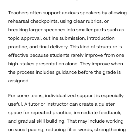
Teachers often support anxious speakers by allowing
rehearsal checkpoints, using clear rubrics, or
breaking larger speeches into smaller parts such as
topic approval, outline submission, introduction
practice, and final delivery. This kind of structure is
effective because students rarely improve from one
high-stakes presentation alone. They improve when
the process includes guidance before the grade is
assigned.
For some teens, individualized support is especially
useful. A tutor or instructor can create a quieter
space for repeated practice, immediate feedback,
and gradual skill building. That may include working
on vocal pacing, reducing filler words, strengthening