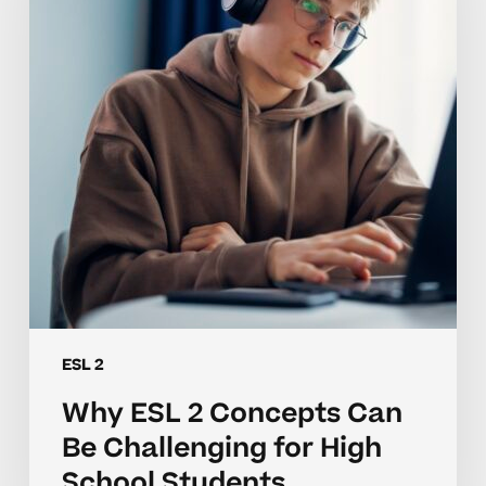
Can
Be
Challenging
for
High
School
Students
ESL 2
Why ESL 2 Concepts Can
Be Challenging for High
School Students