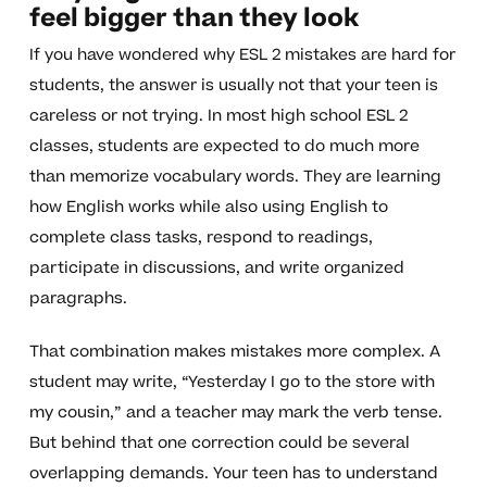
feel bigger than they look
If you have wondered why ESL 2 mistakes are hard for
students, the answer is usually not that your teen is
careless or not trying. In most high school ESL 2
classes, students are expected to do much more
than memorize vocabulary words. They are learning
how English works while also using English to
complete class tasks, respond to readings,
participate in discussions, and write organized
paragraphs.
That combination makes mistakes more complex. A
student may write, “Yesterday I go to the store with
my cousin,” and a teacher may mark the verb tense.
But behind that one correction could be several
overlapping demands. Your teen has to understand