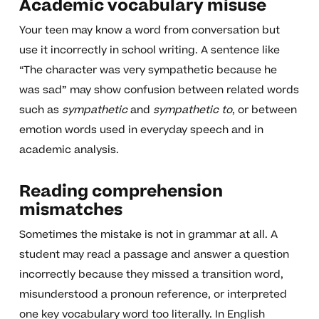
Academic vocabulary misuse
Your teen may know a word from conversation but
use it incorrectly in school writing. A sentence like
“The character was very sympathetic because he
was sad” may show confusion between related words
such as
sympathetic
and
sympathetic to
, or between
emotion words used in everyday speech and in
academic analysis.
Reading comprehension
mismatches
Sometimes the mistake is not in grammar at all. A
student may read a passage and answer a question
incorrectly because they missed a transition word,
misunderstood a pronoun reference, or interpreted
one key vocabulary word too literally. In English