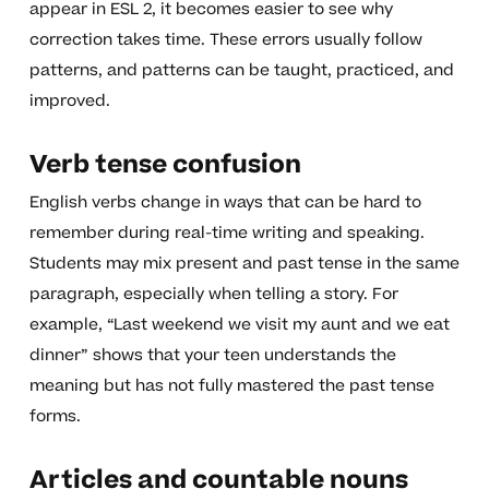
appear in ESL 2, it becomes easier to see why
correction takes time. These errors usually follow
patterns, and patterns can be taught, practiced, and
improved.
Verb tense confusion
English verbs change in ways that can be hard to
remember during real-time writing and speaking.
Students may mix present and past tense in the same
paragraph, especially when telling a story. For
example, “Last weekend we visit my aunt and we eat
dinner” shows that your teen understands the
meaning but has not fully mastered the past tense
forms.
Articles and countable nouns