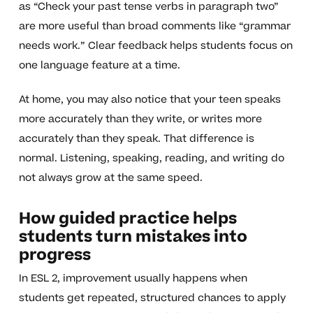
as “Check your past tense verbs in paragraph two”
are more useful than broad comments like “grammar
needs work.” Clear feedback helps students focus on
one language feature at a time.
At home, you may also notice that your teen speaks
more accurately than they write, or writes more
accurately than they speak. That difference is
normal. Listening, speaking, reading, and writing do
not always grow at the same speed.
How guided practice helps
students turn mistakes into
progress
In ESL 2, improvement usually happens when
students get repeated, structured chances to apply