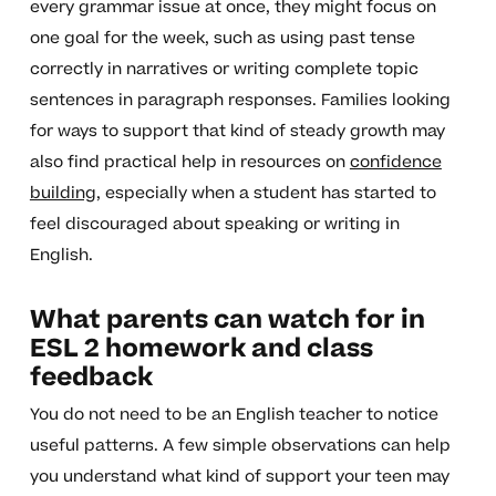
every grammar issue at once, they might focus on
one goal for the week, such as using past tense
correctly in narratives or writing complete topic
sentences in paragraph responses. Families looking
for ways to support that kind of steady growth may
also find practical help in resources on
confidence
building
, especially when a student has started to
feel discouraged about speaking or writing in
English.
What parents can watch for in
ESL 2 homework and class
feedback
You do not need to be an English teacher to notice
useful patterns. A few simple observations can help
you understand what kind of support your teen may