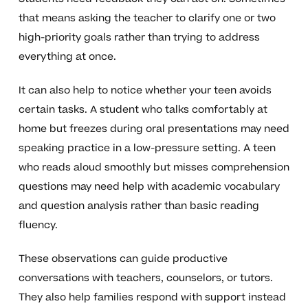
that means asking the teacher to clarify one or two
high-priority goals rather than trying to address
everything at once.
It can also help to notice whether your teen avoids
certain tasks. A student who talks comfortably at
home but freezes during oral presentations may need
speaking practice in a low-pressure setting. A teen
who reads aloud smoothly but misses comprehension
questions may need help with academic vocabulary
and question analysis rather than basic reading
fluency.
These observations can guide productive
conversations with teachers, counselors, or tutors.
They also help families respond with support instead