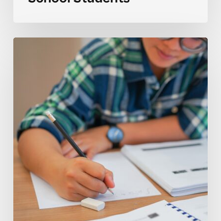
Why
ESL
2
Skills
Can
Be
Challenging
for
High
School
Students