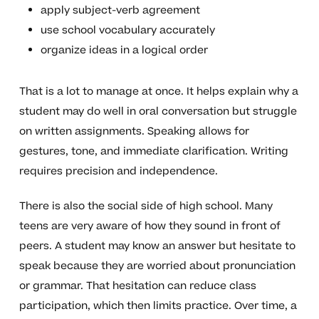
apply subject-verb agreement
use school vocabulary accurately
organize ideas in a logical order
That is a lot to manage at once. It helps explain why a
student may do well in oral conversation but struggle
on written assignments. Speaking allows for
gestures, tone, and immediate clarification. Writing
requires precision and independence.
There is also the social side of high school. Many
teens are very aware of how they sound in front of
peers. A student may know an answer but hesitate to
speak because they are worried about pronunciation
or grammar. That hesitation can reduce class
participation, which then limits practice. Over time, a