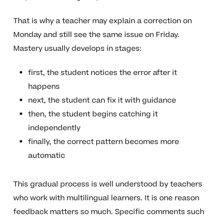
That is why a teacher may explain a correction on
Monday and still see the same issue on Friday.
Mastery usually develops in stages:
first, the student notices the error after it
happens
next, the student can fix it with guidance
then, the student begins catching it
independently
finally, the correct pattern becomes more
automatic
This gradual process is well understood by teachers
who work with multilingual learners. It is one reason
feedback matters so much. Specific comments such