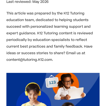
Last reviewed: May 2026
This article was prepared by the K12 Tutoring
education team, dedicated to helping students
succeed with personalized learning support and
expert guidance. K12 Tutoring content is reviewed
periodically by education specialists to reflect
current best practices and family feedback. Have
ideas or success stories to share? Email us at
content@tutoring.K12.com
.