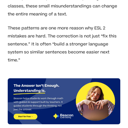
classes, these small misunderstandings can change
the entire meaning of a text.
These patterns are one more reason why ESL 2
mistakes are hard. The correction is not just “fix this
sentence.” It is often “build a stronger language
system so similar sentences become easier next
time.”