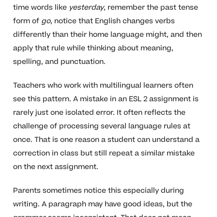
time words like
yesterday
, remember the past tense
form of
go
, notice that English changes verbs
differently than their home language might, and then
apply that rule while thinking about meaning,
spelling, and punctuation.
Teachers who work with multilingual learners often
see this pattern. A mistake in an ESL 2 assignment is
rarely just one isolated error. It often reflects the
challenge of processing several language rules at
once. That is one reason a student can understand a
correction in class but still repeat a similar mistake
on the next assignment.
Parents sometimes notice this especially during
writing. A paragraph may have good ideas, but the