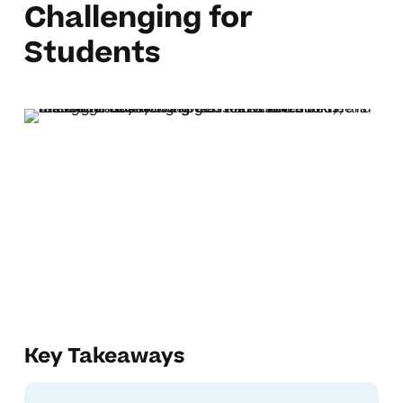
Challenging for
Students
Key Takeaways