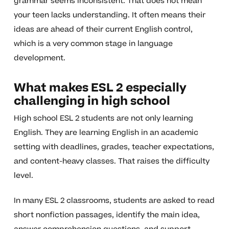
grammar seems inconsistent. That does not mean
your teen lacks understanding. It often means their
ideas are ahead of their current English control,
which is a very common stage in language
development.
What makes ESL 2 especially
challenging in high school
High school ESL 2 students are not only learning
English. They are learning English in an academic
setting with deadlines, grades, teacher expectations,
and content-heavy classes. That raises the difficulty
level.
In many ESL 2 classrooms, students are asked to read
short nonfiction passages, identify the main idea,