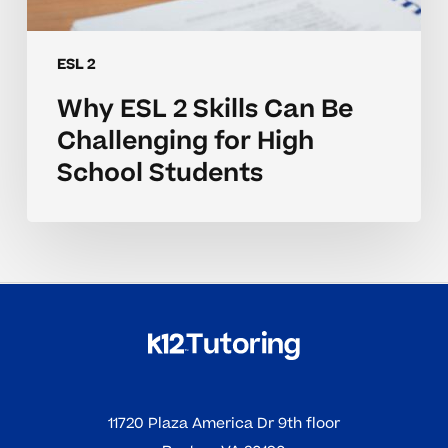
ESL 2
Why ESL 2 Skills Can Be
Challenging for High
School Students
11720 Plaza America Dr 9th floor