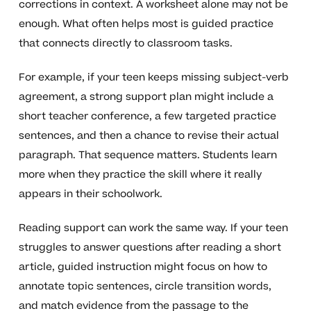
corrections in context. A worksheet alone may not be
enough. What often helps most is guided practice
that connects directly to classroom tasks.
For example, if your teen keeps missing subject-verb
agreement, a strong support plan might include a
short teacher conference, a few targeted practice
sentences, and then a chance to revise their actual
paragraph. That sequence matters. Students learn
more when they practice the skill where it really
appears in their schoolwork.
Reading support can work the same way. If your teen
struggles to answer questions after reading a short
article, guided instruction might focus on how to
annotate topic sentences, circle transition words,
and match evidence from the passage to the