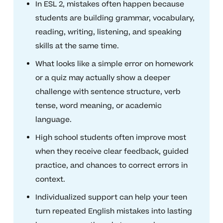
In ESL 2, mistakes often happen because
students are building grammar, vocabulary,
reading, writing, listening, and speaking
skills at the same time.
What looks like a simple error on homework
or a quiz may actually show a deeper
challenge with sentence structure, verb
tense, word meaning, or academic
language.
High school students often improve most
when they receive clear feedback, guided
practice, and chances to correct errors in
context.
Individualized support can help your teen
turn repeated English mistakes into lasting