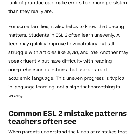
lack of practice can make errors feel more persistent
than they really are.
For some families, it also helps to know that pacing
matters. Students in ESL 2 often learn unevenly. A
teen may quickly improve in vocabulary but still
struggle with articles like
a
,
an
, and
the
. Another may
speak fluently but have difficulty with reading
comprehension questions that use abstract
academic language. This uneven progress is typical
in language learning, not a sign that something is
wrong.
Common ESL 2 mistake patterns
teachers often see
When parents understand the kinds of mistakes that