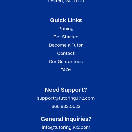
Reston, VA 20190
Quick Links
Pricing
Get Started
Become a Tutor
Contact
Our Guarantees
FAQs
Need Support?
support@tutoring.K12.com
866.883.0522
General Inquiries?
info@tutoring.K12.com