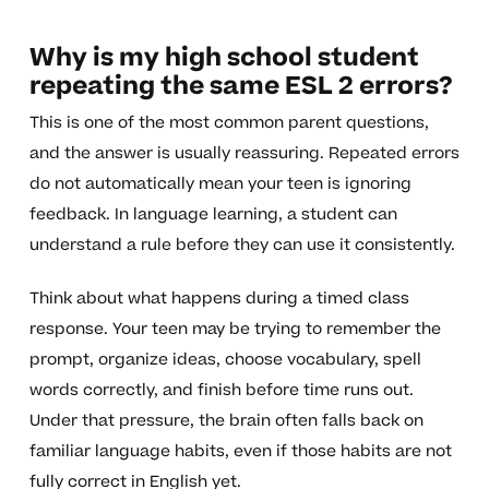
Why is my high school student
repeating the same ESL 2 errors?
This is one of the most common parent questions,
and the answer is usually reassuring. Repeated errors
do not automatically mean your teen is ignoring
feedback. In language learning, a student can
understand a rule before they can use it consistently.
Think about what happens during a timed class
response. Your teen may be trying to remember the
prompt, organize ideas, choose vocabulary, spell
words correctly, and finish before time runs out.
Under that pressure, the brain often falls back on
familiar language habits, even if those habits are not
fully correct in English yet.