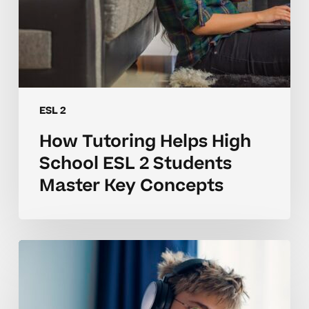
Concepts
ESL 2
How Tutoring Helps High
School ESL 2 Students
Master Key Concepts
Why
ESL
2
Concepts