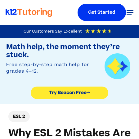
Menu
Men
Get Started
Skip
Our Customers Say
Excellent
to
Try Beacon Free
4.9
Out Of 5
Based On
19,248
Reviews
Math help, the moment they’re
main
stuck.
content
Free step-by-step math help for
grades 4–12.
Try Beacon Free
→
ESL 2
Why ESL 2 Mistakes Are