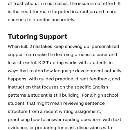
of frustration. In most cases, the issue is not effort. It
is the need for more targeted instruction and more
chances to practice accurately.
Tutoring Support
When ESL 2 mistakes keep showing up, personalized
support can make the learning process clearer and
less stressful. K12 Tutoring works with students in
ways that match how language development actually
happens, with guided practice, direct feedback, and
instruction that focuses on the specific English
patterns a student is still building. For a high school
student, that might mean reviewing sentence
structure from a recent writing assignment,
practicing how to answer reading questions with text
evidence, or preparing for class discussions with