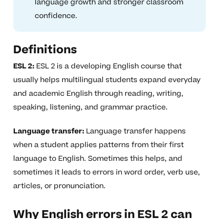
language growth and stronger classroom
confidence.
Definitions
ESL 2:
ESL 2 is a developing English course that
usually helps multilingual students expand everyday
and academic English through reading, writing,
speaking, listening, and grammar practice.
Language transfer:
Language transfer happens
when a student applies patterns from their first
language to English. Sometimes this helps, and
sometimes it leads to errors in word order, verb use,
articles, or pronunciation.
Why English errors in ESL 2 can