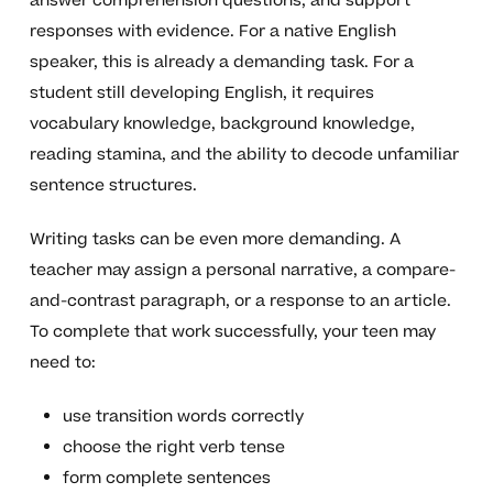
answer comprehension questions, and support
responses with evidence. For a native English
speaker, this is already a demanding task. For a
student still developing English, it requires
vocabulary knowledge, background knowledge,
reading stamina, and the ability to decode unfamiliar
sentence structures.
Writing tasks can be even more demanding. A
teacher may assign a personal narrative, a compare-
and-contrast paragraph, or a response to an article.
To complete that work successfully, your teen may
need to:
use transition words correctly
choose the right verb tense
form complete sentences