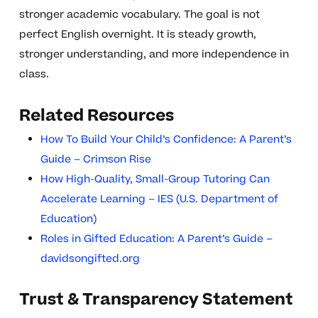
stronger academic vocabulary. The goal is not
perfect English overnight. It is steady growth,
stronger understanding, and more independence in
class.
Related Resources
How To Build Your Child’s Confidence: A Parent’s
Guide – Crimson Rise
How High-Quality, Small-Group Tutoring Can
Accelerate Learning – IES (U.S. Department of
Education)
Roles in Gifted Education: A Parent’s Guide –
davidsongifted.org
Trust & Transparency Statement