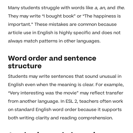
Many students struggle with words like
a
,
an
, and
the
.
They may write “I bought book” or “The happiness is
important.” These mistakes are common because
article use in English is highly specific and does not
always match patterns in other languages.
Word order and sentence
structure
Students may write sentences that sound unusual in
English even when the meaning is clear. For example,
“Very interesting was the movie” may reflect transfer
from another language. In ESL 2, teachers often work
on standard English word order because it supports
both writing clarity and reading comprehension.