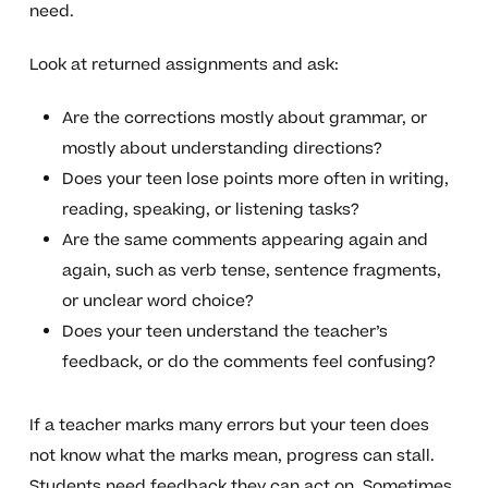
need.
Look at returned assignments and ask:
Are the corrections mostly about grammar, or
mostly about understanding directions?
Does your teen lose points more often in writing,
reading, speaking, or listening tasks?
Are the same comments appearing again and
again, such as verb tense, sentence fragments,
or unclear word choice?
Does your teen understand the teacher’s
feedback, or do the comments feel confusing?
If a teacher marks many errors but your teen does
not know what the marks mean, progress can stall.
Students need feedback they can act on. Sometimes