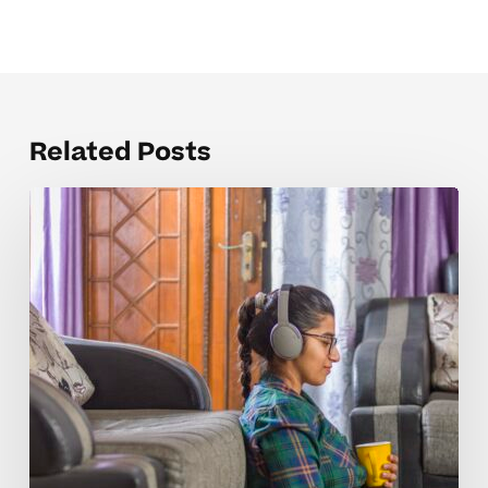
Related Posts
How
Tutoring
Helps
High
School
ESL
2
Students
Master
Key