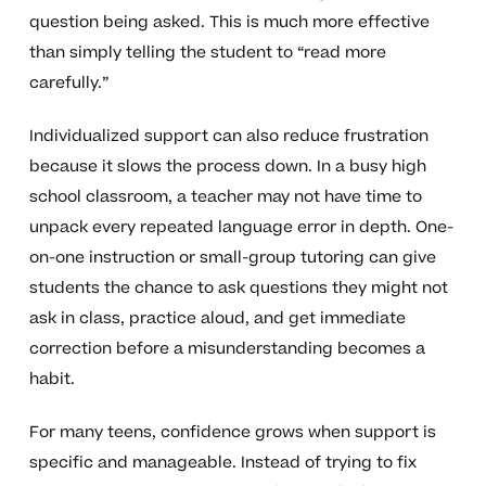
question being asked. This is much more effective
than simply telling the student to “read more
carefully.”
Individualized support can also reduce frustration
because it slows the process down. In a busy high
school classroom, a teacher may not have time to
unpack every repeated language error in depth. One-
on-one instruction or small-group tutoring can give
students the chance to ask questions they might not
ask in class, practice aloud, and get immediate
correction before a misunderstanding becomes a
habit.
For many teens, confidence grows when support is
specific and manageable. Instead of trying to fix