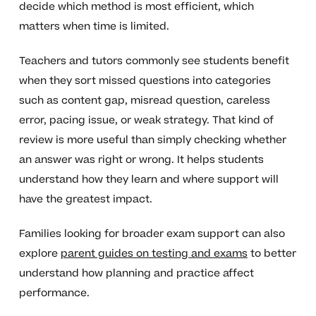
decide which method is most efficient, which
matters when time is limited.
Teachers and tutors commonly see students benefit
when they sort missed questions into categories
such as content gap, misread question, careless
error, pacing issue, or weak strategy. That kind of
review is more useful than simply checking whether
an answer was right or wrong. It helps students
understand how they learn and where support will
have the greatest impact.
Families looking for broader exam support can also
explore
parent guides on testing and exams
to better
understand how planning and practice affect
performance.