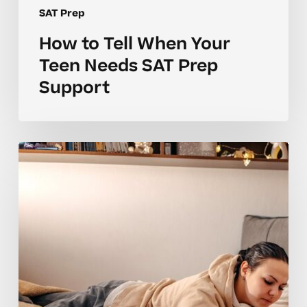
SAT Prep
How to Tell When Your
Teen Needs SAT Prep
Support
Why
Many
Students
Struggle
to
Build
SAT
Prep
Skills