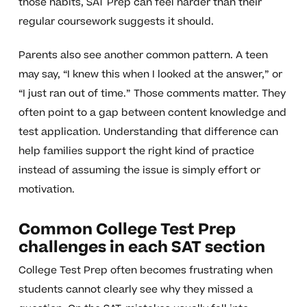
those habits, SAT Prep can feel harder than their
regular coursework suggests it should.
Parents also see another common pattern. A teen
may say, “I knew this when I looked at the answer,” or
“I just ran out of time.” Those comments matter. They
often point to a gap between content knowledge and
test application. Understanding that difference can
help families support the right kind of practice
instead of assuming the issue is simply effort or
motivation.
Common College Test Prep
challenges in each SAT section
College Test Prep often becomes frustrating when
students cannot clearly see why they missed a