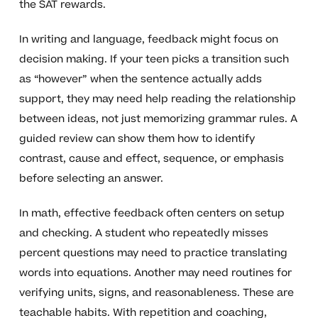
the SAT rewards.
In writing and language, feedback might focus on
decision making. If your teen picks a transition such
as “however” when the sentence actually adds
support, they may need help reading the relationship
between ideas, not just memorizing grammar rules. A
guided review can show them how to identify
contrast, cause and effect, sequence, or emphasis
before selecting an answer.
In math, effective feedback often centers on setup
and checking. A student who repeatedly misses
percent questions may need to practice translating
words into equations. Another may need routines for
verifying units, signs, and reasonableness. These are
teachable habits. With repetition and coaching,