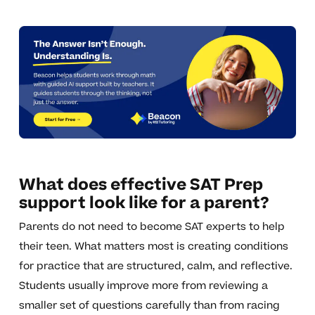
What does effective SAT Prep
support look like for a parent?
Parents do not need to become SAT experts to help
their teen. What matters most is creating conditions
for practice that are structured, calm, and reflective.
Students usually improve more from reviewing a
smaller set of questions carefully than from racing