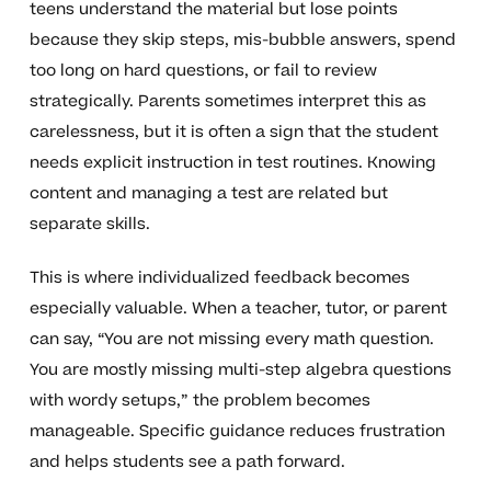
teens understand the material but lose points
because they skip steps, mis-bubble answers, spend
too long on hard questions, or fail to review
strategically. Parents sometimes interpret this as
carelessness, but it is often a sign that the student
needs explicit instruction in test routines. Knowing
content and managing a test are related but
separate skills.
This is where individualized feedback becomes
especially valuable. When a teacher, tutor, or parent
can say, “You are not missing every math question.
You are mostly missing multi-step algebra questions
with wordy setups,” the problem becomes
manageable. Specific guidance reduces frustration
and helps students see a path forward.