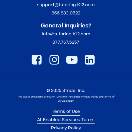
support@tutoring.K12.com
866.883.0522
General Inquiries?
info@tutoring.K12.com
877.767.5257
©
2026
Stride, Inc.
This site is protected by reCAPTCHA and the Google
Privacy Policy
and
Terms of
Service
apply.
Terms of Use
AI-Enabled Services Terms
Privacy Policy