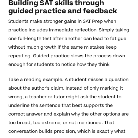
Building SAT skills through
guided practice and feedback
Students make stronger gains in SAT Prep when
practice includes immediate reflection. Simply taking
one full-length test after another can lead to fatigue
without much growth if the same mistakes keep
repeating. Guided practice slows the process down
enough for students to notice how they think.
Take a reading example. A student misses a question
about the author’s claim. Instead of only marking it
wrong, a teacher or tutor might ask the student to
underline the sentence that best supports the
correct answer and explain why the other options are
too broad, too extreme, or not mentioned. That
conversation builds precision, which is exactly what