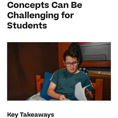
Concepts Can Be
Challenging for
Students
Key Takeaways