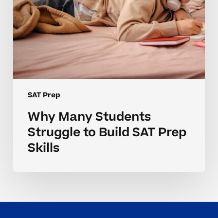
SAT Prep
Why Many Students
Struggle to Build SAT Prep
Skills