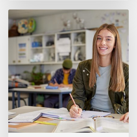
How
to
Tell
When
Your
Teen
Needs
SAT
Prep
Support