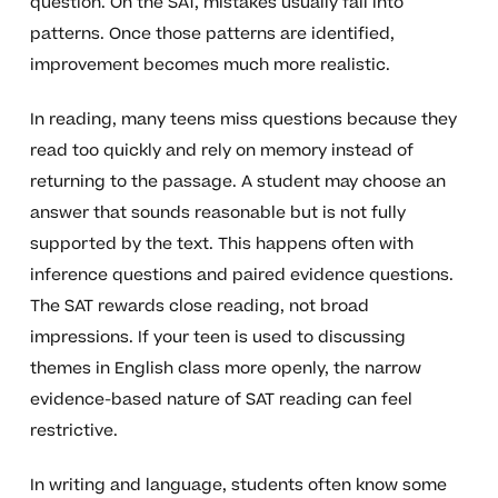
question. On the SAT, mistakes usually fall into
patterns. Once those patterns are identified,
improvement becomes much more realistic.
In reading, many teens miss questions because they
read too quickly and rely on memory instead of
returning to the passage. A student may choose an
answer that sounds reasonable but is not fully
supported by the text. This happens often with
inference questions and paired evidence questions.
The SAT rewards close reading, not broad
impressions. If your teen is used to discussing
themes in English class more openly, the narrow
evidence-based nature of SAT reading can feel
restrictive.
In writing and language, students often know some