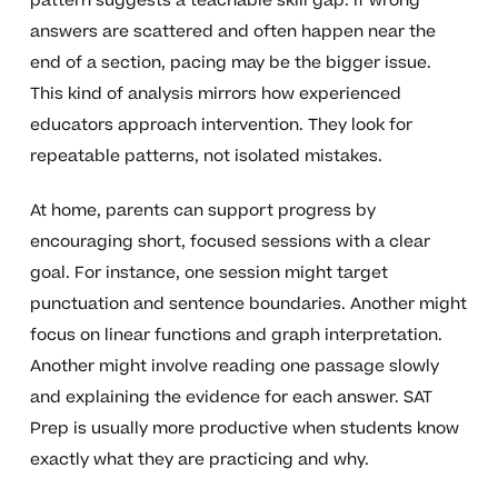
pattern suggests a teachable skill gap. If wrong
answers are scattered and often happen near the
end of a section, pacing may be the bigger issue.
This kind of analysis mirrors how experienced
educators approach intervention. They look for
repeatable patterns, not isolated mistakes.
At home, parents can support progress by
encouraging short, focused sessions with a clear
goal. For instance, one session might target
punctuation and sentence boundaries. Another might
focus on linear functions and graph interpretation.
Another might involve reading one passage slowly
and explaining the evidence for each answer. SAT
Prep is usually more productive when students know
exactly what they are practicing and why.