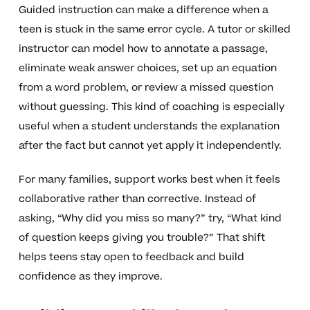
Guided instruction can make a difference when a
teen is stuck in the same error cycle. A tutor or skilled
instructor can model how to annotate a passage,
eliminate weak answer choices, set up an equation
from a word problem, or review a missed question
without guessing. This kind of coaching is especially
useful when a student understands the explanation
after the fact but cannot yet apply it independently.
For many families, support works best when it feels
collaborative rather than corrective. Instead of
asking, “Why did you miss so many?” try, “What kind
of question keeps giving you trouble?” That shift
helps teens stay open to feedback and build
confidence as they improve.