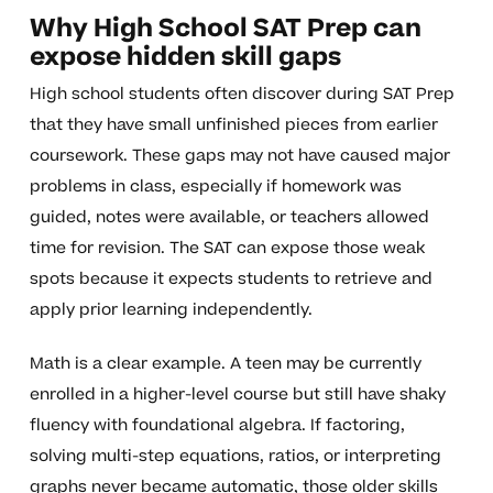
Why High School SAT Prep can
expose hidden skill gaps
High school students often discover during SAT Prep
that they have small unfinished pieces from earlier
coursework. These gaps may not have caused major
problems in class, especially if homework was
guided, notes were available, or teachers allowed
time for revision. The SAT can expose those weak
spots because it expects students to retrieve and
apply prior learning independently.
Math is a clear example. A teen may be currently
enrolled in a higher-level course but still have shaky
fluency with foundational algebra. If factoring,
solving multi-step equations, ratios, or interpreting
graphs never became automatic, those older skills