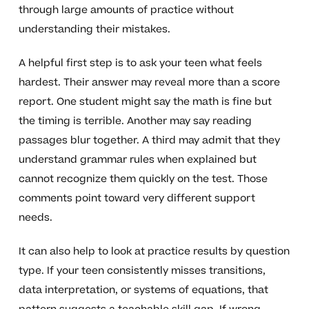
through large amounts of practice without
understanding their mistakes.
A helpful first step is to ask your teen what feels
hardest. Their answer may reveal more than a score
report. One student might say the math is fine but
the timing is terrible. Another may say reading
passages blur together. A third may admit that they
understand grammar rules when explained but
cannot recognize them quickly on the test. Those
comments point toward very different support
needs.
It can also help to look at practice results by question
type. If your teen consistently misses transitions,
data interpretation, or systems of equations, that