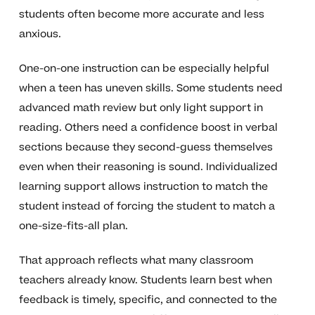
students often become more accurate and less
anxious.
One-on-one instruction can be especially helpful
when a teen has uneven skills. Some students need
advanced math review but only light support in
reading. Others need a confidence boost in verbal
sections because they second-guess themselves
even when their reasoning is sound. Individualized
learning support allows instruction to match the
student instead of forcing the student to match a
one-size-fits-all plan.
That approach reflects what many classroom
teachers already know. Students learn best when
feedback is timely, specific, and connected to the