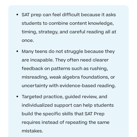
SAT prep can feel difficult because it asks
students to combine content knowledge,
timing, strategy, and careful reading all at
once.
Many teens do not struggle because they
are incapable. They often need clearer
feedback on patterns such as rushing,
misreading, weak algebra foundations, or
uncertainty with evidence-based reading.
Targeted practice, guided review, and
individualized support can help students
build the specific skills that SAT Prep
requires instead of repeating the same
mistakes.