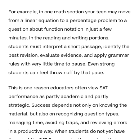
For example, in one math section your teen may move
from a linear equation to a percentage problem to a
question about function notation in just a few
minutes. In the reading and writing portions,
students must interpret a short passage, identify the
best revision, evaluate evidence, and apply grammar
rules with very little time to pause. Even strong
students can feel thrown off by that pace.
This is one reason educators often view SAT
performance as partly academic and partly
strategic. Success depends not only on knowing the
material, but also on recognizing question types,
managing time, avoiding traps, and reviewing errors
in a productive way. When students do not yet have