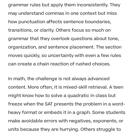
grammar rules but apply them inconsistently. They
may understand commas in one context but miss
how punctuation affects sentence boundaries,
transitions, or clarity. Others focus so much on
grammar that they overlook questions about tone,
organization, and sentence placement. The section
moves quickly, so uncertainty with even a few rules
can create a chain reaction of rushed choices.
In math, the challenge is not always advanced
content. More often, it is mixed-skill retrieval. A teen
might know how to solve a quadratic in class but
freeze when the SAT presents the problem in a word-
heavy format or embeds it in a graph. Some students
make avoidable errors with negatives, exponents, or
units because they are hurrying. Others struggle to