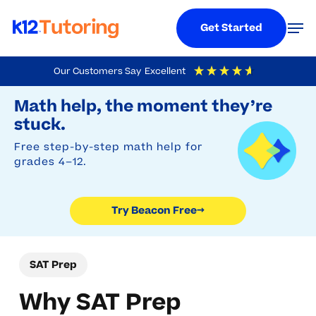
Menu
Men
Get Started
Skip
Our Customers Say
Excellent
to
Try Beacon Free
4.9
Out Of 5
Based On
19,248
Reviews
Math help, the moment they’re
main
stuck.
content
Free step-by-step math help for
grades 4–12.
Try Beacon Free
→
SAT Prep
Why SAT Prep