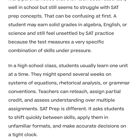
well in school but still seems to struggle with SAT
prep concepts. That can be confusing at first. A
student may earn solid grades in algebra, English, or
science and still feel unsettled by SAT practice
because the test measures a very specific
combination of skills under pressure.
In a high school class, students usually learn one unit
at a time. They might spend several weeks on
systems of equations, rhetorical analysis, or grammar
conventions. Teachers can reteach, assign partial
credit, and assess understanding over multiple
assignments. SAT Prep is different. It asks students
to shift quickly between skills, apply them in
unfamiliar formats, and make accurate decisions on
a tight clock.