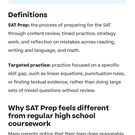
Definitions
SAT Prep:
the process of preparing for the SAT
through content review, timed practice, strategy
work, and reflection on mistakes across reading,
writing and language, and math.
Targeted practice:
practice focused on a specific
skill gap, such as linear equations, punctuation rules,
or finding textual evidence, rather than doing large
sets of mixed questions without review.
Why SAT Prep feels different
from regular high school
coursework
Many parents notice that their teen does reasonably