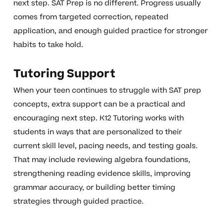
next step. SAT Prep is no different. Progress usually
comes from targeted correction, repeated
application, and enough guided practice for stronger
habits to take hold.
Tutoring Support
When your teen continues to struggle with SAT prep
concepts, extra support can be a practical and
encouraging next step. K12 Tutoring works with
students in ways that are personalized to their
current skill level, pacing needs, and testing goals.
That may include reviewing algebra foundations,
strengthening reading evidence skills, improving
grammar accuracy, or building better timing
strategies through guided practice.