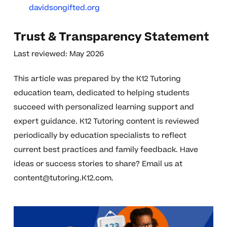
davidsongifted.org
Trust & Transparency Statement
Last reviewed: May 2026
This article was prepared by the K12 Tutoring
education team, dedicated to helping students
succeed with personalized learning support and
expert guidance. K12 Tutoring content is reviewed
periodically by education specialists to reflect
current best practices and family feedback. Have
ideas or success stories to share? Email us at
content@tutoring.K12.com
.