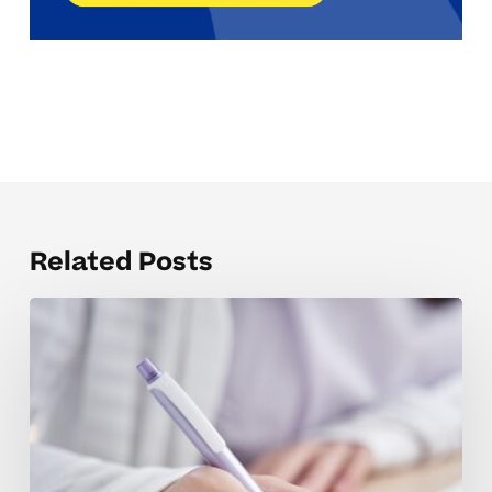
Related Posts
Common
SAT
Prep
Mistakes
and
How