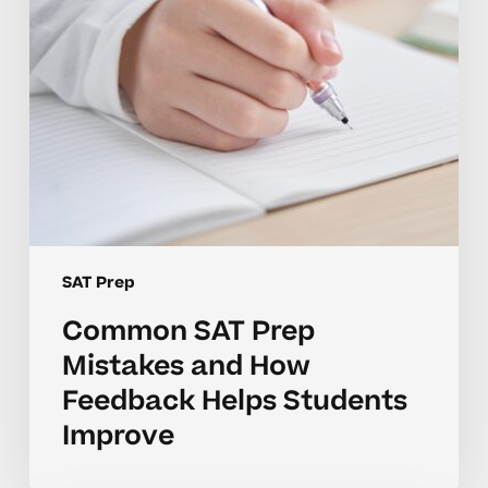
Feedback
Helps
Students
Improve
SAT Prep
Common SAT Prep
Mistakes and How
Feedback Helps Students
Improve