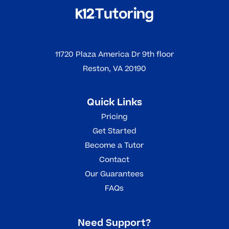
11720 Plaza America Dr 9th floor
Reston, VA 20190
Quick Links
Pricing
Get Started
Become a Tutor
Contact
Our Guarantees
FAQs
Need Support?