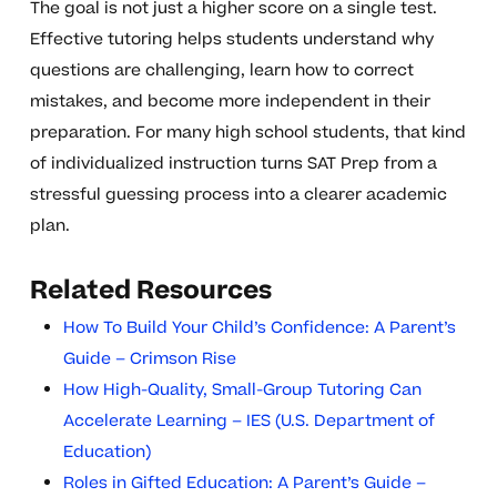
The goal is not just a higher score on a single test.
Effective tutoring helps students understand why
questions are challenging, learn how to correct
mistakes, and become more independent in their
preparation. For many high school students, that kind
of individualized instruction turns SAT Prep from a
stressful guessing process into a clearer academic
plan.
Related Resources
How To Build Your Child’s Confidence: A Parent’s
Guide – Crimson Rise
How High-Quality, Small-Group Tutoring Can
Accelerate Learning – IES (U.S. Department of
Education)
Roles in Gifted Education: A Parent’s Guide –