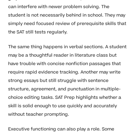
can interfere with newer problem solving. The
student is not necessarily behind in school. They may
simply need focused review of prerequisite skills that
the SAT still tests regularly.
The same thing happens in verbal sections. A student
may be a thoughtful reader in literature class but
have trouble with concise nonfiction passages that
require rapid evidence tracking. Another may write
strong essays but still struggle with sentence
structure, agreement, and punctuation in multiple-
choice editing tasks. SAT Prep highlights whether a
skill is solid enough to use quickly and accurately
without teacher prompting.
Executive functioning can also play a role. Some