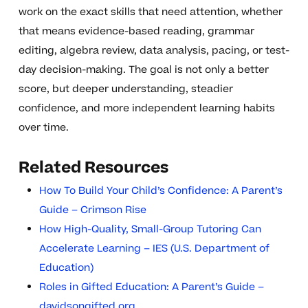
work on the exact skills that need attention, whether
that means evidence-based reading, grammar
editing, algebra review, data analysis, pacing, or test-
day decision-making. The goal is not only a better
score, but deeper understanding, steadier
confidence, and more independent learning habits
over time.
Related Resources
How To Build Your Child’s Confidence: A Parent’s
Guide – Crimson Rise
How High-Quality, Small-Group Tutoring Can
Accelerate Learning – IES (U.S. Department of
Education)
Roles in Gifted Education: A Parent’s Guide –
davidsongifted.org