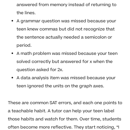
answered from memory instead of returning to
the lines.
A grammar question was missed because your
teen knew commas but did not recognize that
the sentence actually needed a semicolon or
period.
A math problem was missed because your teen
solved correctly but answered for x when the
question asked for 2x.
A data analysis item was missed because your
teen ignored the units on the graph axes.
These are common SAT errors, and each one points to
a teachable habit. A tutor can help your teen label
those habits and watch for them. Over time, students
often become more reflective. They start noticing, “I