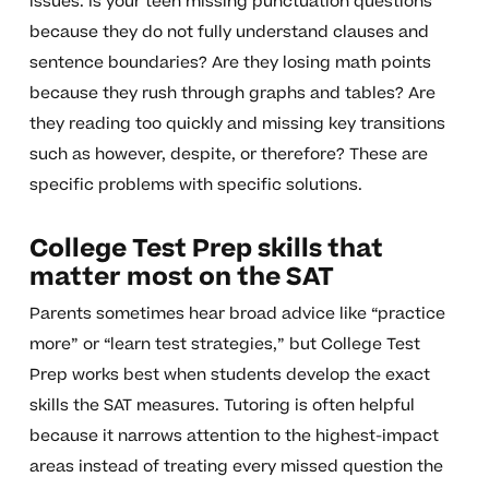
issues. Is your teen missing punctuation questions
because they do not fully understand clauses and
sentence boundaries? Are they losing math points
because they rush through graphs and tables? Are
they reading too quickly and missing key transitions
such as however, despite, or therefore? These are
specific problems with specific solutions.
College Test Prep skills that
matter most on the SAT
Parents sometimes hear broad advice like “practice
more” or “learn test strategies,” but College Test
Prep works best when students develop the exact
skills the SAT measures. Tutoring is often helpful
because it narrows attention to the highest-impact
areas instead of treating every missed question the