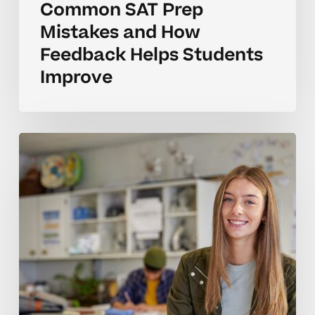
Common SAT Prep
Mistakes and How
Feedback Helps Students
Improve
How
to
Tell
When
Your
Teen
Needs
SAT
Prep