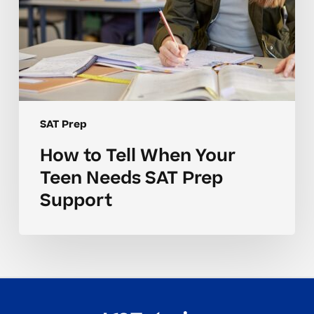
Support
SAT Prep
How to Tell When Your
Teen Needs SAT Prep
Support