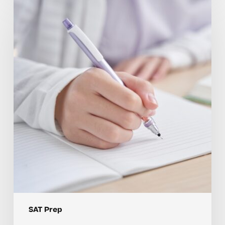
SAT
Prep
Mistakes
and
How
Feedback
Helps
Students
Improve
SAT Prep