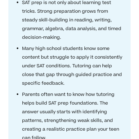
SAT prep is not only about learning test
tricks. Strong preparation grows from
steady skill-building in reading, writing,
grammar, algebra, data analysis, and timed
decision-making.
Many high school students know some
content but struggle to apply it consistently
under SAT conditions. Tutoring can help
close that gap through guided practice and
specific feedback.
Parents often want to know how tutoring
helps build SAT prep foundations. The
answer usually starts with identifying
patterns, strengthening weak skills, and
creating a realistic practice plan your teen
can follow.