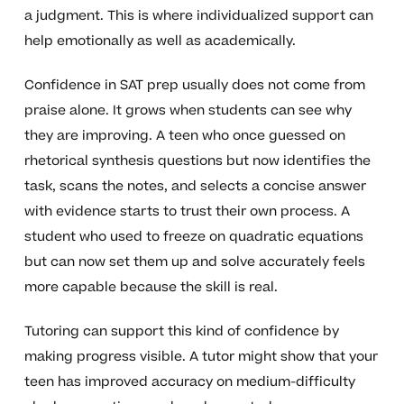
a judgment. This is where individualized support can
help emotionally as well as academically.
Confidence in SAT prep usually does not come from
praise alone. It grows when students can see why
they are improving. A teen who once guessed on
rhetorical synthesis questions but now identifies the
task, scans the notes, and selects a concise answer
with evidence starts to trust their own process. A
student who used to freeze on quadratic equations
but can now set them up and solve accurately feels
more capable because the skill is real.
Tutoring can support this kind of confidence by
making progress visible. A tutor might show that your
teen has improved accuracy on medium-difficulty