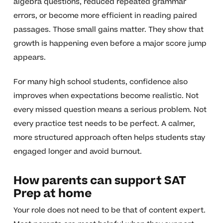
algebra questions, reduced repeated grammar
errors, or become more efficient in reading paired
passages. Those small gains matter. They show that
growth is happening even before a major score jump
appears.
For many high school students, confidence also
improves when expectations become realistic. Not
every missed question means a serious problem. Not
every practice test needs to be perfect. A calmer,
more structured approach often helps students stay
engaged longer and avoid burnout.
How parents can support SAT
Prep at home
Your role does not need to be that of content expert.