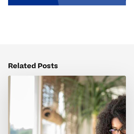
Related Posts
The
SAT
Prep
Concepts
Students
Struggle
With