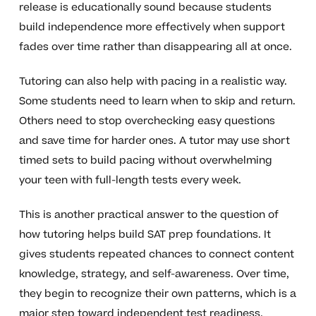
release is educationally sound because students
build independence more effectively when support
fades over time rather than disappearing all at once.
Tutoring can also help with pacing in a realistic way.
Some students need to learn when to skip and return.
Others need to stop overchecking easy questions
and save time for harder ones. A tutor may use short
timed sets to build pacing without overwhelming
your teen with full-length tests every week.
This is another practical answer to the question of
how tutoring helps build SAT prep foundations. It
gives students repeated chances to connect content
knowledge, strategy, and self-awareness. Over time,
they begin to recognize their own patterns, which is a
major step toward independent test readiness.