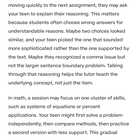
moving quickly to the next assignment, they may ask
your teen to explain their reasoning. This matters
because students often choose wrong answers for
understandable reasons. Maybe two choices looked
similar, and your teen picked the one that sounded
more sophisticated rather than the one supported by
the text. Maybe they recognized a comma issue but
not the larger sentence boundary problem. Talking
through that reasoning helps the tutor teach the
underlying concept, not just the item.
In math, a session may focus on one cluster of skills,
such as systems of equations or percent
applications. Your teen might first solve a problem
independently, then compare methods, then practice
a second version with less support. This gradual