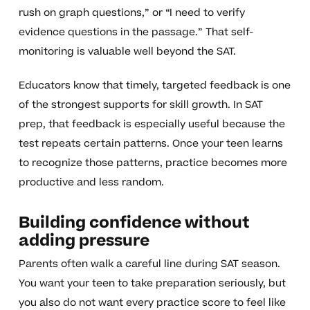
rush on graph questions,” or “I need to verify
evidence questions in the passage.” That self-
monitoring is valuable well beyond the SAT.
Educators know that timely, targeted feedback is one
of the strongest supports for skill growth. In SAT
prep, that feedback is especially useful because the
test repeats certain patterns. Once your teen learns
to recognize those patterns, practice becomes more
productive and less random.
Building confidence without
adding pressure
Parents often walk a careful line during SAT season.
You want your teen to take preparation seriously, but
you also do not want every practice score to feel like