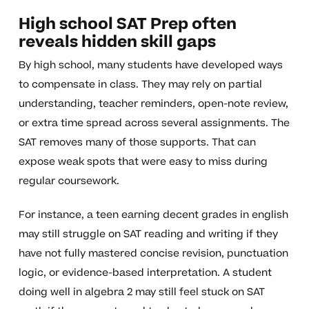
High school SAT Prep often
reveals hidden skill gaps
By high school, many students have developed ways
to compensate in class. They may rely on partial
understanding, teacher reminders, open-note review,
or extra time spread across several assignments. The
SAT removes many of those supports. That can
expose weak spots that were easy to miss during
regular coursework.
For instance, a teen earning decent grades in english
may still struggle on SAT reading and writing if they
have not fully mastered concise revision, punctuation
logic, or evidence-based interpretation. A student
doing well in algebra 2 may still feel stuck on SAT