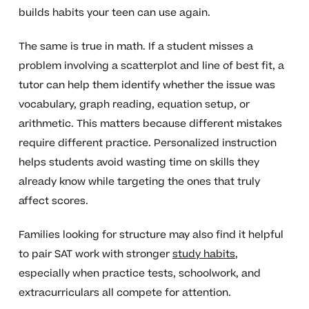
builds habits your teen can use again.
The same is true in math. If a student misses a
problem involving a scatterplot and line of best fit, a
tutor can help them identify whether the issue was
vocabulary, graph reading, equation setup, or
arithmetic. This matters because different mistakes
require different practice. Personalized instruction
helps students avoid wasting time on skills they
already know while targeting the ones that truly
affect scores.
Families looking for structure may also find it helpful
to pair SAT work with stronger
study habits
,
especially when practice tests, schoolwork, and
extracurriculars all compete for attention.