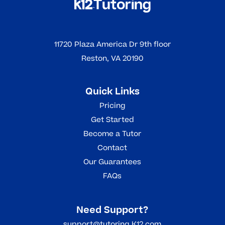
11720 Plaza America Dr 9th floor
Reston, VA 20190
Quick Links
Pricing
Get Started
Become a Tutor
Contact
Our Guarantees
FAQs
Need Support?
support@tutoring.K12.com