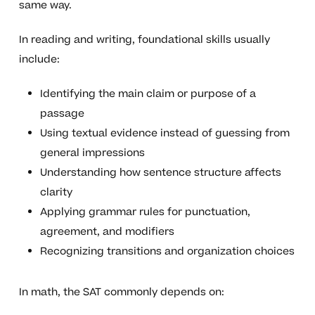
same way.
In reading and writing, foundational skills usually
include:
Identifying the main claim or purpose of a
passage
Using textual evidence instead of guessing from
general impressions
Understanding how sentence structure affects
clarity
Applying grammar rules for punctuation,
agreement, and modifiers
Recognizing transitions and organization choices
In math, the SAT commonly depends on: