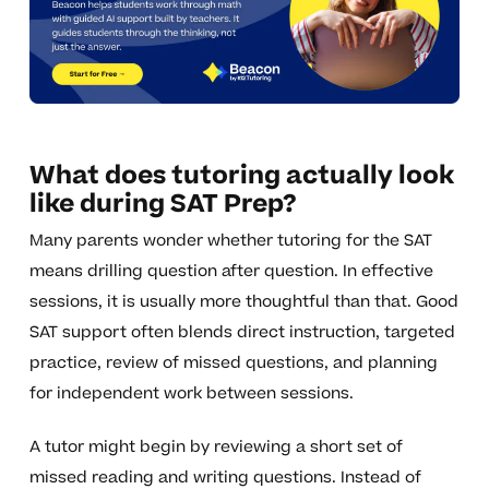
What does tutoring actually look
like during SAT Prep?
Many parents wonder whether tutoring for the SAT
means drilling question after question. In effective
sessions, it is usually more thoughtful than that. Good
SAT support often blends direct instruction, targeted
practice, review of missed questions, and planning
for independent work between sessions.
A tutor might begin by reviewing a short set of
missed reading and writing questions. Instead of