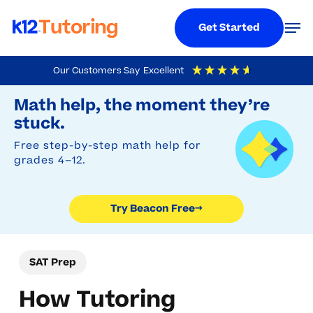
Menu
Men
Get Started
Skip
Our Customers Say
Excellent
to
Try Beacon Free
4.9
Out Of 5
Based On
19,248
Reviews
Math help, the moment they’re
main
stuck.
content
Free step-by-step math help for
grades 4–12.
Try Beacon Free
→
SAT Prep
How Tutoring