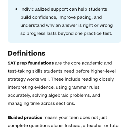
Individualized support can help students
build confidence, improve pacing, and
understand why an answer is right or wrong
so progress lasts beyond one practice test.
Definitions
SAT prep foundations
are the core academic and
test-taking skills students need before higher-level
strategy works well. These include reading closely,
interpreting evidence, using grammar rules
accurately, solving algebraic problems, and
managing time across sections.
Guided practice
means your teen does not just
complete questions alone. Instead, a teacher or tutor