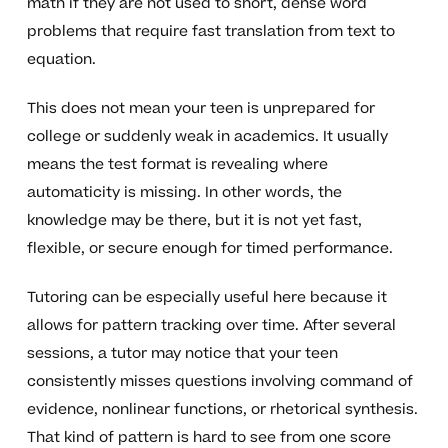
math if they are not used to short, dense word
problems that require fast translation from text to
equation.
This does not mean your teen is unprepared for
college or suddenly weak in academics. It usually
means the test format is revealing where
automaticity is missing. In other words, the
knowledge may be there, but it is not yet fast,
flexible, or secure enough for timed performance.
Tutoring can be especially useful here because it
allows for pattern tracking over time. After several
sessions, a tutor may notice that your teen
consistently misses questions involving command of
evidence, nonlinear functions, or rhetorical synthesis.
That kind of pattern is hard to see from one score