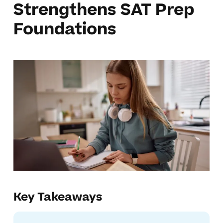
Strengthens SAT Prep
Foundations
Key Takeaways