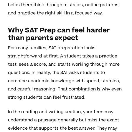
helps them think through mistakes, notice patterns,
and practice the right skill in a focused way.
Why SAT Prep can feel harder
than parents expect
For many families, SAT preparation looks
straightforward at first. A student takes a practice
test, sees a score, and starts working through more
questions. In reality, the SAT asks students to
combine academic knowledge with speed, stamina,
and careful reasoning. That combination is why even
strong students can feel frustrated.
In the reading and writing section, your teen may
understand a passage generally but miss the exact
evidence that supports the best answer. They may