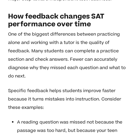
How feedback changes SAT
performance over time
One of the biggest differences between practicing
alone and working with a tutor is the quality of
feedback. Many students can complete a practice
section and check answers. Fewer can accurately
diagnose why they missed each question and what to
do next.
Specific feedback helps students improve faster
because it turns mistakes into instruction. Consider
these examples:
A reading question was missed not because the
passage was too hard, but because your teen