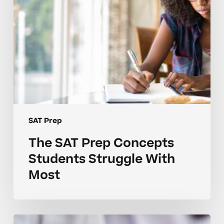
Most
SAT Prep
The SAT Prep Concepts
Students Struggle With
Most
Common