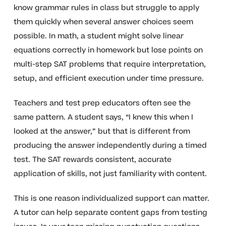
know grammar rules in class but struggle to apply
them quickly when several answer choices seem
possible. In math, a student might solve linear
equations correctly in homework but lose points on
multi-step SAT problems that require interpretation,
setup, and efficient execution under time pressure.
Teachers and test prep educators often see the
same pattern. A student says, “I knew this when I
looked at the answer,” but that is different from
producing the answer independently during a timed
test. The SAT rewards consistent, accurate
application of skills, not just familiarity with content.
This is one reason individualized support can matter.
A tutor can help separate content gaps from testing