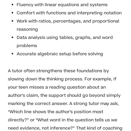
Fluency with linear equations and systems
Comfort with functions and interpreting notation
Work with ratios, percentages, and proportional
reasoning
Data analysis using tables, graphs, and word
problems
Accurate algebraic setup before solving
A tutor often strengthens these foundations by
slowing down the thinking process. For example, if
your teen misses a reading question about an
author’s claim, the support should go beyond simply
marking the correct answer. A strong tutor may ask,
“Which line shows the author’s position most
directly?” or “What word in the question tells us we
need evidence, not inference?” That kind of coaching