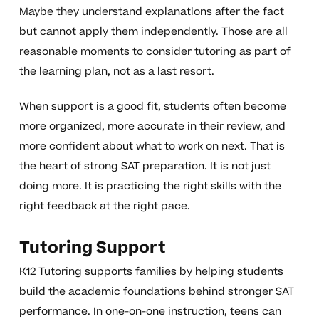
Maybe they understand explanations after the fact
but cannot apply them independently. Those are all
reasonable moments to consider tutoring as part of
the learning plan, not as a last resort.
When support is a good fit, students often become
more organized, more accurate in their review, and
more confident about what to work on next. That is
the heart of strong SAT preparation. It is not just
doing more. It is practicing the right skills with the
right feedback at the right pace.
Tutoring Support
K12 Tutoring supports families by helping students
build the academic foundations behind stronger SAT
performance. In one-on-one instruction, teens can