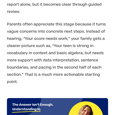
report alone, but it becomes clear through guided
review.
Parents often appreciate this stage because it turns
vague concerns into concrete next steps. Instead of
hearing, “Your score needs work,” your family gets a
clearer picture such as, “Your teen is strong in
vocabulary in context and basic algebra, but needs
more support with data interpretation, sentence
boundaries, and pacing in the second half of each
section.” That is a much more actionable starting
point.