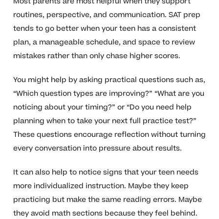
Most parents are most helpful when they support
routines, perspective, and communication. SAT prep
tends to go better when your teen has a consistent
plan, a manageable schedule, and space to review
mistakes rather than only chase higher scores.
You might help by asking practical questions such as,
“Which question types are improving?” “What are you
noticing about your timing?” or “Do you need help
planning when to take your next full practice test?”
These questions encourage reflection without turning
every conversation into pressure about results.
It can also help to notice signs that your teen needs
more individualized instruction. Maybe they keep
practicing but make the same reading errors. Maybe
they avoid math sections because they feel behind.