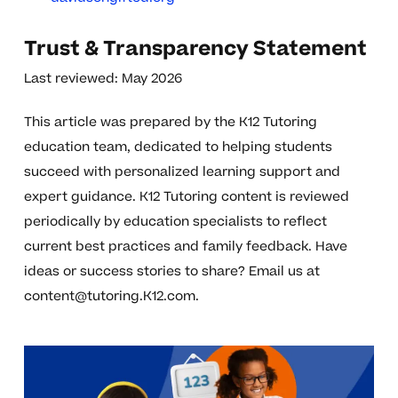
Trust & Transparency Statement
Last reviewed: May 2026
This article was prepared by the K12 Tutoring
education team, dedicated to helping students
succeed with personalized learning support and
expert guidance. K12 Tutoring content is reviewed
periodically by education specialists to reflect
current best practices and family feedback. Have
ideas or success stories to share? Email us at
content@tutoring.K12.com
.