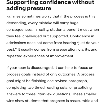
Supporting confidence without
adding pressure
Families sometimes worry that if the process is this
demanding, every mistake will carry huge
consequences. In reality, students benefit most when
they feel challenged but supported. Confidence in
admissions does not come from hearing “just do your
best.” It usually comes from preparation, clarity, and
repeated experiences of improvement.
If your teen is discouraged, it can help to focus on
process goals instead of only outcomes. A process
goal might be finishing one revised paragraph,
completing two timed reading sets, or practicing
answers to three interview questions. These smaller
wins show students that progress is measurable and