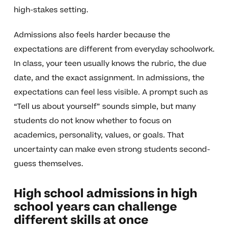
high-stakes setting.
Admissions also feels harder because the
expectations are different from everyday schoolwork.
In class, your teen usually knows the rubric, the due
date, and the exact assignment. In admissions, the
expectations can feel less visible. A prompt such as
“Tell us about yourself” sounds simple, but many
students do not know whether to focus on
academics, personality, values, or goals. That
uncertainty can make even strong students second-
guess themselves.
High school admissions in high
school years can challenge
different skills at once