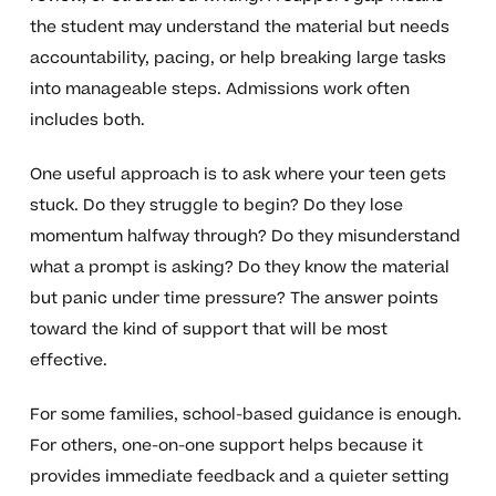
the student may understand the material but needs
accountability, pacing, or help breaking large tasks
into manageable steps. Admissions work often
includes both.
One useful approach is to ask where your teen gets
stuck. Do they struggle to begin? Do they lose
momentum halfway through? Do they misunderstand
what a prompt is asking? Do they know the material
but panic under time pressure? The answer points
toward the kind of support that will be most
effective.
For some families, school-based guidance is enough.
For others, one-on-one support helps because it
provides immediate feedback and a quieter setting