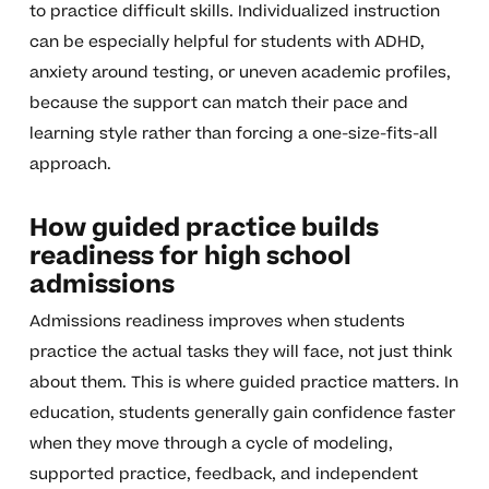
to practice difficult skills. Individualized instruction
can be especially helpful for students with ADHD,
anxiety around testing, or uneven academic profiles,
because the support can match their pace and
learning style rather than forcing a one-size-fits-all
approach.
How guided practice builds
readiness for high school
admissions
Admissions readiness improves when students
practice the actual tasks they will face, not just think
about them. This is where guided practice matters. In
education, students generally gain confidence faster
when they move through a cycle of modeling,
supported practice, feedback, and independent