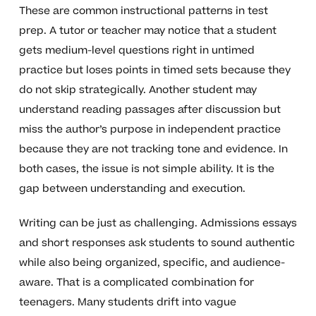
These are common instructional patterns in test
prep. A tutor or teacher may notice that a student
gets medium-level questions right in untimed
practice but loses points in timed sets because they
do not skip strategically. Another student may
understand reading passages after discussion but
miss the author’s purpose in independent practice
because they are not tracking tone and evidence. In
both cases, the issue is not simple ability. It is the
gap between understanding and execution.
Writing can be just as challenging. Admissions essays
and short responses ask students to sound authentic
while also being organized, specific, and audience-
aware. That is a complicated combination for
teenagers. Many students drift into vague