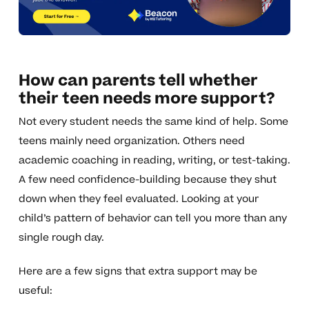
How can parents tell whether
their teen needs more support?
Not every student needs the same kind of help. Some
teens mainly need organization. Others need
academic coaching in reading, writing, or test-taking.
A few need confidence-building because they shut
down when they feel evaluated. Looking at your
child’s pattern of behavior can tell you more than any
single rough day.
Here are a few signs that extra support may be
useful: