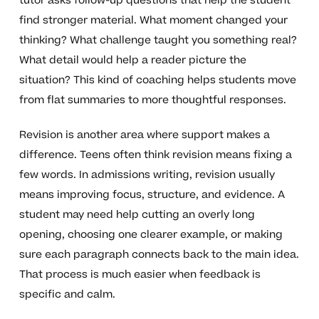
tutor asks follow-up questions that help the student
find stronger material. What moment changed your
thinking? What challenge taught you something real?
What detail would help a reader picture the
situation? This kind of coaching helps students move
from flat summaries to more thoughtful responses.
Revision is another area where support makes a
difference. Teens often think revision means fixing a
few words. In admissions writing, revision usually
means improving focus, structure, and evidence. A
student may need help cutting an overly long
opening, choosing one clearer example, or making
sure each paragraph connects back to the main idea.
That process is much easier when feedback is
specific and calm.