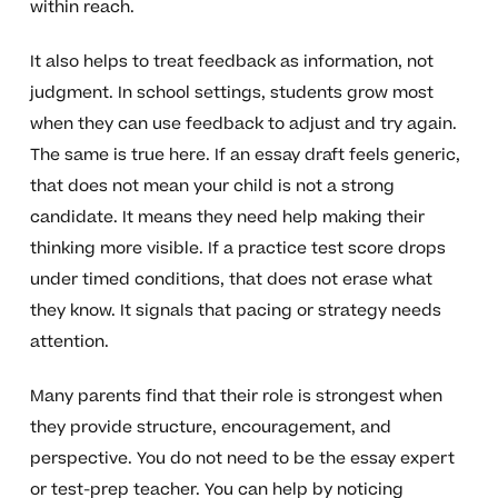
within reach.
It also helps to treat feedback as information, not
judgment. In school settings, students grow most
when they can use feedback to adjust and try again.
The same is true here. If an essay draft feels generic,
that does not mean your child is not a strong
candidate. It means they need help making their
thinking more visible. If a practice test score drops
under timed conditions, that does not erase what
they know. It signals that pacing or strategy needs
attention.
Many parents find that their role is strongest when
they provide structure, encouragement, and
perspective. You do not need to be the essay expert
or test-prep teacher. You can help by noticing