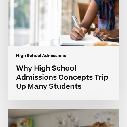
High School Admissions
Why High School
Admissions Concepts Trip
Up Many Students
Why
High