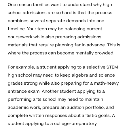
One reason families want to understand why high
school admissions are so hard is that the process
combines several separate demands into one
timeline. Your teen may be balancing current
coursework while also preparing admissions
materials that require planning far in advance. This is
where the process can become mentally crowded.
For example, a student applying to a selective STEM
high school may need to keep algebra and science
grades strong while also preparing for a math-heavy
entrance exam. Another student applying to a
performing arts school may need to maintain
academic work, prepare an audition portfolio, and
complete written responses about artistic goals. A
student applying to a college-preparatory