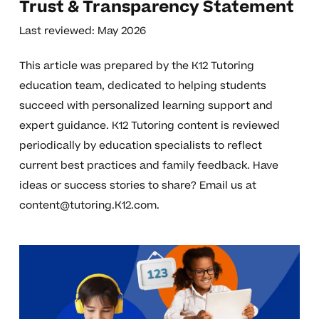
Trust & Transparency Statement
Last reviewed: May 2026
This article was prepared by the K12 Tutoring
education team, dedicated to helping students
succeed with personalized learning support and
expert guidance. K12 Tutoring content is reviewed
periodically by education specialists to reflect
current best practices and family feedback. Have
ideas or success stories to share? Email us at
content@tutoring.K12.com
.