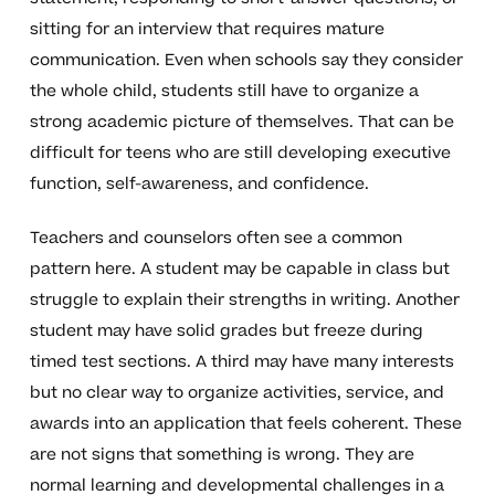
sitting for an interview that requires mature
communication. Even when schools say they consider
the whole child, students still have to organize a
strong academic picture of themselves. That can be
difficult for teens who are still developing executive
function, self-awareness, and confidence.
Teachers and counselors often see a common
pattern here. A student may be capable in class but
struggle to explain their strengths in writing. Another
student may have solid grades but freeze during
timed test sections. A third may have many interests
but no clear way to organize activities, service, and
awards into an application that feels coherent. These
are not signs that something is wrong. They are
normal learning and developmental challenges in a