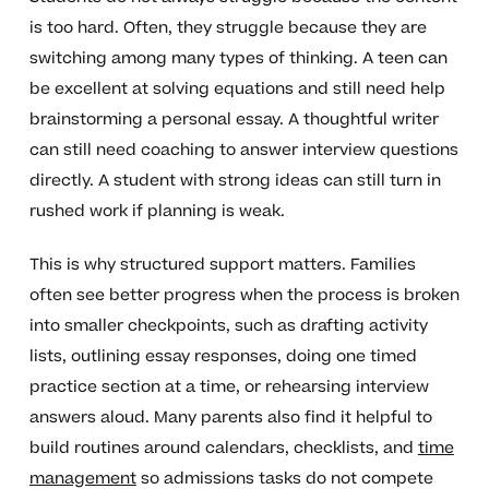
is too hard. Often, they struggle because they are
switching among many types of thinking. A teen can
be excellent at solving equations and still need help
brainstorming a personal essay. A thoughtful writer
can still need coaching to answer interview questions
directly. A student with strong ideas can still turn in
rushed work if planning is weak.
This is why structured support matters. Families
often see better progress when the process is broken
into smaller checkpoints, such as drafting activity
lists, outlining essay responses, doing one timed
practice section at a time, or rehearsing interview
answers aloud. Many parents also find it helpful to
build routines around calendars, checklists, and
time
management
so admissions tasks do not compete