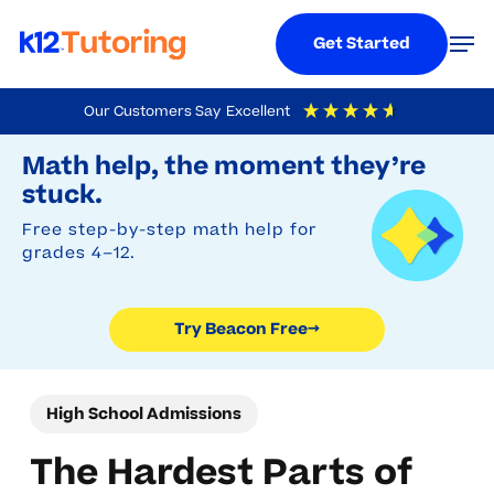
Menu
Men
Get Started
Skip
Our Customers Say
Excellent
to
Try Beacon Free
4.9
Out Of 5
Based On
19,248
Reviews
Math help, the moment they’re
main
stuck.
content
Free step-by-step math help for
grades 4–12.
Try Beacon Free
→
High School Admissions
The Hardest Parts of