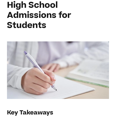
High School
Admissions for
Students
Key Takeaways