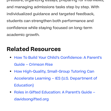
pressure, organizing essays, preparing for interviews,
and managing admissions tasks step by step. With
individualized guidance and targeted feedback,
students can strengthen both performance and
confidence while staying focused on long-term
academic growth.
Related Resources
How To Build Your Child’s Confidence: A Parent’s
Guide – Crimson Rise
How High-Quality, Small-Group Tutoring Can
Accelerate Learning – IES (U.S. Department of
Education)
Roles in Gifted Education: A Parent’s Guide –
davidsongifted.org