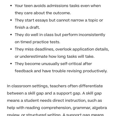
Your teen avoids admissions tasks even when
they care about the outcome.
They start essays but cannot narrow a topic or
finish a draft.
They do well in class but perform inconsistently
on timed practice tests.
They miss deadlines, overlook application details,
or underestimate how long tasks will take.
They become unusually self-critical after
feedback and have trouble revising productively.
In classroom settings, teachers often differentiate
between a skill gap and a support gap. A skill gap
means a student needs direct instruction, such as
help with reading comprehension, grammar, algebra
review, or structured writing. A support gap means