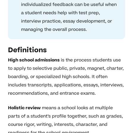
individualized feedback can be useful when
a student needs help with test prep,
interview practice, essay development, or
managing the overall process.
Definitions
High school admissions
is the process students use
to apply to selective public, private, magnet, charter,
boarding, or specialized high schools. It often
includes transcripts, applications, essays, interviews,
recommendations, and entrance exams.
Holistic review
means a school looks at multiple
parts of a student’s profile together, such as grades,
course rigor, writing, interests, character, and
readiness for the school environment.