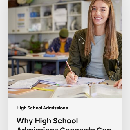
School
Admissions
Concepts
Can
Be
Hard
for
Students
High School Admissions
Why High School