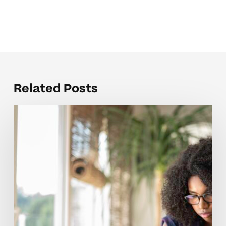
Related Posts
Why
High
School
Admissions
Concepts
Trip
Up
Many
Students