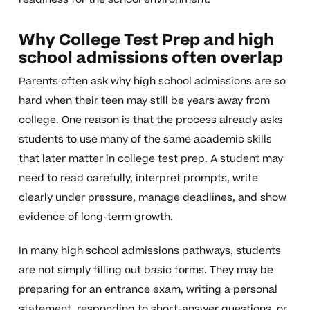
Why College Test Prep and high
school admissions often overlap
Parents often ask why high school admissions are so
hard when their teen may still be years away from
college. One reason is that the process already asks
students to use many of the same academic skills
that later matter in college test prep. A student may
need to read carefully, interpret prompts, write
clearly under pressure, manage deadlines, and show
evidence of long-term growth.
In many high school admissions pathways, students
are not simply filling out basic forms. They may be
preparing for an entrance exam, writing a personal
statement, responding to short-answer questions, or