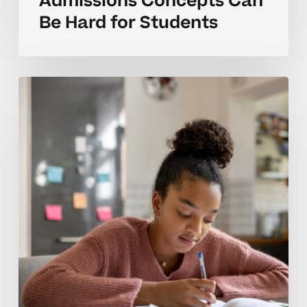
Admissions Concepts Can
Be Hard for Students
How
Tutoring
Helps
Teens
Avoid
High
School
Admissions
Mistakes