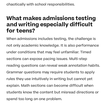
chaotically with school responsibilities.
What makes admissions testing
and writing especially difficult
for teens?
When admissions includes testing, the challenge is
not only academic knowledge. It is also performance
under conditions that may feel unfamiliar. Timed
sections can expose pacing issues. Multi-step
reading questions can reveal weak annotation habits.
Grammar questions may require students to apply
rules they use intuitively in writing but cannot yet
explain. Math sections can become difficult when
students know the content but misread directions or
spend too long on one problem.