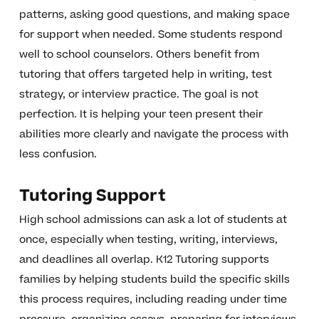
patterns, asking good questions, and making space
for support when needed. Some students respond
well to school counselors. Others benefit from
tutoring that offers targeted help in writing, test
strategy, or interview practice. The goal is not
perfection. It is helping your teen present their
abilities more clearly and navigate the process with
less confusion.
Tutoring Support
High school admissions can ask a lot of students at
once, especially when testing, writing, interviews,
and deadlines all overlap. K12 Tutoring supports
families by helping students build the specific skills
this process requires, including reading under time