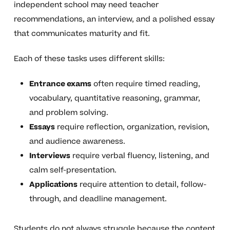
independent school may need teacher
recommendations, an interview, and a polished essay
that communicates maturity and fit.
Each of these tasks uses different skills:
Entrance exams
often require timed reading,
vocabulary, quantitative reasoning, grammar,
and problem solving.
Essays
require reflection, organization, revision,
and audience awareness.
Interviews
require verbal fluency, listening, and
calm self-presentation.
Applications
require attention to detail, follow-
through, and deadline management.
Students do not always struggle because the content