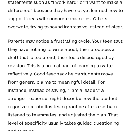
statements such as “I work hard” or “I want to make a
difference” because they have not yet learned how to
support ideas with concrete examples. Others
overwrite, trying to sound impressive instead of clear.
Parents may notice a frustrating cycle. Your teen says
they have nothing to write about, then produces a
draft that is too broad, then feels discouraged by
revision. This is a normal part of learning to write
reflectively. Good feedback helps students move
from general claims to meaningful detail. For
instance, instead of saying, “I am a leader,” a
stronger response might describe how the student
organized a robotics team practice after a setback,
listened to teammates, and adjusted the plan. That
level of specificity usually takes guided questioning