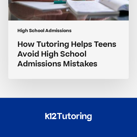
High School Admissions
How Tutoring Helps Teens
Avoid High School
Admissions Mistakes