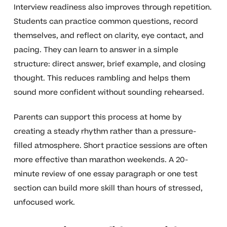
Interview readiness also improves through repetition.
Students can practice common questions, record
themselves, and reflect on clarity, eye contact, and
pacing. They can learn to answer in a simple
structure: direct answer, brief example, and closing
thought. This reduces rambling and helps them
sound more confident without sounding rehearsed.
Parents can support this process at home by
creating a steady rhythm rather than a pressure-
filled atmosphere. Short practice sessions are often
more effective than marathon weekends. A 20-
minute review of one essay paragraph or one test
section can build more skill than hours of stressed,
unfocused work.