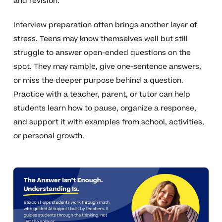
and revision.
Interview preparation often brings another layer of
stress. Teens may know themselves well but still
struggle to answer open-ended questions on the
spot. They may ramble, give one-sentence answers,
or miss the deeper purpose behind a question.
Practice with a teacher, parent, or tutor can help
students learn how to pause, organize a response,
and support it with examples from school, activities,
or personal growth.