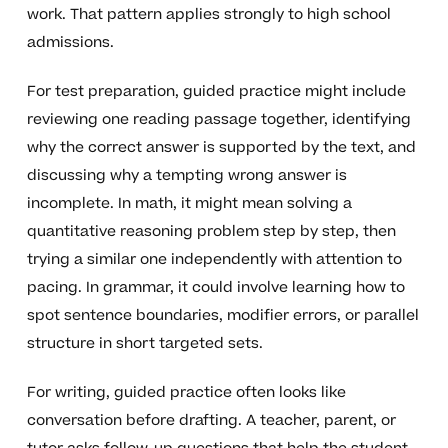
work. That pattern applies strongly to high school
admissions.
For test preparation, guided practice might include
reviewing one reading passage together, identifying
why the correct answer is supported by the text, and
discussing why a tempting wrong answer is
incomplete. In math, it might mean solving a
quantitative reasoning problem step by step, then
trying a similar one independently with attention to
pacing. In grammar, it could involve learning how to
spot sentence boundaries, modifier errors, or parallel
structure in short targeted sets.
For writing, guided practice often looks like
conversation before drafting. A teacher, parent, or