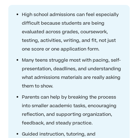
High school admissions can feel especially
difficult because students are being
evaluated across grades, coursework,
testing, activities, writing, and fit, not just
one score or one application form.
Many teens struggle most with pacing, self-
presentation, deadlines, and understanding
what admissions materials are really asking
them to show.
Parents can help by breaking the process
into smaller academic tasks, encouraging
reflection, and supporting organization,
feedback, and steady practice.
Guided instruction, tutoring, and