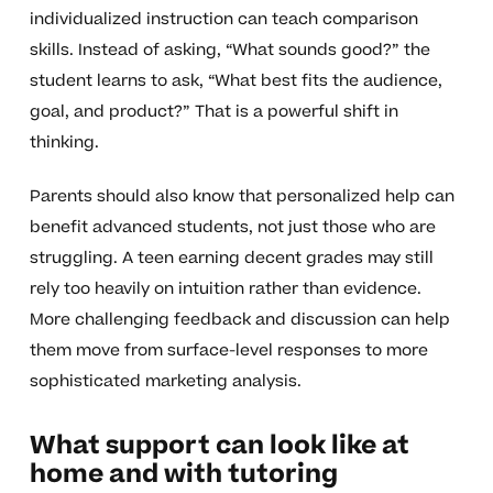
individualized instruction can teach comparison
skills. Instead of asking, “What sounds good?” the
student learns to ask, “What best fits the audience,
goal, and product?” That is a powerful shift in
thinking.
Parents should also know that personalized help can
benefit advanced students, not just those who are
struggling. A teen earning decent grades may still
rely too heavily on intuition rather than evidence.
More challenging feedback and discussion can help
them move from surface-level responses to more
sophisticated marketing analysis.
What support can look like at
home and with tutoring