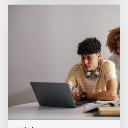
How
to
Tell
When
High
School
Students
Need
Help
With
Marketing
Concepts