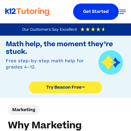
Menu
Men
Get Started
Skip
Our Customers Say
Excellent
to
Try Beacon Free
4.9
Out Of 5
Based On
19,248
Reviews
Math help, the moment they’re
main
stuck.
content
Free step-by-step math help for
grades 4–12.
Try Beacon Free
→
Marketing
Why Marketing