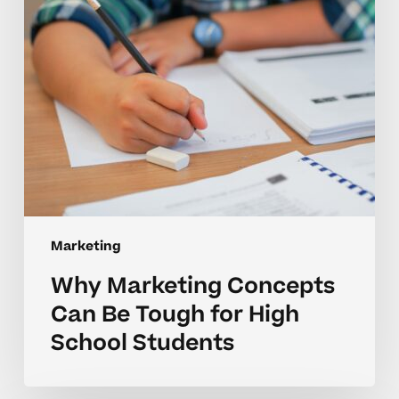
for
High
School
Students
Marketing
Why Marketing Concepts
Can Be Tough for High
School Students