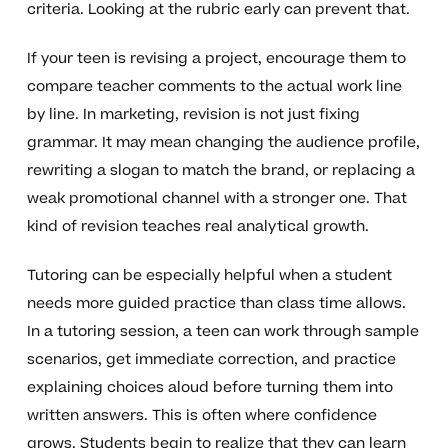
criteria. Looking at the rubric early can prevent that.
If your teen is revising a project, encourage them to
compare teacher comments to the actual work line
by line. In marketing, revision is not just fixing
grammar. It may mean changing the audience profile,
rewriting a slogan to match the brand, or replacing a
weak promotional channel with a stronger one. That
kind of revision teaches real analytical growth.
Tutoring can be especially helpful when a student
needs more guided practice than class time allows.
In a tutoring session, a teen can work through sample
scenarios, get immediate correction, and practice
explaining choices aloud before turning them into
written answers. This is often where confidence
grows. Students begin to realize that they can learn