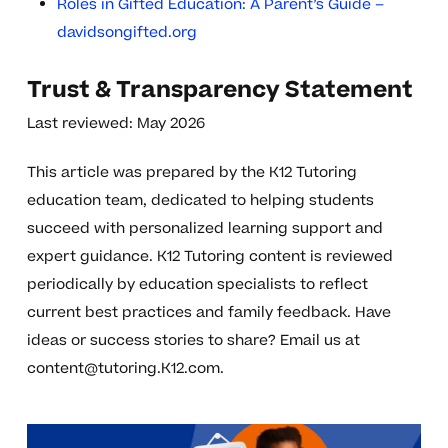
Roles in Gifted Education: A Parent’s Guide –
davidsongifted.org
Trust & Transparency Statement
Last reviewed: May 2026
This article was prepared by the K12 Tutoring
education team, dedicated to helping students
succeed with personalized learning support and
expert guidance. K12 Tutoring content is reviewed
periodically by education specialists to reflect
current best practices and family feedback. Have
ideas or success stories to share? Email us at
content@tutoring.K12.com
.