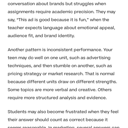
conversation about brands but struggles when
assignments require academic precision. They may
say, “This ad is good because it is fun,” when the
teacher expects language about emotional appeal,
audience fit, and brand identity.
Another pattern is inconsistent performance. Your
teen may do well on one unit, such as advertising
techniques, and then stumble on another, such as
pricing strategy or market research. That is normal
because different units draw on different strengths.
Some topics are more verbal and creative. Others
require more structured analysis and evidence.
Students may also become frustrated when they feel
their answer should count as correct because it
seems reasonable. In marketing, several answers can