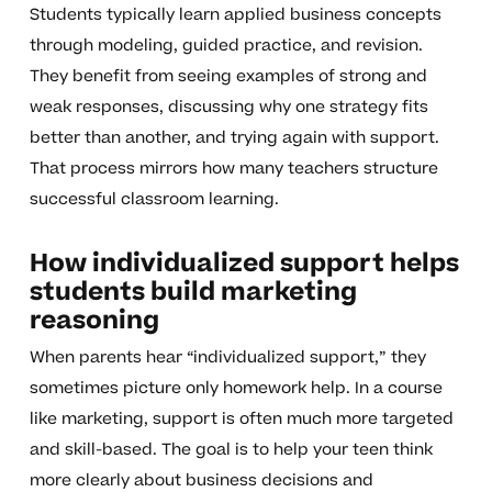
Students typically learn applied business concepts
through modeling, guided practice, and revision.
They benefit from seeing examples of strong and
weak responses, discussing why one strategy fits
better than another, and trying again with support.
That process mirrors how many teachers structure
successful classroom learning.
How individualized support helps
students build marketing
reasoning
When parents hear “individualized support,” they
sometimes picture only homework help. In a course
like marketing, support is often much more targeted
and skill-based. The goal is to help your teen think
more clearly about business decisions and