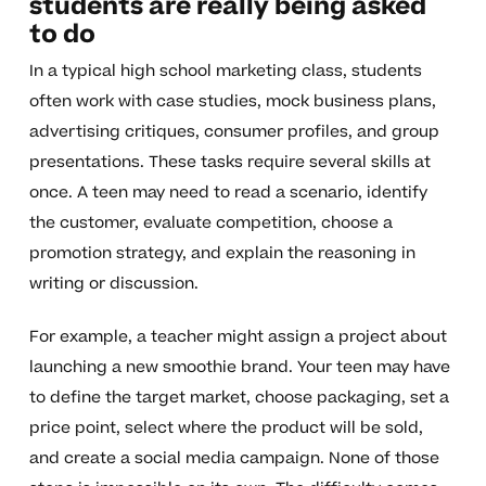
students are really being asked
to do
In a typical high school marketing class, students
often work with case studies, mock business plans,
advertising critiques, consumer profiles, and group
presentations. These tasks require several skills at
once. A teen may need to read a scenario, identify
the customer, evaluate competition, choose a
promotion strategy, and explain the reasoning in
writing or discussion.
For example, a teacher might assign a project about
launching a new smoothie brand. Your teen may have
to define the target market, choose packaging, set a
price point, select where the product will be sold,
and create a social media campaign. None of those