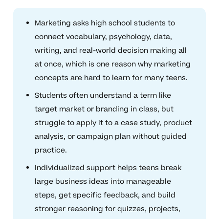
Marketing asks high school students to
connect vocabulary, psychology, data,
writing, and real-world decision making all
at once, which is one reason why marketing
concepts are hard to learn for many teens.
Students often understand a term like
target market or branding in class, but
struggle to apply it to a case study, product
analysis, or campaign plan without guided
practice.
Individualized support helps teens break
large business ideas into manageable
steps, get specific feedback, and build
stronger reasoning for quizzes, projects,