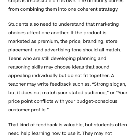
steps is impossible on its own. The difficulty comes
from combining them into one coherent strategy.
Students also need to understand that marketing
choices affect one another. If the product is
marketed as premium, the price, branding, store
placement, and advertising tone should all match.
Teens who are still developing planning and
reasoning skills may choose ideas that sound
appealing individually but do not fit together. A
teacher may write feedback such as, “Strong slogan,
but it does not match your stated audience,” or “Your
price point conflicts with your budget-conscious
customer profile.”
That kind of feedback is valuable, but students often
need help learning how to use it. They may not