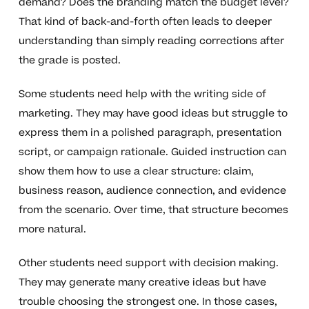
demand? Does the branding match the budget level?
That kind of back-and-forth often leads to deeper
understanding than simply reading corrections after
the grade is posted.
Some students need help with the writing side of
marketing. They may have good ideas but struggle to
express them in a polished paragraph, presentation
script, or campaign rationale. Guided instruction can
show them how to use a clear structure: claim,
business reason, audience connection, and evidence
from the scenario. Over time, that structure becomes
more natural.
Other students need support with decision making.
They may generate many creative ideas but have
trouble choosing the strongest one. In those cases,