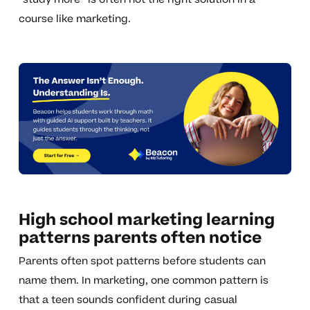
course like marketing.
High school marketing learning
patterns parents often notice
Parents often spot patterns before students can
name them. In marketing, one common pattern is
that a teen sounds confident during casual