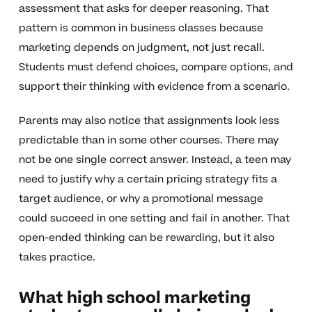
assessment that asks for deeper reasoning. That
pattern is common in business classes because
marketing depends on judgment, not just recall.
Students must defend choices, compare options, and
support their thinking with evidence from a scenario.
Parents may also notice that assignments look less
predictable than in some other courses. There may
not be one single correct answer. Instead, a teen may
need to justify why a certain pricing strategy fits a
target audience, or why a promotional message
could succeed in one setting and fail in another. That
open-ended thinking can be rewarding, but it also
takes practice.
What high school marketing