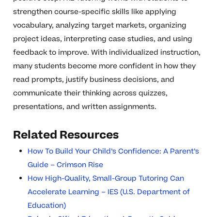
strengthen course-specific skills like applying
vocabulary, analyzing target markets, organizing
project ideas, interpreting case studies, and using
feedback to improve. With individualized instruction,
many students become more confident in how they
read prompts, justify business decisions, and
communicate their thinking across quizzes,
presentations, and written assignments.
Related Resources
How To Build Your Child’s Confidence: A Parent’s
Guide – Crimson Rise
How High-Quality, Small-Group Tutoring Can
Accelerate Learning – IES (U.S. Department of
Education)