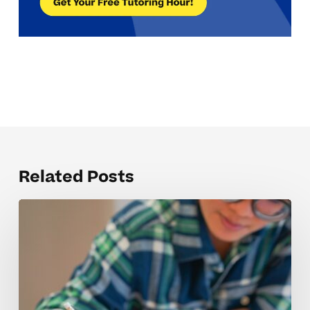
Related Posts
Why
Marketing
Concepts
Can
Be
Tough