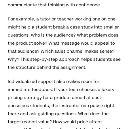
communicate that thinking with confidence.
For example, a tutor or teacher working one on one
might help a student break a case study into smaller
questions: Who is the audience? What problem does
the product solve? What message would appeal to
that audience? Which sales channel makes sense?
Why? This step-by-step approach helps students see
the structure behind the assignment.
Individualized support also makes room for
immediate feedback. If your teen chooses a luxury
pricing strategy for a product aimed at cost-
conscious students, the instructor can pause right
there and ask guiding questions. What does the
target market value? How would price affect