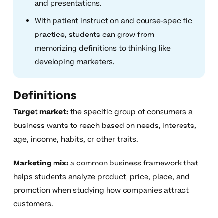
and presentations.
With patient instruction and course-specific
practice, students can grow from
memorizing definitions to thinking like
developing marketers.
Definitions
Target market:
the specific group of consumers a
business wants to reach based on needs, interests,
age, income, habits, or other traits.
Marketing mix:
a common business framework that
helps students analyze product, price, place, and
promotion when studying how companies attract
customers.