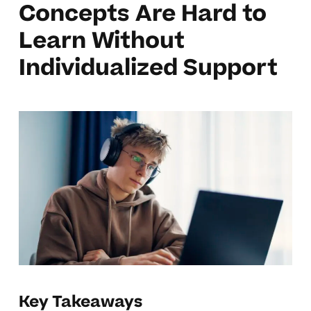
Concepts Are Hard to
Learn Without
Individualized Support
Key Takeaways