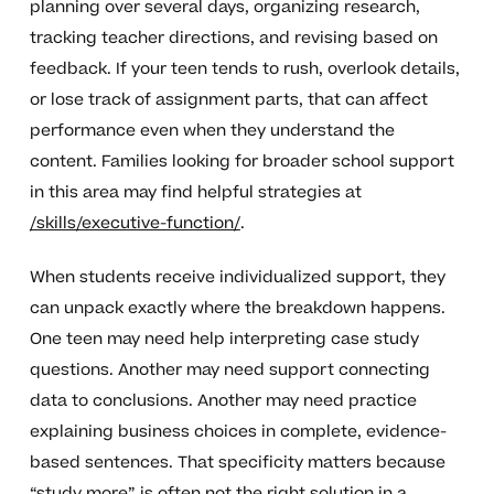
planning over several days, organizing research,
tracking teacher directions, and revising based on
feedback. If your teen tends to rush, overlook details,
or lose track of assignment parts, that can affect
performance even when they understand the
content. Families looking for broader school support
in this area may find helpful strategies at
/skills/executive-function/
.
When students receive individualized support, they
can unpack exactly where the breakdown happens.
One teen may need help interpreting case study
questions. Another may need support connecting
data to conclusions. Another may need practice
explaining business choices in complete, evidence-
based sentences. That specificity matters because
“study more” is often not the right solution in a