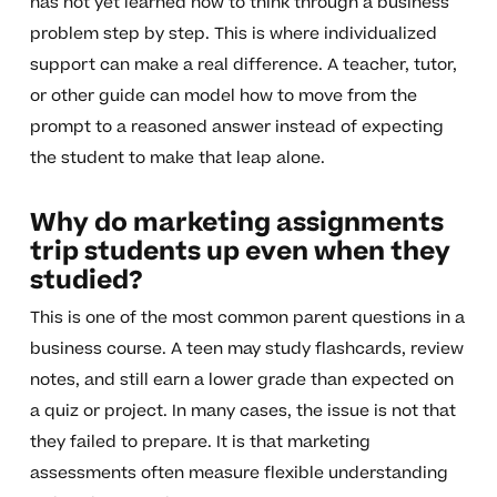
has not yet learned how to think through a business
problem step by step. This is where individualized
support can make a real difference. A teacher, tutor,
or other guide can model how to move from the
prompt to a reasoned answer instead of expecting
the student to make that leap alone.
Why do marketing assignments
trip students up even when they
studied?
This is one of the most common parent questions in a
business course. A teen may study flashcards, review
notes, and still earn a lower grade than expected on
a quiz or project. In many cases, the issue is not that
they failed to prepare. It is that marketing
assessments often measure flexible understanding