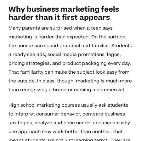
Why business marketing feels
harder than it first appears
Many parents are surprised when a teen says
marketing is harder than expected. On the surface,
the course can sound practical and familiar. Students
already see ads, social media promotions, logos,
pricing strategies, and product packaging every day.
That familiarity can make the subject look easy from
the outside. In class, though, marketing is much more
than recognizing a brand or naming a commercial.
High school marketing courses usually ask students
to interpret consumer behavior, compare business
strategies, analyze audience needs, and explain why
one approach may work better than another. That
means students are not just learning terms. They are