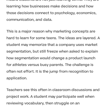
learning how businesses make decisions and how
those decisions connect to psychology, economics,
communication, and data.
This is a major reason why marketing concepts are
hard to learn for some teens. The ideas are layered. A
student may memorize that a company uses market
segmentation, but still freeze when asked to explain
how segmentation would change a product launch
for athletes versus busy parents. The challenge is
often not effort. It is the jump from recognition to
application.
Teachers see this often in classroom discussions and
project work. A student may participate well when
reviewing vocabulary, then struggle on an