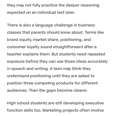
they may not fully practice the deeper reasoning
expected on an individual test later.
There is also a language challenge in business
classes that parents should know about. Terms like
brand equity, market share, positioning, and
consumer loyalty sound straightforward after a
teacher explains them. But students need repeated
exposure before they can use those ideas accurately
in speech and writing. A teen may think they
understand positioning until they are asked to
position three competing products for different
audiences. Then the gaps become clearer.
High school students are still developing executive
function skills too. Marketing projects often involve