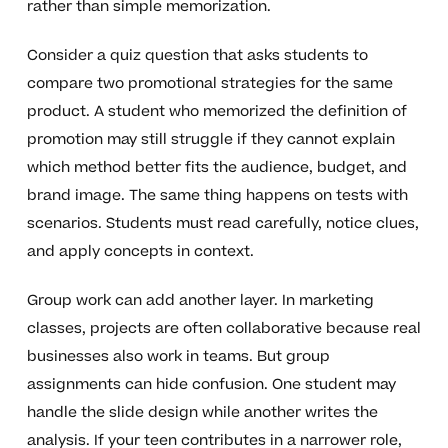
rather than simple memorization.
Consider a quiz question that asks students to
compare two promotional strategies for the same
product. A student who memorized the definition of
promotion may still struggle if they cannot explain
which method better fits the audience, budget, and
brand image. The same thing happens on tests with
scenarios. Students must read carefully, notice clues,
and apply concepts in context.
Group work can add another layer. In marketing
classes, projects are often collaborative because real
businesses also work in teams. But group
assignments can hide confusion. One student may
handle the slide design while another writes the
analysis. If your teen contributes in a narrower role,