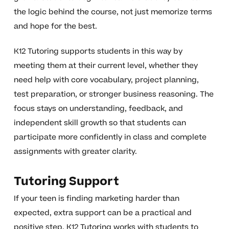
the logic behind the course, not just memorize terms
and hope for the best.
K12 Tutoring supports students in this way by
meeting them at their current level, whether they
need help with core vocabulary, project planning,
test preparation, or stronger business reasoning. The
focus stays on understanding, feedback, and
independent skill growth so that students can
participate more confidently in class and complete
assignments with greater clarity.
Tutoring Support
If your teen is finding marketing harder than
expected, extra support can be a practical and
positive step. K12 Tutoring works with students to