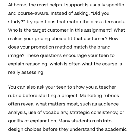
At home, the most helpful support is usually specific
and course-aware. Instead of asking, “Did you
study?” try questions that match the class demands.
Who is the target customer in this assignment? What
makes your pricing choice fit that customer? How
does your promotion method match the brand
image? These questions encourage your teen to
explain reasoning, which is often what the course is
really assessing.
You can also ask your teen to show you a teacher
rubric before starting a project. Marketing rubrics
often reveal what matters most, such as audience
analysis, use of vocabulary, strategic consistency, or
quality of explanation. Many students rush into
design choices before they understand the academic