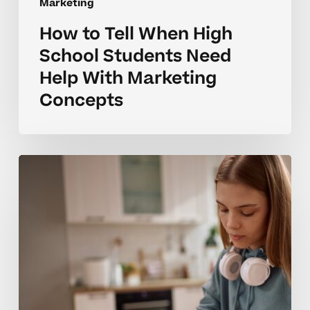
Marketing
How to Tell When High
School Students Need
Help With Marketing
Concepts
Why
Marketing
Skills
Can
Be
Challenging
for
High