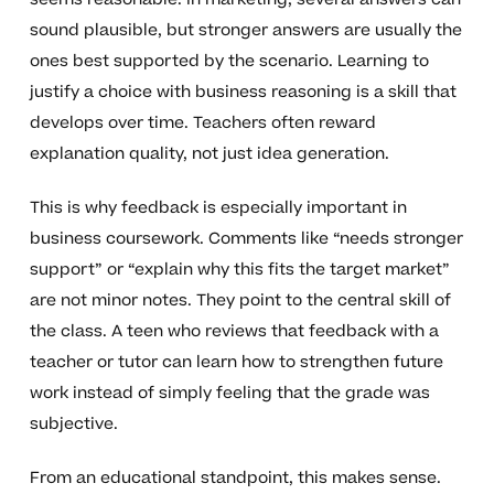
sound plausible, but stronger answers are usually the
ones best supported by the scenario. Learning to
justify a choice with business reasoning is a skill that
develops over time. Teachers often reward
explanation quality, not just idea generation.
This is why feedback is especially important in
business coursework. Comments like “needs stronger
support” or “explain why this fits the target market”
are not minor notes. They point to the central skill of
the class. A teen who reviews that feedback with a
teacher or tutor can learn how to strengthen future
work instead of simply feeling that the grade was
subjective.
From an educational standpoint, this makes sense.