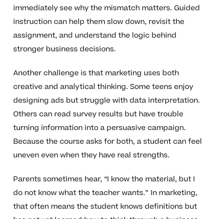
immediately see why the mismatch matters. Guided
instruction can help them slow down, revisit the
assignment, and understand the logic behind
stronger business decisions.
Another challenge is that marketing uses both
creative and analytical thinking. Some teens enjoy
designing ads but struggle with data interpretation.
Others can read survey results but have trouble
turning information into a persuasive campaign.
Because the course asks for both, a student can feel
uneven even when they have real strengths.
Parents sometimes hear, “I know the material, but I
do not know what the teacher wants.” In marketing,
that often means the student knows definitions but