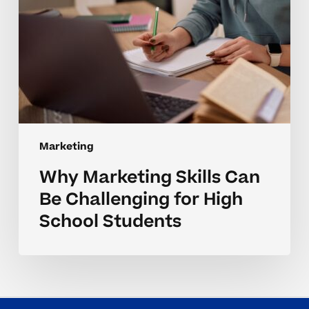
School
Students
Marketing
Why Marketing Skills Can
Be Challenging for High
School Students