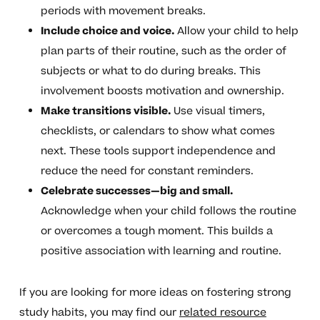
periods with movement breaks.
Include choice and voice.
Allow your child to help
plan parts of their routine, such as the order of
subjects or what to do during breaks. This
involvement boosts motivation and ownership.
Make transitions visible.
Use visual timers,
checklists, or calendars to show what comes
next. These tools support independence and
reduce the need for constant reminders.
Celebrate successes—big and small.
Acknowledge when your child follows the routine
or overcomes a tough moment. This builds a
positive association with learning and routine.
If you are looking for more ideas on fostering strong
study habits, you may find our
related resource