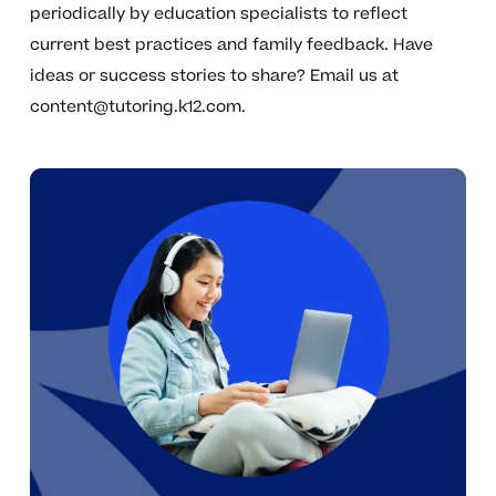
periodically by education specialists to reflect
current best practices and family feedback. Have
ideas or success stories to share? Email us at
content@tutoring.k12.com
.