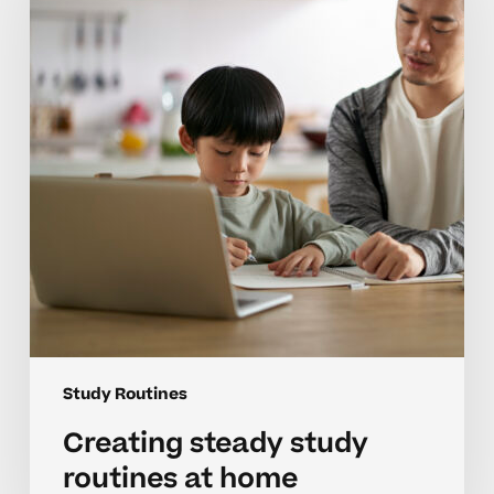
routines
at
home
Study Routines
Creating steady study
routines at home