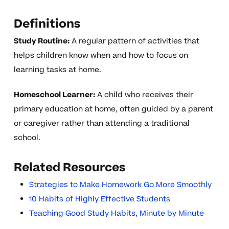
Definitions
Study Routine:
A regular pattern of activities that
helps children know when and how to focus on
learning tasks at home.
Homeschool Learner:
A child who receives their
primary education at home, often guided by a parent
or caregiver rather than attending a traditional
school.
Related Resources
Strategies to Make Homework Go More Smoothly
10 Habits of Highly Effective Students
Teaching Good Study Habits, Minute by Minute