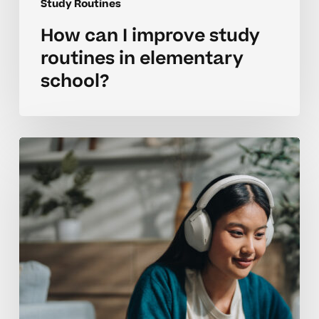
Study Routines
How can I improve study
routines in elementary
school?
Building
strong
learning
routines
that
improve
focus