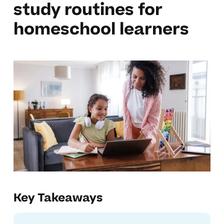
study routines for
homeschool learners
Key Takeaways