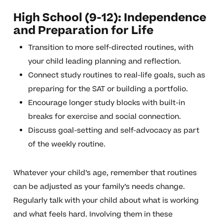
High School (9-12): Independence
and Preparation for Life
Transition to more self-directed routines, with
your child leading planning and reflection.
Connect study routines to real-life goals, such as
preparing for the SAT or building a portfolio.
Encourage longer study blocks with built-in
breaks for exercise and social connection.
Discuss goal-setting and self-advocacy as part
of the weekly routine.
Whatever your child’s age, remember that routines
can be adjusted as your family’s needs change.
Regularly talk with your child about what is working
and what feels hard. Involving them in these