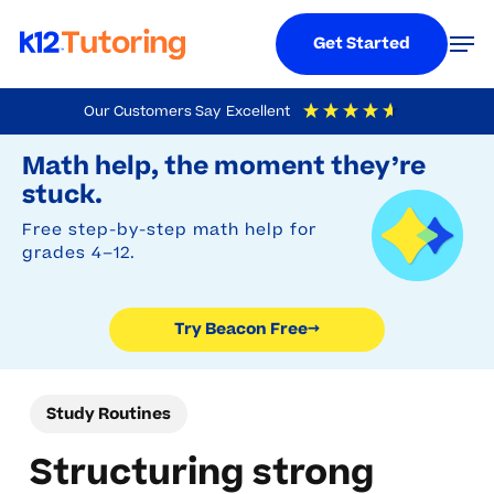
Menu
Men
Get Started
Skip
Our Customers Say
Excellent
to
Try Beacon Free
4.9
Out Of 5
Based On
19,248
Reviews
Math help, the moment they’re
main
stuck.
content
Free step-by-step math help for
grades 4–12.
Try Beacon Free
→
Study Routines
Structuring strong