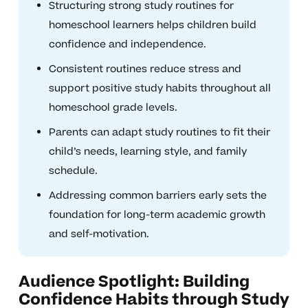
Structuring strong study routines for
homeschool learners helps children build
confidence and independence.
Consistent routines reduce stress and
support positive study habits throughout all
homeschool grade levels.
Parents can adapt study routines to fit their
child’s needs, learning style, and family
schedule.
Addressing common barriers early sets the
foundation for long-term academic growth
and self-motivation.
Audience Spotlight: Building
Confidence Habits through Study