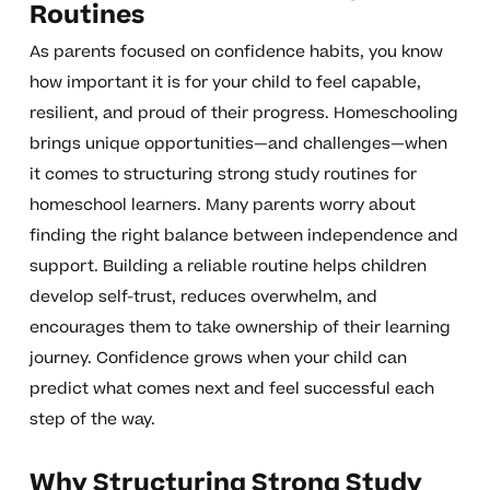
Routines
As parents focused on confidence habits, you know
how important it is for your child to feel capable,
resilient, and proud of their progress. Homeschooling
brings unique opportunities—and challenges—when
it comes to structuring strong study routines for
homeschool learners. Many parents worry about
finding the right balance between independence and
support. Building a reliable routine helps children
develop self-trust, reduces overwhelm, and
encourages them to take ownership of their learning
journey. Confidence grows when your child can
predict what comes next and feel successful each
step of the way.
Why Structuring Strong Study