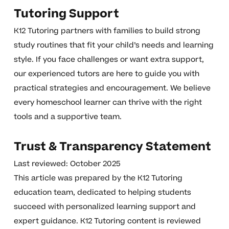
Tutoring Support
K12 Tutoring partners with families to build strong
study routines that fit your child’s needs and learning
style. If you face challenges or want extra support,
our experienced tutors are here to guide you with
practical strategies and encouragement. We believe
every homeschool learner can thrive with the right
tools and a supportive team.
Trust & Transparency Statement
Last reviewed: October 2025
This article was prepared by the K12 Tutoring
education team, dedicated to helping students
succeed with personalized learning support and
expert guidance. K12 Tutoring content is reviewed