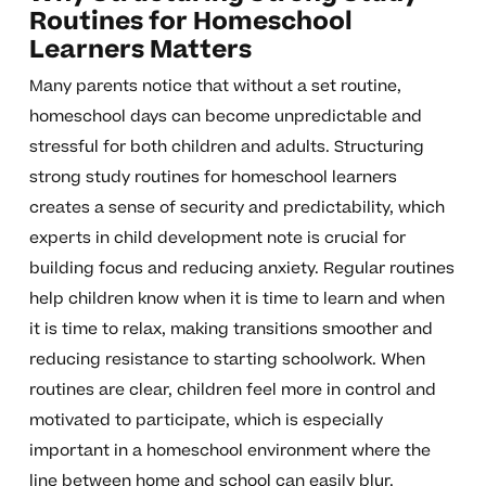
Routines for Homeschool
Learners Matters
Many parents notice that without a set routine,
homeschool days can become unpredictable and
stressful for both children and adults. Structuring
strong study routines for homeschool learners
creates a sense of security and predictability, which
experts in child development note is crucial for
building focus and reducing anxiety. Regular routines
help children know when it is time to learn and when
it is time to relax, making transitions smoother and
reducing resistance to starting schoolwork. When
routines are clear, children feel more in control and
motivated to participate, which is especially
important in a homeschool environment where the
line between home and school can easily blur.