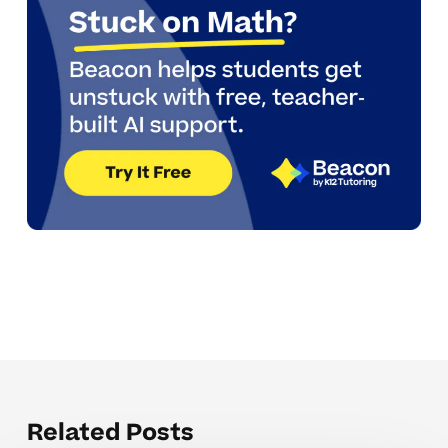
Related Posts