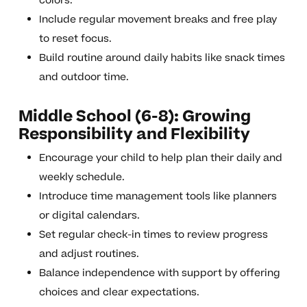
colors.
Include regular movement breaks and free play
to reset focus.
Build routine around daily habits like snack times
and outdoor time.
Middle School (6-8): Growing
Responsibility and Flexibility
Encourage your child to help plan their daily and
weekly schedule.
Introduce time management tools like planners
or digital calendars.
Set regular check-in times to review progress
and adjust routines.
Balance independence with support by offering
choices and clear expectations.