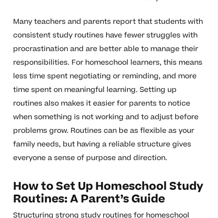
Many teachers and parents report that students with
consistent study routines have fewer struggles with
procrastination and are better able to manage their
responsibilities. For homeschool learners, this means
less time spent negotiating or reminding, and more
time spent on meaningful learning. Setting up
routines also makes it easier for parents to notice
when something is not working and to adjust before
problems grow. Routines can be as flexible as your
family needs, but having a reliable structure gives
everyone a sense of purpose and direction.
How to Set Up Homeschool Study
Routines: A Parent’s Guide
Structuring strong study routines for homeschool