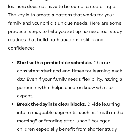
learners does not have to be complicated or rigid.
The key is to create a pattern that works for your
family and your child’s unique needs. Here are some
practical steps to help you set up homeschool study
routines that build both academic skills and
confidence:
Start with a predictable schedule.
Choose
consistent start and end times for learning each
day. Even if your family needs flexibility, having a
general rhythm helps children know what to
expect.
Break the day into clear blocks.
Divide learning
into manageable segments, such as “math in the
morning” or “reading after lunch.” Younger
children especially benefit from shorter study