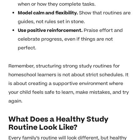
when or how they complete tasks.
Model calm and flexibility.
Show that routines are
guides, not rules set in stone.
Use positive reinforcement.
Praise effort and
celebrate progress, even if things are not
perfect.
Remember, structuring strong study routines for
homeschool learners is not about strict schedules. It
is about creating a supportive environment where
your child feels safe to learn, make mistakes, and try
again.
What Does a Healthy Study
Routine Look Like?
Every family’s routine will look different, but healthy