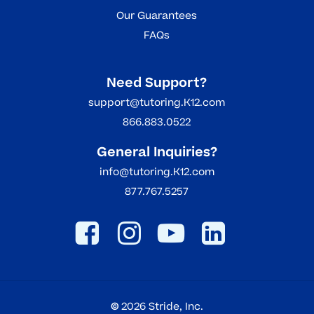
Our Guarantees
FAQs
Need Support?
support@tutoring.K12.com
866.883.0522
General Inquiries?
info@tutoring.K12.com
877.767.5257
©
2026
Stride, Inc.