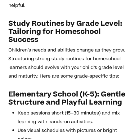
helpful.
Study Routines by Grade Level:
Tailoring for Homeschool
Success
Children’s needs and abilities change as they grow.
Structuring strong study routines for homeschool
learners should evolve with your child’s grade level
and maturity. Here are some grade-specific tips:
Elementary School (K-5): Gentle
Structure and Playful Learning
Keep sessions short (15–30 minutes) and mix
learning with hands-on activities.
Use visual schedules with pictures or bright