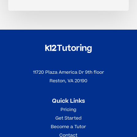
11720 Plaza America Dr 9th floor
Reston, VA 20190
Quick Links
Pricing
Get Started
Become a Tutor
Contact