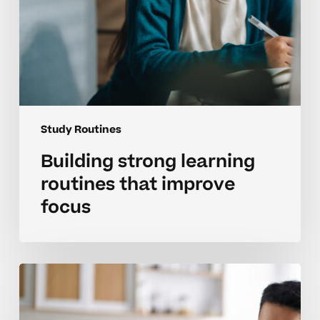
Study Routines
Building strong learning
routines that improve
focus
Creating
steady
study