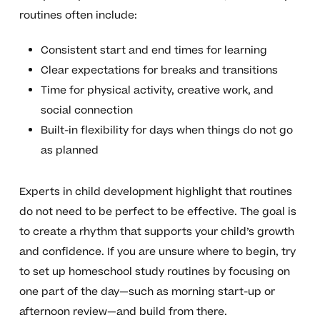
routines often include:
Consistent start and end times for learning
Clear expectations for breaks and transitions
Time for physical activity, creative work, and
social connection
Built-in flexibility for days when things do not go
as planned
Experts in child development highlight that routines
do not need to be perfect to be effective. The goal is
to create a rhythm that supports your child’s growth
and confidence. If you are unsure where to begin, try
to set up homeschool study routines by focusing on
one part of the day—such as morning start-up or
afternoon review—and build from there.