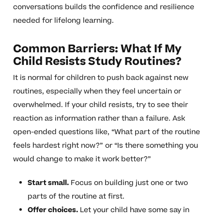
conversations builds the confidence and resilience
needed for lifelong learning.
Common Barriers: What If My
Child Resists Study Routines?
It is normal for children to push back against new
routines, especially when they feel uncertain or
overwhelmed. If your child resists, try to see their
reaction as information rather than a failure. Ask
open-ended questions like, “What part of the routine
feels hardest right now?” or “Is there something you
would change to make it work better?”
Start small.
Focus on building just one or two
parts of the routine at first.
Offer choices.
Let your child have some say in