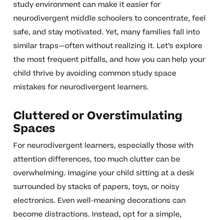
study environment can make it easier for
neurodivergent middle schoolers to concentrate, feel
safe, and stay motivated. Yet, many families fall into
similar traps—often without realizing it. Let’s explore
the most frequent pitfalls, and how you can help your
child thrive by avoiding common study space
mistakes for neurodivergent learners.
Cluttered or Overstimulating
Spaces
For neurodivergent learners, especially those with
attention differences, too much clutter can be
overwhelming. Imagine your child sitting at a desk
surrounded by stacks of papers, toys, or noisy
electronics. Even well-meaning decorations can
become distractions. Instead, opt for a simple,