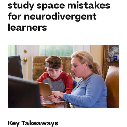
study space mistakes
for neurodivergent
learners
Key Takeaways