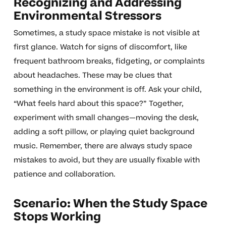
Recognizing and Addressing
Environmental Stressors
Sometimes, a study space mistake is not visible at
first glance. Watch for signs of discomfort, like
frequent bathroom breaks, fidgeting, or complaints
about headaches. These may be clues that
something in the environment is off. Ask your child,
“What feels hard about this space?” Together,
experiment with small changes—moving the desk,
adding a soft pillow, or playing quiet background
music. Remember, there are always study space
mistakes to avoid, but they are usually fixable with
patience and collaboration.
Scenario: When the Study Space
Stops Working