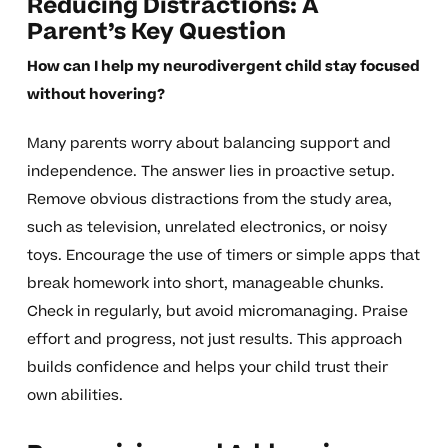
Reducing Distractions: A
Parent’s Key Question
How can I help my neurodivergent child stay focused
without hovering?
Many parents worry about balancing support and
independence. The answer lies in proactive setup.
Remove obvious distractions from the study area,
such as television, unrelated electronics, or noisy
toys. Encourage the use of timers or simple apps that
break homework into short, manageable chunks.
Check in regularly, but avoid micromanaging. Praise
effort and progress, not just results. This approach
builds confidence and helps your child trust their
own abilities.