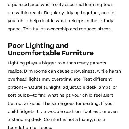
organized area where only essential learning tools
are within reach. Regularly tidy up together, and let
your child help decide what belongs in their study
space. This builds ownership and reduces stress.
Poor Lighting and
Uncomfortable Furniture
Lighting plays a bigger role than many parents
realize. Dim rooms can cause drowsiness, while harsh
overhead lights may overstimulate. Test different
options—natural sunlight, adjustable desk lamps, or
soft bulbs—to find what helps your child feel alert
but not anxious. The same goes for seating. If your
child fidgets, try a wobble cushion, footrest, or even
a standing desk. Comfort is not a luxury; it is a
foundation for focus.