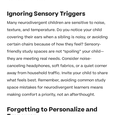
Ignoring Sensory Triggers
Many neurodivergent children are sensitive to noise,
texture, and temperature. Do you notice your child
covering their ears when a sibling is noisy, or avoiding
certain chairs because of how they feel? Sensory-
friendly study spaces are not “spoiling” your child—
they are meeting real needs. Consider noise-
canceling headphones, soft fabrics, or a quiet corner
away from household traffic. Invite your child to share
what feels best. Remember, avoiding common study
space mistakes for neurodivergent learners means
making comfort a priority, not an afterthought.
Forgetting to Personalize and