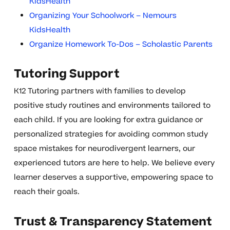
KidsHealth
Organizing Your Schoolwork – Nemours
KidsHealth
Organize Homework To-Dos – Scholastic Parents
Tutoring Support
K12 Tutoring partners with families to develop
positive study routines and environments tailored to
each child. If you are looking for extra guidance or
personalized strategies for avoiding common study
space mistakes for neurodivergent learners, our
experienced tutors are here to help. We believe every
learner deserves a supportive, empowering space to
reach their goals.
Trust & Transparency Statement