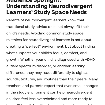
Audience Spotlight:
Understanding Neurodivergent
Learners’ Study Space Needs
Parents of neurodivergent learners know that
traditional study advice does not always fit their
child’s needs. Avoiding common study space
mistakes for neurodivergent learners is not about
creating a “perfect” environment, but about finding
what supports your child’s focus, comfort, and
growth. Whether your child is diagnosed with ADHD,
autism spectrum disorder, or another learning
difference, they may react differently to sights,
sounds, textures, and routines than their peers. Many
teachers and parents report that even small changes
in the study environment can help neurodivergent
children feel less overwhelmed and more ready to