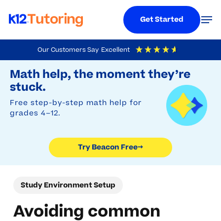
Menu
Men
Get Started
Skip
Our Customers Say
Excellent
to
Try Beacon Free
4.9
Out Of 5
Based On
19,248
Reviews
Math help, the moment they’re
main
stuck.
content
Free step-by-step math help for
grades 4–12.
Try Beacon Free
→
Study Environment Setup
Avoiding common