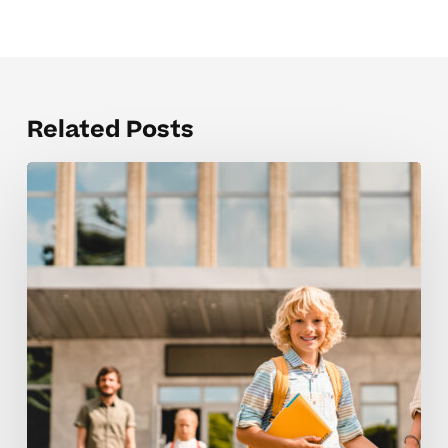
Related Posts
Creating
calm
study
spaces
for
elementary
school
learners