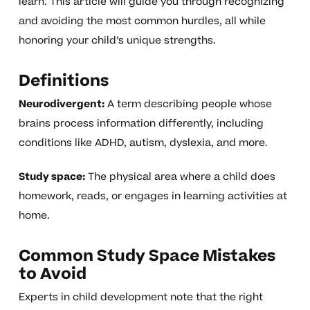
learn. This article will guide you through recognizing
and avoiding the most common hurdles, all while
honoring your child’s unique strengths.
Definitions
Neurodivergent:
A term describing people whose
brains process information differently, including
conditions like ADHD, autism, dyslexia, and more.
Study space:
The physical area where a child does
homework, reads, or engages in learning activities at
home.
Common Study Space Mistakes
to Avoid
Experts in child development note that the right