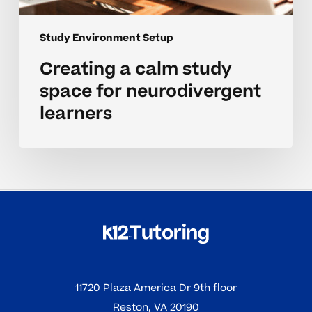
Study Environment Setup
Creating a calm study
space for neurodivergent
learners
11720 Plaza America Dr 9th floor
Reston, VA 20190