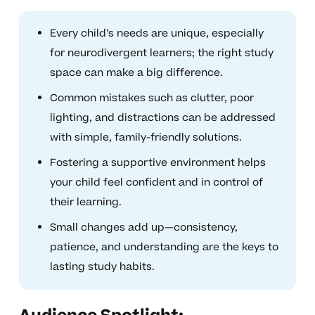
Every child’s needs are unique, especially
for neurodivergent learners; the right study
space can make a big difference.
Common mistakes such as clutter, poor
lighting, and distractions can be addressed
with simple, family-friendly solutions.
Fostering a supportive environment helps
your child feel confident and in control of
their learning.
Small changes add up—consistency,
patience, and understanding are the keys to
lasting study habits.