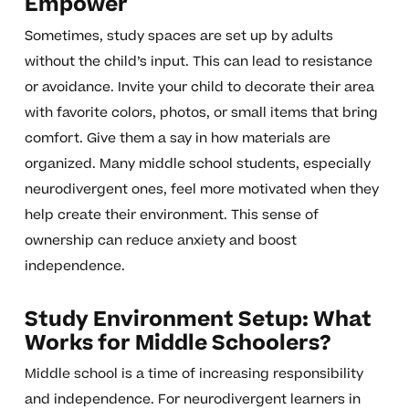
Empower
Sometimes, study spaces are set up by adults
without the child’s input. This can lead to resistance
or avoidance. Invite your child to decorate their area
with favorite colors, photos, or small items that bring
comfort. Give them a say in how materials are
organized. Many middle school students, especially
neurodivergent ones, feel more motivated when they
help create their environment. This sense of
ownership can reduce anxiety and boost
independence.
Study Environment Setup: What
Works for Middle Schoolers?
Middle school is a time of increasing responsibility
and independence. For neurodivergent learners in