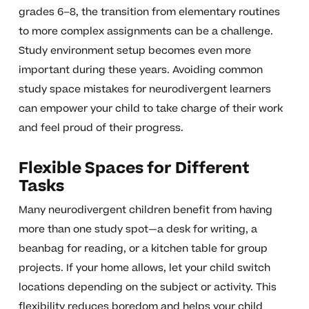
grades 6–8, the transition from elementary routines
to more complex assignments can be a challenge.
Study environment setup becomes even more
important during these years. Avoiding common
study space mistakes for neurodivergent learners
can empower your child to take charge of their work
and feel proud of their progress.
Flexible Spaces for Different
Tasks
Many neurodivergent children benefit from having
more than one study spot—a desk for writing, a
beanbag for reading, or a kitchen table for group
projects. If your home allows, let your child switch
locations depending on the subject or activity. This
flexibility reduces boredom and helps your child