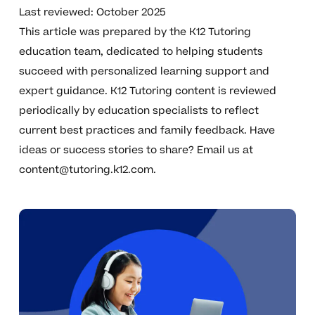
Last reviewed: October 2025
This article was prepared by the K12 Tutoring
education team, dedicated to helping students
succeed with personalized learning support and
expert guidance. K12 Tutoring content is reviewed
periodically by education specialists to reflect
current best practices and family feedback. Have
ideas or success stories to share? Email us at
content@tutoring.k12.com
.