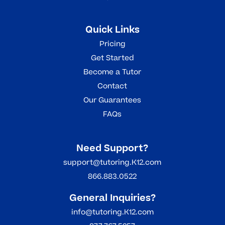
Quick Links
Pricing
Get Started
Become a Tutor
Contact
Our Guarantees
FAQs
Need Support?
support@tutoring.K12.com
866.883.0522
General Inquiries?
info@tutoring.K12.com