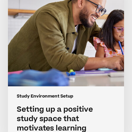
study
space
that
motivates
learning
Study Environment Setup
Setting up a positive
study space that
motivates learning