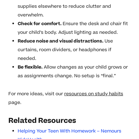
supplies elsewhere to reduce clutter and
overwhelm.
Check for comfort.
Ensure the desk and chair fit
your child’s body. Adjust lighting as needed.
Reduce noise and visual distractions.
Use
curtains, room dividers, or headphones if
needed.
Be flexible.
Allow changes as your child grows or
as assignments change. No setup is “final.”
For more ideas, visit our
resources on study habits
page.
Related Resources
Helping Your Teen With Homework – Nemours