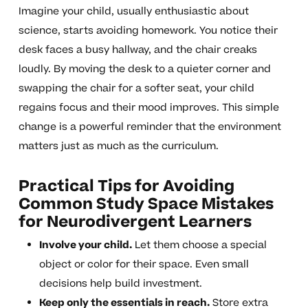
Imagine your child, usually enthusiastic about
science, starts avoiding homework. You notice their
desk faces a busy hallway, and the chair creaks
loudly. By moving the desk to a quieter corner and
swapping the chair for a softer seat, your child
regains focus and their mood improves. This simple
change is a powerful reminder that the environment
matters just as much as the curriculum.
Practical Tips for Avoiding
Common Study Space Mistakes
for Neurodivergent Learners
Involve your child.
Let them choose a special
object or color for their space. Even small
decisions help build investment.
Keep only the essentials in reach.
Store extra