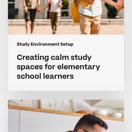
Study Environment Setup
Creating calm study
spaces for elementary
school learners
Setting
up
a
positive