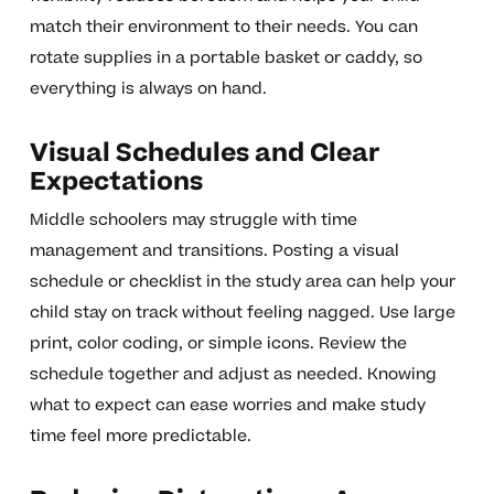
match their environment to their needs. You can
rotate supplies in a portable basket or caddy, so
everything is always on hand.
Visual Schedules and Clear
Expectations
Middle schoolers may struggle with time
management and transitions. Posting a visual
schedule or checklist in the study area can help your
child stay on track without feeling nagged. Use large
print, color coding, or simple icons. Review the
schedule together and adjust as needed. Knowing
what to expect can ease worries and make study
time feel more predictable.