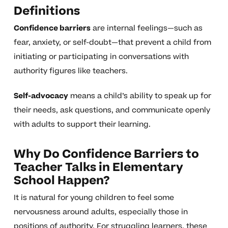
Definitions
Confidence barriers
are internal feelings—such as
fear, anxiety, or self-doubt—that prevent a child from
initiating or participating in conversations with
authority figures like teachers.
Self-advocacy
means a child’s ability to speak up for
their needs, ask questions, and communicate openly
with adults to support their learning.
Why Do Confidence Barriers to
Teacher Talks in Elementary
School Happen?
It is natural for young children to feel some
nervousness around adults, especially those in
positions of authority. For struggling learners, these