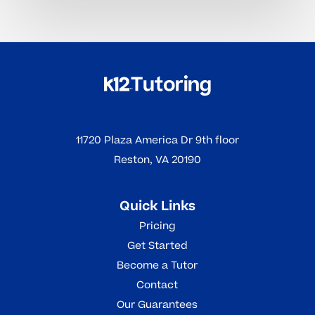
11720 Plaza America Dr 9th floor
Reston, VA 20190
Quick Links
Pricing
Get Started
Become a Tutor
Contact
Our Guarantees