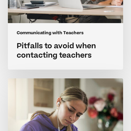
Communicating with Teachers
Pitfalls to avoid when
contacting teachers
Checklist
for
parents
to
student
teacher