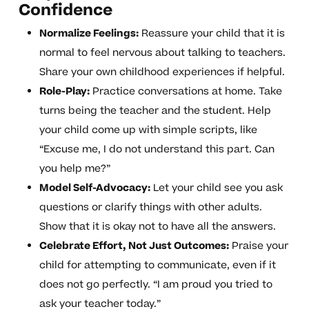
Confidence
Normalize Feelings:
Reassure your child that it is
normal to feel nervous about talking to teachers.
Share your own childhood experiences if helpful.
Role-Play:
Practice conversations at home. Take
turns being the teacher and the student. Help
your child come up with simple scripts, like
“Excuse me, I do not understand this part. Can
you help me?”
Model Self-Advocacy:
Let your child see you ask
questions or clarify things with other adults.
Show that it is okay not to have all the answers.
Celebrate Effort, Not Just Outcomes:
Praise your
child for attempting to communicate, even if it
does not go perfectly. “I am proud you tried to
ask your teacher today.”