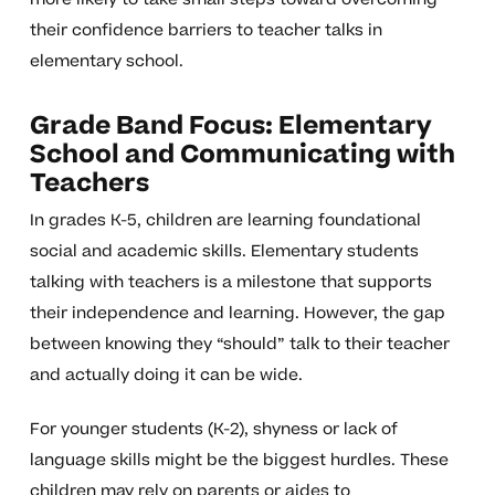
their confidence barriers to teacher talks in
elementary school.
Grade Band Focus: Elementary
School and Communicating with
Teachers
In grades K-5, children are learning foundational
social and academic skills. Elementary students
talking with teachers is a milestone that supports
their independence and learning. However, the gap
between knowing they “should” talk to their teacher
and actually doing it can be wide.
For younger students (K-2), shyness or lack of
language skills might be the biggest hurdles. These
children may rely on parents or aides to