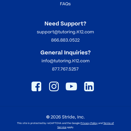
FAQs
Need Support?
support@tutoring.K12.com
866.883.0522
General Inquiries?
info@tutoring.K12.com
877.767.5257
©
2026
Stride, Inc.
This site is protected by reCAPTCHA and the Google
Privacy Policy
and
Terms of
Service
apply.