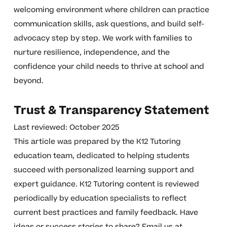
welcoming environment where children can practice
communication skills, ask questions, and build self-
advocacy step by step. We work with families to
nurture resilience, independence, and the
confidence your child needs to thrive at school and
beyond.
Trust & Transparency Statement
Last reviewed: October 2025
This article was prepared by the K12 Tutoring
education team, dedicated to helping students
succeed with personalized learning support and
expert guidance. K12 Tutoring content is reviewed
periodically by education specialists to reflect
current best practices and family feedback. Have
ideas or success stories to share? Email us at