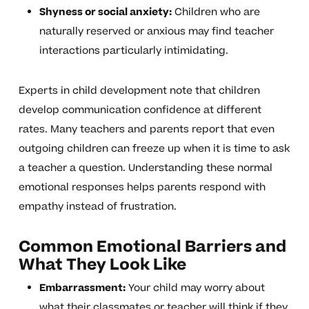
Shyness or social anxiety:
Children who are
naturally reserved or anxious may find teacher
interactions particularly intimidating.
Experts in child development note that children
develop communication confidence at different
rates. Many teachers and parents report that even
outgoing children can freeze up when it is time to ask
a teacher a question. Understanding these normal
emotional responses helps parents respond with
empathy instead of frustration.
Common Emotional Barriers and
What They Look Like
Embarrassment:
Your child may worry about
what their classmates or teacher will think if they