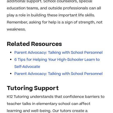
additional support. School counselors, special
education teams, and outside professionals can all
play a role in building these important life skills.
Remember, asking for help is a sign of strength, not
weakness.
Related Resources
Parent Advocacy: Talking with School Personnel
6 Tips for Helping Your High-Schooler Learn to
Self-Advocate
Parent Advocacy: Talking with School Personnel
Tutoring Support
K12 Tutoring understands that confidence barriers to
teacher talks in elementary school can affect
learning and well-being. Our tutors create a