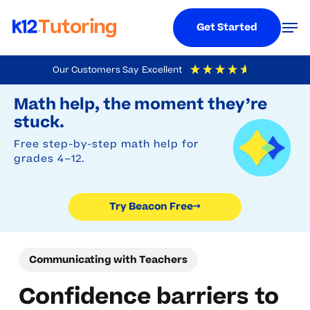
Menu
Men
Get Started
Skip
Our Customers Say
Excellent
to
Try Beacon Free
4.9
Out Of 5
Based On
19,248
Reviews
Math help, the moment they’re
main
stuck.
content
Free step-by-step math help for
grades 4–12.
Try Beacon Free
→
Communicating with Teachers
Confidence barriers to