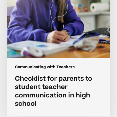
communication
in
high
school
Communicating with Teachers
Checklist for parents to
student teacher
communication in high
school