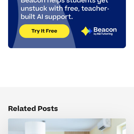
Related Posts
Common
barriers