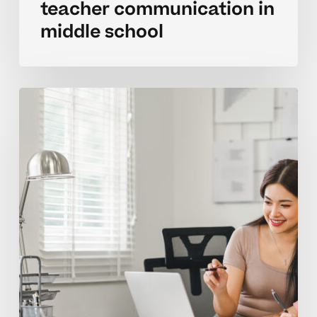
teacher communication in
middle school
Pitfalls
to
avoid
when
contacting
teachers