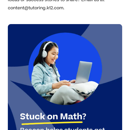
content@tutoring.k12.com
.