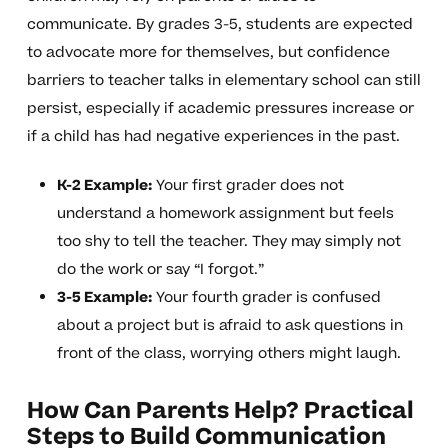
communicate. By grades 3-5, students are expected
to advocate more for themselves, but confidence
barriers to teacher talks in elementary school can still
persist, especially if academic pressures increase or
if a child has had negative experiences in the past.
K-2 Example:
Your first grader does not
understand a homework assignment but feels
too shy to tell the teacher. They may simply not
do the work or say “I forgot.”
3-5 Example:
Your fourth grader is confused
about a project but is afraid to ask questions in
front of the class, worrying others might laugh.
How Can Parents Help? Practical
Steps to Build Communication