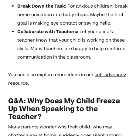
Break Down the Task:
For anxious children, break
communication into baby steps. Maybe the first
goal is making eye contact or saying hello.
Collaborate with Teachers:
Let your child’s
teacher know that your child is working on these
skills. Many teachers are happy to help reinforce
communication in the classroom.
You can also explore more ideas in our
self-advocacy
resource
.
Q&A: Why Does My Child Freeze
Up When Speaking to the
Teacher?
Many parents wonder why their child, who may
chatter away at home, suddenly goes silent around