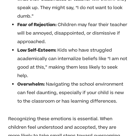
speak up. They might say, “I do not want to look
dumb.”
Fear of Rejection:
Children may fear their teacher
will be annoyed, disappointed, or dismissive if
approached.
Low Self-Esteem:
Kids who have struggled
academically can internalize beliefs like “I am not
good at this,” making them less likely to seek
help.
Overwhelm:
Navigating the school environment
can feel daunting, especially if your child is new
to the classroom or has learning differences.
Recognizing these emotions is essential. When
children feel understood and accepted, they are
more likely to take small steps toward overcoming