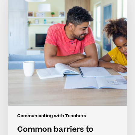
to
teacher
communication
in
middle
school
Communicating with Teachers
Common barriers to