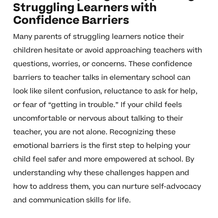
Struggling Learners with
Confidence Barriers
Many parents of struggling learners notice their
children hesitate or avoid approaching teachers with
questions, worries, or concerns. These confidence
barriers to teacher talks in elementary school can
look like silent confusion, reluctance to ask for help,
or fear of “getting in trouble.” If your child feels
uncomfortable or nervous about talking to their
teacher, you are not alone. Recognizing these
emotional barriers is the first step to helping your
child feel safer and more empowered at school. By
understanding why these challenges happen and
how to address them, you can nurture self-advocacy
and communication skills for life.