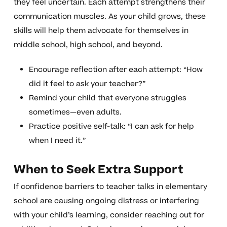
they feel uncertain. Each attempt strengthens their
communication muscles. As your child grows, these
skills will help them advocate for themselves in
middle school, high school, and beyond.
Encourage reflection after each attempt: “How
did it feel to ask your teacher?”
Remind your child that everyone struggles
sometimes—even adults.
Practice positive self-talk: “I can ask for help
when I need it.”
When to Seek Extra Support
If confidence barriers to teacher talks in elementary
school are causing ongoing distress or interfering
with your child’s learning, consider reaching out for