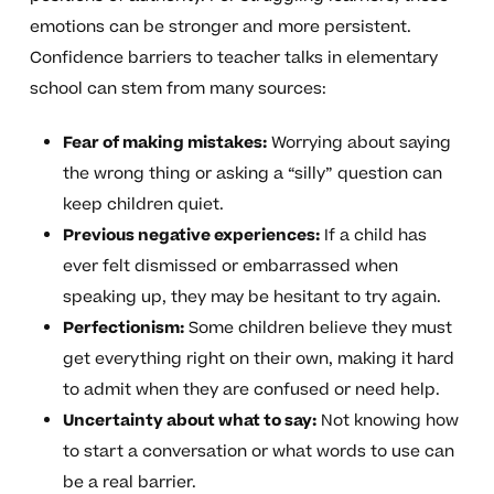
emotions can be stronger and more persistent.
Confidence barriers to teacher talks in elementary
school can stem from many sources:
Fear of making mistakes:
Worrying about saying
the wrong thing or asking a “silly” question can
keep children quiet.
Previous negative experiences:
If a child has
ever felt dismissed or embarrassed when
speaking up, they may be hesitant to try again.
Perfectionism:
Some children believe they must
get everything right on their own, making it hard
to admit when they are confused or need help.
Uncertainty about what to say:
Not knowing how
to start a conversation or what words to use can
be a real barrier.