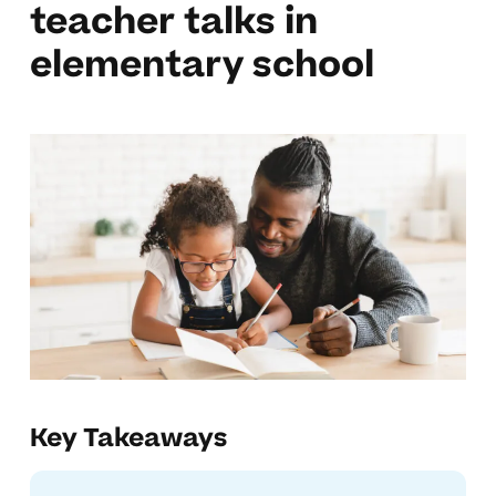
teacher talks in
elementary school
Key Takeaways