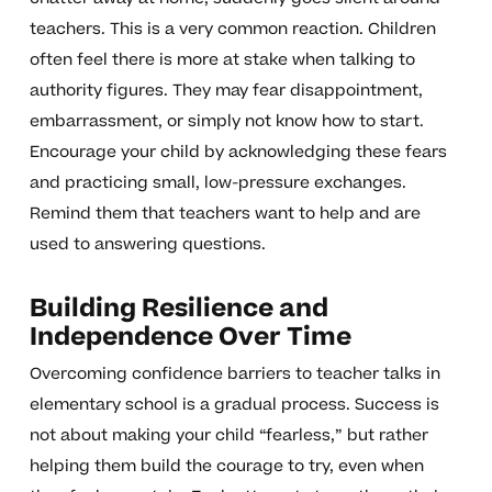
teachers. This is a very common reaction. Children
often feel there is more at stake when talking to
authority figures. They may fear disappointment,
embarrassment, or simply not know how to start.
Encourage your child by acknowledging these fears
and practicing small, low-pressure exchanges.
Remind them that teachers want to help and are
used to answering questions.
Building Resilience and
Independence Over Time
Overcoming confidence barriers to teacher talks in
elementary school is a gradual process. Success is
not about making your child “fearless,” but rather
helping them build the courage to try, even when