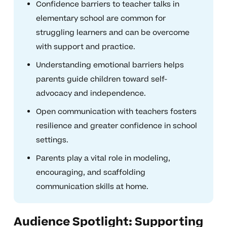
Confidence barriers to teacher talks in
elementary school are common for
struggling learners and can be overcome
with support and practice.
Understanding emotional barriers helps
parents guide children toward self-
advocacy and independence.
Open communication with teachers fosters
resilience and greater confidence in school
settings.
Parents play a vital role in modeling,
encouraging, and scaffolding
communication skills at home.
Audience Spotlight: Supporting