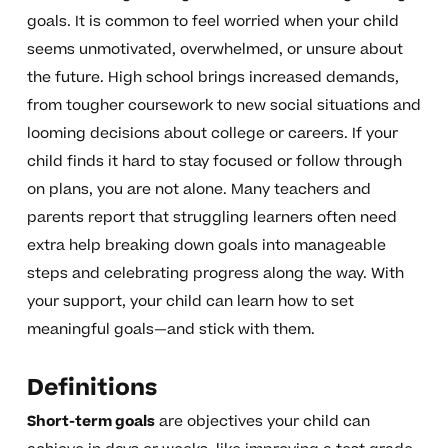
goals. It is common to feel worried when your child
seems unmotivated, overwhelmed, or unsure about
the future. High school brings increased demands,
from tougher coursework to new social situations and
looming decisions about college or careers. If your
child finds it hard to stay focused or follow through
on plans, you are not alone. Many teachers and
parents report that struggling learners often need
extra help breaking down goals into manageable
steps and celebrating progress along the way. With
your support, your child can learn how to set
meaningful goals—and stick with them.
Definitions
Short-term goals
are objectives your child can