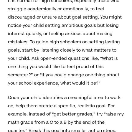
It is normal for high schoolers, especially those who
struggle academically or emotionally, to feel
discouraged or unsure about goal setting. You might
notice your child setting ambitious goals but losing
interest quickly, or feeling anxious about making
mistakes. To guide high schoolers on setting lasting
goals, start by listening closely to what matters to
your child. Ask open-ended questions like, “What is
one thing you would like to feel proud of this
semester?” or “If you could change one thing about
your school experience, what would it be?”
Once your child identifies a meaningful area to work
on, help them create a specific, realistic goal. For
example, instead of “get better grades,” try “raise my
math grade from a C to a B by the end of the
quarter.” Break this goal into smaller action steps,