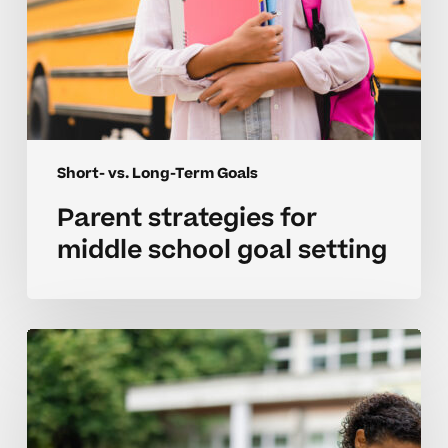
Short- vs. Long-Term Goals
Parent strategies for
middle school goal setting
Managing
short
term
goals