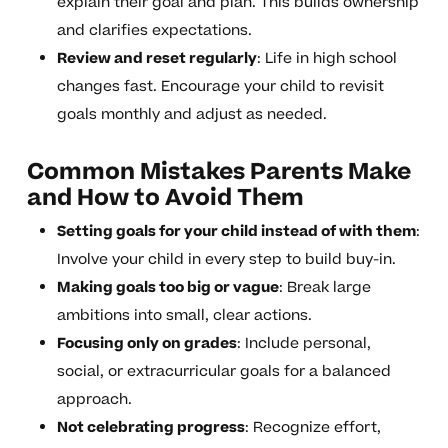
explain their goal and plan. This builds ownership
and clarifies expectations.
Review and reset regularly
: Life in high school
changes fast. Encourage your child to revisit
goals monthly and adjust as needed.
Common Mistakes Parents Make
and How to Avoid Them
Setting goals for your child instead of with them
:
Involve your child in every step to build buy-in.
Making goals too big or vague
: Break large
ambitions into small, clear actions.
Focusing only on grades
: Include personal,
social, or extracurricular goals for a balanced
approach.
Not celebrating progress
: Recognize effort,