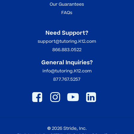
Our Guarantees
FAQs
Need Support?
support@tutoring.K12.com
866.883.0522
General Inquiries?
info@tutoring.K12.com
877.767.5257
©
2026
Stride, Inc.