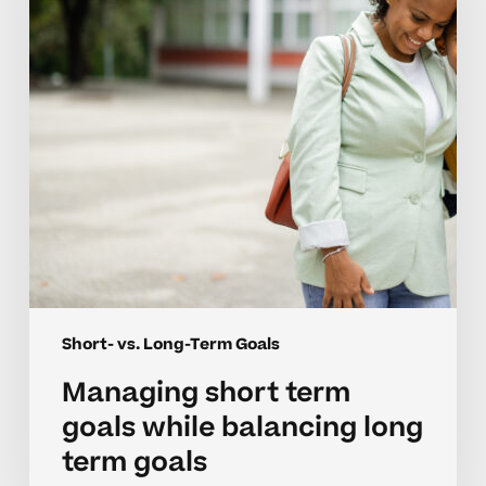
while
balancing
long
term
goals
Short- vs. Long-Term Goals
Managing short term
goals while balancing long
term goals