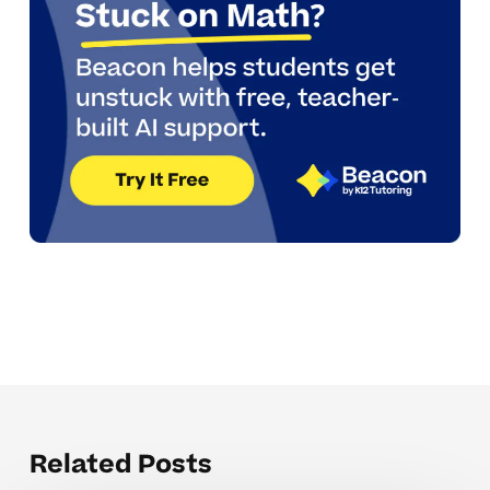
Related Posts