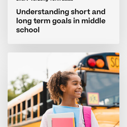
Understanding short and
long term goals in middle
school
Parent
strategies
for
middle
school
goal
setting