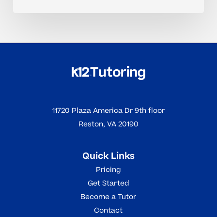
11720 Plaza America Dr 9th floor
Reston, VA 20190
Quick Links
Pricing
Get Started
Become a Tutor
Contact