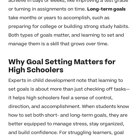
achieve in days or weeks, like improving a test grade
or turning in assignments on time.
Long-term goals
take months or years to accomplish, such as
preparing for college or building strong study habits.
Both types of goals matter, and learning to set and
manage them is a skill that grows over time.
Why Goal Setting Matters for
High Schoolers
Experts in child development note that learning to
set goals is about more than just checking off tasks—
it helps high schoolers feel a sense of control,
direction, and accomplishment. When students know
how to set both short- and long-term goals, they are
better equipped to manage stress, stay organized,
and build confidence. For struggling learners, goal