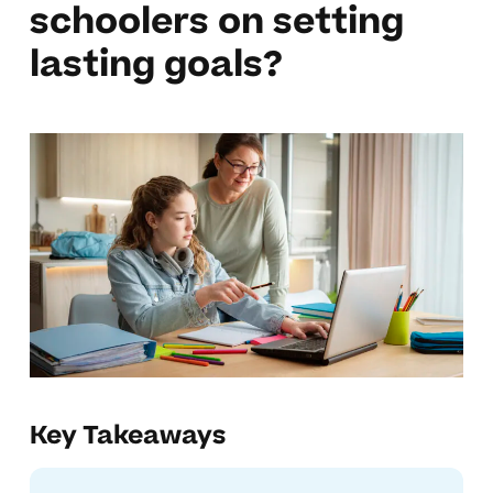
schoolers on setting
lasting goals?
Key Takeaways