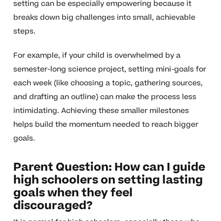
setting can be especially empowering because it
breaks down big challenges into small, achievable
steps.
For example, if your child is overwhelmed by a
semester-long science project, setting mini-goals for
each week (like choosing a topic, gathering sources,
and drafting an outline) can make the process less
intimidating. Achieving these smaller milestones
helps build the momentum needed to reach bigger
goals.
Parent Question: How can I guide
high schoolers on setting lasting
goals when they feel
discouraged?