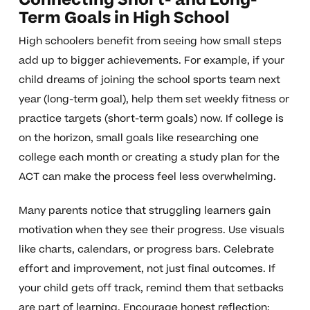
Connecting Short- and Long-
Term Goals in High School
High schoolers benefit from seeing how small steps
add up to bigger achievements. For example, if your
child dreams of joining the school sports team next
year (long-term goal), help them set weekly fitness or
practice targets (short-term goals) now. If college is
on the horizon, small goals like researching one
college each month or creating a study plan for the
ACT can make the process feel less overwhelming.
Many parents notice that struggling learners gain
motivation when they see their progress. Use visuals
like charts, calendars, or progress bars. Celebrate
effort and improvement, not just final outcomes. If
your child gets off track, remind them that setbacks
are part of learning. Encourage honest reflection: