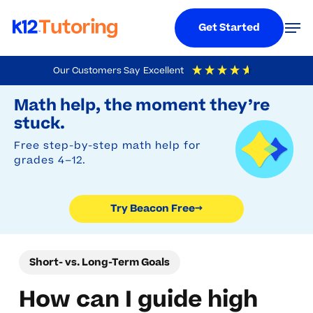
Menu
Men
Get Started
Skip
Our Customers Say
Excellent
to
Try Beacon Free
4.9
Out Of 5
Based On
19,248
Reviews
Math help, the moment they’re
main
stuck.
content
Free step-by-step math help for
grades 4–12.
Try Beacon Free
→
Short- vs. Long-Term Goals
How can I guide high