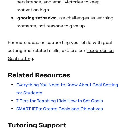
persistence, and small victories to keep
motivation high.
Ignoring setbacks
: Use challenges as learning
moments, not reasons to give up.
For more ideas on supporting your child with goal
setting and related skills, explore our
resources on
Goal setting
.
Related Resources
Everything You Need to Know About Goal Setting
for Students
7 Tips for Teaching Kids How to Set Goals
SMART IEPs: Create Goals and Objectives
Tutoring Support