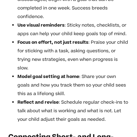
completed in one week. Success breeds
confidence.
Use visual reminders
: Sticky notes, checklists, or
apps can help your child keep goals top of mind.
Focus on effort, not just results
: Praise your child
for sticking with a task, asking questions, or
trying new strategies, even when progress is
slow.
Model goal setting at home
: Share your own
goals and how you track them so your child sees
this as a lifelong skill.
Reflect and revise
: Schedule regular check-ins to
talk about what is working and what is not. Let
your child adjust their goals as needed.