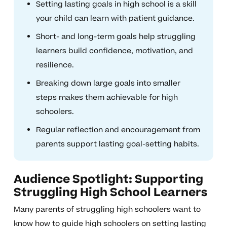
Setting lasting goals in high school is a skill
your child can learn with patient guidance.
Short- and long-term goals help struggling
learners build confidence, motivation, and
resilience.
Breaking down large goals into smaller
steps makes them achievable for high
schoolers.
Regular reflection and encouragement from
parents support lasting goal-setting habits.
Audience Spotlight: Supporting
Struggling High School Learners
Many parents of struggling high schoolers want to
know how to guide high schoolers on setting lasting