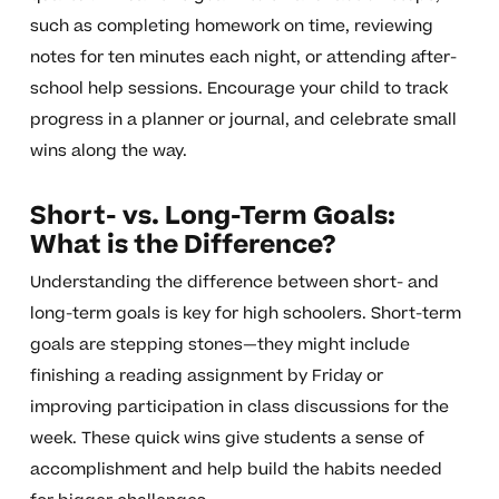
such as completing homework on time, reviewing
notes for ten minutes each night, or attending after-
school help sessions. Encourage your child to track
progress in a planner or journal, and celebrate small
wins along the way.
Short- vs. Long-Term Goals:
What is the Difference?
Understanding the difference between short- and
long-term goals is key for high schoolers. Short-term
goals are stepping stones—they might include
finishing a reading assignment by Friday or
improving participation in class discussions for the
week. These quick wins give students a sense of
accomplishment and help build the habits needed