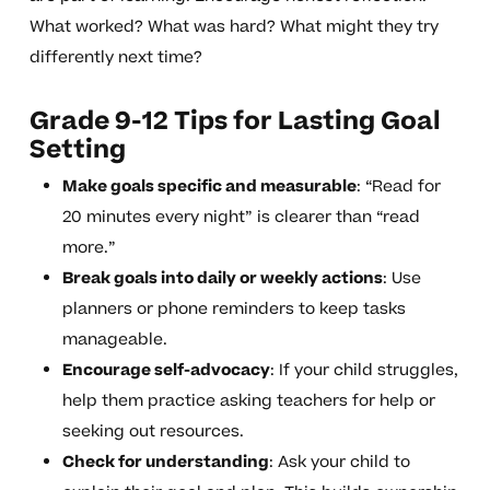
What worked? What was hard? What might they try
differently next time?
Grade 9-12 Tips for Lasting Goal
Setting
Make goals specific and measurable
: “Read for
20 minutes every night” is clearer than “read
more.”
Break goals into daily or weekly actions
: Use
planners or phone reminders to keep tasks
manageable.
Encourage self-advocacy
: If your child struggles,
help them practice asking teachers for help or
seeking out resources.
Check for understanding
: Ask your child to