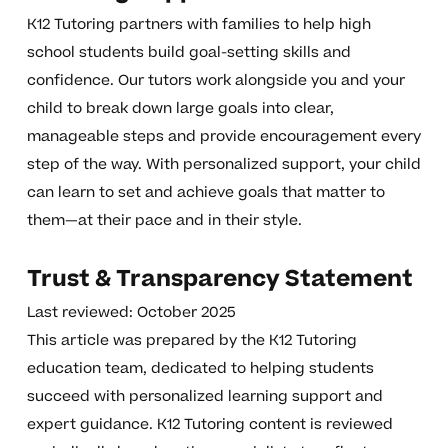
K12 Tutoring partners with families to help high
school students build goal-setting skills and
confidence. Our tutors work alongside you and your
child to break down large goals into clear,
manageable steps and provide encouragement every
step of the way. With personalized support, your child
can learn to set and achieve goals that matter to
them—at their pace and in their style.
Trust & Transparency Statement
Last reviewed: October 2025
This article was prepared by the K12 Tutoring
education team, dedicated to helping students
succeed with personalized learning support and
expert guidance. K12 Tutoring content is reviewed