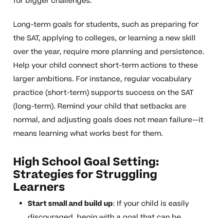
for bigger challenges.
Long-term goals for students, such as preparing for
the SAT, applying to colleges, or learning a new skill
over the year, require more planning and persistence.
Help your child connect short-term actions to these
larger ambitions. For instance, regular vocabulary
practice (short-term) supports success on the SAT
(long-term). Remind your child that setbacks are
normal, and adjusting goals does not mean failure—it
means learning what works best for them.
High School Goal Setting:
Strategies for Struggling
Learners
Start small and build up
: If your child is easily
discouraged, begin with a goal that can be