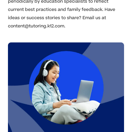
periodically by education specialists to reflect
current best practices and family feedback. Have
ideas or success stories to share? Email us at
content@tutoring.k12.com
.