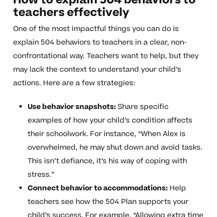
How to explain 504 behaviors to
teachers effectively
One of the most impactful things you can do is
explain 504 behaviors to teachers in a clear, non-
confrontational way. Teachers want to help, but they
may lack the context to understand your child’s
actions. Here are a few strategies:
Use behavior snapshots:
Share specific
examples of how your child’s condition affects
their schoolwork. For instance, “When Alex is
overwhelmed, he may shut down and avoid tasks.
This isn’t defiance, it’s his way of coping with
stress.”
Connect behavior to accommodations:
Help
teachers see how the 504 Plan supports your
child’s success. For example, “Allowing extra time