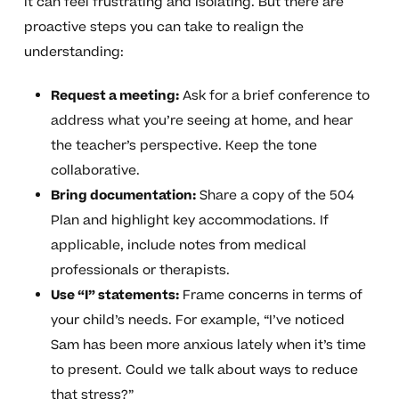
it can feel frustrating and isolating. But there are
proactive steps you can take to realign the
understanding:
Request a meeting:
Ask for a brief conference to
address what you’re seeing at home, and hear
the teacher’s perspective. Keep the tone
collaborative.
Bring documentation:
Share a copy of the 504
Plan and highlight key accommodations. If
applicable, include notes from medical
professionals or therapists.
Use “I” statements:
Frame concerns in terms of
your child’s needs. For example, “I’ve noticed
Sam has been more anxious lately when it’s time
to present. Could we talk about ways to reduce
that stress?”