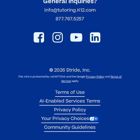
General Inquiries?
info@tutoring.K12.com
877.767.5257
©
2026
Stride, Inc.
This site is protected by reCAPTCHA and the Google
Privacy Policy
and
Terms of
Service
apply.
Terms of Use
AI-Enabled Services Terms
Privacy Policy
Your Privacy Choices
Community Guidelines