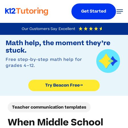
Menu
Men
Get Started
Skip
Our Customers Say
Excellent
to
Try Beacon Free
4.9
Out Of 5
Based On
19,248
Reviews
Math help, the moment they’re
main
stuck.
content
Free step-by-step math help for
grades 4–12.
Try Beacon Free
→
Teacher communication templates
When Middle School