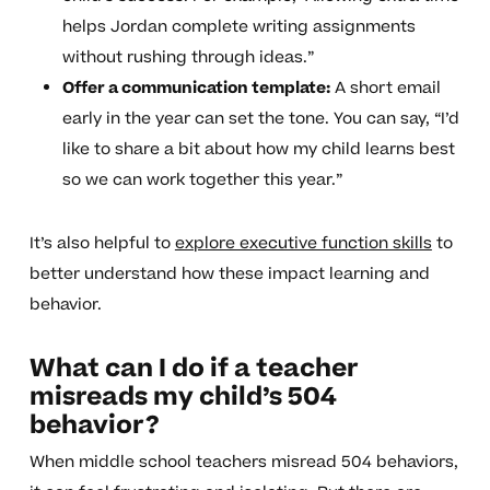
helps Jordan complete writing assignments
without rushing through ideas.”
Offer a communication template:
A short email
early in the year can set the tone. You can say, “I’d
like to share a bit about how my child learns best
so we can work together this year.”
It’s also helpful to
explore executive function skills
to
better understand how these impact learning and
behavior.
What can I do if a teacher
misreads my child’s 504
behavior?
When middle school teachers misread 504 behaviors,