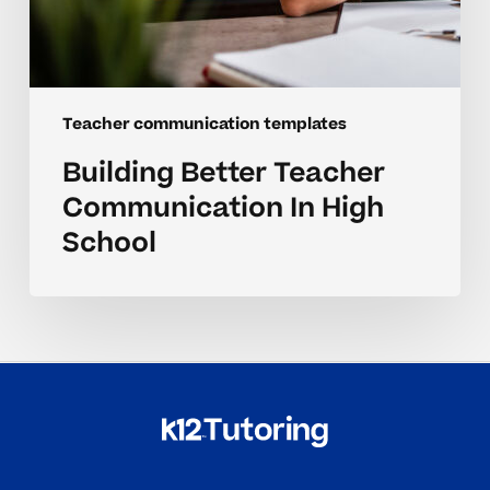
Teacher communication templates
Building Better Teacher
Communication In High
School