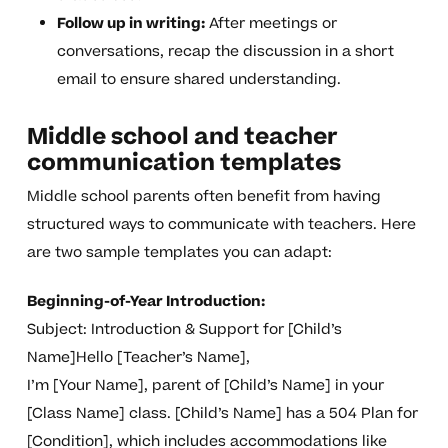
Follow up in writing:
After meetings or
conversations, recap the discussion in a short
email to ensure shared understanding.
Middle school and teacher
communication templates
Middle school parents often benefit from having
structured ways to communicate with teachers. Here
are two sample templates you can adapt:
Beginning-of-Year Introduction:
Subject: Introduction & Support for [Child’s
Name]Hello [Teacher’s Name],
I’m [Your Name], parent of [Child’s Name] in your
[Class Name] class. [Child’s Name] has a 504 Plan for
[Condition], which includes accommodations like