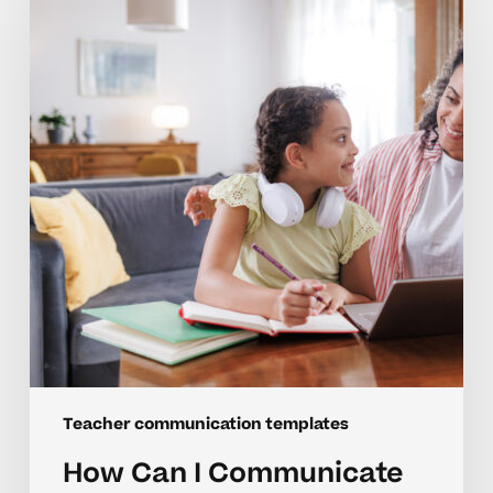
I
Communicate
Better
With
My
Child’s
Teachers?
Teacher communication templates
How Can I Communicate