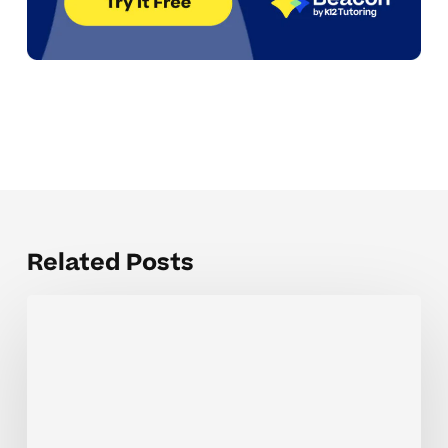
Related Posts
When
Teacher
Communication
Templates
Help
Elementary