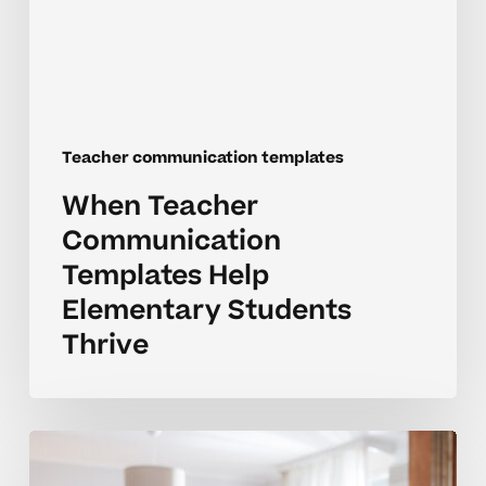
Students
Thrive
Teacher communication templates
When Teacher
Communication
Templates Help
Elementary Students
Thrive
How
Can