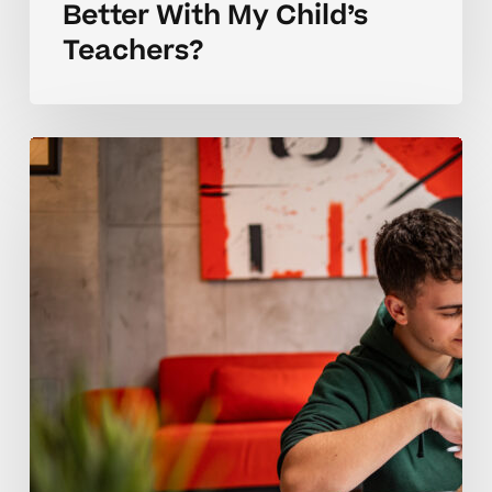
Better With My Child’s
Teachers?
Building
Better
Teacher
Communication
In
High
School