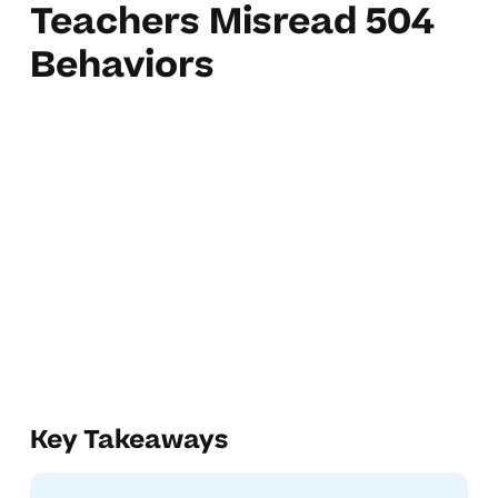
Teachers Misread 504
Behaviors
Key Takeaways