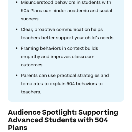
Misunderstood behaviors in students with
504 Plans can hinder academic and social
success.
Clear, proactive communication helps
teachers better support your child’s needs.
Framing behaviors in context builds
empathy and improves classroom
outcomes.
Parents can use practical strategies and
templates to explain 504 behaviors to
teachers.
Audience Spotlight: Supporting
Advanced Students with 504
Plans