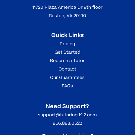
11720 Plaza America Dr 9th floor
Reston, VA 20190
Quick Links
Pricing
Get Started
Become a Tutor
Contact
Our Guarantees
FAQs
Need Support?
support@tutoring.K12.com
866.883.0522