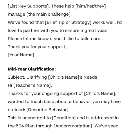
[List Key Supports]. These help [him/her/they]
manage [the main challenge].
We’ve found that [Brief Tip or Strategy] works well. I’d
love to partner with you to ensure a great year.
Please let me know if you’d like to talk more.
Thank you for your support,
[Your Name]
Mid-Year Clarification:
Subject: Clarifying [Child’s Name]’s Needs
Hi [Teacher’s Name],
Thanks for your ongoing support of [Child’s Name]. I
wanted to touch base about a behavior you may have
noticed: [Describe Behavior].
This is connected to [Condition] and is addressed in
the 504 Plan through [Accommodation]. We’ve seen