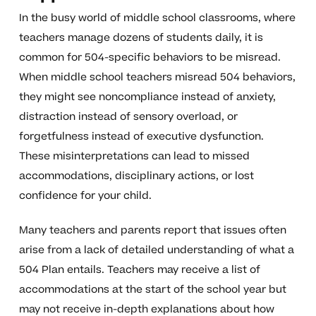
In the busy world of middle school classrooms, where
teachers manage dozens of students daily, it is
common for 504-specific behaviors to be misread.
When middle school teachers misread 504 behaviors,
they might see noncompliance instead of anxiety,
distraction instead of sensory overload, or
forgetfulness instead of executive dysfunction.
These misinterpretations can lead to missed
accommodations, disciplinary actions, or lost
confidence for your child.
Many teachers and parents report that issues often
arise from a lack of detailed understanding of what a
504 Plan entails. Teachers may receive a list of
accommodations at the start of the school year but
may not receive in-depth explanations about how