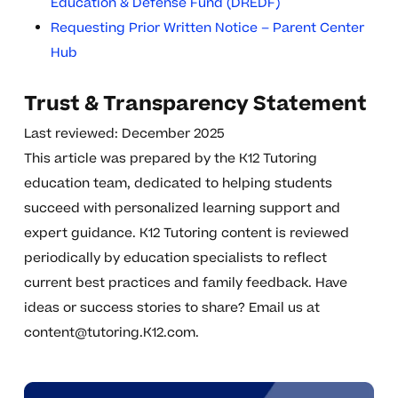
Education & Defense Fund (DREDF)
Requesting Prior Written Notice – Parent Center
Hub
Trust & Transparency Statement
Last reviewed: December 2025
This article was prepared by the K12 Tutoring
education team, dedicated to helping students
succeed with personalized learning support and
expert guidance. K12 Tutoring content is reviewed
periodically by education specialists to reflect
current best practices and family feedback. Have
ideas or success stories to share? Email us at
content@tutoring.K12.com
.