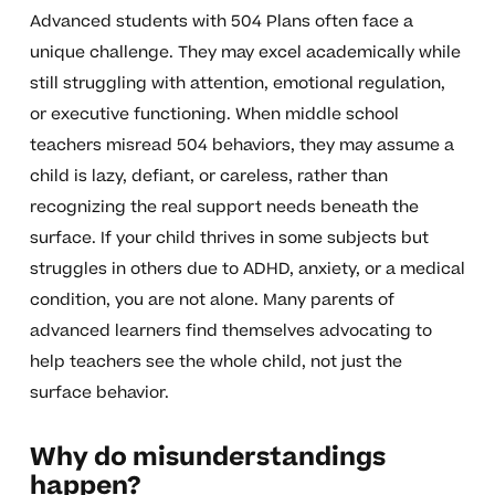
Advanced students with 504 Plans often face a
unique challenge. They may excel academically while
still struggling with attention, emotional regulation,
or executive functioning. When middle school
teachers misread 504 behaviors, they may assume a
child is lazy, defiant, or careless, rather than
recognizing the real support needs beneath the
surface. If your child thrives in some subjects but
struggles in others due to ADHD, anxiety, or a medical
condition, you are not alone. Many parents of
advanced learners find themselves advocating to
help teachers see the whole child, not just the
surface behavior.
Why do misunderstandings
happen?