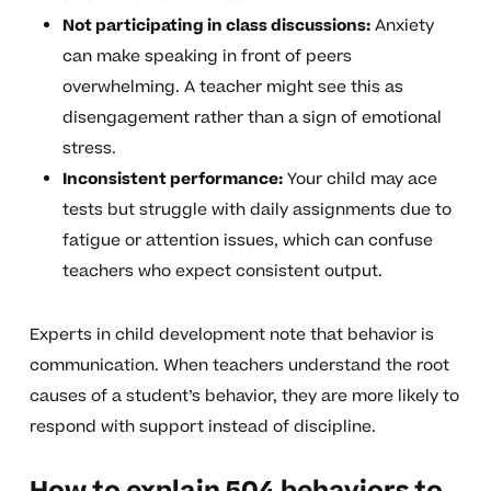
Not participating in class discussions:
Anxiety
can make speaking in front of peers
overwhelming. A teacher might see this as
disengagement rather than a sign of emotional
stress.
Inconsistent performance:
Your child may ace
tests but struggle with daily assignments due to
fatigue or attention issues, which can confuse
teachers who expect consistent output.
Experts in child development note that behavior is
communication. When teachers understand the root
causes of a student’s behavior, they are more likely to
respond with support instead of discipline.