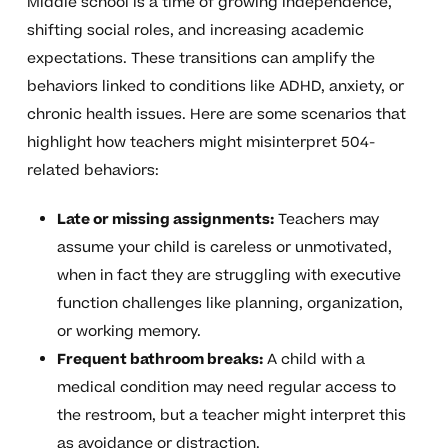
Middle school is a time of growing independence,
shifting social roles, and increasing academic
expectations. These transitions can amplify the
behaviors linked to conditions like ADHD, anxiety, or
chronic health issues. Here are some scenarios that
highlight how teachers might misinterpret 504-
related behaviors:
Late or missing assignments:
Teachers may
assume your child is careless or unmotivated,
when in fact they are struggling with executive
function challenges like planning, organization,
or working memory.
Frequent bathroom breaks:
A child with a
medical condition may need regular access to
the restroom, but a teacher might interpret this
as avoidance or distraction.