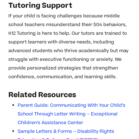
Tutoring Support
If your child is facing challenges because middle
school teachers misunderstand their 504 behaviors,
K12 Tutoring is here to help. Our tutors are trained to
support learners with diverse needs, including
advanced students who thrive academically but may
struggle with executive functioning or anxiety. We
provide personalized strategies that strengthen
confidence, communication, and learning skills.
Related Resources
Parent Guide: Communicating With Your Child’s
School Through Letter Writing – Exceptional
Children’s Assistance Center
Sample Letters & Forms – Disability Rights