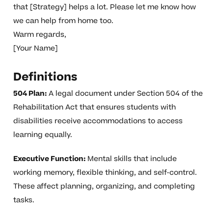
that [Strategy] helps a lot. Please let me know how
we can help from home too.
Warm regards,
[Your Name]
Definitions
504 Plan:
A legal document under Section 504 of the
Rehabilitation Act that ensures students with
disabilities receive accommodations to access
learning equally.
Executive Function:
Mental skills that include
working memory, flexible thinking, and self-control.
These affect planning, organizing, and completing
tasks.