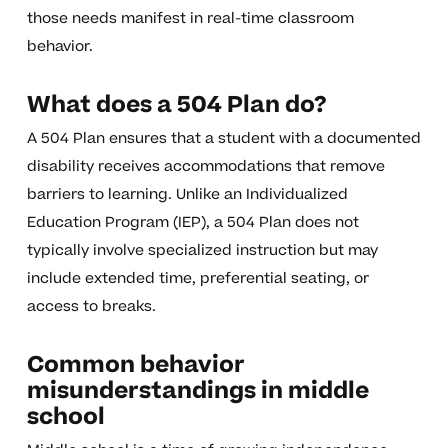
those needs manifest in real-time classroom
behavior.
What does a 504 Plan do?
A 504 Plan ensures that a student with a documented
disability receives accommodations that remove
barriers to learning. Unlike an Individualized
Education Program (IEP), a 504 Plan does not
typically involve specialized instruction but may
include extended time, preferential seating, or
access to breaks.
Common behavior
misunderstandings in middle
school