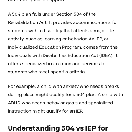
A 504 plan falls under Section 504 of the
Rehabilitation Act. It provides accommodations for
students with a disability that affects a major life
activity, such as learning or behavior. An IEP, or
Individualized Education Program, comes from the
Individuals with Disabilities Education Act (IDEA). It
offers specialized instruction and services for
students who meet specific criteria.
For example, a child with anxiety who needs breaks
during class might qualify for a 504 plan. A child with
ADHD who needs behavior goals and specialized
instruction might qualify for an IEP.
Understanding 504 vs IEP for