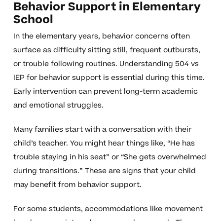
Behavior Support in Elementary
School
In the elementary years, behavior concerns often
surface as difficulty sitting still, frequent outbursts,
or trouble following routines. Understanding 504 vs
IEP for behavior support is essential during this time.
Early intervention can prevent long-term academic
and emotional struggles.
Many families start with a conversation with their
child’s teacher. You might hear things like, “He has
trouble staying in his seat” or “She gets overwhelmed
during transitions.” These are signs that your child
may benefit from behavior support.
For some students, accommodations like movement