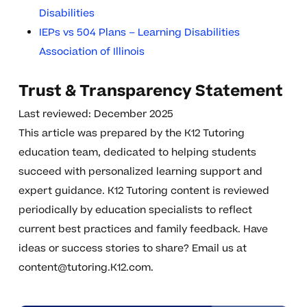
Disabilities
IEPs vs 504 Plans – Learning Disabilities
Association of Illinois
Trust & Transparency Statement
Last reviewed: December 2025
This article was prepared by the K12 Tutoring
education team, dedicated to helping students
succeed with personalized learning support and
expert guidance. K12 Tutoring content is reviewed
periodically by education specialists to reflect
current best practices and family feedback. Have
ideas or success stories to share? Email us at
content@tutoring.K12.com
.