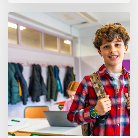
Understanding
Behavior
Differences
In
504
Vs
IEP
Plans