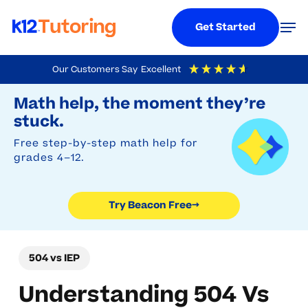
Menu
Men
Get Started
Skip
Our Customers Say
Excellent
to
Try Beacon Free
4.9
Out Of 5
Based On
19,248
Reviews
Math help, the moment they’re
main
stuck.
content
Free step-by-step math help for
grades 4–12.
Try Beacon Free
→
504 vs IEP
Understanding 504 Vs