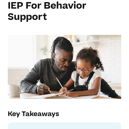
IEP For Behavior
Support
Key Takeaways