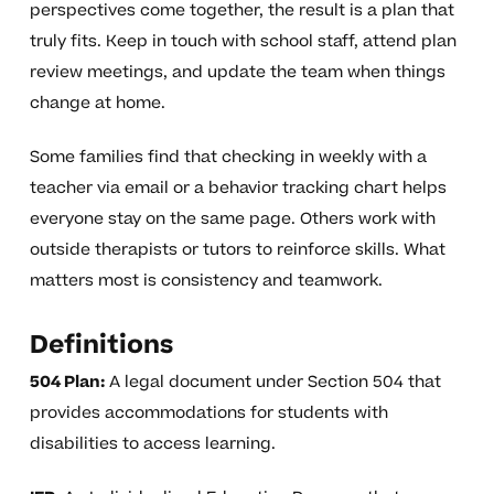
perspectives come together, the result is a plan that
truly fits. Keep in touch with school staff, attend plan
review meetings, and update the team when things
change at home.
Some families find that checking in weekly with a
teacher via email or a behavior tracking chart helps
everyone stay on the same page. Others work with
outside therapists or tutors to reinforce skills. What
matters most is consistency and teamwork.
Definitions
504 Plan:
A legal document under Section 504 that
provides accommodations for students with
disabilities to access learning.