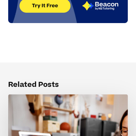
Related Posts
Coaching
Tips
For
High
School