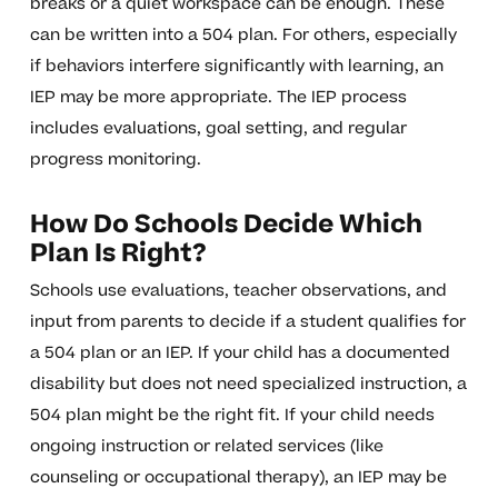
breaks or a quiet workspace can be enough. These
can be written into a 504 plan. For others, especially
if behaviors interfere significantly with learning, an
IEP may be more appropriate. The IEP process
includes evaluations, goal setting, and regular
progress monitoring.
How Do Schools Decide Which
Plan Is Right?
Schools use evaluations, teacher observations, and
input from parents to decide if a student qualifies for
a 504 plan or an IEP. If your child has a documented
disability but does not need specialized instruction, a
504 plan might be the right fit. If your child needs
ongoing instruction or related services (like
counseling or occupational therapy), an IEP may be