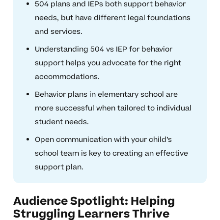
504 plans and IEPs both support behavior
needs, but have different legal foundations
and services.
Understanding 504 vs IEP for behavior
support helps you advocate for the right
accommodations.
Behavior plans in elementary school are
more successful when tailored to individual
student needs.
Open communication with your child’s
school team is key to creating an effective
support plan.
Audience Spotlight: Helping
Struggling Learners Thrive