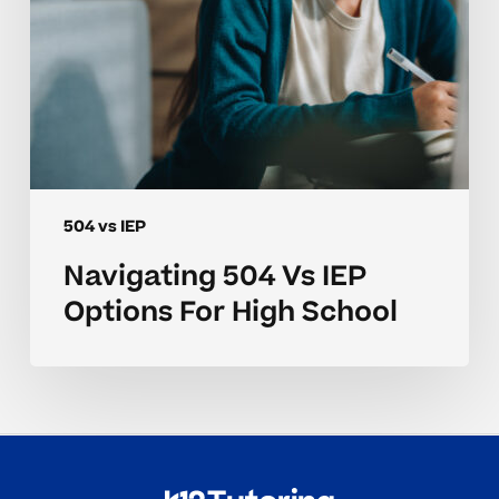
504 vs IEP
Navigating 504 Vs IEP
Options For High School