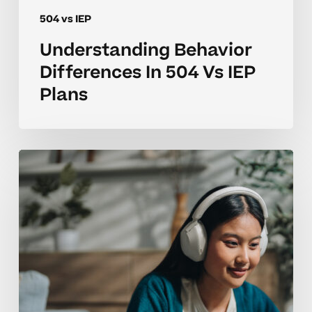
504 vs IEP
Understanding Behavior
Differences In 504 Vs IEP
Plans
Navigating
504
Vs
IEP
Options
For
High
School