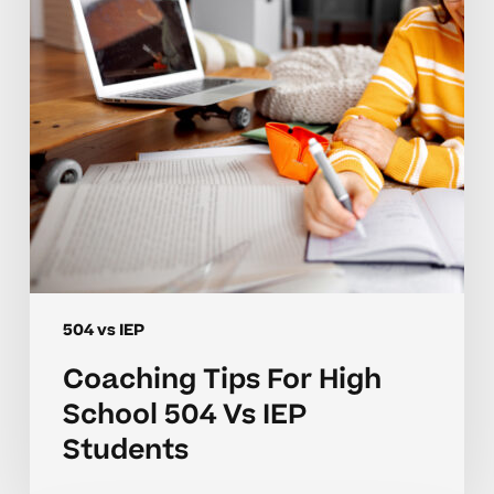
504
Vs
IEP
Students
504 vs IEP
Coaching Tips For High
School 504 Vs IEP
Students