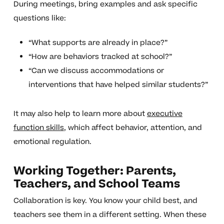
During meetings, bring examples and ask specific
questions like:
“What supports are already in place?”
“How are behaviors tracked at school?”
“Can we discuss accommodations or
interventions that have helped similar students?”
It may also help to learn more about
executive
function skills
, which affect behavior, attention, and
emotional regulation.
Working Together: Parents,
Teachers, and School Teams
Collaboration is key. You know your child best, and
teachers see them in a different setting. When these