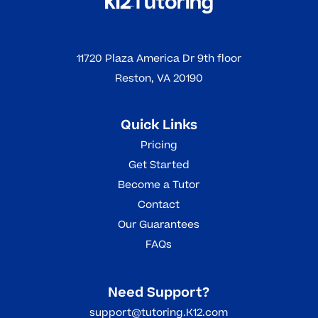
11720 Plaza America Dr 9th floor
Reston, VA 20190
Quick Links
Pricing
Get Started
Become a Tutor
Contact
Our Guarantees
FAQs
Need Support?
support@tutoring.K12.com