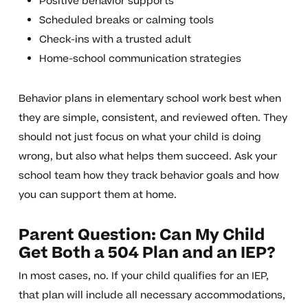
Positive behavior supports
Scheduled breaks or calming tools
Check-ins with a trusted adult
Home-school communication strategies
Behavior plans in elementary school work best when
they are simple, consistent, and reviewed often. They
should not just focus on what your child is doing
wrong, but also what helps them succeed. Ask your
school team how they track behavior goals and how
you can support them at home.
Parent Question: Can My Child
Get Both a 504 Plan and an IEP?
In most cases, no. If your child qualifies for an IEP,
that plan will include all necessary accommodations,