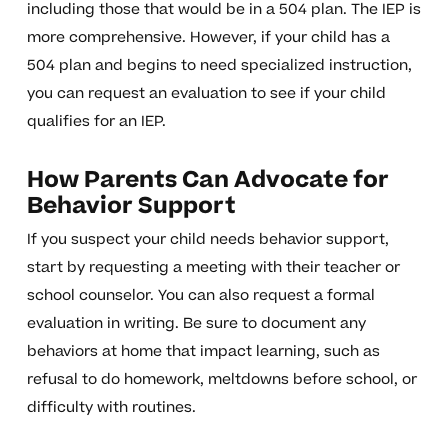
including those that would be in a 504 plan. The IEP is
more comprehensive. However, if your child has a
504 plan and begins to need specialized instruction,
you can request an evaluation to see if your child
qualifies for an IEP.
How Parents Can Advocate for
Behavior Support
If you suspect your child needs behavior support,
start by requesting a meeting with their teacher or
school counselor. You can also request a formal
evaluation in writing. Be sure to document any
behaviors at home that impact learning, such as
refusal to do homework, meltdowns before school, or
difficulty with routines.