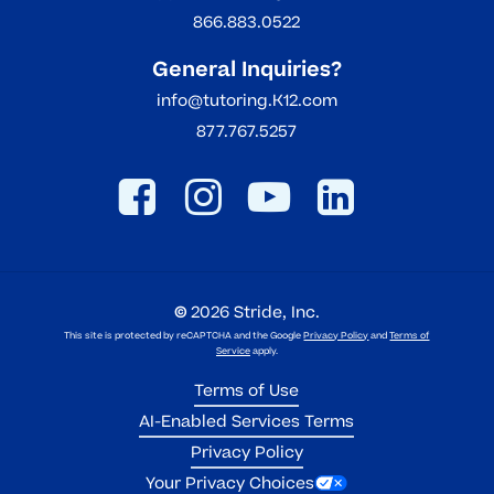
866.883.0522
General Inquiries?
info@tutoring.K12.com
877.767.5257
©
2026
Stride, Inc.
This site is protected by reCAPTCHA and the Google
Privacy Policy
and
Terms of
Service
apply.
Terms of Use
AI-Enabled Services Terms
Privacy Policy
Your Privacy Choices