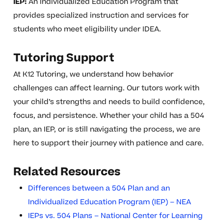
IEP:
An Individualized Education Program that
provides specialized instruction and services for
students who meet eligibility under IDEA.
Tutoring Support
At K12 Tutoring, we understand how behavior
challenges can affect learning. Our tutors work with
your child’s strengths and needs to build confidence,
focus, and persistence. Whether your child has a 504
plan, an IEP, or is still navigating the process, we are
here to support their journey with patience and care.
Related Resources
Differences between a 504 Plan and an
Individualized Education Program (IEP) – NEA
IEPs vs. 504 Plans – National Center for Learning