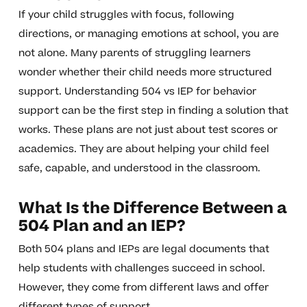
If your child struggles with focus, following
directions, or managing emotions at school, you are
not alone. Many parents of struggling learners
wonder whether their child needs more structured
support. Understanding 504 vs IEP for behavior
support can be the first step in finding a solution that
works. These plans are not just about test scores or
academics. They are about helping your child feel
safe, capable, and understood in the classroom.
What Is the Difference Between a
504 Plan and an IEP?
Both 504 plans and IEPs are legal documents that
help students with challenges succeed in school.
However, they come from different laws and offer
different types of support.