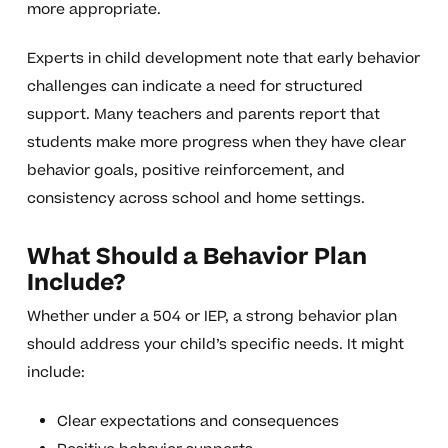
more appropriate.
Experts in child development note that early behavior
challenges can indicate a need for structured
support. Many teachers and parents report that
students make more progress when they have clear
behavior goals, positive reinforcement, and
consistency across school and home settings.
What Should a Behavior Plan
Include?
Whether under a 504 or IEP, a strong behavior plan
should address your child’s specific needs. It might
include:
Clear expectations and consequences