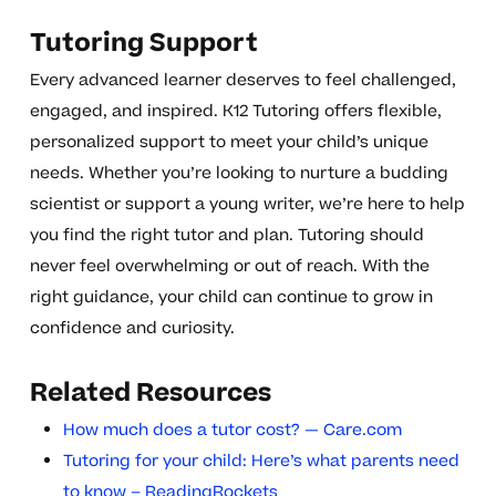
Tutoring Support
Every advanced learner deserves to feel challenged,
engaged, and inspired. K12 Tutoring offers flexible,
personalized support to meet your child’s unique
needs. Whether you’re looking to nurture a budding
scientist or support a young writer, we’re here to help
you find the right tutor and plan. Tutoring should
never feel overwhelming or out of reach. With the
right guidance, your child can continue to grow in
confidence and curiosity.
Related Resources
How much does a tutor cost? — Care.com
Tutoring for your child: Here’s what parents need
to know – ReadingRockets