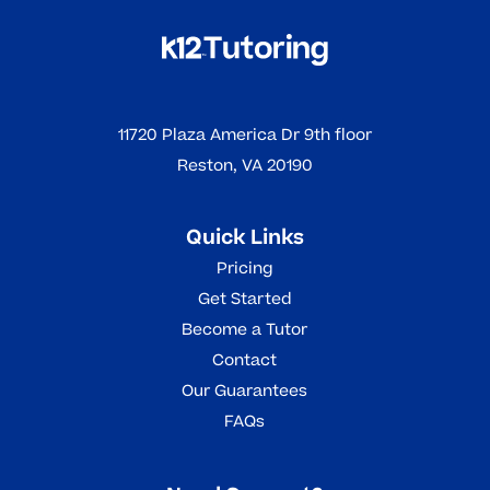
11720 Plaza America Dr 9th floor
Reston, VA 20190
Quick Links
Pricing
Get Started
Become a Tutor
Contact
Our Guarantees
FAQs