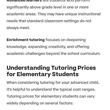
Advanced learners
are students who perform
significantly above grade level in one or more
academic areas. They may have unique instructional
needs that standard classroom settings do not
always meet.
Enrichment tutoring
focuses on deepening
knowledge, expanding creativity, and offering
academic challenges beyond the school curriculum.
Understanding Tutoring Prices
for Elementary Students
When considering tutoring for your advanced child,
it’s helpful to understand the typical cost ranges.
Tutoring prices for elementary students can vary
widely depending on several factors: