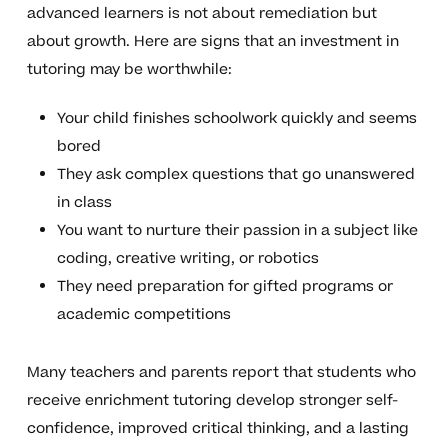
advanced learners is not about remediation but
about growth. Here are signs that an investment in
tutoring may be worthwhile:
Your child finishes schoolwork quickly and seems
bored
They ask complex questions that go unanswered
in class
You want to nurture their passion in a subject like
coding, creative writing, or robotics
They need preparation for gifted programs or
academic competitions
Many teachers and parents report that students who
receive enrichment tutoring develop stronger self-
confidence, improved critical thinking, and a lasting