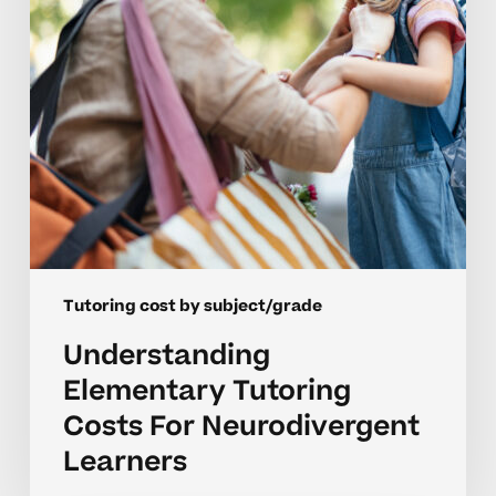
Learners
Tutoring cost by subject/grade
Understanding
Elementary Tutoring
Costs For Neurodivergent
Learners