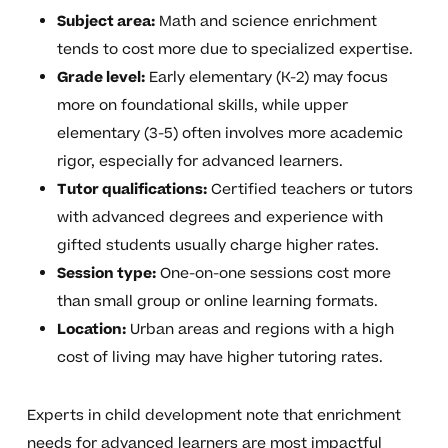
Subject area:
Math and science enrichment
tends to cost more due to specialized expertise.
Grade level:
Early elementary (K-2) may focus
more on foundational skills, while upper
elementary (3-5) often involves more academic
rigor, especially for advanced learners.
Tutor qualifications:
Certified teachers or tutors
with advanced degrees and experience with
gifted students usually charge higher rates.
Session type:
One-on-one sessions cost more
than small group or online learning formats.
Location:
Urban areas and regions with a high
cost of living may have higher tutoring rates.
Experts in child development note that enrichment
needs for advanced learners are most impactful