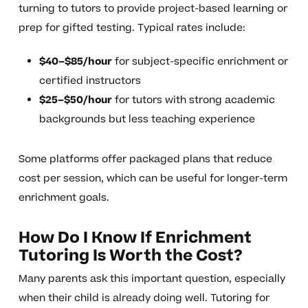
turning to tutors to provide project-based learning or
prep for gifted testing. Typical rates include:
$40–$85/hour
for subject-specific enrichment or
certified instructors
$25–$50/hour
for tutors with strong academic
backgrounds but less teaching experience
Some platforms offer packaged plans that reduce
cost per session, which can be useful for longer-term
enrichment goals.
How Do I Know If Enrichment
Tutoring Is Worth the Cost?
Many parents ask this important question, especially
when their child is already doing well. Tutoring for