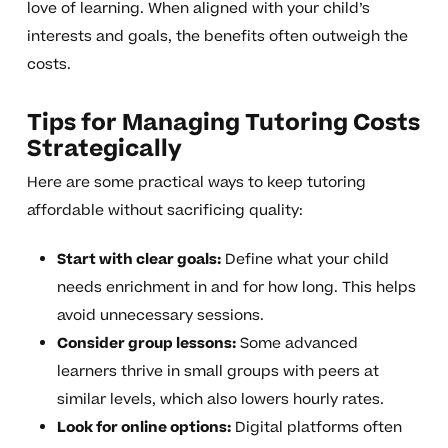
love of learning. When aligned with your child’s
interests and goals, the benefits often outweigh the
costs.
Tips for Managing Tutoring Costs
Strategically
Here are some practical ways to keep tutoring
affordable without sacrificing quality:
Start with clear goals:
Define what your child
needs enrichment in and for how long. This helps
avoid unnecessary sessions.
Consider group lessons:
Some advanced
learners thrive in small groups with peers at
similar levels, which also lowers hourly rates.
Look for online options:
Digital platforms often