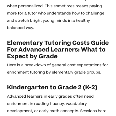
when personalized. This sometimes means paying
more for a tutor who understands how to challenge
and stretch bright young minds in a healthy,
balanced way.
Elementary Tutoring Costs Guide
For Advanced Learners: What to
Expect by Grade
Here is a breakdown of general cost expectations for
enrichment tutoring by elementary grade groups:
Kindergarten to Grade 2 (K-2)
Advanced learners in early grades often need
enrichment in reading fluency, vocabulary
development, or early math concepts. Sessions here