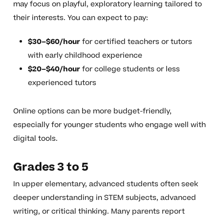
may focus on playful, exploratory learning tailored to
their interests. You can expect to pay:
$30–$60/hour
for certified teachers or tutors
with early childhood experience
$20–$40/hour
for college students or less
experienced tutors
Online options can be more budget-friendly,
especially for younger students who engage well with
digital tools.
Grades 3 to 5
In upper elementary, advanced students often seek
deeper understanding in STEM subjects, advanced
writing, or critical thinking. Many parents report