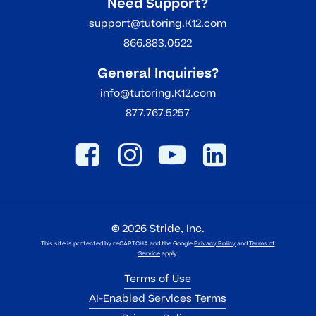
Need Support?
support@tutoring.K12.com
866.883.0522
General Inquiries?
info@tutoring.K12.com
877.767.5257
©
2026
Stride, Inc.
This site is protected by reCAPTCHA and the Google
Privacy Policy
and
Terms of
Service
apply.
Terms of Use
AI-Enabled Services Terms