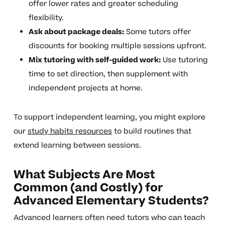
offer lower rates and greater scheduling
flexibility.
Ask about package deals:
Some tutors offer
discounts for booking multiple sessions upfront.
Mix tutoring with self-guided work:
Use tutoring
time to set direction, then supplement with
independent projects at home.
To support independent learning, you might explore
our
study habits resources
to build routines that
extend learning between sessions.
What Subjects Are Most
Common (and Costly) for
Advanced Elementary Students?
Advanced learners often need tutors who can teach