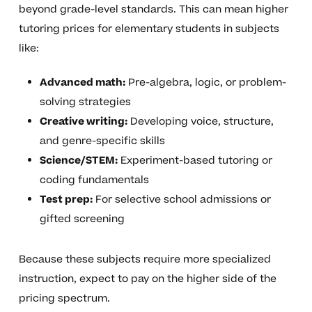
beyond grade-level standards. This can mean higher
tutoring prices for elementary students in subjects
like:
Advanced math:
Pre-algebra, logic, or problem-
solving strategies
Creative writing:
Developing voice, structure,
and genre-specific skills
Science/STEM:
Experiment-based tutoring or
coding fundamentals
Test prep:
For selective school admissions or
gifted screening
Because these subjects require more specialized
instruction, expect to pay on the higher side of the
pricing spectrum.