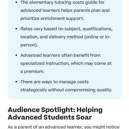
The elementary tutoring costs guide for
advanced learners helps parents plan and
prioritize enrichment support.
Rates vary based on subject, qualifications,
location, and delivery method (online or in-
person).
Advanced learners often benefit from
specialized instruction, which may come at
a premium.
There are ways to manage costs
strategically without compromising quality.
Audience Spotlight: Helping
Advanced Students Soar
As a parent of an advanced learner, you might notice