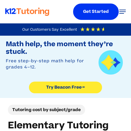
Menu
Men
Get Started
Skip
Our Customers Say
Excellent
to
Try Beacon Free
4.9
Out Of 5
Based On
19,248
Reviews
Math help, the moment they’re
main
stuck.
content
Free step-by-step math help for
grades 4–12.
Try Beacon Free
→
Tutoring cost by subject/grade
Elementary Tutoring