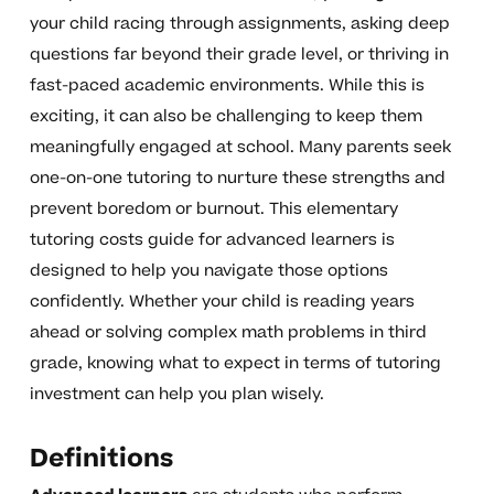
your child racing through assignments, asking deep
questions far beyond their grade level, or thriving in
fast-paced academic environments. While this is
exciting, it can also be challenging to keep them
meaningfully engaged at school. Many parents seek
one-on-one tutoring to nurture these strengths and
prevent boredom or burnout. This elementary
tutoring costs guide for advanced learners is
designed to help you navigate those options
confidently. Whether your child is reading years
ahead or solving complex math problems in third
grade, knowing what to expect in terms of tutoring
investment can help you plan wisely.
Definitions