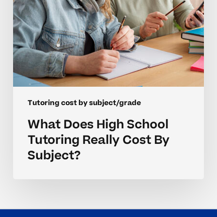
Subject?
Tutoring cost by subject/grade
What Does High School
Tutoring Really Cost By
Subject?