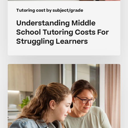
Tutoring cost by subject/grade
Understanding Middle
School Tutoring Costs For
Struggling Learners
What
Does
High
School
Tutoring
Really
Cost
By