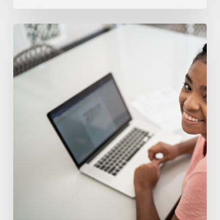
Understanding
Middle
School
Tutoring
Costs
For
Struggling
Learners