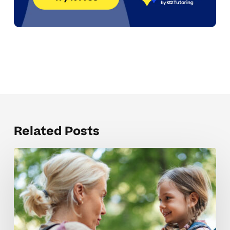
Related Posts
Understanding
Elementary
Tutoring
Costs
For
Neurodivergent