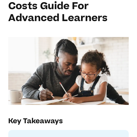
Costs Guide For
Advanced Learners
Key Takeaways