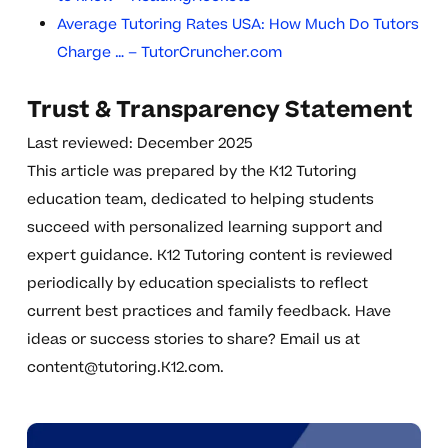
Average Tutoring Rates USA: How Much Do Tutors
Charge … – TutorCruncher.com
Trust & Transparency Statement
Last reviewed: December 2025
This article was prepared by the K12 Tutoring
education team, dedicated to helping students
succeed with personalized learning support and
expert guidance. K12 Tutoring content is reviewed
periodically by education specialists to reflect
current best practices and family feedback. Have
ideas or success stories to share? Email us at
content@tutoring.K12.com
.