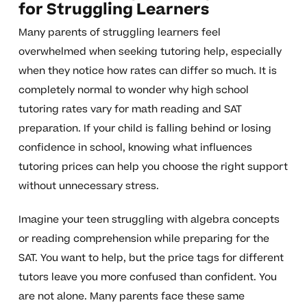
for Struggling Learners
Many parents of struggling learners feel
overwhelmed when seeking tutoring help, especially
when they notice how rates can differ so much. It is
completely normal to wonder why high school
tutoring rates vary for math reading and SAT
preparation. If your child is falling behind or losing
confidence in school, knowing what influences
tutoring prices can help you choose the right support
without unnecessary stress.
Imagine your teen struggling with algebra concepts
or reading comprehension while preparing for the
SAT. You want to help, but the price tags for different
tutors leave you more confused than confident. You
are not alone. Many parents face these same