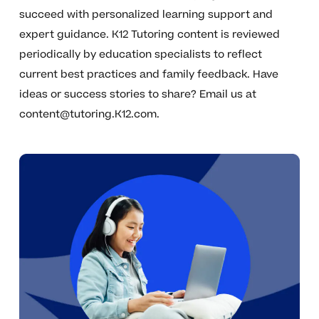
succeed with personalized learning support and
expert guidance. K12 Tutoring content is reviewed
periodically by education specialists to reflect
current best practices and family feedback. Have
ideas or success stories to share? Email us at
content@tutoring.K12.com
.