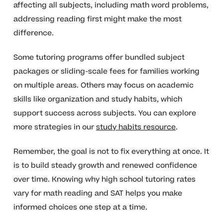
affecting all subjects, including math word problems,
addressing reading first might make the most
difference.
Some tutoring programs offer bundled subject
packages or sliding-scale fees for families working
on multiple areas. Others may focus on academic
skills like organization and study habits, which
support success across subjects. You can explore
more strategies in our
study habits resource
.
Remember, the goal is not to fix everything at once. It
is to build steady growth and renewed confidence
over time. Knowing why high school tutoring rates
vary for math reading and SAT helps you make
informed choices one step at a time.