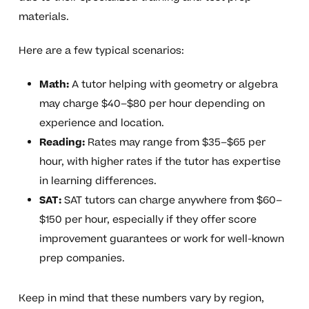
materials.
Here are a few typical scenarios:
Math:
A tutor helping with geometry or algebra
may charge $40–$80 per hour depending on
experience and location.
Reading:
Rates may range from $35–$65 per
hour, with higher rates if the tutor has expertise
in learning differences.
SAT:
SAT tutors can charge anywhere from $60–
$150 per hour, especially if they offer score
improvement guarantees or work for well-known
prep companies.
Keep in mind that these numbers vary by region,