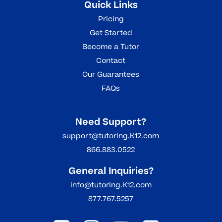
Quick Links
Pricing
Get Started
Become a Tutor
Contact
Our Guarantees
FAQs
Need Support?
support@tutoring.K12.com
866.883.0522
General Inquiries?
info@tutoring.K12.com
877.767.5257