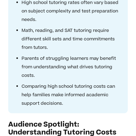
High school tutoring rates often vary based
on subject complexity and test preparation
needs.
Math, reading, and SAT tutoring require
different skill sets and time commitments
from tutors.
Parents of struggling learners may benefit
from understanding what drives tutoring
costs.
Comparing high school tutoring costs can
help families make informed academic
support decisions.
Audience Spotlight:
Understanding Tutoring Costs