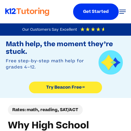
Menu
Men
Get Started
Skip
Our Customers Say
Excellent
to
Try Beacon Free
4.9
Out Of 5
Based On
19,248
Reviews
Math help, the moment they’re
main
stuck.
content
Free step-by-step math help for
grades 4–12.
Try Beacon Free
→
Rates: math, reading, SAT/ACT
Why High School