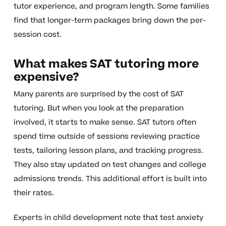
tutor experience, and program length. Some families
find that longer-term packages bring down the per-
session cost.
What makes SAT tutoring more
expensive?
Many parents are surprised by the cost of SAT
tutoring. But when you look at the preparation
involved, it starts to make sense. SAT tutors often
spend time outside of sessions reviewing practice
tests, tailoring lesson plans, and tracking progress.
They also stay updated on test changes and college
admissions trends. This additional effort is built into
their rates.
Experts in child development note that test anxiety