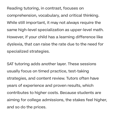
Reading tutoring, in contrast, focuses on
comprehension, vocabulary, and critical thinking.
While still important, it may not always require the
same high-level specialization as upper-level math.
However, if your child has a learning difference like
dyslexia, that can raise the rate due to the need for
specialized strategies.
SAT tutoring adds another layer. These sessions
usually focus on timed practice, test-taking
strategies, and content review. Tutors often have
years of experience and proven results, which
contributes to higher costs. Because students are
aiming for college admissions, the stakes feel higher,
and so do the prices.