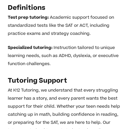
Definitions
Test prep tutoring:
Academic support focused on
standardized tests like the SAT or ACT, including
practice exams and strategy coaching.
Specialized tutoring:
Instruction tailored to unique
learning needs, such as ADHD, dyslexia, or executive
function challenges.
Tutoring Support
At K12 Tutoring, we understand that every struggling
learner has a story, and every parent wants the best
support for their child. Whether your teen needs help
catching up in math, building confidence in reading,
or preparing for the SAT, we are here to help. Our