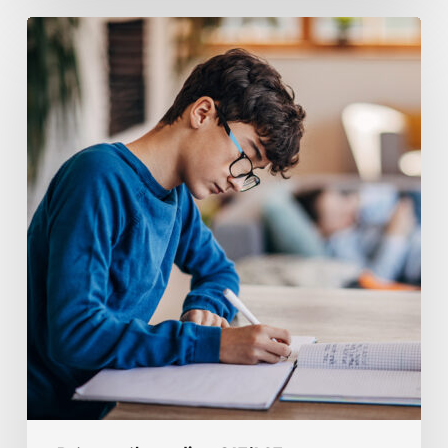
Coaching
Tips
For
Homeschool
Tutoring
Rates