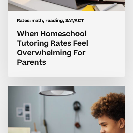
Rates: math, reading, SAT/ACT
When Homeschool
Tutoring Rates Feel
Overwhelming For
Parents
Are
Tutoring
Rates
For
Homeschool
Math