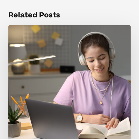
Related Posts
When
Homeschool
Tutoring
Rates
Feel
Overwhelming
For
Parents