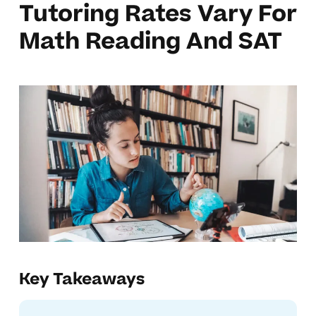
Tutoring Rates Vary For
Math Reading And SAT
Key Takeaways