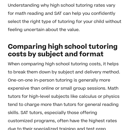
Understanding why high school tutoring rates vary
for math reading and SAT can help you confidently
select the right type of tutoring for your child without
feeling uncertain about the value.
Comparing high school tutoring
costs by subject and format
When comparing high school tutoring costs, it helps
to break them down by subject and delivery method.
One-on-one in-person tutoring is generally more
expensive than online or small group sessions. Math
tutors for high-level subjects like calculus or physics
tend to charge more than tutors for general reading
skills. SAT tutors, especially those offering
customized programs, often have the highest rates
due to their specialized training and test prep