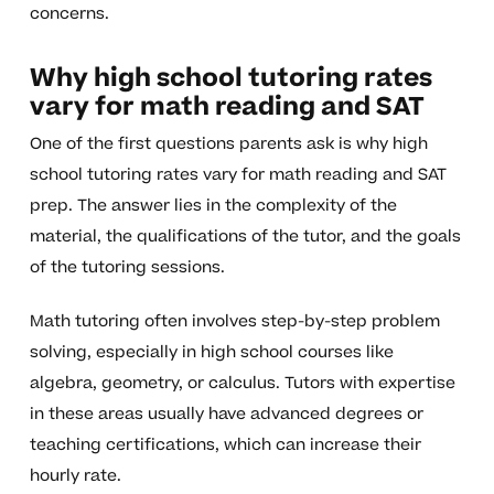
concerns.
Why high school tutoring rates
vary for math reading and SAT
One of the first questions parents ask is why high
school tutoring rates vary for math reading and SAT
prep. The answer lies in the complexity of the
material, the qualifications of the tutor, and the goals
of the tutoring sessions.
Math tutoring often involves step-by-step problem
solving, especially in high school courses like
algebra, geometry, or calculus. Tutors with expertise
in these areas usually have advanced degrees or
teaching certifications, which can increase their
hourly rate.