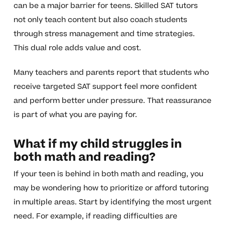
can be a major barrier for teens. Skilled SAT tutors
not only teach content but also coach students
through stress management and time strategies.
This dual role adds value and cost.
Many teachers and parents report that students who
receive targeted SAT support feel more confident
and perform better under pressure. That reassurance
is part of what you are paying for.
What if my child struggles in
both math and reading?
If your teen is behind in both math and reading, you
may be wondering how to prioritize or afford tutoring
in multiple areas. Start by identifying the most urgent
need. For example, if reading difficulties are