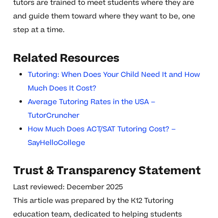
tutors are trained to meet students where they are
and guide them toward where they want to be, one
step at a time.
Related Resources
Tutoring: When Does Your Child Need It and How
Much Does It Cost?
Average Tutoring Rates in the USA –
TutorCruncher
How Much Does ACT/SAT Tutoring Cost? –
SayHelloCollege
Trust & Transparency Statement
Last reviewed: December 2025
This article was prepared by the K12 Tutoring
education team, dedicated to helping students