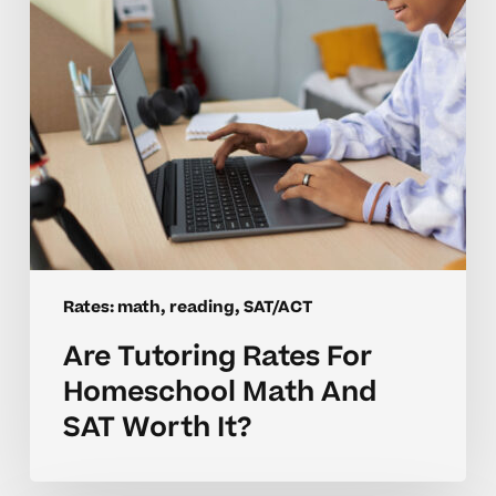
And
SAT
Worth
It?
Rates: math, reading, SAT/ACT
Are Tutoring Rates For
Homeschool Math And
SAT Worth It?