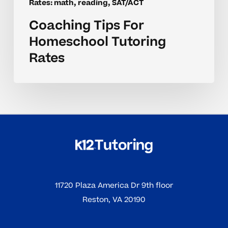
Rates: math, reading, SAT/ACT
Coaching Tips For
Homeschool Tutoring
Rates
11720 Plaza America Dr 9th floor
Reston, VA 20190