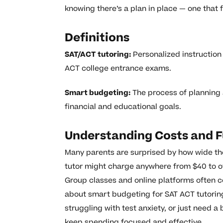
knowing there’s a plan in place — one that f
Definitions
SAT/ACT tutoring:
Personalized instruction
ACT college entrance exams.
Smart budgeting:
The process of planning 
financial and educational goals.
Understanding Costs and F
Many parents are surprised by how wide the
tutor might charge anywhere from $40 to o
Group classes and online platforms often co
about smart budgeting for SAT ACT tutoring
struggling with test anxiety, or just need 
keep spending focused and effective.