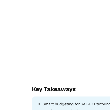
Key Takeaways
Smart budgeting for SAT ACT tutoring