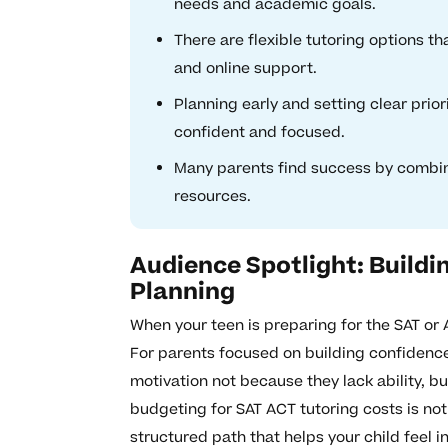
needs and academic goals.
There are flexible tutoring options th
and online support.
Planning early and setting clear prior
confident and focused.
Many parents find success by combin
resources.
Audience Spotlight: Build
Planning
When your teen is preparing for the SAT or 
For parents focused on building confidence
motivation not because they lack ability, 
budgeting for SAT ACT tutoring costs is not
structured path that helps your child feel