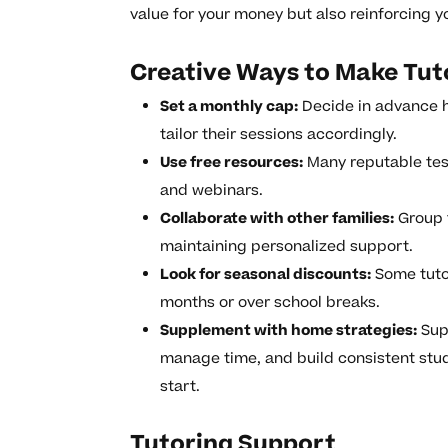
value for your money but also reinforcing y
Creative Ways to Make Tuto
Set a monthly cap:
Decide in advance 
tailor their sessions accordingly.
Use free resources:
Many reputable test
and webinars.
Collaborate with other families:
Group t
maintaining personalized support.
Look for seasonal discounts:
Some tutor
months or over school breaks.
Supplement with home strategies:
Supp
manage time, and build consistent stu
start.
Tutoring Support