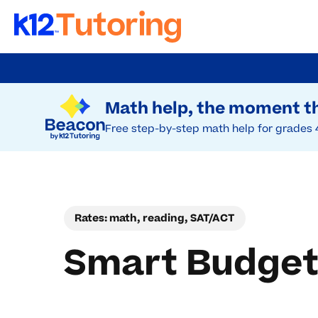
Skip
to
Try Beacon Free
main
Math help, the moment th
content
Free step-by-step math help for grades 
Rates: math, reading, SAT/ACT
Smart Budget