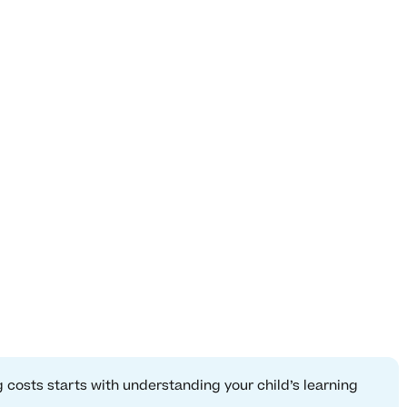
 costs starts with understanding your child’s learning