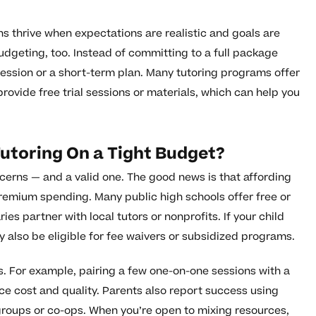
s thrive when expectations are realistic and goals are
budgeting, too. Instead of committing to a full package
session or a short-term plan. Many tutoring programs offer
provide free trial sessions or materials, which can help you
Tutoring On a Tight Budget?
erns — and a valid one. The good news is that affording
remium spending. Many public high schools offer free or
ies partner with local tutors or nonprofits. If your child
y also be eligible for fee waivers or subsidized programs.
ns. For example, pairing a few one-on-one sessions with a
ce cost and quality. Parents also report success using
oups or co-ops. When you’re open to mixing resources,