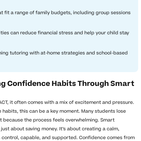
at fit a range of family budgets, including group sessions
ities can reduce financial stress and help your child stay
ing tutoring with at-home strategies and school-based
ing Confidence Habits Through Smart
ACT, it often comes with a mix of excitement and pressure.
 habits, this can be a key moment. Many students lose
but because the process feels overwhelming. Smart
 just about saving money. It’s about creating a calm,
 in control, capable, and supported. Confidence comes from