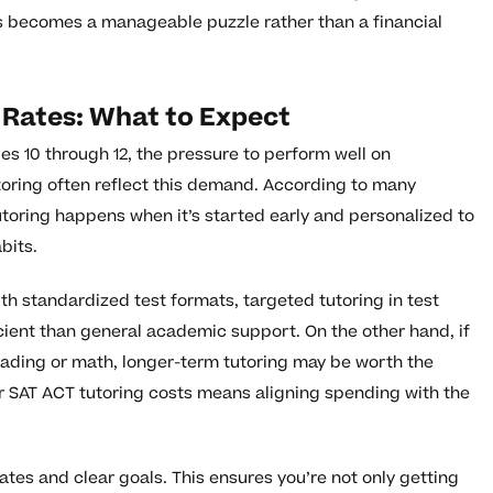
s becomes a manageable puzzle rather than a financial
 Rates: What to Expect
des 10 through 12, the pressure to perform well on
utoring often reflect this demand. According to many
utoring happens when it’s started early and personalized to
bits.
with standardized test formats, targeted tutoring in test
cient than general academic support. On the other hand, if
n reading or math, longer-term tutoring may be worth the
r SAT ACT tutoring costs means aligning spending with the
ates and clear goals. This ensures you’re not only getting