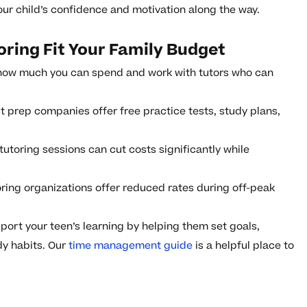
our child’s confidence and motivation along the way.
ring Fit Your Family Budget
how much you can spend and work with tutors who can
 prep companies offer free practice tests, study plans,
utoring sessions can cut costs significantly while
ing organizations offer reduced rates during off-peak
ort your teen’s learning by helping them set goals,
dy habits. Our
time management guide
is a helpful place to