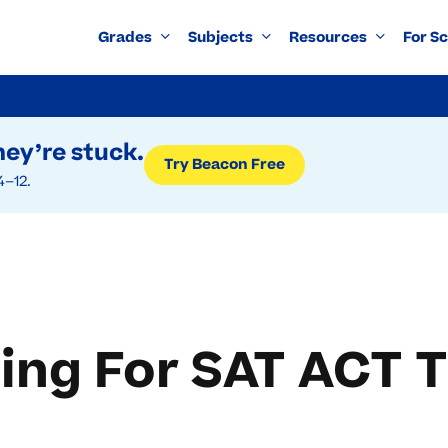
Grades
Subjects
Resources
For S
ey’re stuck.
Try Beacon Free
4–12.
ing For SAT ACT T