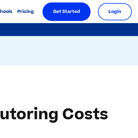
chools
Pricing
Get Started
Login
utoring Costs