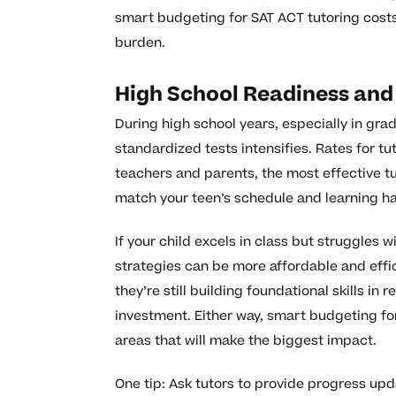
smart budgeting for SAT ACT tutoring cost
burden.
High School Readiness and
During high school years, especially in gra
standardized tests intensifies. Rates for t
teachers and parents, the most effective t
match your teen’s schedule and learning ha
If your child excels in class but struggles 
strategies can be more affordable and effi
they’re still building foundational skills i
investment. Either way, smart budgeting fo
areas that will make the biggest impact.
One tip: Ask tutors to provide progress upd