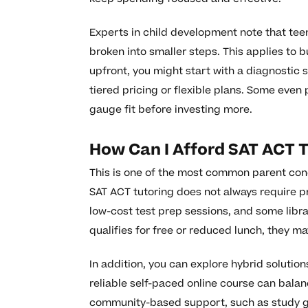
Experts in child development note that teen
broken into smaller steps. This applies to 
upfront, you might start with a diagnostic 
tiered pricing or flexible plans. Some even 
gauge fit before investing more.
How Can I Afford SAT ACT 
This is one of the most common parent conc
SAT ACT tutoring does not always require p
low-cost test prep sessions, and some librar
qualifies for free or reduced lunch, they ma
In addition, you can explore hybrid solutio
reliable self-paced online course can balan
community-based support, such as study gr