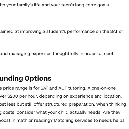
its your family’s life and your teen’s long-term goals.
 aimed at improving a student’s performance on the SAT or
and managing expenses thoughtfully in order to meet
unding Options
 price range is for SAT and ACT tutoring. A one-on-one
ver $200 per hour, depending on experience and location.
st less but still offer structured preparation. When thinking
 costs, consider what your child actually needs. Are they
a boost in math or reading? Matching services to needs helps