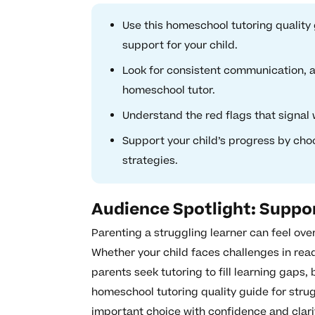
Use this homeschool tutoring quality g
support for your child.
Look for consistent communication, ad
homeschool tutor.
Understand the red flags that signal 
Support your child’s progress by cho
strategies.
Audience Spotlight: Suppo
Parenting a struggling learner can feel ov
Whether your child faces challenges in read
parents seek tutoring to fill learning gaps,
homeschool tutoring quality guide for strug
important choice with confidence and clari