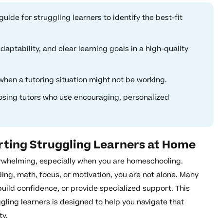
uide for struggling learners to identify the best-fit
aptability, and clear learning goals in a high-quality
when a tutoring situation might not be working.
osing tutors who use encouraging, personalized
rting Struggling Learners at Home
erwhelming, especially when you are homeschooling.
ing, math, focus, or motivation, you are not alone. Many
 build confidence, or provide specialized support. This
gling learners is designed to help you navigate that
ty.