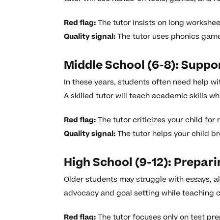
Red flag:
The tutor insists on long workshee
Quality signal:
The tutor uses phonics games
Middle School (6-8): Supp
In these years, students often need help w
A skilled tutor will teach academic skills w
Red flag:
The tutor criticizes your child fo
Quality signal:
The tutor helps your child br
High School (9-12): Prepari
Older students may struggle with essays, alg
advocacy and goal setting while teaching c
Red flag:
The tutor focuses only on test pre