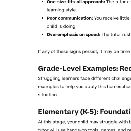
One-size-fits-all approach:
The tutor u
learning style.
Poor communication:
You receive littl
child is doing.
Overemphasis on speed:
The tutor rus
If any of these signs persist, it may be time
Grade-Level Examples: Red
Struggling learners face different challeng
examples to help you apply this homeschool 
situation.
Elementary (K-5): Foundat
At this stage, your child may struggle with
tutor will use hands-on tools, games, and re