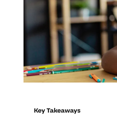
Key Takeaways