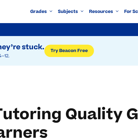
Grades
Subjects
Resources
For S
ey’re stuck.
Try Beacon Free
4–12.
toring Quality G
arners