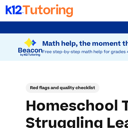
Skip
to
Try Beacon Free
main
Math help, the moment th
content
Free step-by-step math help for grades 
Red flags and quality checklist
Homeschool Tu
Struggling Le