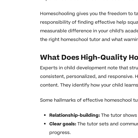
Homeschooling gives you the freedom to tail
responsibility of finding effective help squ
measurable difference in your child’s acad
the right homeschool tutor and what warnin
What Does High-Quality Ho
Experts in child development note that stru
consistent, personalized, and responsive. 
content. They identify how your child lear
Some hallmarks of effective homeschool tut
Relationship-building:
The tutor shows p
Clear goals:
The tutor sets and communi
progress.