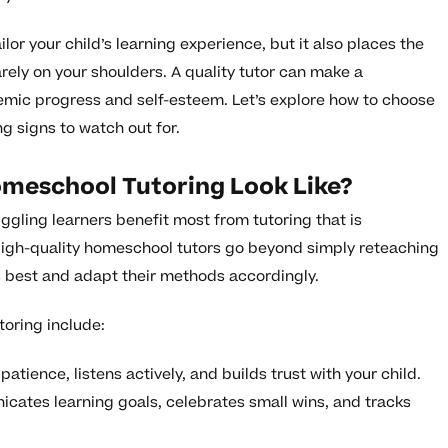
or your child’s learning experience, but it also places the
arely on your shoulders. A quality tutor can make a
emic progress and self-esteem. Let’s explore how to choose
g signs to watch out for.
meschool Tutoring Look Like?
ggling learners benefit most from tutoring that is
High-quality homeschool tutors go beyond simply reteaching
ns best and adapt their methods accordingly.
oring include:
atience, listens actively, and builds trust with your child.
cates learning goals, celebrates small wins, and tracks