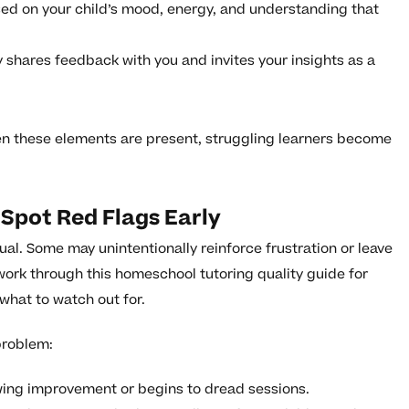
ed on your child’s mood, energy, and understanding that
y shares feedback with you and invites your insights as a
n these elements are present, struggling learners become
Spot Red Flags Early
ual. Some may unintentionally reinforce frustration or leave
work through this homeschool tutoring quality guide for
 what to watch out for.
problem:
wing improvement or begins to dread sessions.