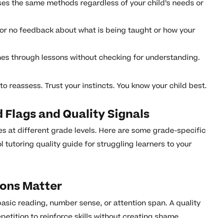
ses the same methods regardless of your child’s needs or
e or no feedback about what is being taught or how your
hes through lessons without checking for understanding.
 to reassess. Trust your instincts. You know your child best.
 Flags and Quality Signals
es at different grade levels. Here are some grade-specific
tutoring quality guide for struggling learners to your
ions Matter
 basic reading, number sense, or attention span. A quality
petition to reinforce skills without creating shame.