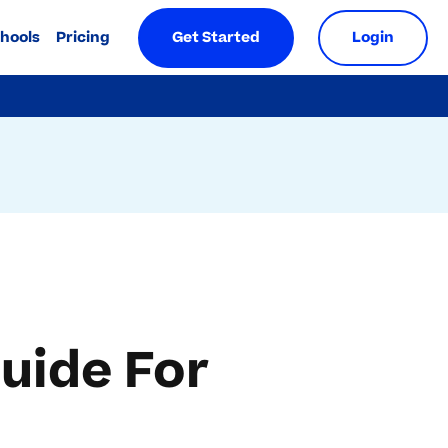
chools
Pricing
Get Started
Login
uide For