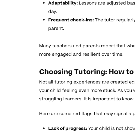
Adaptability:
Lessons are adjusted bas
day.
Frequent check-ins:
The tutor regularl
parent.
Many teachers and parents report that whe
more engaged and resilient over time.
Choosing Tutoring: How to 
Not all tutoring experiences are created eq
your child feeling even more stuck. As you 
struggling learners, it is important to know
Here are some red flags that may signal a 
Lack of progress:
Your child is not sho