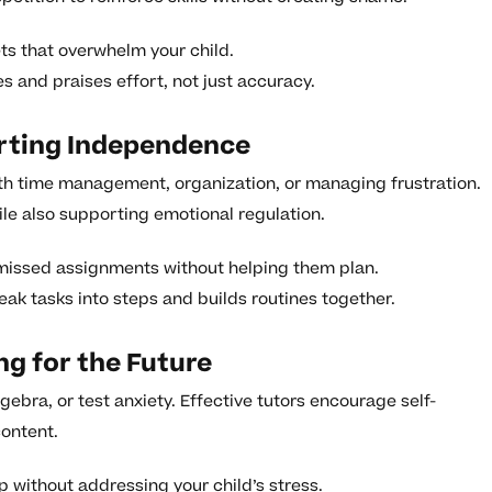
ts that overwhelm your child.
 and praises effort, not just accuracy.
orting Independence
ith time management, organization, or managing frustration.
hile also supporting emotional regulation.
r missed assignments without helping them plan.
eak tasks into steps and builds routines together.
ng for the Future
ebra, or test anxiety. Effective tutors encourage self-
ontent.
p without addressing your child’s stress.