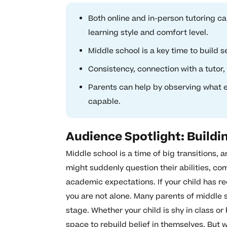
Both online and in-person tutoring c
learning style and comfort level.
Middle school is a key time to build 
Consistency, connection with a tutor,
Parents can help by observing what e
capable.
Audience Spotlight: Buildi
Middle school is a time of big transitions,
might suddenly question their abilities, c
academic expectations. If your child has 
you are not alone. Many parents of middle 
stage. Whether your child is shy in class or
space to rebuild belief in themselves. But