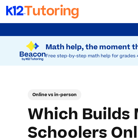
Skip
to
Try Beacon Free
main
Math help, the moment th
content
Free step-by-step math help for grades 
Online vs in-person
Which Builds 
Schoolers Onl