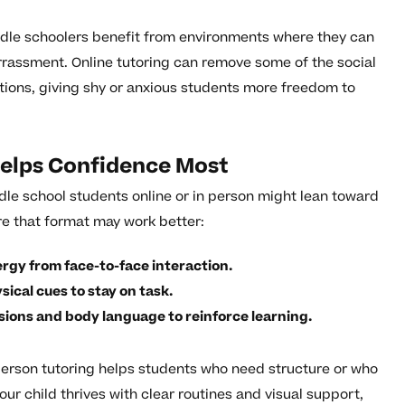
ddle schoolers benefit from environments where they can
arrassment. Online tutoring can remove some of the social
tions, giving shy or anxious students more freedom to
elps Confidence Most
dle school students online or in person might lean toward
re that format may work better:
nergy from face-to-face interaction.
ical cues to stay on task.
sions and body language to reinforce learning.
person tutoring helps students who need structure or who
our child thrives with clear routines and visual support,