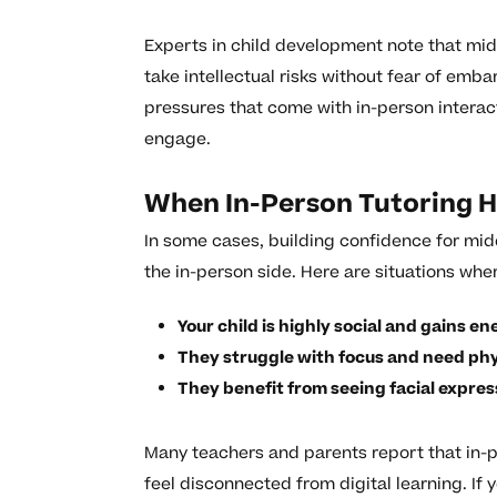
Experts in child development note that mi
take intellectual risks without fear of emb
pressures that come with in-person interac
engage.
When In-Person Tutoring H
In some cases, building confidence for mid
the in-person side. Here are situations whe
Your child is highly social and gains e
They struggle with focus and need phys
They benefit from seeing facial expres
Many teachers and parents report that in-
feel disconnected from digital learning. If y