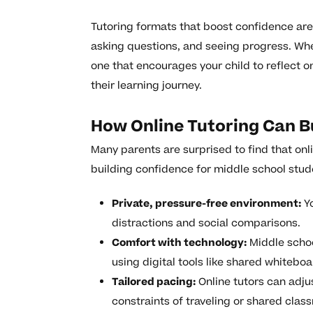
Tutoring formats that boost confidence are 
asking questions, and seeing progress. Whe
one that encourages your child to reflect on
their learning journey.
How Online Tutoring Can B
Many parents are surprised to find that onli
building confidence for middle school stude
Private, pressure-free environment:
Yo
distractions and social comparisons.
Comfort with technology:
Middle schoo
using digital tools like shared whitebo
Tailored pacing:
Online tutors can adju
constraints of traveling or shared cla