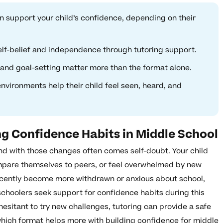
an support your child’s confidence, depending on their
self-belief and independence through tutoring support.
 and goal-setting matter more than the format alone.
nvironments help their child feel seen, heard, and
ng Confidence Habits in Middle School
 and with those changes often comes self-doubt. Your child
ompare themselves to peers, or feel overwhelmed by new
recently become more withdrawn or anxious about school,
schoolers seek support for confidence habits during this
 hesitant to try new challenges, tutoring can provide a safe
 which format helps more with building confidence for middle