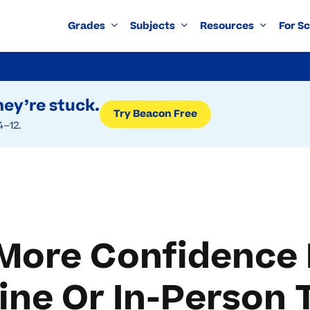
Grades
Subjects
Resources
For S
ey’re stuck.
Try Beacon Free
4–12.
More Confidence 
ine Or In-Person 