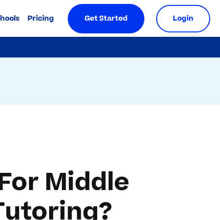
chools
Pricing
Get Started
Login
For Middle
Tutoring?