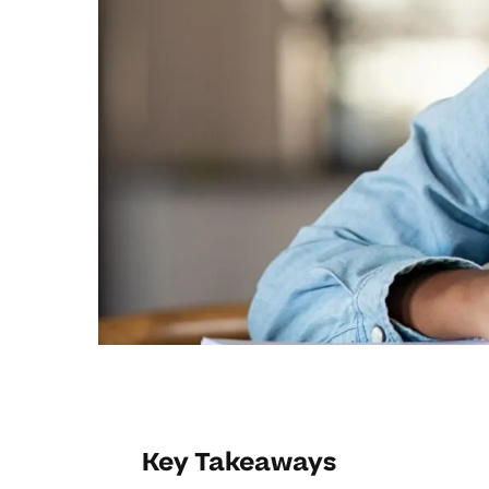
Key Takeaways