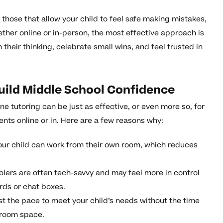
those that allow your child to feel safe making mistakes,
ther online or in-person, the most effective approach is
 their thinking, celebrate small wins, and feel trusted in
uild Middle School Confidence
ne tutoring can be just as effective, or even more so, for
nts online or in. Here are a few reasons why:
ur child can work from their own room, which reduces
lers are often tech-savvy and may feel more in control
ards or chat boxes.
st the pace to meet your child’s needs without the time
ssroom space.