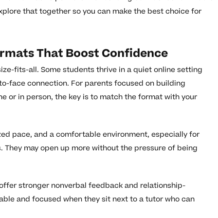
explore that together so you can make the best choice for
ormats That Boost Confidence
ze-fits-all. Some students thrive in a quiet online setting
to-face connection. For parents focused on building
e or in person, the key is to match the format with your
mized pace, and a comfortable environment, especially for
s. They may open up more without the pressure of being
 offer stronger nonverbal feedback and relationship-
ble and focused when they sit next to a tutor who can