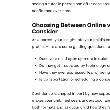
seeing a tutor in person can offer consiste
confidence over time.
Choosing Between Online v
Consider
As a parent, your insight into your child’s 
profile. Here are some guiding questions to
Does your child open up more in quiet,
Do they get frustrated by technology o
Have they ever expressed fear of bein
Is transportation or scheduling a conce
Confidence is shaped in part by how support
makes your child feel seen, understood, and
both formats and ask your child how they fe