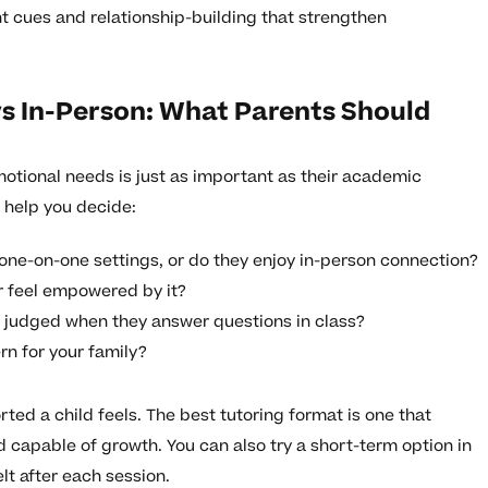
nt cues and relationship-building that strengthen
s In-Person: What Parents Should
emotional needs is just as important as their academic
 help you decide:
 one-on-one settings, or do they enjoy in-person connection?
r feel empowered by it?
g judged when they answer questions in class?
rn for your family?
ed a child feels. The best tutoring format is one that
 capable of growth. You can also try a short-term option in
lt after each session.