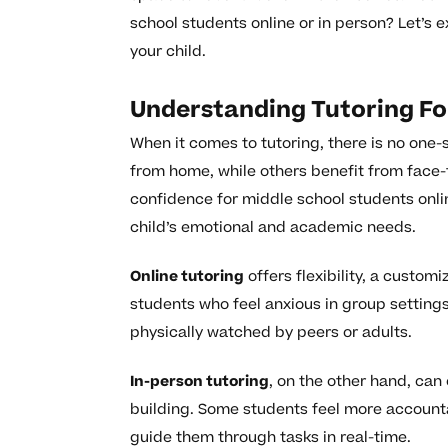
school students online or in person? Let’s 
your child.
Understanding Tutoring F
When it comes to tutoring, there is no one-si
from home, while others benefit from face-
confidence for middle school students onlin
child’s emotional and academic needs.
Online tutoring
offers flexibility, a custo
students who feel anxious in group setting
physically watched by peers or adults.
In-person tutoring
, on the other hand, can
building. Some students feel more accounta
guide them through tasks in real-time.