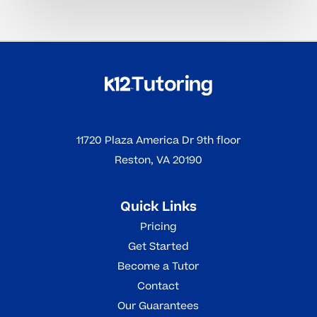
11720 Plaza America Dr 9th floor
Reston, VA 20190
Quick Links
Pricing
Get Started
Become a Tutor
Contact
Our Guarantees