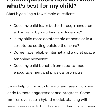
what’s best for my child?
Start by asking a few simple questions:
Does my child learn better through hands-on
activities or by watching and listening?
Is my child more comfortable at home or in a
structured setting outside the home?
Do we have reliable internet and a quiet space
for online sessions?
Does my child benefit from face-to-face
encouragement and physical prompts?
It may help to try both formats and see which one
leads to more engagement and progress. Some
families even use a hybrid model, starting with in-
person sessions to build rapport, then transitioning