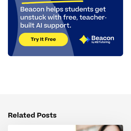
Related Posts
Parents