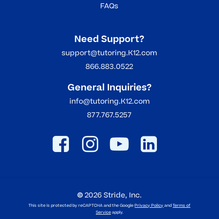
FAQs
Need Support?
support@tutoring.K12.com
866.883.0522
General Inquiries?
info@tutoring.K12.com
877.767.5257
©
2026
Stride, Inc.
This site is protected by reCAPTCHA and the Google
Privacy Policy
and
Terms of
Service
apply.