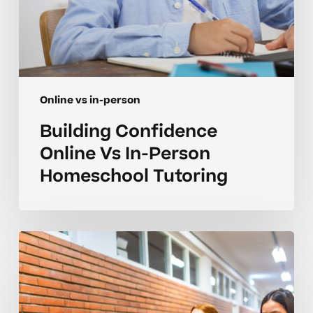
Online vs in-person
Building Confidence
Online Vs In-Person
Homeschool Tutoring
Smart
Choices
For
Online