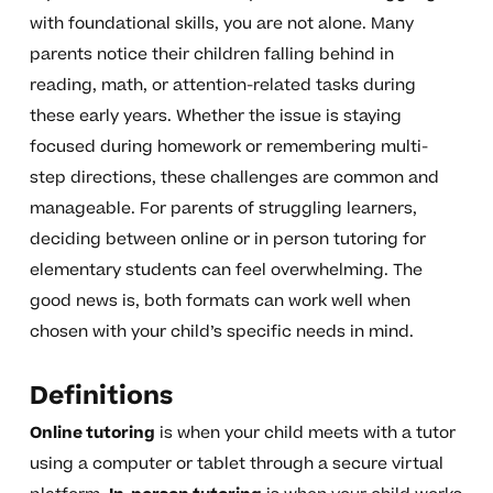
with foundational skills, you are not alone. Many
parents notice their children falling behind in
reading, math, or attention-related tasks during
these early years. Whether the issue is staying
focused during homework or remembering multi-
step directions, these challenges are common and
manageable. For parents of struggling learners,
deciding between online or in person tutoring for
elementary students can feel overwhelming. The
good news is, both formats can work well when
chosen with your child’s specific needs in mind.
Definitions
Online tutoring
is when your child meets with a tutor
using a computer or tablet through a secure virtual