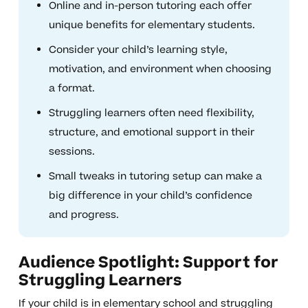
Online and in-person tutoring each offer
unique benefits for elementary students.
Consider your child’s learning style,
motivation, and environment when choosing
a format.
Struggling learners often need flexibility,
structure, and emotional support in their
sessions.
Small tweaks in tutoring setup can make a
big difference in your child’s confidence
and progress.
Audience Spotlight: Support for
Struggling Learners
If your child is in elementary school and struggling