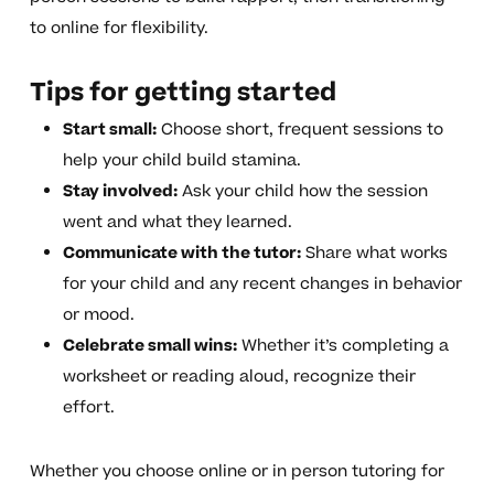
to online for flexibility.
Tips for getting started
Start small:
Choose short, frequent sessions to
help your child build stamina.
Stay involved:
Ask your child how the session
went and what they learned.
Communicate with the tutor:
Share what works
for your child and any recent changes in behavior
or mood.
Celebrate small wins:
Whether it’s completing a
worksheet or reading aloud, recognize their
effort.
Whether you choose online or in person tutoring for