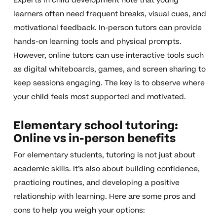
Experts in child development note that young
learners often need frequent breaks, visual cues, and
motivational feedback. In-person tutors can provide
hands-on learning tools and physical prompts.
However, online tutors can use interactive tools such
as digital whiteboards, games, and screen sharing to
keep sessions engaging. The key is to observe where
your child feels most supported and motivated.
Elementary school tutoring:
Online vs in-person benefits
For elementary students, tutoring is not just about
academic skills. It’s also about building confidence,
practicing routines, and developing a positive
relationship with learning. Here are some pros and
cons to help you weigh your options: