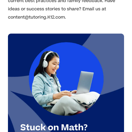
current best practices and family feedback. Have
ideas or success stories to share? Email us at
content@tutoring.K12.com
.