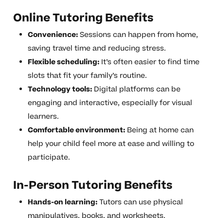
Online Tutoring Benefits
Convenience:
Sessions can happen from home,
saving travel time and reducing stress.
Flexible scheduling:
It’s often easier to find time
slots that fit your family’s routine.
Technology tools:
Digital platforms can be
engaging and interactive, especially for visual
learners.
Comfortable environment:
Being at home can
help your child feel more at ease and willing to
participate.
In-Person Tutoring Benefits
Hands-on learning:
Tutors can use physical
manipulatives, books, and worksheets.