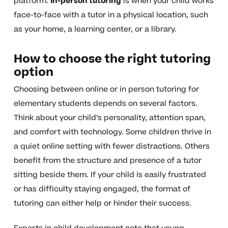
platform.
In-person tutoring
is when your child works
face-to-face with a tutor in a physical location, such
as your home, a learning center, or a library.
How to choose the right tutoring
option
Choosing between online or in person tutoring for
elementary students depends on several factors.
Think about your child’s personality, attention span,
and comfort with technology. Some children thrive in
a quiet online setting with fewer distractions. Others
benefit from the structure and presence of a tutor
sitting beside them. If your child is easily frustrated
or has difficulty staying engaged, the format of
tutoring can either help or hinder their success.