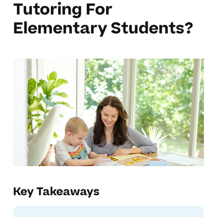
Tutoring For
Elementary Students?
Key Takeaways