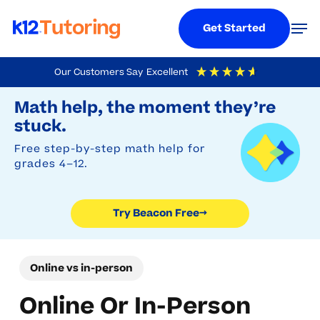
Menu
Men
Get Started
Skip
Our Customers Say
Excellent
to
Try Beacon Free
4.9
Out Of 5
Based On
19,248
Reviews
Math help, the moment they’re
main
stuck.
content
Free step-by-step math help for
grades 4–12.
Try Beacon Free
→
Online vs in-person
Online Or In-Person