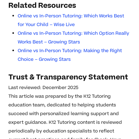
Related Resources
Online vs In-Person Tutoring: Which Works Best
for Your Child – Wise Live
Online vs In-Person Tutoring: Which Option Really
Works Best – Growing Stars
Online vs In‑Person Tutoring: Making the Right
Choice – Growing Stars
Trust & Transparency Statement
Last reviewed: December 2025
This article was prepared by the K12 Tutoring
education team, dedicated to helping students
succeed with personalized learning support and
expert guidance. K12 Tutoring content is reviewed
periodically by education specialists to reflect