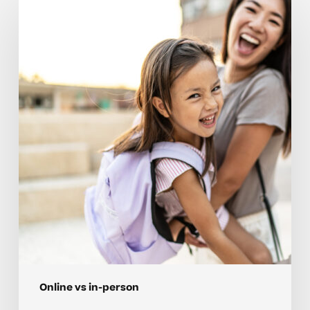
Weigh
Online
Vs
In-
Person
Tutoring
For
Neurodivergent
Learners
Online vs in-person