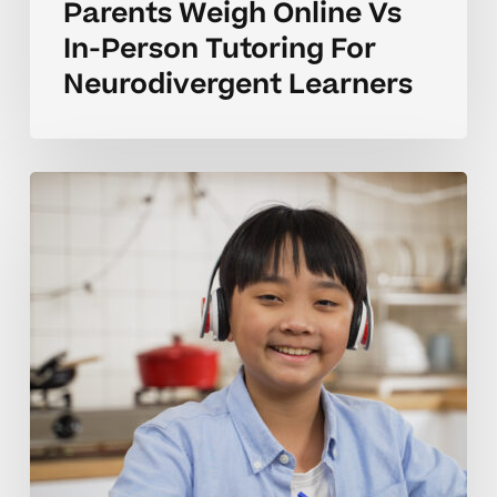
Parents Weigh Online Vs
In-Person Tutoring For
Neurodivergent Learners
Building
Confidence
Online
Vs
In-
Person
Homeschool
Tutoring