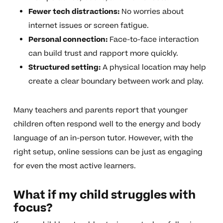
Fewer tech distractions:
No worries about
internet issues or screen fatigue.
Personal connection:
Face-to-face interaction
can build trust and rapport more quickly.
Structured setting:
A physical location may help
create a clear boundary between work and play.
Many teachers and parents report that younger
children often respond well to the energy and body
language of an in-person tutor. However, with the
right setup, online sessions can be just as engaging
for even the most active learners.
What if my child struggles with
focus?