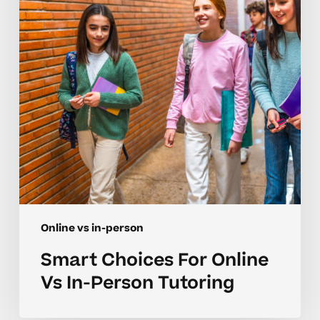
Vs
In-
Person
Tutoring
Online vs in-person
Smart Choices For Online
Vs In-Person Tutoring