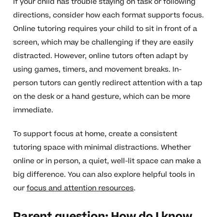
If your child has trouble staying on task or following
directions, consider how each format supports focus.
Online tutoring requires your child to sit in front of a
screen, which may be challenging if they are easily
distracted. However, online tutors often adapt by
using games, timers, and movement breaks. In-
person tutors can gently redirect attention with a tap
on the desk or a hand gesture, which can be more
immediate.
To support focus at home, create a consistent
tutoring space with minimal distractions. Whether
online or in person, a quiet, well-lit space can make a
big difference. You can also explore helpful tools in
our
focus and attention resources
.
Parent question: How do I know