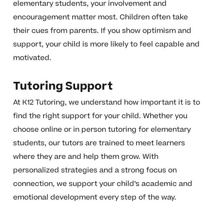
elementary students, your involvement and
encouragement matter most. Children often take
their cues from parents. If you show optimism and
support, your child is more likely to feel capable and
motivated.
Tutoring Support
At K12 Tutoring, we understand how important it is to
find the right support for your child. Whether you
choose online or in person tutoring for elementary
students, our tutors are trained to meet learners
where they are and help them grow. With
personalized strategies and a strong focus on
connection, we support your child’s academic and
emotional development every step of the way.