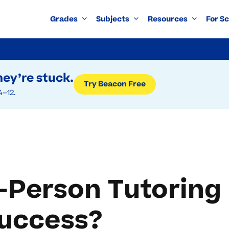
Grades
Subjects
Resources
For S
ey’re stuck.
Try Beacon Free
4–12.
n-Person Tutoring
Success?