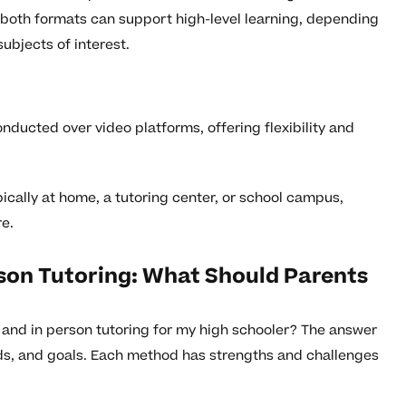
both formats can support high-level learning, depending
ubjects of interest.
onducted over video platforms, offering flexibility and
ically at home, a tutoring center, or school campus,
re.
son Tutoring: What Should Parents
and in person tutoring for my high schooler? The answer
eds, and goals. Each method has strengths and challenges