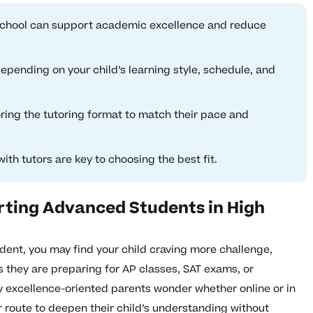
h school can support academic excellence and reduce
epending on your child’s learning style, schedule, and
ring the tutoring format to match their pace and
th tutors are key to choosing the best fit.
rting Advanced Students in High
dent, you may find your child craving more challenge,
they are preparing for AP classes, SAT exams, or
excellence-oriented parents wonder whether online or in
er route to deepen their child’s understanding without