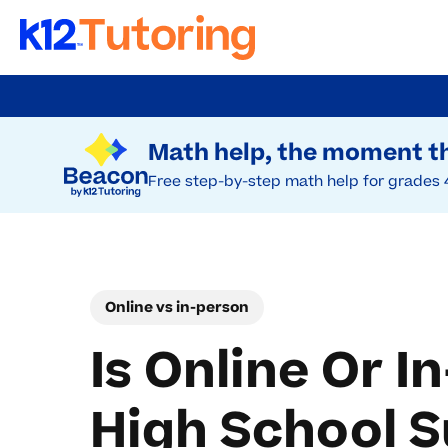
Skip
to
Try Beacon Free
main
Math help, the moment th
content
Free step-by-step math help for grades 
Online vs in-person
Is Online Or I
High School 