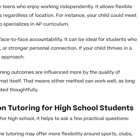
 teens who enjoy working independently. It allows flexible
 regardless of location. For instance, your child could meet
o specializes in AP curriculum.
ace-to-face accountability. It can be ideal for students who
 or stronger personal connection. If your child thrives in a
s approach.
rning outcomes are influenced more by the quality of
mat itself. That means either method can work well, as long
nted thoughtfully.
on Tutoring for High School Students
or high school, it helps to ask a few practical questions:
e tutoring may offer more flexibility around sports, clubs,