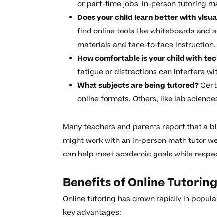
or part-time jobs. In-person tutoring ma
Does your child learn better with visu
find online tools like whiteboards and 
materials and face-to-face instruction.
How comfortable is your child with te
fatigue or distractions can interfere wi
What subjects are being tutored?
Certa
online formats. Others, like lab scienc
Many teachers and parents report that a b
might work with an in-person math tutor wee
can help meet academic goals while respect
Benefits of Online Tutorin
Online tutoring has grown rapidly in popular
key advantages: