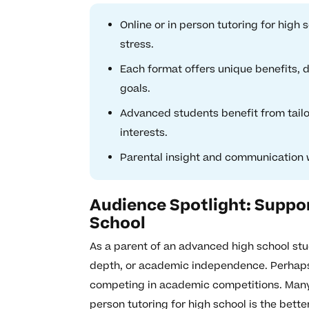
Online or in person tutoring for hig
stress.
Each format offers unique benefits, d
goals.
Advanced students benefit from tailo
interests.
Parental insight and communication wi
Audience Spotlight: Suppo
School
As a parent of an advanced high school stu
depth, or academic independence. Perhaps 
competing in academic competitions. Many 
person tutoring for high school is the bett