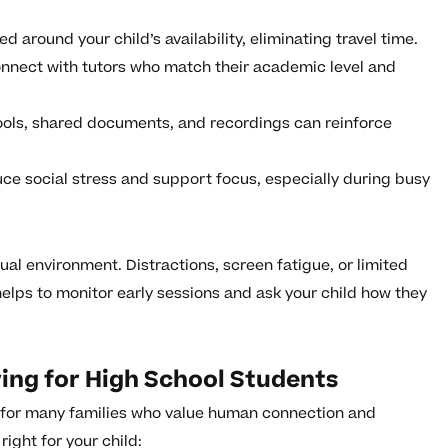
 around your child’s availability, eliminating travel time.
onnect with tutors who match their academic level and
ools, shared documents, and recordings can reinforce
e social stress and support focus, especially during busy
tual environment. Distractions, screen fatigue, or limited
elps to monitor early sessions and ask your child how they
ring for High School Students
e for many families who value human connection and
ight for your child: