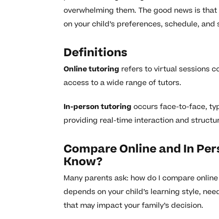
overwhelming them. The good news is that 
on your child’s preferences, schedule, and s
Definitions
Online tutoring
refers to virtual sessions c
access to a wide range of tutors.
In-person tutoring
occurs face-to-face, typ
providing real-time interaction and structu
Compare Online and In Per
Know?
Many parents ask: how do I compare online 
depends on your child’s learning style, ne
that may impact your family’s decision.