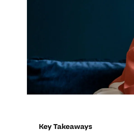
Key Takeaways