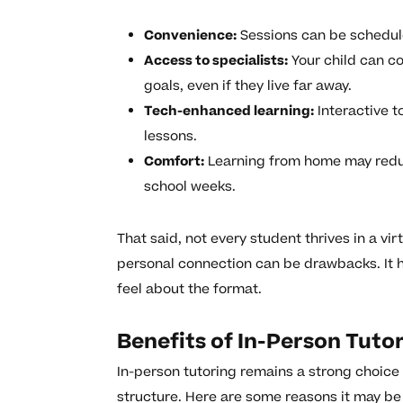
Convenience:
Sessions can be scheduled
Access to specialists:
Your child can c
goals, even if they live far away.
Tech-enhanced learning:
Interactive t
lessons.
Comfort:
Learning from home may reduc
school weeks.
That said, not every student thrives in a vir
personal connection can be drawbacks. It h
feel about the format.
Benefits of In-Person Tuto
In-person tutoring remains a strong choic
structure. Here are some reasons it may be r