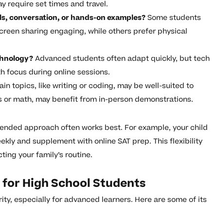
y require set times and travel.
als, conversation, or hands-on examples?
Some students
screen sharing engaging, while others prefer physical
chnology?
Advanced students often adapt quickly, but tech
th focus during online sessions.
in topics, like writing or coding, may be well-suited to
es or math, may benefit from in-person demonstrations.
lended approach often works best. For example, your child
kly and supplement with online SAT prep. This flexibility
ing your family’s routine.
g for High School Students
ity, especially for advanced learners. Here are some of its