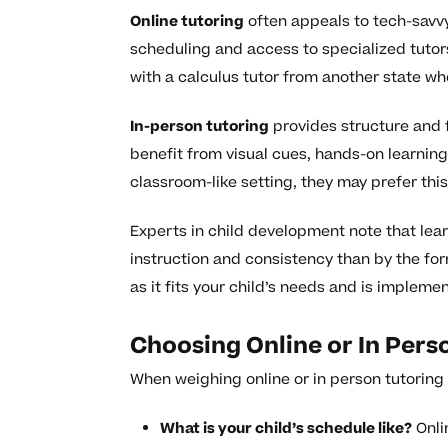
Online tutoring
often appeals to tech-savvy
scheduling and access to specialized tutors
with a calculus tutor from another state wh
In-person tutoring
provides structure and f
benefit from visual cues, hands-on learning,
classroom-like setting, they may prefer thi
Experts in child development note that lea
instruction and consistency than by the for
as it fits your child’s needs and is impleme
Choosing Online or In Pers
When weighing online or in person tutoring f
What is your child’s schedule like?
Onlin