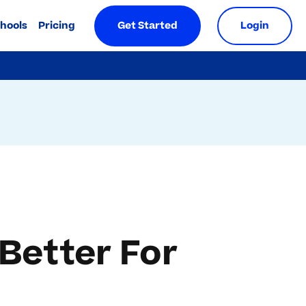
chools
Pricing
Get Started
Login
 Better For