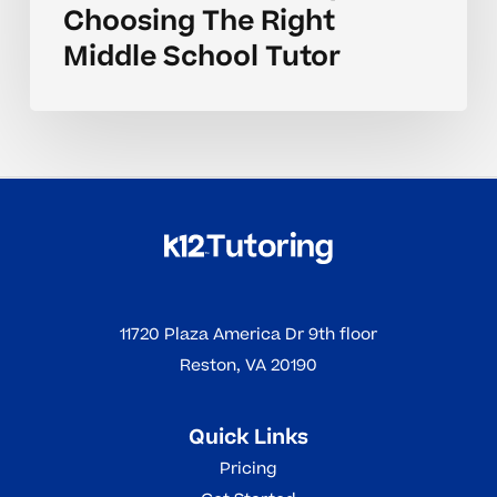
Choosing The Right
Middle School Tutor
11720 Plaza America Dr 9th floor
Reston, VA 20190
Quick Links
Pricing