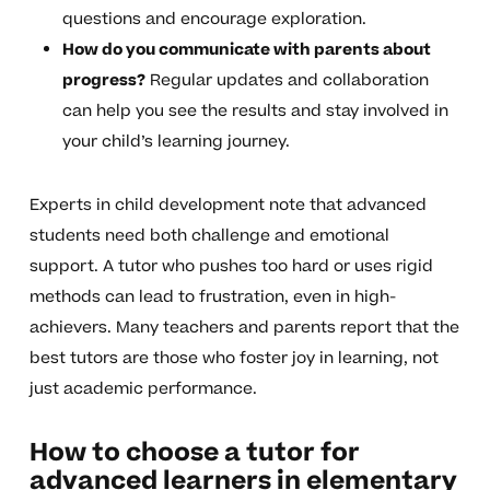
questions and encourage exploration.
How do you communicate with parents about
progress?
Regular updates and collaboration
can help you see the results and stay involved in
your child’s learning journey.
Experts in child development note that advanced
students need both challenge and emotional
support. A tutor who pushes too hard or uses rigid
methods can lead to frustration, even in high-
achievers. Many teachers and parents report that the
best tutors are those who foster joy in learning, not
just academic performance.
How to choose a tutor for
advanced learners in elementary