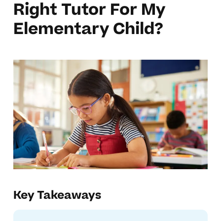
Right Tutor For My
Elementary Child?
Key Takeaways