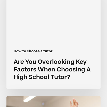
Key
Factors
When
Choosing
A
High
School
Tutor?
How to choose a tutor
Are You Overlooking Key
Factors When Choosing A
High School Tutor?
Build
Confidence