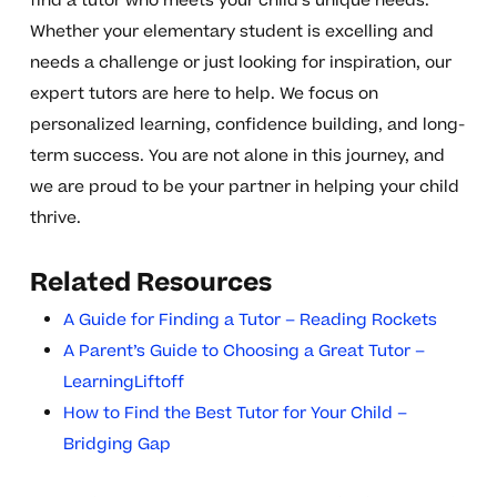
find a tutor who meets your child’s unique needs.
Whether your elementary student is excelling and
needs a challenge or just looking for inspiration, our
expert tutors are here to help. We focus on
personalized learning, confidence building, and long-
term success. You are not alone in this journey, and
we are proud to be your partner in helping your child
thrive.
Related Resources
A Guide for Finding a Tutor – Reading Rockets
A Parent’s Guide to Choosing a Great Tutor –
LearningLiftoff
How to Find the Best Tutor for Your Child –
Bridging Gap