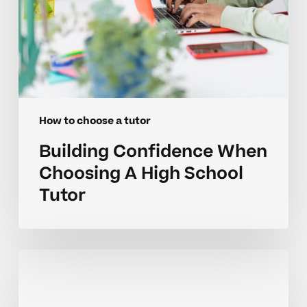
How to choose a tutor
Building Confidence When
Choosing A High School
Tutor
Are
You
Overlooking