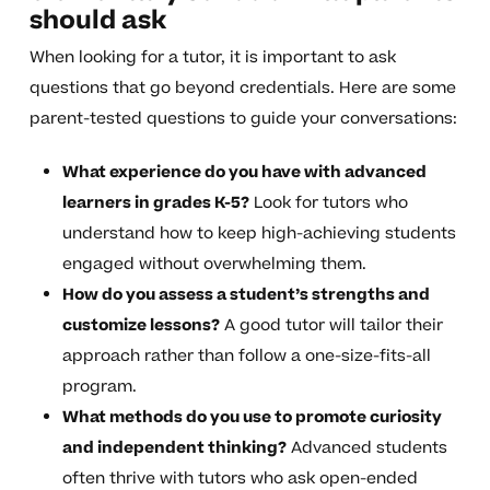
should ask
When looking for a tutor, it is important to ask
questions that go beyond credentials. Here are some
parent-tested questions to guide your conversations:
What experience do you have with advanced
learners in grades K-5?
Look for tutors who
understand how to keep high-achieving students
engaged without overwhelming them.
How do you assess a student’s strengths and
customize lessons?
A good tutor will tailor their
approach rather than follow a one-size-fits-all
program.
What methods do you use to promote curiosity
and independent thinking?
Advanced students
often thrive with tutors who ask open-ended