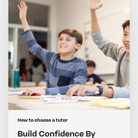
By
Choosing
The
Right
Middle
School
Tutor
How to choose a tutor
Build Confidence By