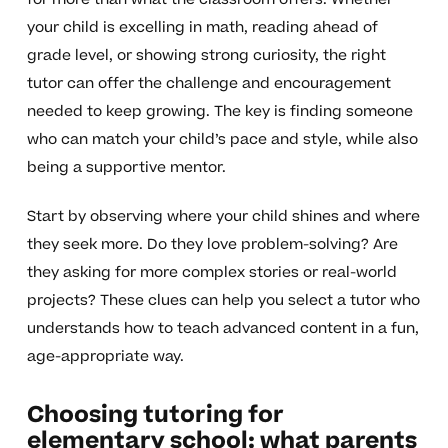
your child is excelling in math, reading ahead of
grade level, or showing strong curiosity, the right
tutor can offer the challenge and encouragement
needed to keep growing. The key is finding someone
who can match your child’s pace and style, while also
being a supportive mentor.
Start by observing where your child shines and where
they seek more. Do they love problem-solving? Are
they asking for more complex stories or real-world
projects? These clues can help you select a tutor who
understands how to teach advanced content in a fun,
age-appropriate way.
Choosing tutoring for
elementary school: what parents