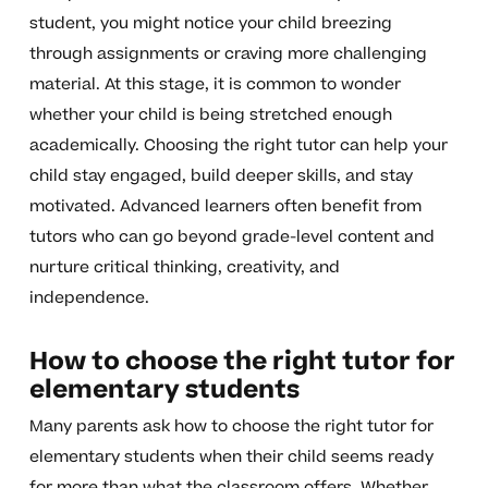
student, you might notice your child breezing
through assignments or craving more challenging
material. At this stage, it is common to wonder
whether your child is being stretched enough
academically. Choosing the right tutor can help your
child stay engaged, build deeper skills, and stay
motivated. Advanced learners often benefit from
tutors who can go beyond grade-level content and
nurture critical thinking, creativity, and
independence.
How to choose the right tutor for
elementary students
Many parents ask how to choose the right tutor for
elementary students when their child seems ready
for more than what the classroom offers. Whether