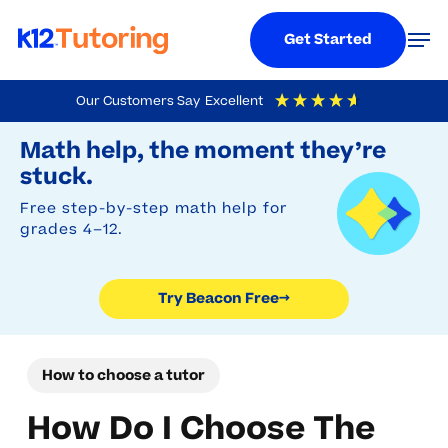
Menu
Men
Get Started
Skip
Our Customers Say
Excellent
to
Try Beacon Free
4.9
Out Of 5
Based On
19,248
Reviews
Math help, the moment they’re
main
stuck.
content
Free step-by-step math help for
grades 4–12.
Try Beacon Free
→
How to choose a tutor
How Do I Choose The