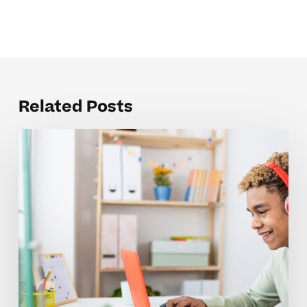
Related Posts
Building
Confidence
When
Choosing
A
High
School
Tutor