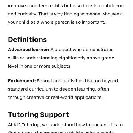
improves academic skills but also boosts confidence
and curiosity. That is why finding someone who sees
your child as a whole person is so important.
Definitions
Advanced learner:
A student who demonstrates
skills or understanding significantly above grade
level in one or more subjects.
Enrichment:
Educational activities that go beyond
standard curriculum to deepen learning, often
through creative or real-world applications.
Tutoring Support
At K12 Tutoring, we understand how important it is to