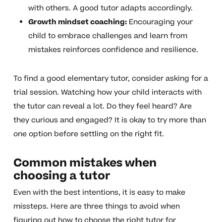
with others. A good tutor adapts accordingly.
Growth mindset coaching:
Encouraging your
child to embrace challenges and learn from
mistakes reinforces confidence and resilience.
To find a good elementary tutor, consider asking for a
trial session. Watching how your child interacts with
the tutor can reveal a lot. Do they feel heard? Are
they curious and engaged? It is okay to try more than
one option before settling on the right fit.
Common mistakes when
choosing a tutor
Even with the best intentions, it is easy to make
missteps. Here are three things to avoid when
figuring out how to choose the right tutor for