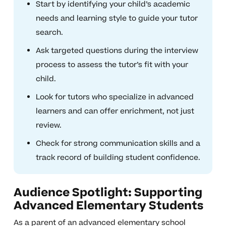
Start by identifying your child’s academic
needs and learning style to guide your tutor
search.
Ask targeted questions during the interview
process to assess the tutor’s fit with your
child.
Look for tutors who specialize in advanced
learners and can offer enrichment, not just
review.
Check for strong communication skills and a
track record of building student confidence.
Audience Spotlight: Supporting
Advanced Elementary Students
As a parent of an advanced elementary school