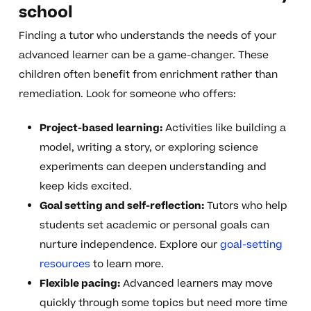
school
Finding a tutor who understands the needs of your
advanced learner can be a game-changer. These
children often benefit from enrichment rather than
remediation. Look for someone who offers:
Project-based learning:
Activities like building a
model, writing a story, or exploring science
experiments can deepen understanding and
keep kids excited.
Goal setting and self-reflection:
Tutors who help
students set academic or personal goals can
nurture independence. Explore our
goal-setting
resources
to learn more.
Flexible pacing:
Advanced learners may move
quickly through some topics but need more time