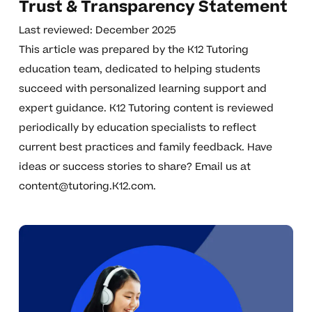
Trust & Transparency Statement
Last reviewed: December 2025
This article was prepared by the K12 Tutoring
education team, dedicated to helping students
succeed with personalized learning support and
expert guidance. K12 Tutoring content is reviewed
periodically by education specialists to reflect
current best practices and family feedback. Have
ideas or success stories to share? Email us at
content@tutoring.K12.com
.