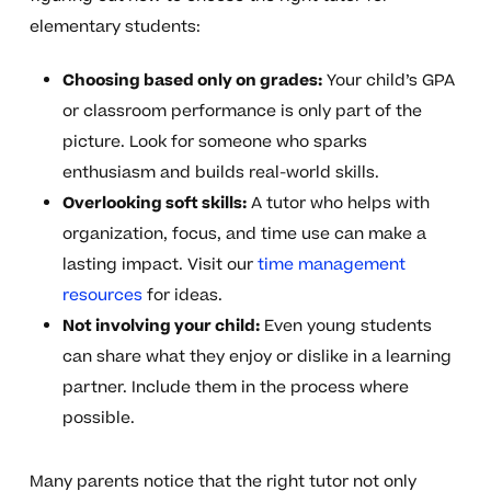
elementary students:
Choosing based only on grades:
Your child’s GPA
or classroom performance is only part of the
picture. Look for someone who sparks
enthusiasm and builds real-world skills.
Overlooking soft skills:
A tutor who helps with
organization, focus, and time use can make a
lasting impact. Visit our
time management
resources
for ideas.
Not involving your child:
Even young students
can share what they enjoy or dislike in a learning
partner. Include them in the process where
possible.
Many parents notice that the right tutor not only