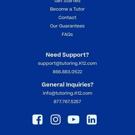
Get Started
Become a Tutor
Contact
Our Guarantees
FAQs
Need Support?
support@tutoring.K12.com
866.883.0522
General Inquiries?
info@tutoring.K12.com
877.767.5257