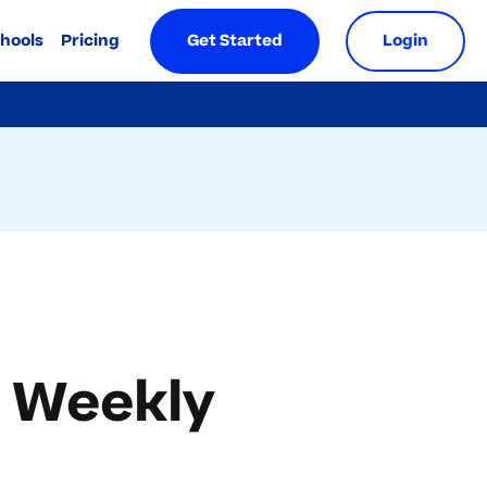
chools
Pricing
Get Started
Login
A Weekly