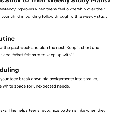
 Stick to Their Weekly Study Plans?
sistency improves when teens feel ownership over their
your child in building follow through with a weekly study
utine
 the past week and plan the next. Keep it short and
” and “What felt hard to keep up with?”
eduling
 your teen break down big assignments into smaller,
e white space for unexpected needs.
asks. This helps teens recognize patterns, like when they