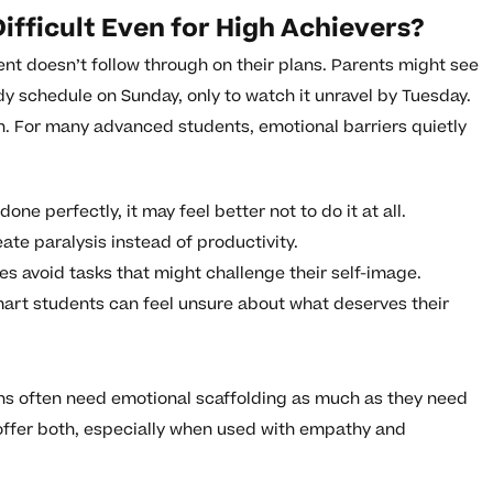
ifficult Even for High Achievers?
nt doesn’t follow through on their plans. Parents might see
udy schedule on Sunday, only to watch it unravel by Tuesday.
ion. For many advanced students, emotional barriers quietly
ne perfectly, it may feel better not to do it at all.
te paralysis instead of productivity.
 avoid tasks that might challenge their self-image.
art students can feel unsure about what deserves their
ens often need emotional scaffolding as much as they need
offer both, especially when used with empathy and