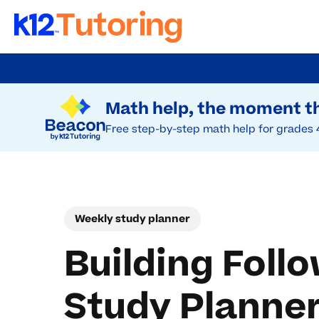
Skip
to
Try Beacon Free
main
Math help, the moment th
content
Free step-by-step math help for grades 
Weekly study planner
Building Foll
Study Planne