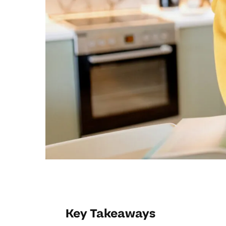
Key Takeaways