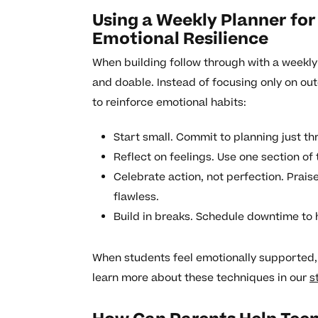
Using a Weekly Planner for
Emotional Resilience
When building follow through with a weekly 
and doable. Instead of focusing only on ou
to reinforce emotional habits:
Start small. Commit to planning just t
Reflect on feelings. Use one section of
Celebrate action, not perfection. Praise 
flawless.
Build in breaks. Schedule downtime to 
When students feel emotionally supported, t
learn more about these techniques in our
s