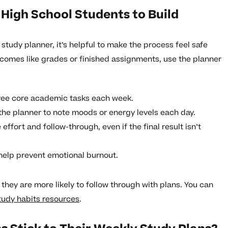
 High School Students to Build
study planner, it’s helpful to make the process feel safe
tcomes like grades or finished assignments, use the planner
hree core academic tasks each week.
 the planner to note moods or energy levels each day.
effort and follow-through, even if the final result isn’t
help prevent emotional burnout.
hey are more likely to follow through with plans. You can
tudy habits resources
.