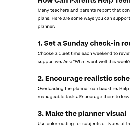
How Can Parents Help Teens
Many teachers and parents report that con
plans. Here are some ways you can support 
planner:
1. Set a Sunday check-in ro
Choose a quiet time each weekend to review
supportive. Ask: “What went well this week?
2. Encourage realistic sch
Overloading the planner can backfire. Help
manageable tasks. Encourage them to leav
3. Make the planner visual
Use color-coding for subjects or types of t