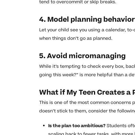
tend to overcommit or skip breaks.
4. Model planning behavior
Let your child see you using a calendar, to-
when things don’t go as planned.
5. Avoid micromanaging
While it’s tempting to check every box, bac
going this week?” is more helpful than a det
What if My Teen Creates a P
This is one of the most common concerns par
doesn’t stick to them, consider the followin
Is the plan too ambitious?
Students oft
scaling back to fewer tasks, with more