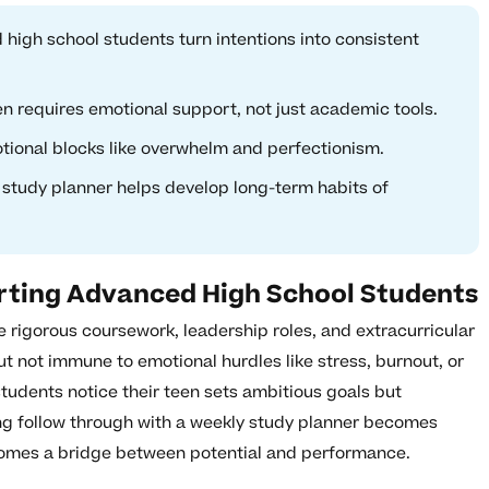
high school students turn intentions into consistent
en requires emotional support, not just academic tools.
tional blocks like overwhelm and perfectionism.
y study planner helps develop long-term habits of
rting Advanced High School Students
 rigorous coursework, leadership roles, and extracurricular
 not immune to emotional hurdles like stress, burnout, or
udents notice their teen sets ambitious goals but
ing follow through with a weekly study planner becomes
omes a bridge between potential and performance.