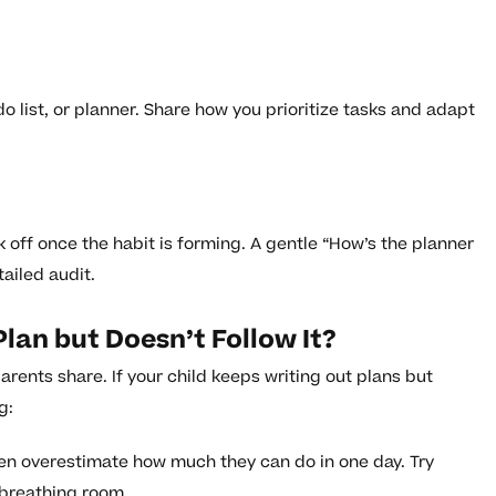
do list, or planner. Share how you prioritize tasks and adapt
k off once the habit is forming. A gentle “How’s the planner
ailed audit.
lan but Doesn’t Follow It?
ents share. If your child keeps writing out plans but
g:
en overestimate how much they can do in one day. Try
 breathing room.