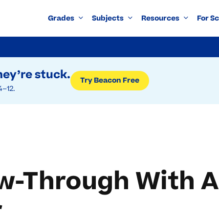
Grades
Subjects
Resources
For S
ey’re stuck.
Try Beacon Free
4–12.
ow-Through With 
r