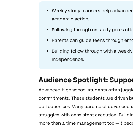
Weekly study planners help advanced 
academic action.
Following through on study goals oft
Parents can guide teens through emo
Building follow through with a weekl
independence.
Audience Spotlight: Suppo
Advanced high school students often juggle
commitments. These students are driven but
perfectionism. Many parents of advanced st
struggles with consistent execution. Build
more than a time management tool—it bec