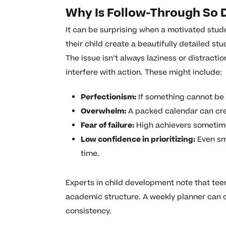
Why Is Follow-Through So D
It can be surprising when a motivated stude
their child create a beautifully detailed st
The issue isn’t always laziness or distract
interfere with action. These might include:
Perfectionism:
If something cannot be do
Overwhelm:
A packed calendar can crea
Fear of failure:
High achievers sometimes
Low confidence in prioritizing:
Even sm
time.
Experts in child development note that te
academic structure. A weekly planner can 
consistency.