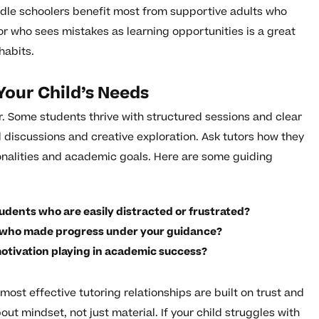
ddle schoolers benefit most from supportive adults who
r who sees mistakes as learning opportunities is a great
habits.
Your Child’s Needs
tor. Some students thrive with structured sessions and clear
 discussions and creative exploration. Ask tutors how they
sonalities and academic goals. Here are some guiding
udents who are easily distracted or frustrated?
t who made progress under your guidance?
otivation playing in academic success?
ost effective tutoring relationships are built on trust and
ut mindset, not just material. If your child struggles with