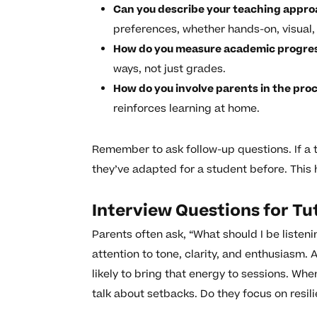
Can you describe your teaching appr
preferences, whether hands-on, visual,
How do you measure academic progre
ways, not just grades.
How do you involve parents in the pro
reinforces learning at home.
Remember to ask follow-up questions. If a t
they’ve adapted for a student before. This
Interview Questions for Tu
Parents often ask, “What should I be listen
attention to tone, clarity, and enthusiasm.
likely to bring that energy to sessions. Whe
talk about setbacks. Do they focus on resi