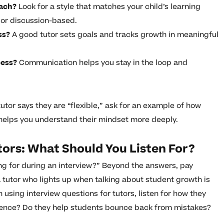
oach?
Look for a style that matches your child’s learning
 or discussion-based.
ss?
A good tutor sets goals and tracks growth in meaningful
cess?
Communication helps you stay in the loop and
utor says they are “flexible,” ask for an example of how
 helps you understand their mindset more deeply.
tors: What Should You Listen For?
ing for during an interview?” Beyond the answers, pay
 A tutor who lights up when talking about student growth is
n using interview questions for tutors, listen for how they
lience? Do they help students bounce back from mistakes?