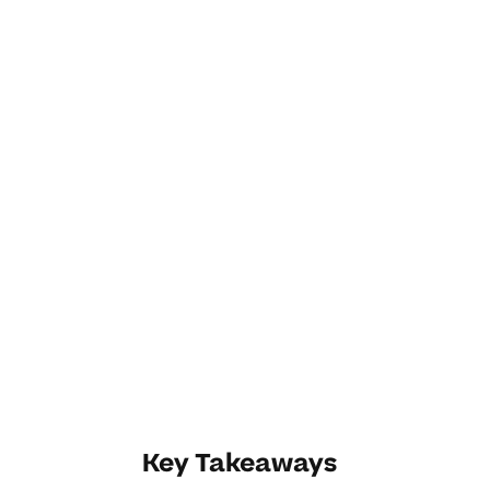
Key Takeaways