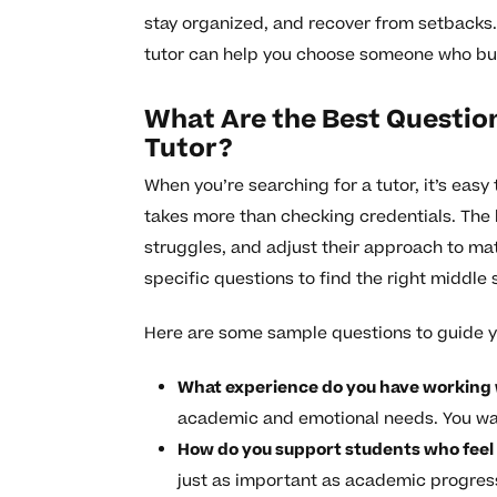
stay organized, and recover from setbacks. 
tutor can help you choose someone who bu
What Are the Best Question
Tutor?
When you’re searching for a tutor, it’s easy 
takes more than checking credentials. The 
struggles, and adjust their approach to mat
specific questions to find the right middle 
Here are some sample questions to guide y
What experience do you have working 
academic and emotional needs. You w
How do you support students who feel
just as important as academic progres