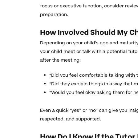
focus or executive function, consider revi
preparation.
How Involved Should My Chi
Depending on your child’s age and maturity,
your child meet or talk with a potential tu
after the meeting:
“Did you feel comfortable talking with
“Did they explain things in a way that 
“Would you feel okay asking them for he
Even a quick “yes” or “no” can give you insi
respected, and supported.
How Do I Know If the Tutor