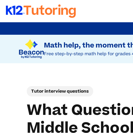
Skip
to
Try Beacon Free
main
Math help, the moment th
content
Free step-by-step math help for grades 
Tutor interview questions
What Question
Middle School