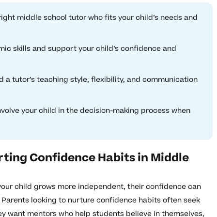
right middle school tutor who fits your child’s needs and
ic skills and support your child’s confidence and
 a tutor’s teaching style, flexibility, and communication
involve your child in the decision-making process when
ting Confidence Habits in Middle
 your child grows more independent, their confidence can
 Parents looking to nurture confidence habits often seek
ey want mentors who help students believe in themselves,