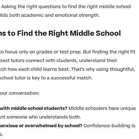
Asking the right questions to find the right middle school
ilds both academic and emotional strength.
s to Find the Right Middle School
to focus only on grades or test prep. But finding the right fit
best tutors connect with students, understand their
ch how each child learns best. That’s why using thoughtful,
school tutor is key to a successful match.
our conversation:
with middle school students?
Middle schoolers have unique
ant someone who understands both.
 anxious or overwhelmed by school?
Confidence-building is
s.