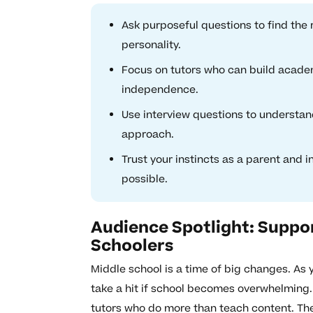
Ask purposeful questions to find the 
personality.
Focus on tutors who can build academ
independence.
Use interview questions to understand
approach.
Trust your instincts as a parent and 
possible.
Audience Spotlight: Suppor
Schoolers
Middle school is a time of big changes. As
take a hit if school becomes overwhelming.
tutors who do more than teach content. Th