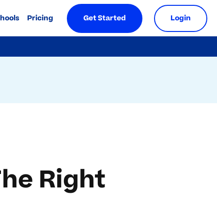
chools
Pricing
Get Started
Login
The Right