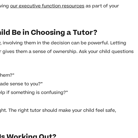
ewing
our executive function resources
as part of your
ld Be in Choosing a Tutor?
 involving them in the decision can be powerful. Letting
tor gives them a sense of ownership. Ask your child questions
 them?”
made sense to you?”
lp if something is confusing?”
ght. The right tutor should make your child feel safe,
 Is Working Out?