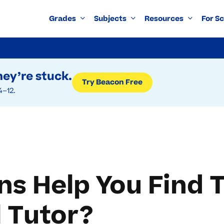
Grades
Subjects
Resources
For S
ey’re stuck.
Try Beacon Free
4–12.
s Help You Find 
 Tutor?