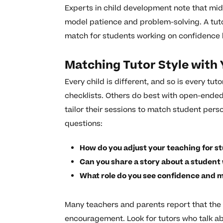
Experts in child development note that mi
model patience and problem-solving. A tuto
match for students working on confidence 
Matching Tutor Style with 
Every child is different, and so is every tu
checklists. Others do best with open-ended
tailor their sessions to match student per
questions:
How do you adjust your teaching for st
Can you share a story about a studen
What role do you see confidence and m
Many teachers and parents report that the m
encouragement. Look for tutors who talk abo