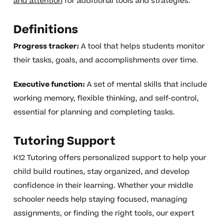
and attention
for additional tools and strategies.
Definitions
Progress tracker:
A tool that helps students monitor
their tasks, goals, and accomplishments over time.
Executive function:
A set of mental skills that include
working memory, flexible thinking, and self-control,
essential for planning and completing tasks.
Tutoring Support
K12 Tutoring offers personalized support to help your
child build routines, stay organized, and develop
confidence in their learning. Whether your middle
schooler needs help staying focused, managing
assignments, or finding the right tools, our expert