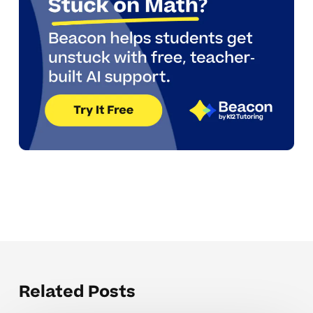
Related Posts