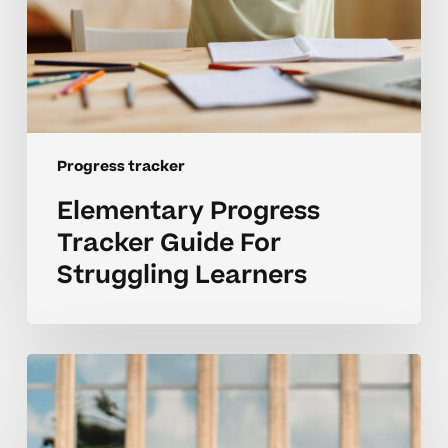
Progress tracker
Elementary Progress
Tracker Guide For
Struggling Learners
Supporting
Struggling
Learners