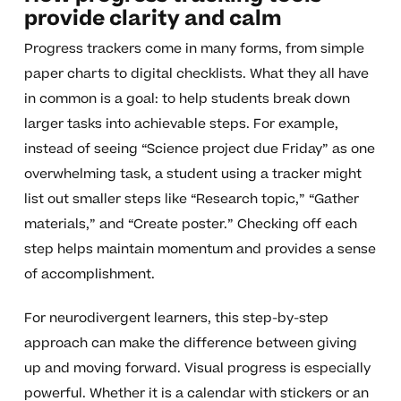
provide clarity and calm
Progress trackers come in many forms, from simple
paper charts to digital checklists. What they all have
in common is a goal: to help students break down
larger tasks into achievable steps. For example,
instead of seeing “Science project due Friday” as one
overwhelming task, a student using a tracker might
list out smaller steps like “Research topic,” “Gather
materials,” and “Create poster.” Checking off each
step helps maintain momentum and provides a sense
of accomplishment.
For neurodivergent learners, this step-by-step
approach can make the difference between giving
up and moving forward. Visual progress is especially
powerful. Whether it is a calendar with stickers or an