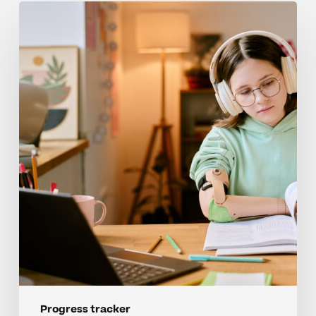
Keeping
Homeschool
Learners
Motivated
With
A
Progress
Tracker
Progress tracker