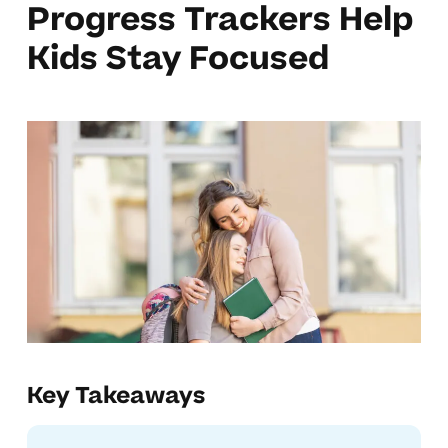
Progress Trackers Help
Kids Stay Focused
Key Takeaways