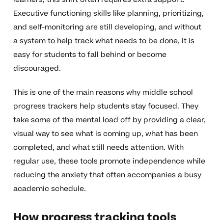
Executive functioning skills like planning, prioritizing,
and self-monitoring are still developing, and without
a system to help track what needs to be done, it is
easy for students to fall behind or become
discouraged.
This is one of the main reasons why middle school
progress trackers help students stay focused. They
take some of the mental load off by providing a clear,
visual way to see what is coming up, what has been
completed, and what still needs attention. With
regular use, these tools promote independence while
reducing the anxiety that often accompanies a busy
academic schedule.
How progress tracking tools