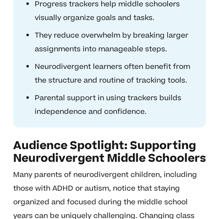
Progress trackers help middle schoolers
visually organize goals and tasks.
They reduce overwhelm by breaking larger
assignments into manageable steps.
Neurodivergent learners often benefit from
the structure and routine of tracking tools.
Parental support in using trackers builds
independence and confidence.
Audience Spotlight: Supporting
Neurodivergent Middle Schoolers
Many parents of neurodivergent children, including
those with ADHD or autism, notice that staying
organized and focused during the middle school
years can be uniquely challenging. Changing class