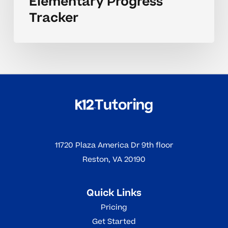
Elementary Progress
Tracker
11720 Plaza America Dr 9th floor
Reston, VA 20190
Quick Links
Pricing
Get Started