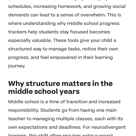
schedules, increasing homework, and growing social
demands can lead to a sense of overwhelm. This is
where understanding why middle school progress
trackers help students stay focused becomes
especially valuable. These tools give your child a
structured way to manage tasks, notice their own
progress, and feel empowered in their learning
journey.
Why structure matters in the
middle school years
Middle school is a time of transition and increased
responsibility. Students go from having one main
teacher to managing multiple classes, each with its
own expectations and deadlines. For neurodivergent
learners, this shift often requires extra support.