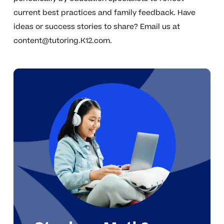
current best practices and family feedback. Have
ideas or success stories to share? Email us at
content@tutoring.K12.com
.