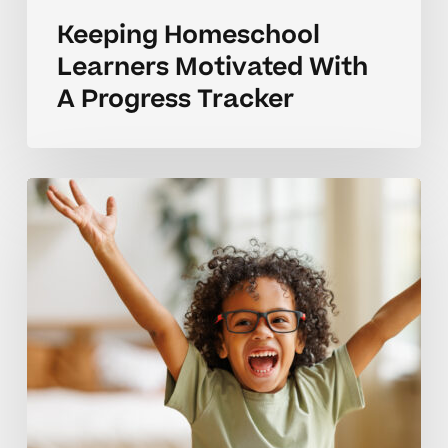
Keeping Homeschool
Learners Motivated With
A Progress Tracker
Elementary
Progress
Tracker
Guide
For
Struggling
Learners