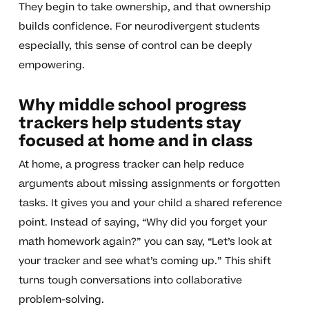
They begin to take ownership, and that ownership
builds confidence. For neurodivergent students
especially, this sense of control can be deeply
empowering.
Why middle school progress
trackers help students stay
focused at home and in class
At home, a progress tracker can help reduce
arguments about missing assignments or forgotten
tasks. It gives you and your child a shared reference
point. Instead of saying, “Why did you forget your
math homework again?” you can say, “Let’s look at
your tracker and see what’s coming up.” This shift
turns tough conversations into collaborative
problem-solving.