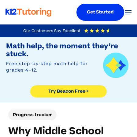
Menu
Men
Get Started
Skip
Our Customers Say
Excellent
to
Try Beacon Free
4.9
Out Of 5
Based On
19,248
Reviews
Math help, the moment they’re
main
stuck.
content
Free step-by-step math help for
grades 4–12.
Try Beacon Free
→
Progress tracker
Why Middle School