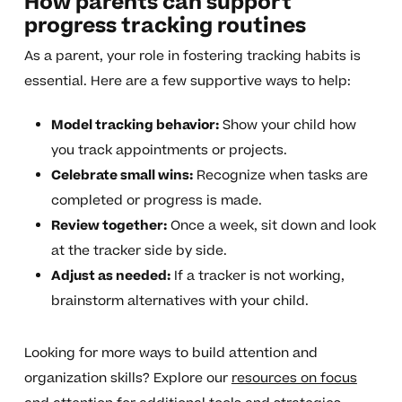
How parents can support
progress tracking routines
As a parent, your role in fostering tracking habits is
essential. Here are a few supportive ways to help:
Model tracking behavior:
Show your child how
you track appointments or projects.
Celebrate small wins:
Recognize when tasks are
completed or progress is made.
Review together:
Once a week, sit down and look
at the tracker side by side.
Adjust as needed:
If a tracker is not working,
brainstorm alternatives with your child.
Looking for more ways to build attention and
organization skills? Explore our
resources on focus