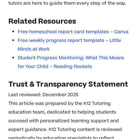
tutors are here to guide them every step of the way.
Related Resources
Free homeschool report card templates – Canva
Free weekly progress report template – Little
Minds at Work
Student Progress Monitoring: What This Means
for Your Child – Reading Rockets
Trust & Transparency Statement
Last reviewed: December 2025
This article was prepared by the K12 Tutoring
education team, dedicated to helping students
succeed with personalized learning support and
expert guidance. K12 Tutoring content is reviewed
periodically by education specialists to reflect