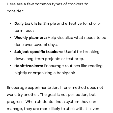
Here are a few common types of trackers to
consider:
Daily task lists:
Simple and effective for short-
term focus.
Weekly planners:
Help visualize what needs to be
done over several days.
Subject-specific trackers:
Useful for breaking
down long-term projects or test prep.
Habit trackers:
Encourage routines like reading
nightly or organizing a backpack.
Encourage experimentation. If one method does not
work, try another. The goal is not perfection, but
progress. When students find a system they can
manage, they are more likely to stick with it—even