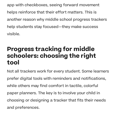
app with checkboxes, seeing forward movement
helps reinforce that their effort matters. This is
another reason why middle school progress trackers
help students stay focused—they make success
visible.
Progress tracking for middle
schoolers: choosing the right
tool
Not all trackers work for every student. Some learners
prefer digital tools with reminders and notifications,
while others may find comfort in tactile, colorful
paper planners. The key is to involve your child in
choosing or designing a tracker that fits their needs
and preferences.