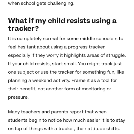
when school gets challenging.
What if my child resists using a
tracker?
It is completely normal for some middle schoolers to
feel hesitant about using a progress tracker,
especially if they worry it highlights areas of struggle.
If your child resists, start small. You might track just
one subject or use the tracker for something fun, like
planning a weekend activity. Frame it as a tool for
their benefit, not another form of monitoring or
pressure.
Many teachers and parents report that when
students begin to notice how much easier it is to stay
on top of things with a tracker, their attitude shifts.