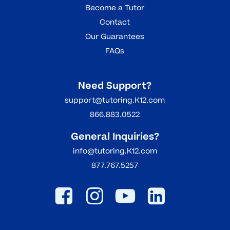
Become a Tutor
Contact
Our Guarantees
FAQs
Need Support?
support@tutoring.K12.com
866.883.0522
General Inquiries?
info@tutoring.K12.com
877.767.5257