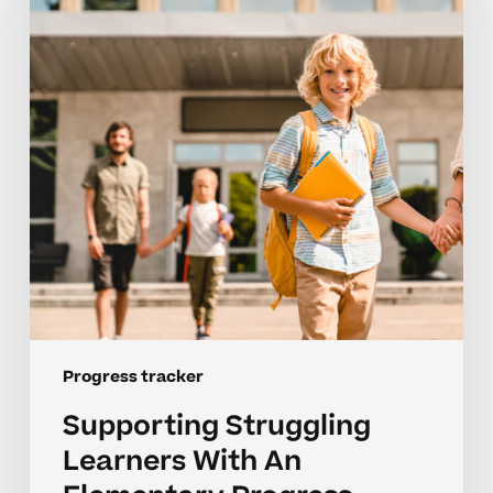
With
An
Elementary
Progress
Tracker
Progress tracker
Supporting Struggling
Learners With An