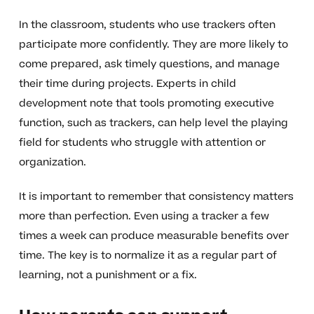
In the classroom, students who use trackers often
participate more confidently. They are more likely to
come prepared, ask timely questions, and manage
their time during projects. Experts in child
development note that tools promoting executive
function, such as trackers, can help level the playing
field for students who struggle with attention or
organization.
It is important to remember that consistency matters
more than perfection. Even using a tracker a few
times a week can produce measurable benefits over
time. The key is to normalize it as a regular part of
learning, not a punishment or a fix.