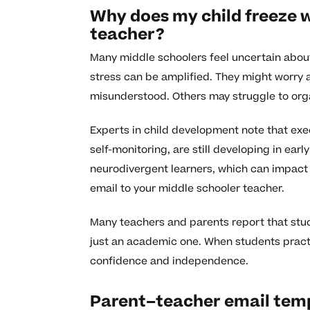
Why does my child freeze w
teacher?
Many middle schoolers feel uncertain about
stress can be amplified. They might worry 
misunderstood. Others may struggle to orga
Experts in child development note that execu
self-monitoring, are still developing in ear
neurodivergent learners, which can impact
email to your middle schooler teacher.
Many teachers and parents report that studen
just an academic one. When students practi
confidence and independence.
Parent–teacher email temp