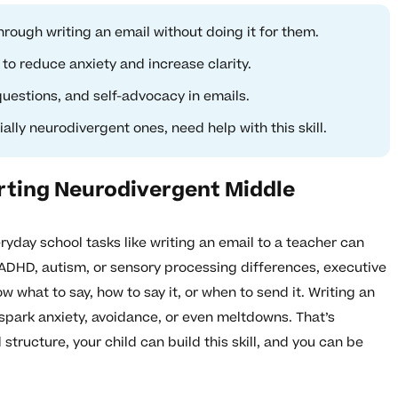
rough writing an email without doing it for them.
to reduce anxiety and increase clarity.
uestions, and self-advocacy in emails.
lly neurodivergent ones, need help with this skill.
rting Neurodivergent Middle
ryday school tasks like writing an email to a teacher can
ADHD, autism, or sensory processing differences, executive
 what to say, how to say it, or when to send it. Writing an
spark anxiety, avoidance, or even meltdowns. That’s
tructure, your child can build this skill, and you can be