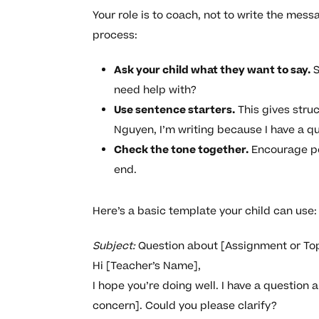
Your role is to coach, not to write the mess
process:
Ask your child what they want to say.
S
need help with?
Use sentence starters.
This gives stru
Nguyen, I’m writing because I have a q
Check the tone together.
Encourage pol
end.
Here’s a basic template your child can use:
Subject:
Question about [Assignment or To
Hi [Teacher’s Name],
I hope you’re doing well. I have a question 
concern]. Could you please clarify?