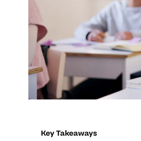
Key Takeaways