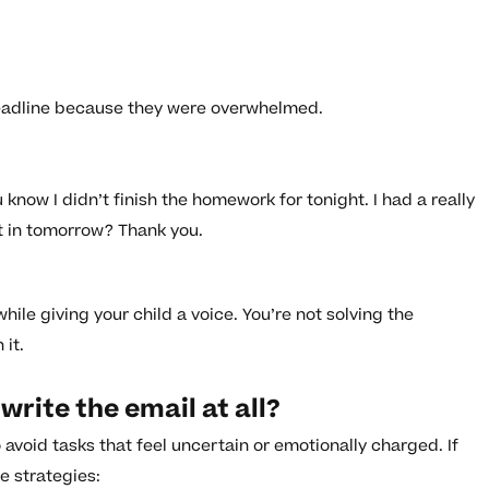
adline because they were overwhelmed.
 know I didn’t finish the homework for tonight. I had a really
it in tomorrow? Thank you.
ile giving your child a voice. You’re not solving the
it.
write the email at all?
avoid tasks that feel uncertain or emotionally charged. If
e strategies: