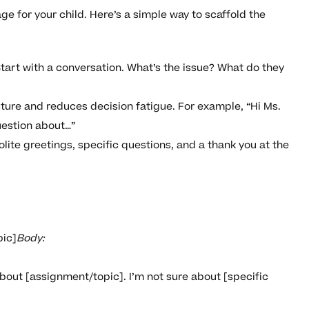
age for your child. Here’s a simple way to scaffold the
tart with a conversation. What’s the issue? What do they
cture and reduces decision fatigue. For example, “Hi Ms.
uestion about…”
ite greetings, specific questions, and a thank you at the
pic]
Body:
about [assignment/topic]. I’m not sure about [specific