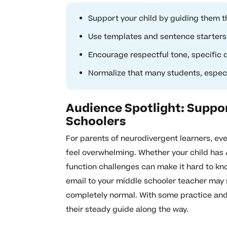
Support your child by guiding them th
Use templates and sentence starters 
Encourage respectful tone, specific q
Normalize that many students, especia
Audience Spotlight: Suppo
Schoolers
For parents of neurodivergent learners, eve
feel overwhelming. Whether your child has 
function challenges can make it hard to know
email to your middle schooler teacher may 
completely normal. With some practice and s
their steady guide along the way.