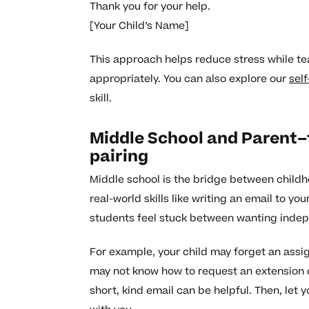
Thank you for your help.
[Your Child’s Name]
This approach helps reduce stress while te
appropriately. You can also explore our
sel
skill.
Middle School and Parent–
pairing
Middle school is the bridge between childh
real-world skills like writing an email to y
students feel stuck between wanting inde
For example, your child may forget an assi
may not know how to request an extension d
short, kind email can be helpful. Then, let