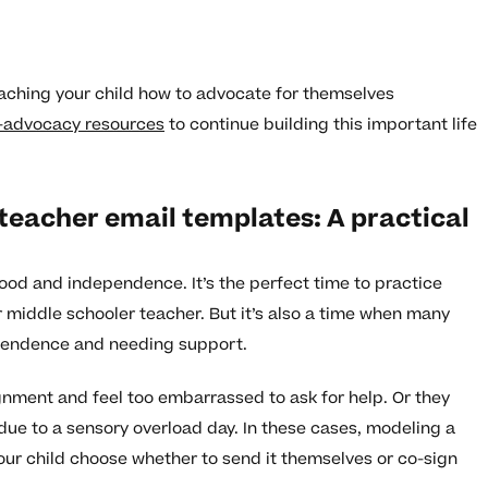
aching your child how to advocate for themselves
f-advocacy resources
to continue building this important life
teacher email templates: A practical
ood and independence. It’s the perfect time to practice
our middle schooler teacher. But it’s also a time when many
pendence and needing support.
gnment and feel too embarrassed to ask for help. Or they
ue to a sensory overload day. In these cases, modeling a
 your child choose whether to send it themselves or co-sign