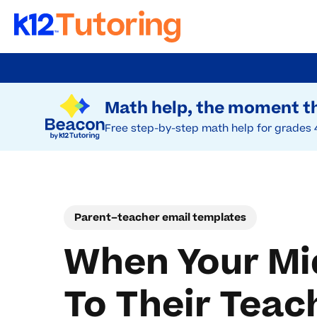
Skip
to
Try Beacon Free
main
Math help, the moment th
content
Free step-by-step math help for grades 
Parent–teacher email templates
When Your Mi
To Their Teac