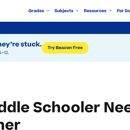
Grades
Subjects
Resources
For S
ey’re stuck.
Try Beacon Free
4–12.
ddle Schooler Nee
her