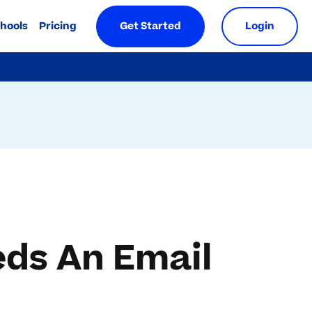
chools
Pricing
Get Started
Login
ds An Email