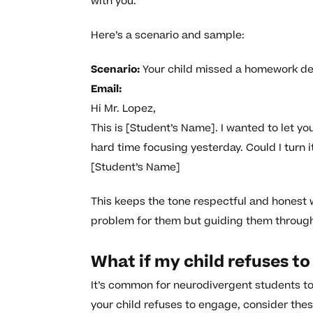
with you.
Here’s a scenario and sample:
Scenario:
Your child missed a homework de
Email:
Hi Mr. Lopez,
This is [Student’s Name]. I wanted to let you
hard time focusing yesterday. Could I turn 
[Student’s Name]
This keeps the tone respectful and honest wh
problem for them but guiding them through 
What if my child refuses to 
It’s common for neurodivergent students to 
your child refuses to engage, consider thes