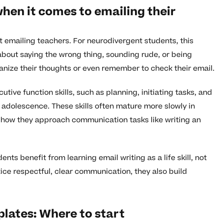
hen it comes to emailing their
 emailing teachers. For neurodivergent students, this
about saying the wrong thing, sounding rude, or being
nize their thoughts or even remember to check their email.
tive function skills, such as planning, initiating tasks, and
ly adolescence. These skills often mature more slowly in
 how they approach communication tasks like writing an
ts benefit from learning email writing as a life skill, not
ce respectful, clear communication, they also build
lates: Where to start