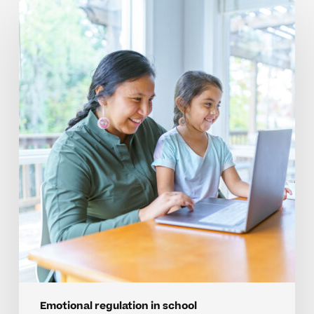
Mistakes
To
Avoid
With
Emotional
Regulation
In
Homeschool
Emotional regulation in school