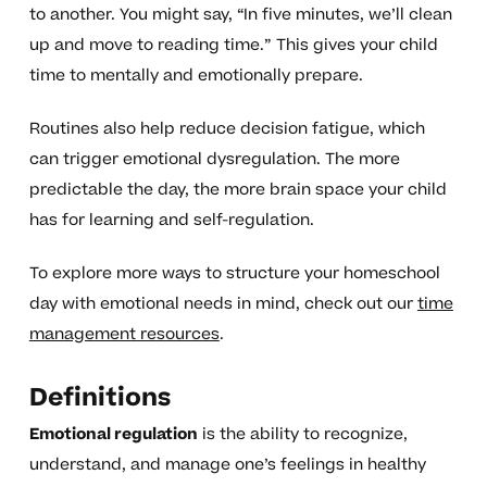
to another. You might say, “In five minutes, we’ll clean
up and move to reading time.” This gives your child
time to mentally and emotionally prepare.
Routines also help reduce decision fatigue, which
can trigger emotional dysregulation. The more
predictable the day, the more brain space your child
has for learning and self-regulation.
To explore more ways to structure your homeschool
day with emotional needs in mind, check out our
time
management resources
.
Definitions
Emotional regulation
is the ability to recognize,
understand, and manage one’s feelings in healthy