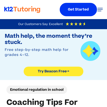
Menu
Men
Get Started
Skip
Our Customers Say
Excellent
to
Try Beacon Free
4.9
Out Of 5
Based On
19,248
Reviews
Math help, the moment they’re
main
stuck.
content
Free step-by-step math help for
grades 4–12.
Try Beacon Free
→
Emotional regulation in school
Coaching Tips For