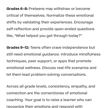
Grades 6–8:
Preteens may withdraw or become
critical of themselves. Normalize these emotional
shifts by validating their experiences. Encourage
self-reflection and provide open-ended questions
like, “What helped you get through today?”
Grades 9–12:
Teens often crave independence but
still need emotional guidance. Introduce mindfulness
techniques, peer support, or apps that promote
emotional wellness. Discuss real-life scenarios and
let them lead problem-solving conversations.
Across all grade levels, consistency, empathy, and
connection are the cornerstones of emotional
coaching. Your goal is to raise a learner who can
recognize their emotions and respond with