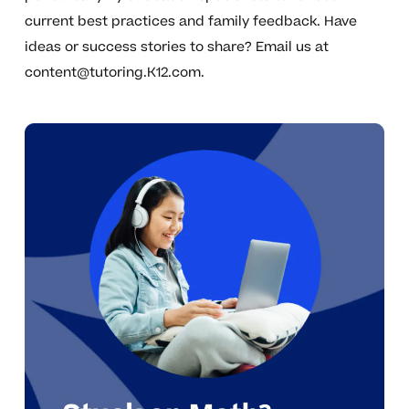
current best practices and family feedback. Have
ideas or success stories to share? Email us at
content@tutoring.K12.com
.