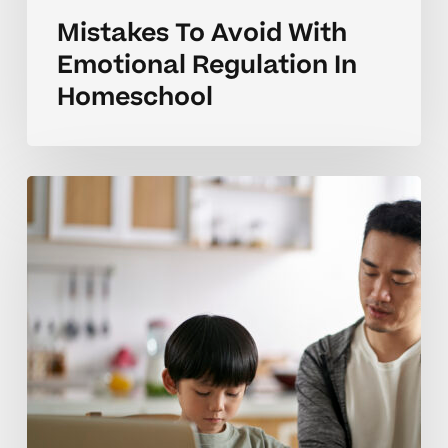
Mistakes To Avoid With
Emotional Regulation In
Homeschool
Handling
Big
Feelings
During
Homeschool
Learning