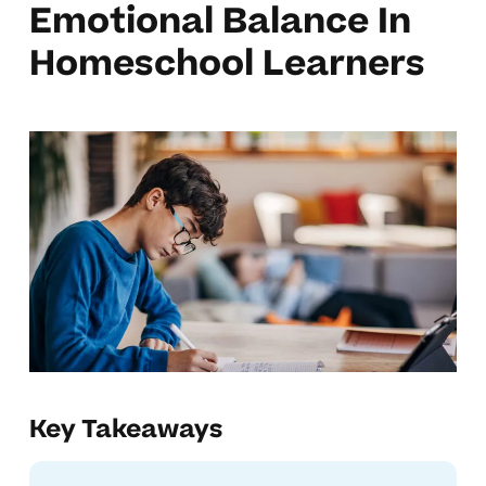
Emotional Balance In
Homeschool Learners
Key Takeaways