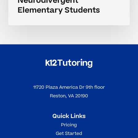
Neurodivergent
Elementary Students
11720 Plaza America Dr 9th floor
Reston, VA 20190
Quick Links
Pricing
Get Started