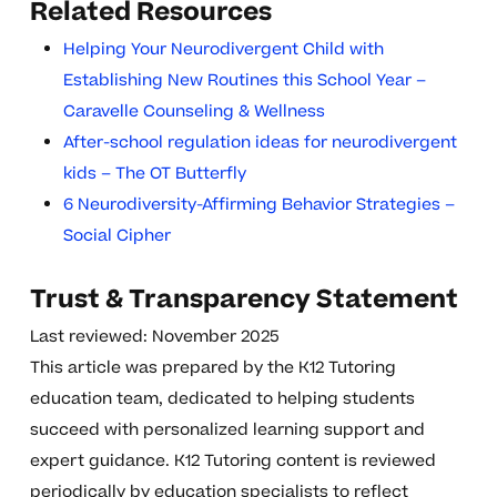
Related Resources
Helping Your Neurodivergent Child with
Establishing New Routines this School Year –
Caravelle Counseling & Wellness
After-school regulation ideas for neurodivergent
kids – The OT Butterfly
6 Neurodiversity-Affirming Behavior Strategies –
Social Cipher
Trust & Transparency Statement
Last reviewed: November 2025
This article was prepared by the K12 Tutoring
education team, dedicated to helping students
succeed with personalized learning support and
expert guidance. K12 Tutoring content is reviewed
periodically by education specialists to reflect