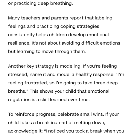
or practicing deep breathing.
Many teachers and parents report that labeling
feelings and practicing coping strategies
consistently helps children develop emotional
resilience. It’s not about avoiding difficult emotions
but learning to move through them.
Another key strategy is modeling. If you’re feeling
stressed, name it and model a healthy response: “I’m
feeling frustrated, so I’m going to take three deep
breaths.” This shows your child that emotional
regulation is a skill learned over time.
To reinforce progress, celebrate small wins. If your
child takes a break instead of melting down,
acknowledge it: “I noticed you took a break when you