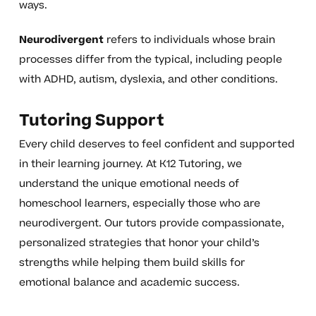
ways.
Neurodivergent
refers to individuals whose brain
processes differ from the typical, including people
with ADHD, autism, dyslexia, and other conditions.
Tutoring Support
Every child deserves to feel confident and supported
in their learning journey. At K12 Tutoring, we
understand the unique emotional needs of
homeschool learners, especially those who are
neurodivergent. Our tutors provide compassionate,
personalized strategies that honor your child’s
strengths while helping them build skills for
emotional balance and academic success.