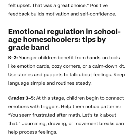
felt upset. That was a great choice.” Positive
feedback builds motivation and self-confidence.
Emotional regulation in school-
age homeschoolers: tips by
grade band
K–2:
Younger children benefit from hands-on tools
like emotion cards, cozy corners, or a calm-down kit.
Use stories and puppets to talk about feelings. Keep
language simple and routines steady.
Grades 3–5:
At this stage, children begin to connect
emotions with triggers. Help them notice patterns:
“You seem frustrated after math. Let’s talk about
that.” Journaling, drawing, or movement breaks can
help process feelings.