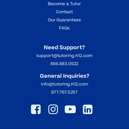
Become a Tutor
Contact
Our Guarantees
FAQs
Need Support?
support@tutoring.K12.com
866.883.0522
General Inquiries?
info@tutoring.K12.com
877.767.5257