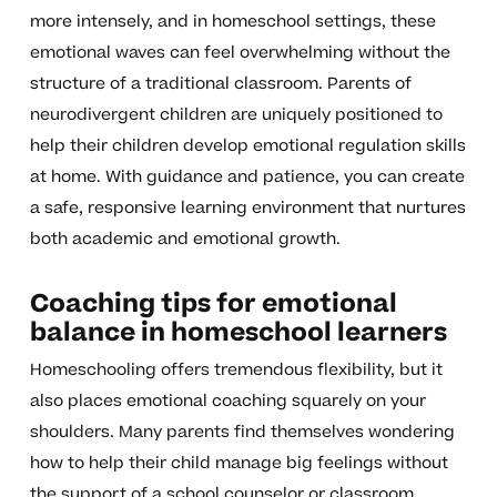
more intensely, and in homeschool settings, these
emotional waves can feel overwhelming without the
structure of a traditional classroom. Parents of
neurodivergent children are uniquely positioned to
help their children develop emotional regulation skills
at home. With guidance and patience, you can create
a safe, responsive learning environment that nurtures
both academic and emotional growth.
Coaching tips for emotional
balance in homeschool learners
Homeschooling offers tremendous flexibility, but it
also places emotional coaching squarely on your
shoulders. Many parents find themselves wondering
how to help their child manage big feelings without
the support of a school counselor or classroom