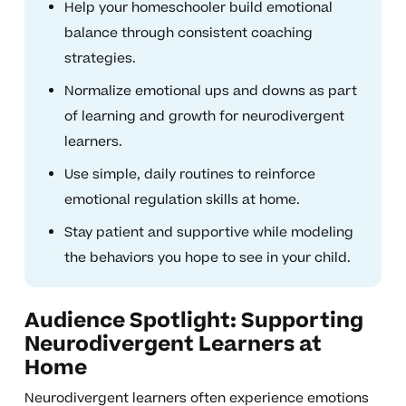
Help your homeschooler build emotional
balance through consistent coaching
strategies.
Normalize emotional ups and downs as part
of learning and growth for neurodivergent
learners.
Use simple, daily routines to reinforce
emotional regulation skills at home.
Stay patient and supportive while modeling
the behaviors you hope to see in your child.
Audience Spotlight: Supporting
Neurodivergent Learners at
Home
Neurodivergent learners often experience emotions