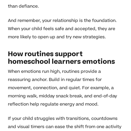
than defiance.
And remember, your relationship is the foundation.
When your child feels safe and accepted, they are
more likely to open up and try new strategies.
How routines support
homeschool learners emotions
When emotions run high, routines provide a
reassuring anchor. Build in regular times for
movement, connection, and quiet. For example, a
morning walk, midday snack break, and end-of-day
reflection help regulate energy and mood.
If your child struggles with transitions, countdowns
and visual timers can ease the shift from one activity