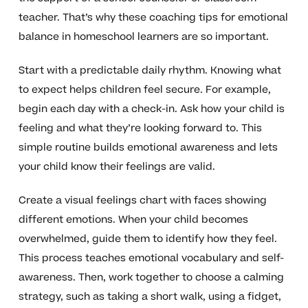
teacher. That’s why these coaching tips for emotional
balance in homeschool learners are so important.
Start with a predictable daily rhythm. Knowing what
to expect helps children feel secure. For example,
begin each day with a check-in. Ask how your child is
feeling and what they’re looking forward to. This
simple routine builds emotional awareness and lets
your child know their feelings are valid.
Create a visual feelings chart with faces showing
different emotions. When your child becomes
overwhelmed, guide them to identify how they feel.
This process teaches emotional vocabulary and self-
awareness. Then, work together to choose a calming
strategy, such as taking a short walk, using a fidget,