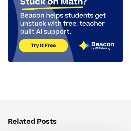
Related Posts