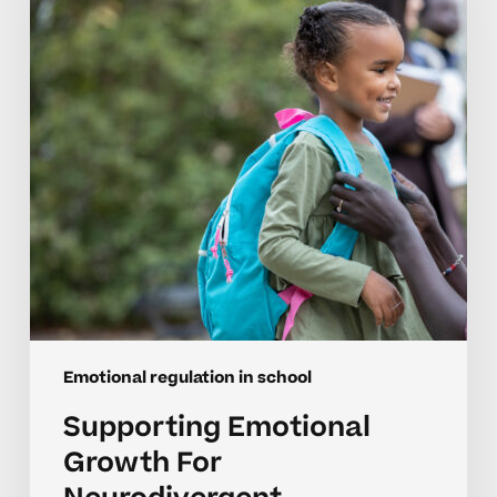
For
Neurodivergent
Elementary
Students
Emotional regulation in school
Supporting Emotional
Growth For