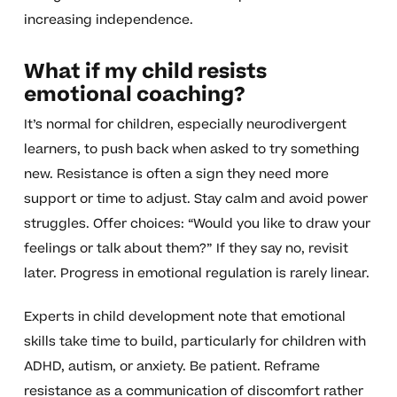
increasing independence.
What if my child resists
emotional coaching?
It’s normal for children, especially neurodivergent
learners, to push back when asked to try something
new. Resistance is often a sign they need more
support or time to adjust. Stay calm and avoid power
struggles. Offer choices: “Would you like to draw your
feelings or talk about them?” If they say no, revisit
later. Progress in emotional regulation is rarely linear.
Experts in child development note that emotional
skills take time to build, particularly for children with
ADHD, autism, or anxiety. Be patient. Reframe
resistance as a communication of discomfort rather