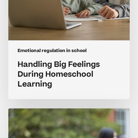
Emotional regulation in school
Handling Big Feelings
During Homeschool
Learning
Supporting
Emotional
Growth