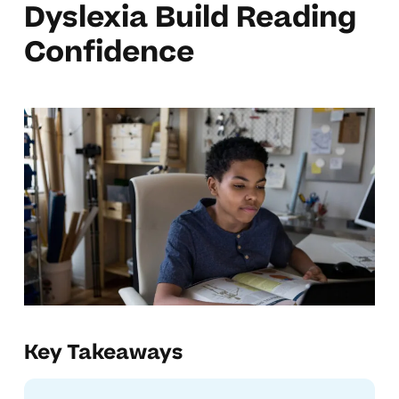
Dyslexia Build Reading
Confidence
Key Takeaways