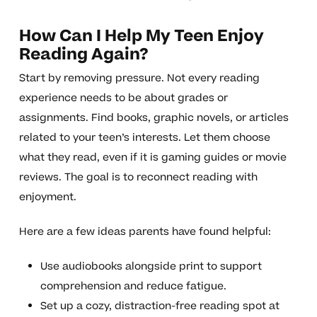
How Can I Help My Teen Enjoy
Reading Again?
Start by removing pressure. Not every reading
experience needs to be about grades or
assignments. Find books, graphic novels, or articles
related to your teen’s interests. Let them choose
what they read, even if it is gaming guides or movie
reviews. The goal is to reconnect reading with
enjoyment.
Here are a few ideas parents have found helpful:
Use audiobooks alongside print to support
comprehension and reduce fatigue.
Set up a cozy, distraction-free reading spot at