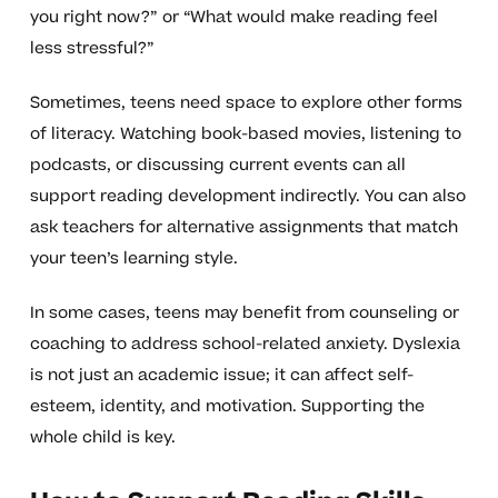
you right now?” or “What would make reading feel
less stressful?”
Sometimes, teens need space to explore other forms
of literacy. Watching book-based movies, listening to
podcasts, or discussing current events can all
support reading development indirectly. You can also
ask teachers for alternative assignments that match
your teen’s learning style.
In some cases, teens may benefit from counseling or
coaching to address school-related anxiety. Dyslexia
is not just an academic issue; it can affect self-
esteem, identity, and motivation. Supporting the
whole child is key.