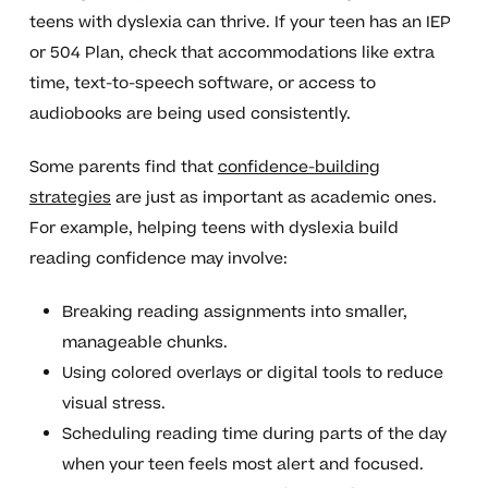
teens with dyslexia can thrive. If your teen has an IEP
or 504 Plan, check that accommodations like extra
time, text-to-speech software, or access to
audiobooks are being used consistently.
Some parents find that
confidence-building
strategies
are just as important as academic ones.
For example, helping teens with dyslexia build
reading confidence may involve:
Breaking reading assignments into smaller,
manageable chunks.
Using colored overlays or digital tools to reduce
visual stress.
Scheduling reading time during parts of the day
when your teen feels most alert and focused.