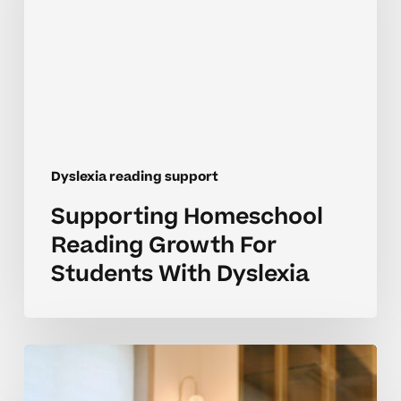
For
Students
With
Dyslexia
Dyslexia reading support
Supporting Homeschool
Reading Growth For
Students With Dyslexia
Building
Reading