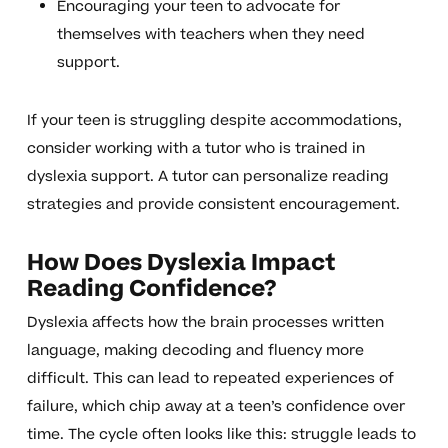
Encouraging your teen to advocate for
themselves with teachers when they need
support.
If your teen is struggling despite accommodations,
consider working with a tutor who is trained in
dyslexia support. A tutor can personalize reading
strategies and provide consistent encouragement.
How Does Dyslexia Impact
Reading Confidence?
Dyslexia affects how the brain processes written
language, making decoding and fluency more
difficult. This can lead to repeated experiences of
failure, which chip away at a teen’s confidence over
time. The cycle often looks like this: struggle leads to