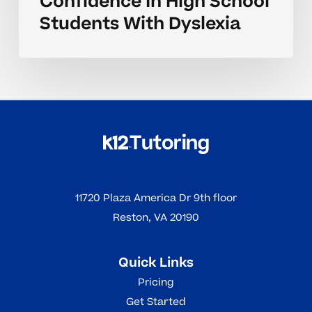
Confidence In High School
Students With Dyslexia
11720 Plaza America Dr 9th floor
Reston, VA 20190
Quick Links
Pricing
Get Started