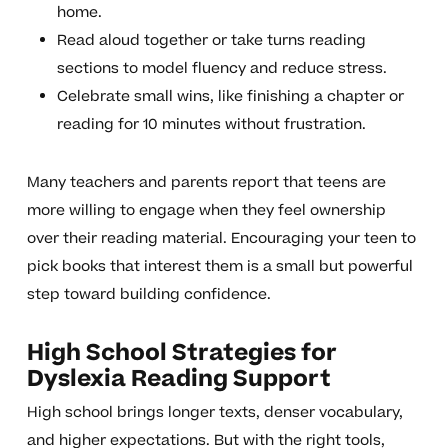
home.
Read aloud together or take turns reading
sections to model fluency and reduce stress.
Celebrate small wins, like finishing a chapter or
reading for 10 minutes without frustration.
Many teachers and parents report that teens are
more willing to engage when they feel ownership
over their reading material. Encouraging your teen to
pick books that interest them is a small but powerful
step toward building confidence.
High School Strategies for
Dyslexia Reading Support
High school brings longer texts, denser vocabulary,
and higher expectations. But with the right tools,