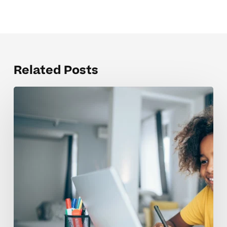
Related Posts
Helping
Dyslexic
Readers
Build
Confidence
In
Elementary
School