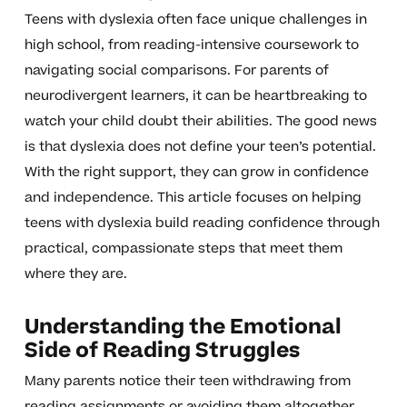
Teens with dyslexia often face unique challenges in
high school, from reading-intensive coursework to
navigating social comparisons. For parents of
neurodivergent learners, it can be heartbreaking to
watch your child doubt their abilities. The good news
is that dyslexia does not define your teen’s potential.
With the right support, they can grow in confidence
and independence. This article focuses on helping
teens with dyslexia build reading confidence through
practical, compassionate steps that meet them
where they are.
Understanding the Emotional
Side of Reading Struggles
Many parents notice their teen withdrawing from
reading assignments or avoiding them altogether.