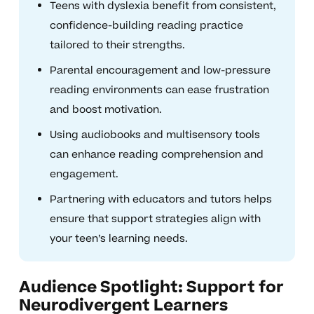
Teens with dyslexia benefit from consistent,
confidence-building reading practice
tailored to their strengths.
Parental encouragement and low-pressure
reading environments can ease frustration
and boost motivation.
Using audiobooks and multisensory tools
can enhance reading comprehension and
engagement.
Partnering with educators and tutors helps
ensure that support strategies align with
your teen’s learning needs.
Audience Spotlight: Support for
Neurodivergent Learners