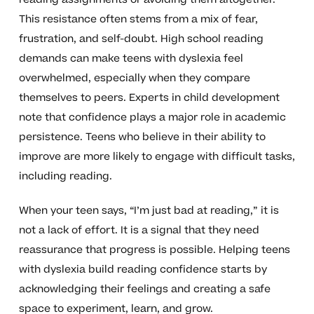
This resistance often stems from a mix of fear,
frustration, and self-doubt. High school reading
demands can make teens with dyslexia feel
overwhelmed, especially when they compare
themselves to peers. Experts in child development
note that confidence plays a major role in academic
persistence. Teens who believe in their ability to
improve are more likely to engage with difficult tasks,
including reading.
When your teen says, “I’m just bad at reading,” it is
not a lack of effort. It is a signal that they need
reassurance that progress is possible. Helping teens
with dyslexia build reading confidence starts by
acknowledging their feelings and creating a safe
space to experiment, learn, and grow.