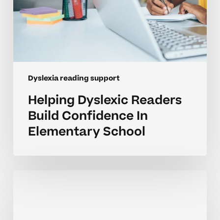
Dyslexia reading support
Helping Dyslexic Readers
Build Confidence In
Elementary School
Supporting
Homeschool
Reading
Growth