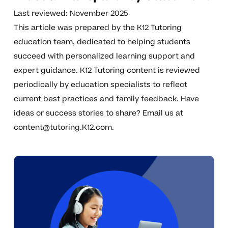
Last reviewed: November 2025
This article was prepared by the K12 Tutoring
education team, dedicated to helping students
succeed with personalized learning support and
expert guidance. K12 Tutoring content is reviewed
periodically by education specialists to reflect
current best practices and family feedback. Have
ideas or success stories to share? Email us at
content@tutoring.K12.com
.