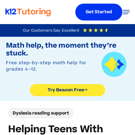
Menu
Men
Get Started
Skip
Our Customers Say
Excellent
to
Try Beacon Free
4.9
Out Of 5
Based On
19,248
Reviews
Math help, the moment they’re
main
stuck.
content
Free step-by-step math help for
grades 4–12.
Try Beacon Free
→
Dyslexia reading support
Helping Teens With