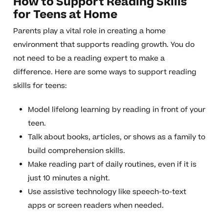
How to Support Reading Skills
for Teens at Home
Parents play a vital role in creating a home
environment that supports reading growth. You do
not need to be a reading expert to make a
difference. Here are some ways to support reading
skills for teens:
Model lifelong learning by reading in front of your
teen.
Talk about books, articles, or shows as a family to
build comprehension skills.
Make reading part of daily routines, even if it is
just 10 minutes a night.
Use assistive technology like speech-to-text
apps or screen readers when needed.