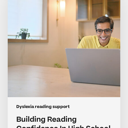
Confidence
In
High
School
Students
With
Dyslexia
Dyslexia reading support
Building Reading