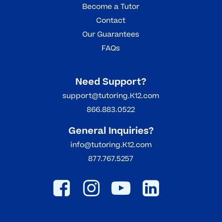
Become a Tutor
Contact
Our Guarantees
FAQs
Need Support?
support@tutoring.K12.com
866.883.0522
General Inquiries?
info@tutoring.K12.com
877.767.5257