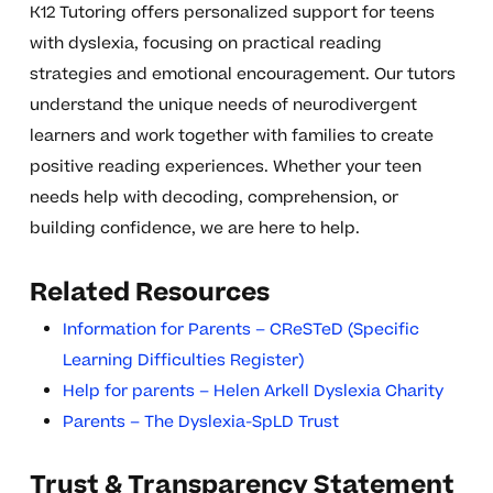
K12 Tutoring offers personalized support for teens
with dyslexia, focusing on practical reading
strategies and emotional encouragement. Our tutors
understand the unique needs of neurodivergent
learners and work together with families to create
positive reading experiences. Whether your teen
needs help with decoding, comprehension, or
building confidence, we are here to help.
Related Resources
Information for Parents – CReSTeD (Specific
Learning Difficulties Register)
Help for parents – Helen Arkell Dyslexia Charity
Parents – The Dyslexia-SpLD Trust
Trust & Transparency Statement