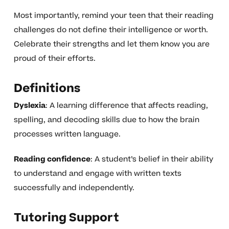
Most importantly, remind your teen that their reading
challenges do not define their intelligence or worth.
Celebrate their strengths and let them know you are
proud of their efforts.
Definitions
Dyslexia
: A learning difference that affects reading,
spelling, and decoding skills due to how the brain
processes written language.
Reading confidence
: A student’s belief in their ability
to understand and engage with written texts
successfully and independently.
Tutoring Support