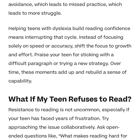
avoidance, which leads to missed practice, which
leads to more struggle.
Helping teens with dyslexia build reading confidence
means interrupting that cycle. Instead of focusing
solely on speed or accuracy, shift the focus to growth
and effort. Praise your teen for sticking with a
difficult paragraph or trying a new strategy. Over
time, these moments add up and rebuild a sense of
capability.
What If My Teen Refuses to Read?
Resistance to reading is not uncommon, especially if
your teen has faced years of frustration. Try
approaching the issue collaboratively. Ask open-
ended questions like, “What makes reading hard for