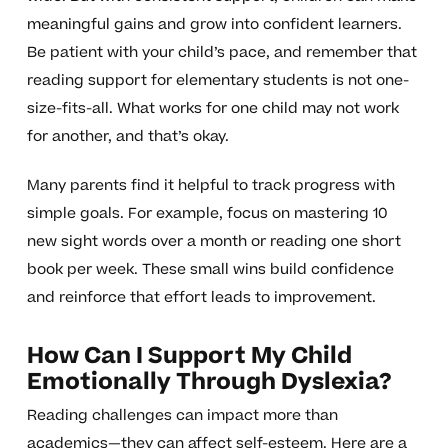
meaningful gains and grow into confident learners.
Be patient with your child’s pace, and remember that
reading support for elementary students is not one-
size-fits-all. What works for one child may not work
for another, and that’s okay.
Many parents find it helpful to track progress with
simple goals. For example, focus on mastering 10
new sight words over a month or reading one short
book per week. These small wins build confidence
and reinforce that effort leads to improvement.
How Can I Support My Child
Emotionally Through Dyslexia?
Reading challenges can impact more than
academics—they can affect self-esteem. Here are a