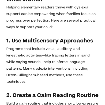
Helping elementary readers thrive with dyslexia
support can be empowering when families focus on
progress over perfection. Here are several practical
ways to support your child:
1. Use Multisensory Approaches
Programs that include visual, auditory, and
kinesthetic activities—like tracing letters in sand
while saying sounds—help reinforce language
patterns. Many dyslexia interventions, including
Orton-Gillingham-based methods, use these
techniques.
2. Create a Calm Reading Routine
Build a daily routine that includes short, low-pressure