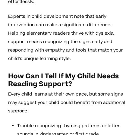
effortlessly.
Experts in child development note that early
intervention can make a significant difference.
Helping elementary readers thrive with dyslexia
support means recognizing the signs early and
responding with empathy and tools that match your
child’s unique learning style.
How Can I Tell If My Child Needs
Reading Support?
Every child learns at their own pace, but some signs
may suggest your child could benefit from additional
support:
Trouble recognizing rhyming patterns or letter
sounds in kindergarten or first grade