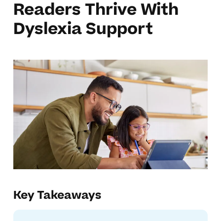
Readers Thrive With
Dyslexia Support
Key Takeaways