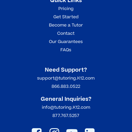
Quick Links
Pricing
Get Started
Become a Tutor
Contact
Our Guarantees
FAQs
Need Support?
support@tutoring.K12.com
866.883.0522
General Inquiries?
info@tutoring.K12.com
877.767.5257