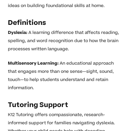
ideas on building foundational skills at home.
Definitions
Dyslexia:
A learning difference that affects reading,
spelling, and word recognition due to how the brain
processes written language.
Multisensory Learning:
An educational approach
that engages more than one sense—sight, sound,
touch—to help students understand and retain
information.
Tutoring Support
K12 Tutoring offers compassionate, research-
informed support for families navigating dyslexia.