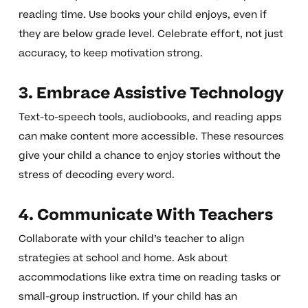
reading time. Use books your child enjoys, even if
they are below grade level. Celebrate effort, not just
accuracy, to keep motivation strong.
3. Embrace Assistive Technology
Text-to-speech tools, audiobooks, and reading apps
can make content more accessible. These resources
give your child a chance to enjoy stories without the
stress of decoding every word.
4. Communicate With Teachers
Collaborate with your child’s teacher to align
strategies at school and home. Ask about
accommodations like extra time on reading tasks or
small-group instruction. If your child has an