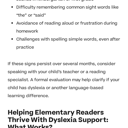
Difficulty remembering common sight words like
“the” or “said”
Avoidance of reading aloud or frustration during
homework
Challenges with spelling simple words, even after
practice
If these signs persist over several months, consider
speaking with your child’s teacher or a reading
specialist. A formal evaluation may help clarify if your
child has dyslexia or another language-based
learning difference.
Helping Elementary Readers
Thrive With Dyslexia Support:
What Works?