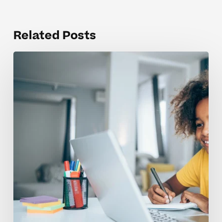
Related Posts
Helping
Dyslexic
Readers
Build
Confidence
In
Elementary
School