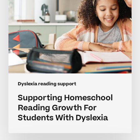
With
Dyslexia
Dyslexia reading support
Supporting Homeschool
Reading Growth For
Students With Dyslexia