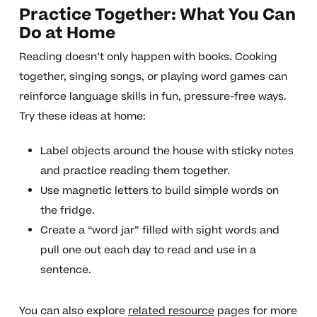
Practice Together: What You Can
Do at Home
Reading doesn’t only happen with books. Cooking
together, singing songs, or playing word games can
reinforce language skills in fun, pressure-free ways.
Try these ideas at home:
Label objects around the house with sticky notes
and practice reading them together.
Use magnetic letters to build simple words on
the fridge.
Create a “word jar” filled with sight words and
pull one out each day to read and use in a
sentence.
You can also explore
related resource
pages for more