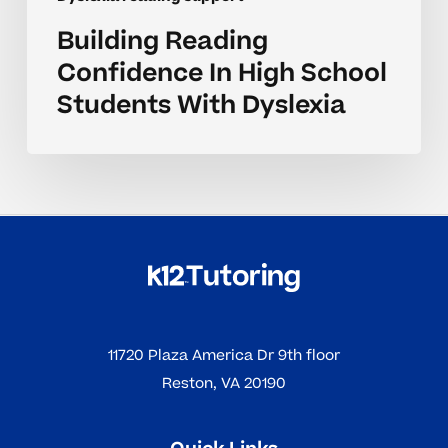
Building Reading
Confidence In High School
Students With Dyslexia
11720 Plaza America Dr 9th floor
Reston, VA 20190