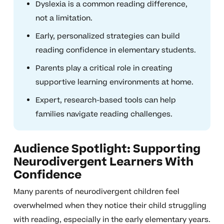
Dyslexia is a common reading difference,
not a limitation.
Early, personalized strategies can build
reading confidence in elementary students.
Parents play a critical role in creating
supportive learning environments at home.
Expert, research-based tools can help
families navigate reading challenges.
Audience Spotlight: Supporting
Neurodivergent Learners With
Confidence
Many parents of neurodivergent children feel
overwhelmed when they notice their child struggling
with reading, especially in the early elementary years.