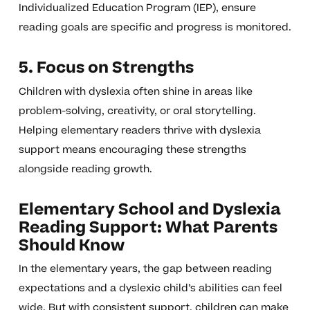
Individualized Education Program (IEP), ensure
reading goals are specific and progress is monitored.
5. Focus on Strengths
Children with dyslexia often shine in areas like
problem-solving, creativity, or oral storytelling.
Helping elementary readers thrive with dyslexia
support means encouraging these strengths
alongside reading growth.
Elementary School and Dyslexia
Reading Support: What Parents
Should Know
In the elementary years, the gap between reading
expectations and a dyslexic child’s abilities can feel
wide. But with consistent support, children can make