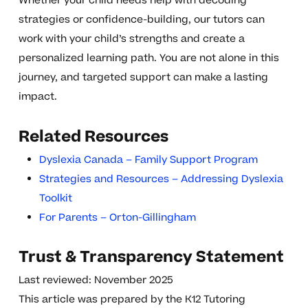
Whether your child needs help with decoding
strategies or confidence-building, our tutors can
work with your child’s strengths and create a
personalized learning path. You are not alone in this
journey, and targeted support can make a lasting
impact.
Related Resources
Dyslexia Canada – Family Support Program
Strategies and Resources – Addressing Dyslexia
Toolkit
For Parents – Orton-Gillingham
Trust & Transparency Statement
Last reviewed: November 2025
This article was prepared by the K12 Tutoring