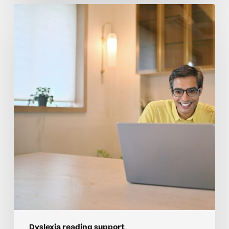
Building
Reading
Confidence
In
High
School
Students
With
Dyslexia
Dyslexia reading support