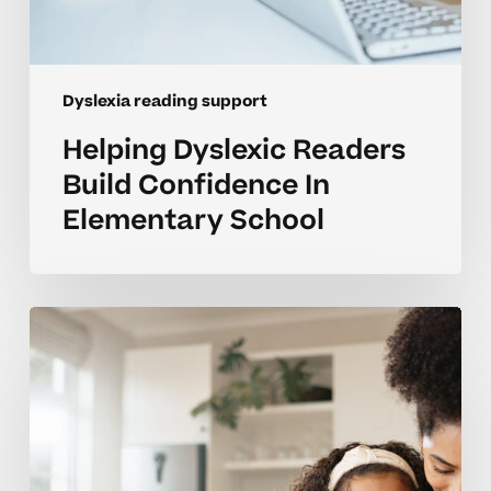
Dyslexia reading support
Helping Dyslexic Readers
Build Confidence In
Elementary School
Supporting
Homeschool
Reading
Growth
For
Students