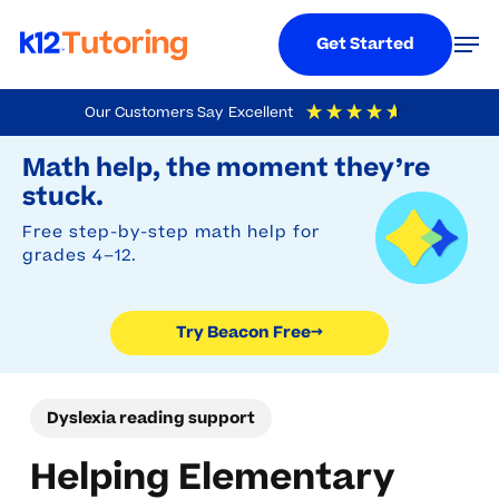
Menu
Men
Get Started
Skip
Our Customers Say
Excellent
to
Try Beacon Free
4.9
Out Of 5
Based On
19,248
Reviews
Math help, the moment they’re
main
stuck.
content
Free step-by-step math help for
grades 4–12.
Try Beacon Free
→
Dyslexia reading support
Helping Elementary