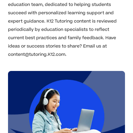
education team, dedicated to helping students
succeed with personalized learning support and
expert guidance. K12 Tutoring content is reviewed
periodically by education specialists to reflect
current best practices and family feedback. Have
ideas or success stories to share? Email us at
content@tutoring.K12.com
.