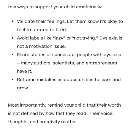
few ways to support your child emotionally:
Validate their feelings. Let them know it’s okay to
feel frustrated or tired.
Avoid labels like “lazy” or “not trying.” Dyslexia is
not a motivation issue.
Share stories of successful people with dyslexia
—many authors, scientists, and entrepreneurs
have it.
Reframe mistakes as opportunities to learn and
grow.
Most importantly, remind your child that their worth
is not defined by how fast they read. Their voice,
thoughts, and creativity matter.