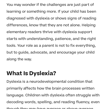
You may wonder if the challenges are just part of
learning or something more. If your child has been
diagnosed with dyslexia or shows signs of reading
differences, know that they are not alone. Helping
elementary readers thrive with dyslexia support
starts with understanding, patience, and the right
tools. Your role as a parent is not to fix everything,
but to guide, advocate, and encourage your child
along the way.
What Is Dyslexia?
Dyslexia is a neurodevelopmental condition that
primarily affects how the brain processes written
language. Children with dyslexia often struggle with
decoding words, spelling, and reading fluency, even
though they may have average or above-average