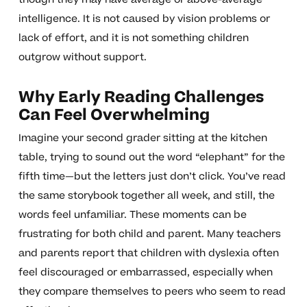
intelligence. It is not caused by vision problems or
lack of effort, and it is not something children
outgrow without support.
Why Early Reading Challenges
Can Feel Overwhelming
Imagine your second grader sitting at the kitchen
table, trying to sound out the word “elephant” for the
fifth time—but the letters just don’t click. You’ve read
the same storybook together all week, and still, the
words feel unfamiliar. These moments can be
frustrating for both child and parent. Many teachers
and parents report that children with dyslexia often
feel discouraged or embarrassed, especially when
they compare themselves to peers who seem to read