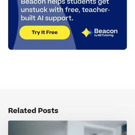
Related Posts
Helping
Dyslexic