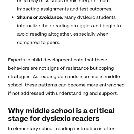
child may miss steps or misinterpret them,
impacting assignments and test outcomes.
Shame or avoidance
: Many dyslexic students
internalize their reading struggles and begin to
avoid reading altogether, especially when
compared to peers.
Experts in child development note that these
behaviors are not signs of resistance but coping
strategies. As reading demands increase in middle
school, these patterns can become more entrenched
if not addressed with understanding and support.
Why middle school is a critical
stage for dyslexic readers
In elementary school, reading instruction is often