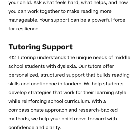
your child. Ask what feels hard, what helps, and how
you can work together to make reading more
manageable. Your support can be a powerful force
for resilience.
Tutoring Support
K12 Tutoring understands the unique needs of middle
school students with dyslexia. Our tutors offer
personalized, structured support that builds reading
skills and confidence in tandem. We help students
develop strategies that work for their learning style
while reinforcing school curriculum. With a
compassionate approach and research-backed
methods, we help your child move forward with
confidence and clarity.