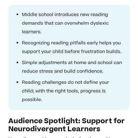
Middle school introduces new reading
demands that can overwhelm dyslexic
learners.
Recognizing reading pitfalls early helps you
support your child before frustration builds.
Simple adjustments at home and school can
reduce stress and build confidence.
Reading challenges do not define your
child; with the right tools, progress is
possible.
Audience Spotlight: Support for
Neurodivergent Learners