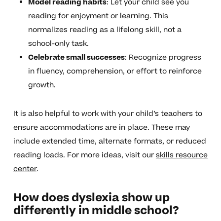
Model reading habits
: Let your child see you
reading for enjoyment or learning. This
normalizes reading as a lifelong skill, not a
school-only task.
Celebrate small successes
: Recognize progress
in fluency, comprehension, or effort to reinforce
growth.
It is also helpful to work with your child’s teachers to
ensure accommodations are in place. These may
include extended time, alternate formats, or reduced
reading loads. For more ideas, visit our
skills resource
center
.
How does dyslexia show up
differently in middle school?