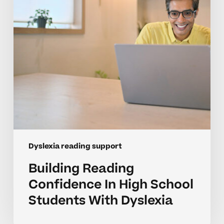
School
Students
With
Dyslexia
Dyslexia reading support
Building Reading
Confidence In High School
Students With Dyslexia