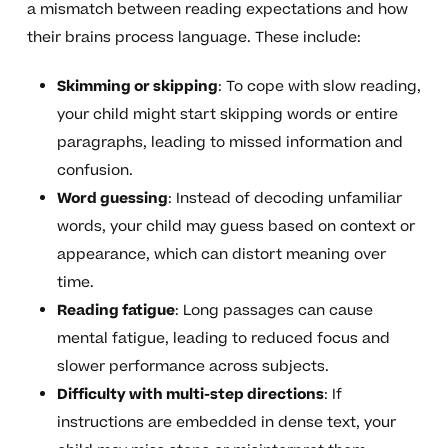
a mismatch between reading expectations and how
their brains process language. These include:
Skimming or skipping
: To cope with slow reading,
your child might start skipping words or entire
paragraphs, leading to missed information and
confusion.
Word guessing
: Instead of decoding unfamiliar
words, your child may guess based on context or
appearance, which can distort meaning over
time.
Reading fatigue
: Long passages can cause
mental fatigue, leading to reduced focus and
slower performance across subjects.
Difficulty with multi-step directions
: If
instructions are embedded in dense text, your