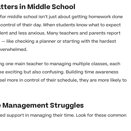
ers in Middle School
for middle school isn’t just about getting homework done
in control of their day. When students know what to expect
ident and less anxious. Many teachers and parents report
— like checking a planner or starting with the hardest
overwhelmed.
ing one main teacher to managing multiple classes, each
 be exciting but also confusing. Building time awareness
l more in control of their schedule, they are more likely to
me Management Struggles
need support in managing their time. Look for these common