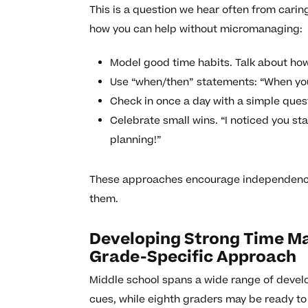
This is a question we hear often from caring
how you can help without micromanaging:
Model good time habits. Talk about ho
Use “when/then” statements: “When you 
Check in once a day with a simple quest
Celebrate small wins. “I noticed you st
planning!”
These approaches encourage independence w
them.
Developing Strong Time Ma
Grade-Specific Approach
Middle school spans a wide range of develo
cues, while eighth graders may be ready to