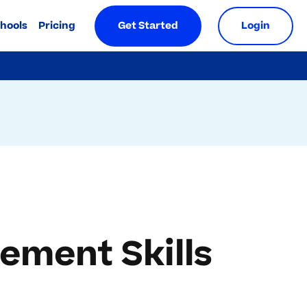
chools
Pricing
Get Started
Login
ement Skills