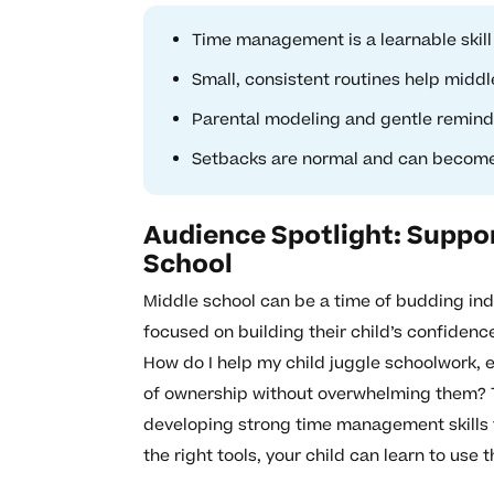
Time management is a learnable skil
Small, consistent routines help middle
Parental modeling and gentle reminde
Setbacks are normal and can become 
Audience Spotlight: Suppor
School
Middle school can be a time of budding in
focused on building their child’s confidenc
How do I help my child juggle schoolwork, 
of ownership without overwhelming them? 
developing strong time management skills 
the right tools, your child can learn to use