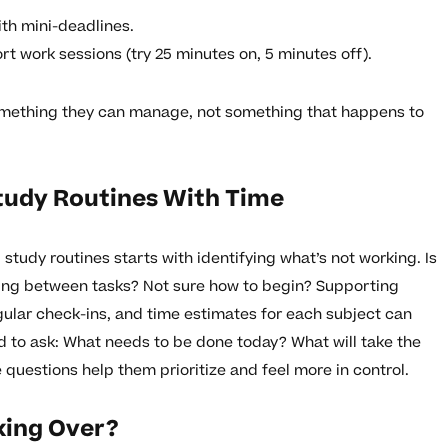
ith mini-deadlines.
rt work sessions (try 25 minutes on, 5 minutes off).
something they can manage, not something that happens to
tudy Routines With Time
study routines starts with identifying what’s not working. Is
ping between tasks? Not sure how to begin? Supporting
gular check-ins, and time estimates for each subject can
d to ask: What needs to be done today? What will take the
 questions help them prioritize and feel more in control.
king Over?