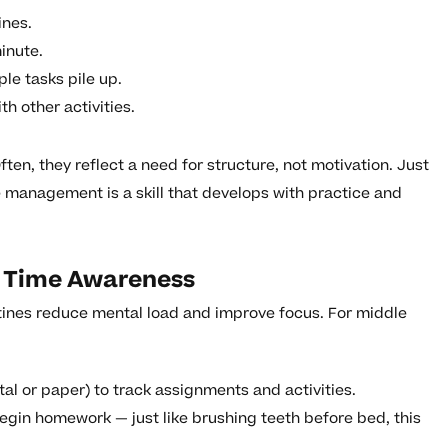
ines.
inute.
e tasks pile up.
h other activities.
ften, they reflect a need for structure, not motivation. Just
ime management is a skill that develops with practice and
d Time Awareness
tines reduce mental load and improve focus. For middle
tal or paper) to track assignments and activities.
begin homework — just like brushing teeth before bed, this