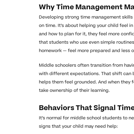
Why Time Management Matt
Developing strong time management skills 
on time. It’s about helping your child feel 
and how to plan for it, they feel more conf
that students who use even simple routines 
homework — feel more prepared and less 
Middle schoolers often transition from hav
with different expectations. That shift can
helps them feel grounded. And when they fee
take ownership of their learning.
Behaviors That Signal Ti
It’s normal for middle school students to 
signs that your child may need help: