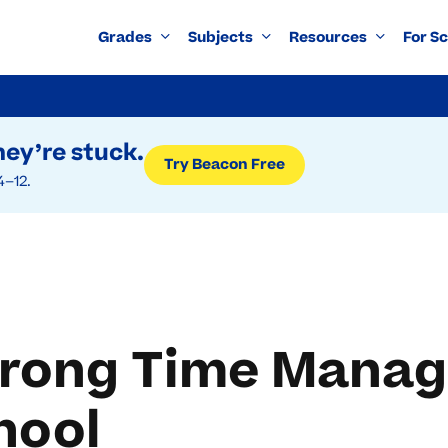
Grades
Subjects
Resources
For S
ey’re stuck.
Try Beacon Free
4–12.
trong Time Manag
hool