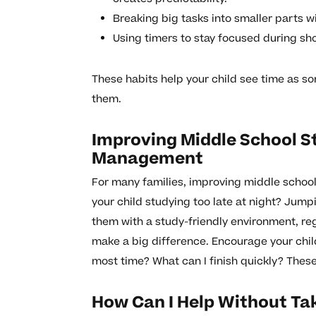
Breaking big tasks into smaller parts w
Using timers to stay focused during sho
These habits help your child see time as 
them.
Improving Middle School S
Management
For many families, improving middle school 
your child studying too late at night? Jum
them with a study-friendly environment, re
make a big difference. Encourage your chil
most time? What can I finish quickly? These
How Can I Help Without Ta