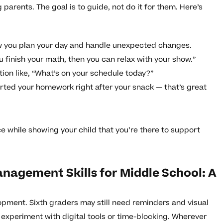
 parents. The goal is to guide, not do it for them. Here’s
w you plan your day and handle unexpected changes.
finish your math, then you can relax with your show.”
ion like, “What’s on your schedule today?”
arted your homework right after your snack — that’s great
hile showing your child that you’re there to support
nagement Skills for Middle School: A
pment. Sixth graders may still need reminders and visual
 experiment with digital tools or time-blocking. Wherever