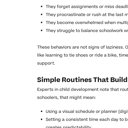
They forget assignments or miss deadl
They procrastinate or rush at the last m
They become overwhelmed when multipl
They struggle to balance schoolwork wit
These behaviors are not signs of laziness. O
like learning to tie shoes or ride a bike, t
support.
Simple Routines That Buil
Experts in child development note that rou
schoolers, that might mean:
Using a visual schedule or planner (digi
Setting a consistent time each day to 
creates predictability.