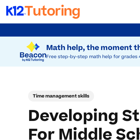
Skip
to
Try Beacon Free
main
Math help, the moment th
content
Free step-by-step math help for grades 
Time management skills
Developing S
For Middle Sc