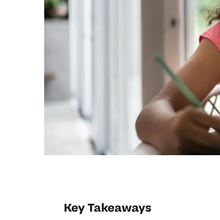
Key Takeaways