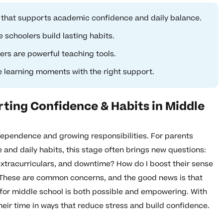
l that supports academic confidence and daily balance.
 schoolers build lasting habits.
rs are powerful teaching tools.
learning moments with the right support.
ting Confidence & Habits in Middle
dependence and growing responsibilities. For parents
e and daily habits, this stage often brings new questions:
extracurriculars, and downtime? How do I boost their sense
These are common concerns, and the good news is that
for middle school is both possible and empowering. With
 their time in ways that reduce stress and build confidence.