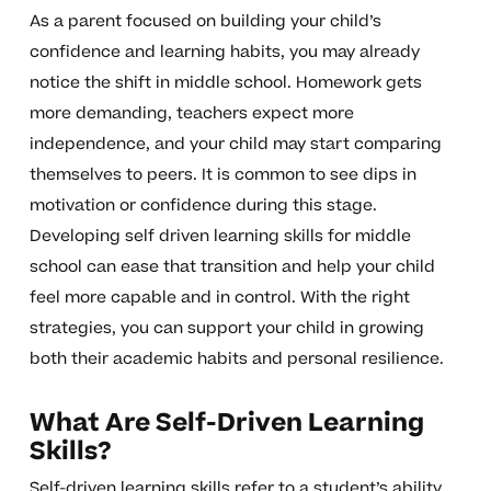
As a parent focused on building your child’s
confidence and learning habits, you may already
notice the shift in middle school. Homework gets
more demanding, teachers expect more
independence, and your child may start comparing
themselves to peers. It is common to see dips in
motivation or confidence during this stage.
Developing self driven learning skills for middle
school can ease that transition and help your child
feel more capable and in control. With the right
strategies, you can support your child in growing
both their academic habits and personal resilience.
What Are Self-Driven Learning
Skills?
Self-driven learning skills refer to a student’s ability