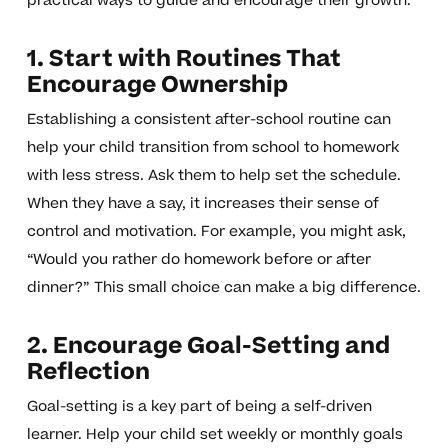
practical ways to guide and encourage their growth.
1. Start with Routines That
Encourage Ownership
Establishing a consistent after-school routine can
help your child transition from school to homework
with less stress. Ask them to help set the schedule.
When they have a say, it increases their sense of
control and motivation. For example, you might ask,
“Would you rather do homework before or after
dinner?” This small choice can make a big difference.
2. Encourage Goal-Setting and
Reflection
Goal-setting is a key part of being a self-driven
learner. Help your child set weekly or monthly goals