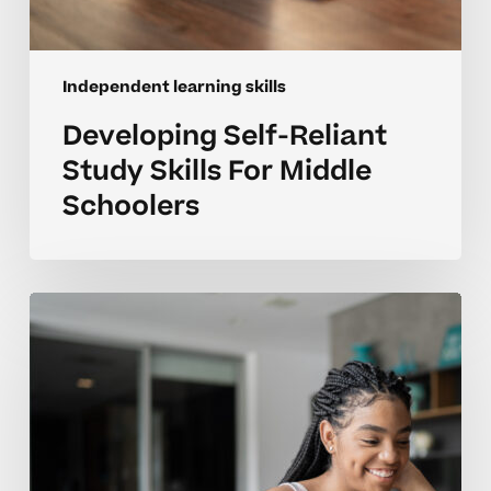
Independent learning skills
Developing Self-Reliant
Study Skills For Middle
Schoolers
Developing
Self-
Directed
Learning
Habits
In
Middle