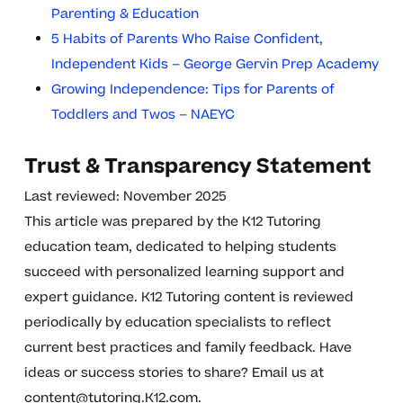
Parenting & Education
5 Habits of Parents Who Raise Confident,
Independent Kids – George Gervin Prep Academy
Growing Independence: Tips for Parents of
Toddlers and Twos – NAEYC
Trust & Transparency Statement
Last reviewed: November 2025
This article was prepared by the K12 Tutoring
education team, dedicated to helping students
succeed with personalized learning support and
expert guidance. K12 Tutoring content is reviewed
periodically by education specialists to reflect
current best practices and family feedback. Have
ideas or success stories to share? Email us at
content@tutoring.K12.com
.