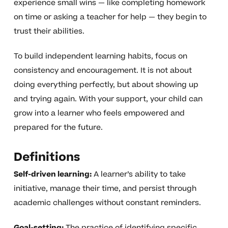
experience small wins — like completing homework
on time or asking a teacher for help — they begin to
trust their abilities.
To build independent learning habits, focus on
consistency and encouragement. It is not about
doing everything perfectly, but about showing up
and trying again. With your support, your child can
grow into a learner who feels empowered and
prepared for the future.
Definitions
Self-driven learning:
A learner’s ability to take
initiative, manage their time, and persist through
academic challenges without constant reminders.
Goal-setting:
The practice of identifying specific,