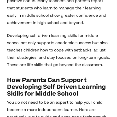
positive habits. Many teachers and parents report
that students who learn to manage their learning
early in middle school show greater confidence and
achievement in high school and beyond.
Developing self driven learning skills for middle
school not only supports academic success but also
teaches children how to cope with setbacks, adjust
their strategies, and stay focused on long-term goals.
These are life skills that go beyond the classroom.
How Parents Can Support
Developing Self Driven Learning
Skills for Middle School
You do not need to be an expert to help your child
become a more independent learner. Here are