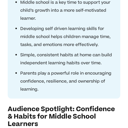
Middle school is a key time to support your
child’s growth into a more self-motivated
learner.
Developing self driven learning skills for
middle school helps children manage time,
tasks, and emotions more effectively.
Simple, consistent habits at home can build
independent learning habits over time.
Parents play a powerful role in encouraging
confidence, resilience, and ownership of
learning.
Audience Spotlight: Confidence
& Habits for Middle School
Learners