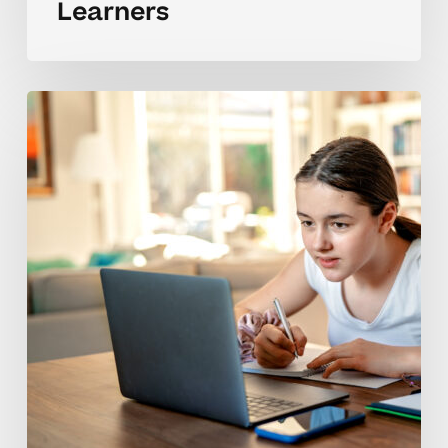
Learners
Developing
Self-
Reliant
Study
Skills
For
Middle
Schoolers