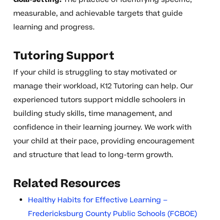
measurable, and achievable targets that guide
learning and progress.
Tutoring Support
If your child is struggling to stay motivated or
manage their workload, K12 Tutoring can help. Our
experienced tutors support middle schoolers in
building study skills, time management, and
confidence in their learning journey. We work with
your child at their pace, providing encouragement
and structure that lead to long-term growth.
Related Resources
Healthy Habits for Effective Learning –
Fredericksburg County Public Schools (FCBOE)