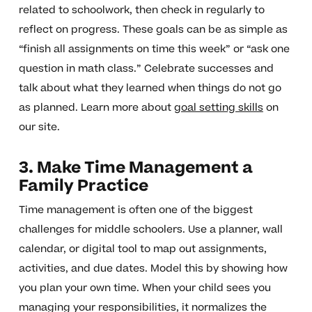
related to schoolwork, then check in regularly to
reflect on progress. These goals can be as simple as
“finish all assignments on time this week” or “ask one
question in math class.” Celebrate successes and
talk about what they learned when things do not go
as planned. Learn more about
goal setting skills
on
our site.
3. Make Time Management a
Family Practice
Time management is often one of the biggest
challenges for middle schoolers. Use a planner, wall
calendar, or digital tool to map out assignments,
activities, and due dates. Model this by showing how
you plan your own time. When your child sees you
managing your responsibilities, it normalizes the