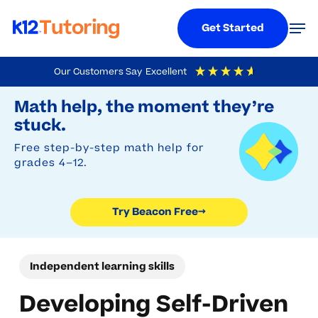
Menu
Men
Get Started
Skip
Our Customers Say
Excellent
to
Try Beacon Free
4.9
Out Of 5
Based On
19,248
Reviews
Math help, the moment they’re
main
stuck.
content
Free step-by-step math help for
grades 4–12.
Try Beacon Free
→
Independent learning skills
Developing Self-Driven