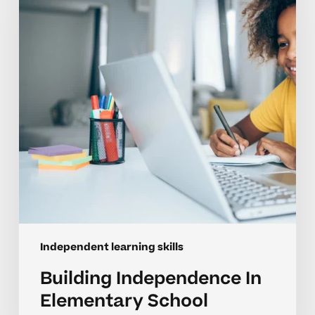
Elementary
School
Learners
Independent learning skills
Building Independence In
Elementary School