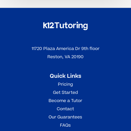
11720 Plaza America Dr 9th floor
Reston, VA 20190
Quick Links
Pricing
Get Started
Become a Tutor
Contact
Our Guarantees
FAQs