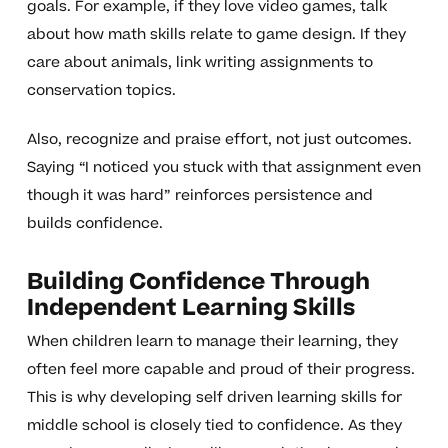
goals. For example, if they love video games, talk
about how math skills relate to game design. If they
care about animals, link writing assignments to
conservation topics.
Also, recognize and praise effort, not just outcomes.
Saying “I noticed you stuck with that assignment even
though it was hard” reinforces persistence and
builds confidence.
Building Confidence Through
Independent Learning Skills
When children learn to manage their learning, they
often feel more capable and proud of their progress.
This is why developing self driven learning skills for
middle school is closely tied to confidence. As they