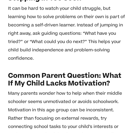
It can be hard to watch your child struggle, but
learning how to solve problems on their own is part of
becoming a self-driven learner. Instead of jumping in
right away, ask guiding questions: “What have you
tried?” or “What could you do next?” This helps your
child build independence and problem-solving
confidence.
Common Parent Question: What
If My Child Lacks Motivation?
Many parents wonder how to help when their middle
schooler seems unmotivated or avoids schoolwork.
Motivation in this age group can be inconsistent.
Rather than focusing on external rewards, try
connecting school tasks to your child’s interests or