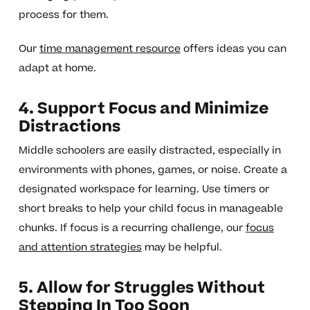
process for them.
Our
time management resource
offers ideas you can
adapt at home.
4. Support Focus and Minimize
Distractions
Middle schoolers are easily distracted, especially in
environments with phones, games, or noise. Create a
designated workspace for learning. Use timers or
short breaks to help your child focus in manageable
chunks. If focus is a recurring challenge, our
focus
and attention strategies
may be helpful.
5. Allow for Struggles Without
Stepping In Too Soon