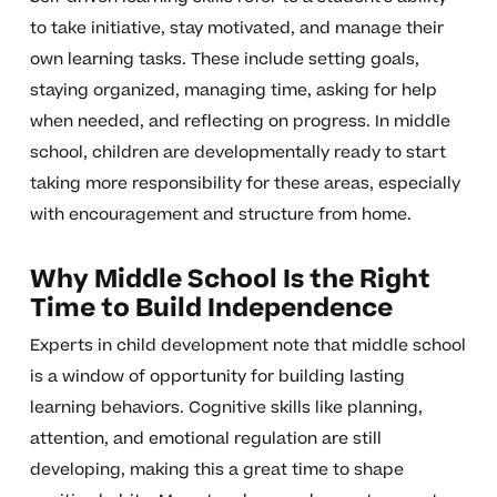
to take initiative, stay motivated, and manage their
own learning tasks. These include setting goals,
staying organized, managing time, asking for help
when needed, and reflecting on progress. In middle
school, children are developmentally ready to start
taking more responsibility for these areas, especially
with encouragement and structure from home.
Why Middle School Is the Right
Time to Build Independence
Experts in child development note that middle school
is a window of opportunity for building lasting
learning behaviors. Cognitive skills like planning,
attention, and emotional regulation are still
developing, making this a great time to shape