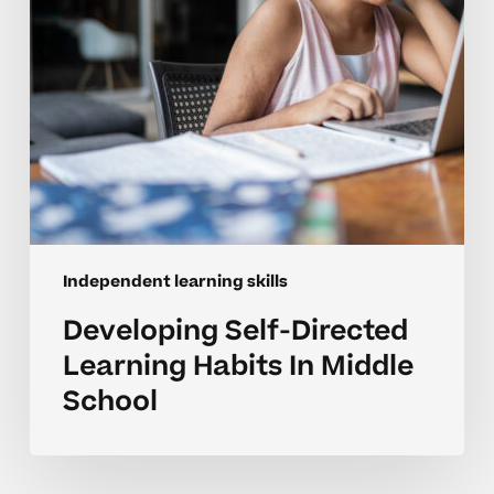
School
Independent learning skills
Developing Self-Directed
Learning Habits In Middle
School