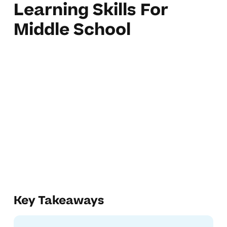
Learning Skills For
Middle School
Key Takeaways