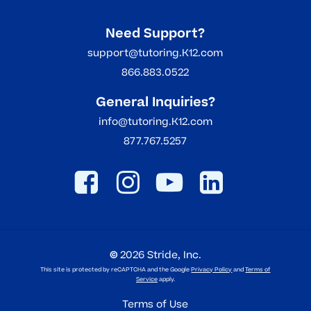
Need Support?
support@tutoring.K12.com
866.883.0522
General Inquiries?
info@tutoring.K12.com
877.767.5257
©
2026
Stride, Inc.
This site is protected by reCAPTCHA and the Google
Privacy Policy
and
Terms of
Service
apply.
Terms of Use