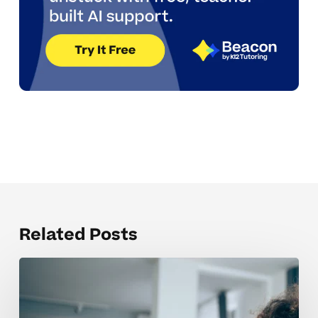
Related Posts
Building
Independence
In