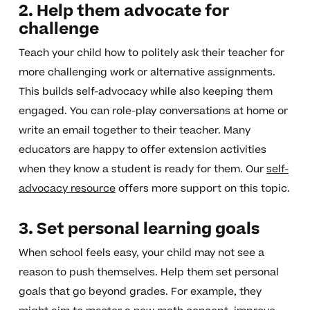
2. Help them advocate for
challenge
Teach your child how to politely ask their teacher for
more challenging work or alternative assignments.
This builds self-advocacy while also keeping them
engaged. You can role-play conversations at home or
write an email together to their teacher. Many
educators are happy to offer extension activities
when they know a student is ready for them. Our
self-
advocacy resource
offers more support on this topic.
3. Set personal learning goals
When school feels easy, your child may not see a
reason to push themselves. Help them set personal
goals that go beyond grades. For example, they