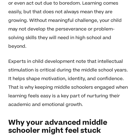
or even act out due to boredom. Learning comes
easily, but that does not always mean they are
growing. Without meaningful challenge, your child
may not develop the perseverance or problem-
solving skills they will need in high school and
beyond.
Experts in child development note that intellectual
stimulation is critical during the middle school years.
It helps shape motivation, identity, and confidence.
That is why keeping middle schoolers engaged when
learning feels easy is a key part of nurturing their
academic and emotional growth.
Why your advanced middle
schooler might feel stuck