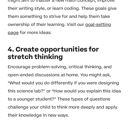
might aim to master a new math concept, improve
their writing style, or learn coding. These goals give
them something to strive for and help them take
ownership of their learning. Visit our
goal-setting
page
for more ideas.
4. Create opportunities for
stretch thinking
Encourage problem-solving, critical thinking, and
open-ended discussions at home. You might ask,
“What would you do differently if you were designing
this science lab?” or “How would you explain this idea
to a younger student?” These types of questions
challenge your child to think more deeply and apply
their knowledge in new ways.