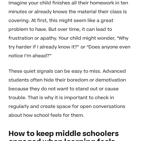
Imagine your child finishes all their homework in ten
minutes or already knows the material their class is
covering. At first, this might seem like a great
problem to have. But over time, it can lead to
frustration or apathy. Your child might wonder, “Why
try harder if I already know it?” or “Does anyone even
notice I’m ahead?”
These quiet signals can be easy to miss. Advanced
students often hide their boredom or demotivation
because they do not want to stand out or cause
trouble. That is why it is important to check in
regularly and create space for open conversations
about how school feels for them.
How to keep middle schoolers