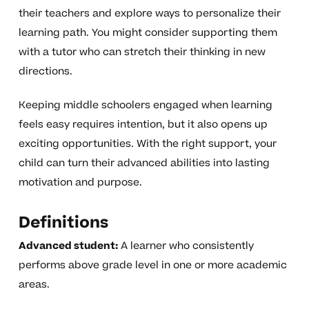
their teachers and explore ways to personalize their
learning path. You might consider supporting them
with a tutor who can stretch their thinking in new
directions.
Keeping middle schoolers engaged when learning
feels easy requires intention, but it also opens up
exciting opportunities. With the right support, your
child can turn their advanced abilities into lasting
motivation and purpose.
Definitions
Advanced student:
A learner who consistently
performs above grade level in one or more academic
areas.