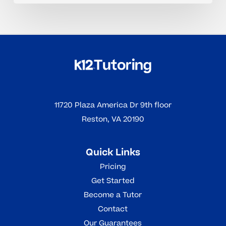
11720 Plaza America Dr 9th floor
Reston, VA 20190
Quick Links
Pricing
Get Started
Become a Tutor
Contact
Our Guarantees