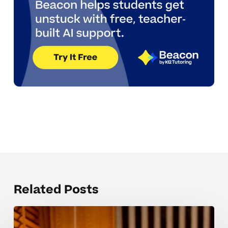
Related Posts
Keeping
High