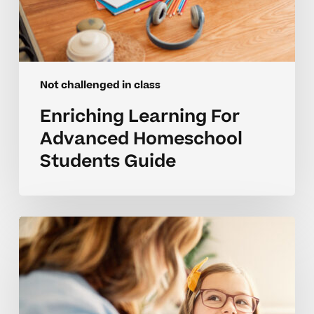
Not challenged in class
Enriching Learning For
Advanced Homeschool
Students Guide
Keeping
Elementary
Students
Engaged
When