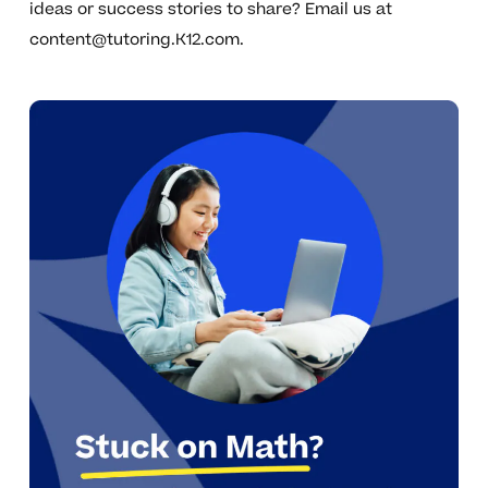
ideas or success stories to share? Email us at
content@tutoring.K12.com
.