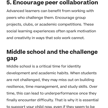
5. Encourage peer collaboration
Advanced learners can benefit from working with
peers who challenge them. Encourage group
projects, clubs, or academic competitions. These
social learning experiences often spark motivation
and creativity in ways that solo work cannot.
Middle school and the challenge
gap
Middle school is a critical time for identity
development and academic habits. When students
are not challenged, they may miss out on building
resilience, time management, and study skills. Over
time, this can lead to underperformance once they
finally encounter difficulty. That is why it is essential
to support your child now, even if they seem to be