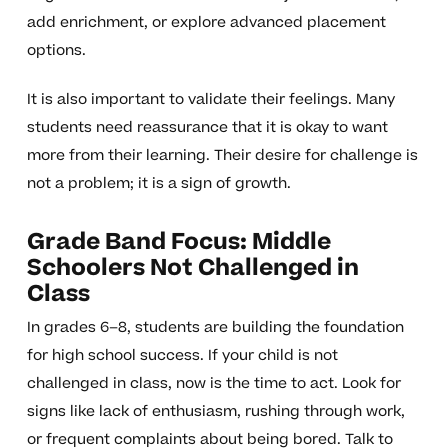
add enrichment, or explore advanced placement
options.
It is also important to validate their feelings. Many
students need reassurance that it is okay to want
more from their learning. Their desire for challenge is
not a problem; it is a sign of growth.
Grade Band Focus: Middle
Schoolers Not Challenged in
Class
In grades 6–8, students are building the foundation
for high school success. If your child is not
challenged in class, now is the time to act. Look for
signs like lack of enthusiasm, rushing through work,
or frequent complaints about being bored. Talk to