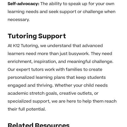
Self-advocacy:
The ability to speak up for your own
learning needs and seek support or challenge when
necessary.
Tutoring Support
At K12 Tutoring, we understand that advanced
learners need more than just busywork. They need
enrichment, inspiration, and meaningful challenge.
Our expert tutors work with families to create
personalized learning plans that keep students
engaged and thriving. Whether your child needs
academic stretch goals, creative outlets, or
specialized support, we are here to help them reach
their full potential.
Related Resources