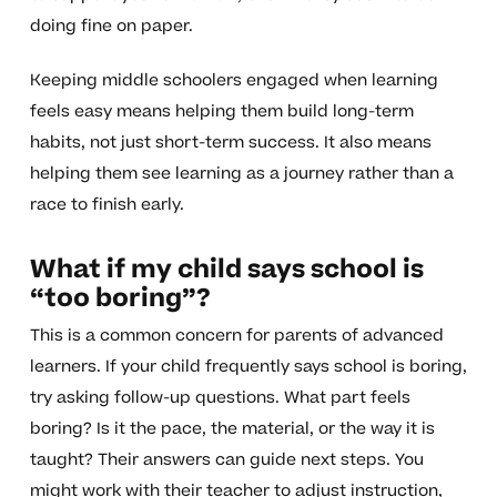
doing fine on paper.
Keeping middle schoolers engaged when learning
feels easy means helping them build long-term
habits, not just short-term success. It also means
helping them see learning as a journey rather than a
race to finish early.
What if my child says school is
“too boring”?
This is a common concern for parents of advanced
learners. If your child frequently says school is boring,
try asking follow-up questions. What part feels
boring? Is it the pace, the material, or the way it is
taught? Their answers can guide next steps. You
might work with their teacher to adjust instruction,