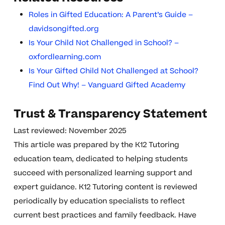
Roles in Gifted Education: A Parent’s Guide –
davidsongifted.org
Is Your Child Not Challenged in School? –
oxfordlearning.com
Is Your Gifted Child Not Challenged at School?
Find Out Why! – Vanguard Gifted Academy
Trust & Transparency Statement
Last reviewed: November 2025
This article was prepared by the K12 Tutoring
education team, dedicated to helping students
succeed with personalized learning support and
expert guidance. K12 Tutoring content is reviewed
periodically by education specialists to reflect
current best practices and family feedback. Have