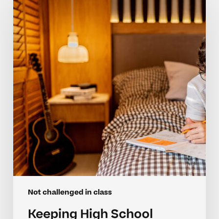
School
Achievers
Motivated
And
Engaged
Not challenged in class
Keeping High School