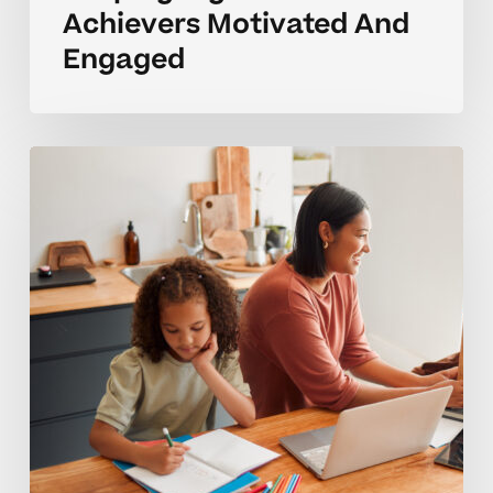
Achievers Motivated And
Engaged
Enriching
Learning
For
Advanced
Homeschool
Students
Guide