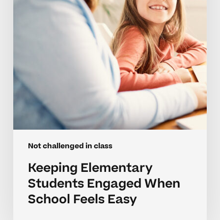
School
Feels
Easy
Not challenged in class
Keeping Elementary
Students Engaged When
School Feels Easy