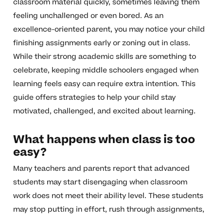
classroom material quickly, sometimes leaving them
feeling unchallenged or even bored. As an
excellence-oriented parent, you may notice your child
finishing assignments early or zoning out in class.
While their strong academic skills are something to
celebrate, keeping middle schoolers engaged when
learning feels easy can require extra intention. This
guide offers strategies to help your child stay
motivated, challenged, and excited about learning.
What happens when class is too
easy?
Many teachers and parents report that advanced
students may start disengaging when classroom
work does not meet their ability level. These students
may stop putting in effort, rush through assignments,