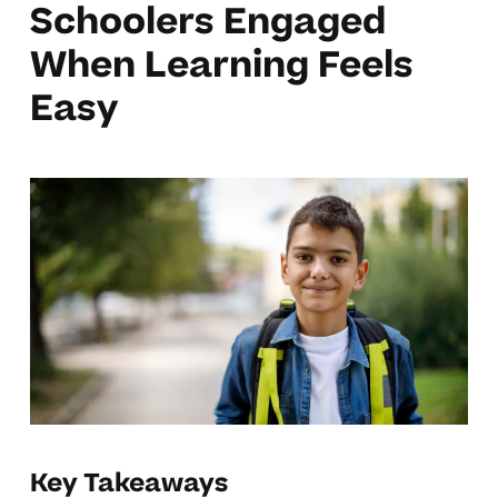
Schoolers Engaged
When Learning Feels
Easy
Key Takeaways