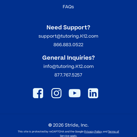
FAQs
Need Support?
support@tutoring.K12.com
866.883.0522
General Inquiries?
info@tutoring.K12.com
877.767.5257
©
2026
Stride, Inc.
This site is protected by reCAPTCHA and the Google
Privacy Policy
and
Terms of
Service
apply.