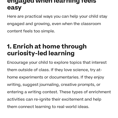
engaged when learning feels
easy
Here are practical ways you can help your child stay
engaged and growing, even when the classroom
content feels too simple.
1. Enrich at home through
curiosity-led learning
Encourage your child to explore topics that interest
them outside of class. If they love science, try at-
home experiments or documentaries. If they enjoy
writing, suggest journaling, creative prompts, or
entering a writing contest. These types of enrichment
activities can re-ignite their excitement and help
them connect learning to real-world ideas.