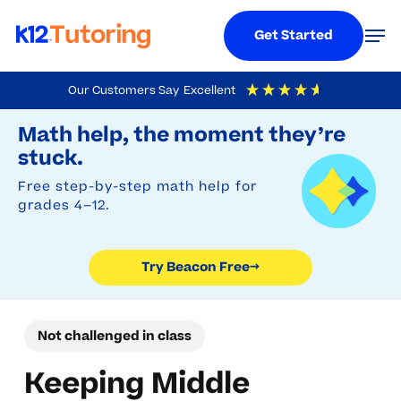
Menu
Men
Get Started
Skip
Our Customers Say
Excellent
to
Try Beacon Free
4.9
Out Of 5
Based On
19,248
Reviews
Math help, the moment they’re
main
stuck.
content
Free step-by-step math help for
grades 4–12.
Try Beacon Free
→
Not challenged in class
Keeping Middle