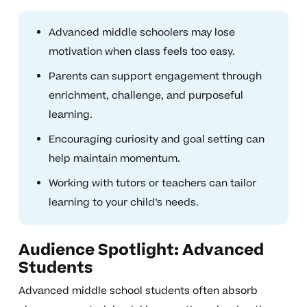
Advanced middle schoolers may lose
motivation when class feels too easy.
Parents can support engagement through
enrichment, challenge, and purposeful
learning.
Encouraging curiosity and goal setting can
help maintain momentum.
Working with tutors or teachers can tailor
learning to your child’s needs.
Audience Spotlight: Advanced
Students
Advanced middle school students often absorb