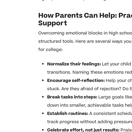
How Parents Can Help: Prac
Support
Overcoming emotional blocks in high schoo
structured tools. Here are several ways yo
for college:
Normalize their feelings:
Let your child
transitions. Naming these emotions red
Encourage self-reflection:
Help your ch
stuck. Are they afraid of rejection? Do t
Break tasks into steps:
Large goals lik
down into smaller, achievable tasks h
Establish routines:
A consistent schedul
track progress without adding pressur
Celebrate effort, not just results:
Prais