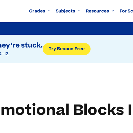
Grades
Subjects
Resources
For S
ey’re stuck.
Try Beacon Free
4–12.
otional Blocks I