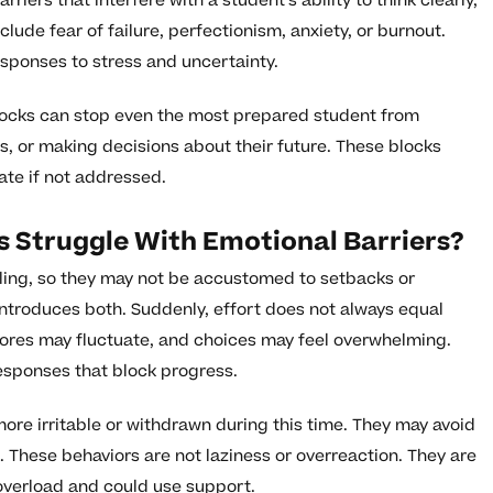
iers that interfere with a student’s ability to think clearly,
clude fear of failure, perfectionism, anxiety, or burnout.
esponses to stress and uncertainty.
blocks can stop even the most prepared student from
s, or making decisions about their future. These blocks
ate if not addressed.
 Struggle With Emotional Barriers?
ling, so they may not be accustomed to setbacks or
ntroduces both. Suddenly, effort does not always equal
cores may fluctuate, and choices may feel overwhelming.
responses that block progress.
ore irritable or withdrawn during this time. They may avoid
 These behaviors are not laziness or overreaction. They are
 overload and could use support.