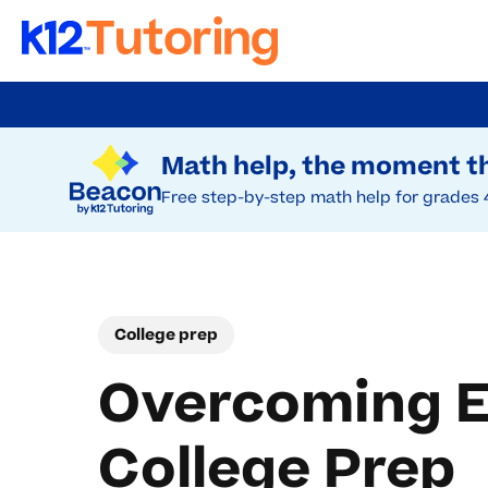
Skip
to
Try Beacon Free
main
Math help, the moment th
content
Free step-by-step math help for grades 
College prep
Overcoming Em
College Prep