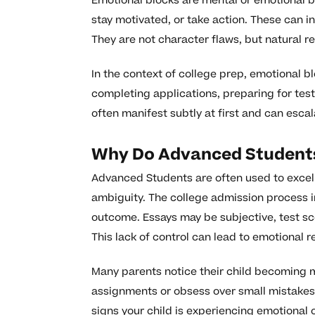
Emotional blocks are mental or emotional barr
stay motivated, or take action. These can in
They are not character flaws, but natural r
In the context of college prep, emotional 
completing applications, preparing for test
often manifest subtly at first and can escal
Why Do Advanced Students
Advanced Students are often used to excel
ambiguity. The college admission process i
outcome. Essays may be subjective, test s
This lack of control can lead to emotional 
Many parents notice their child becoming m
assignments or obsess over small mistakes.
signs your child is experiencing emotional