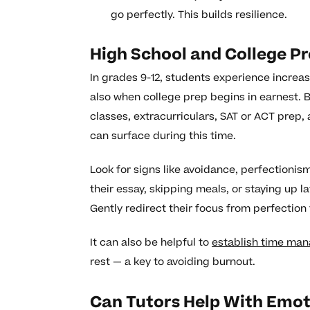
go perfectly. This builds resilience.
High School and College P
In grades 9-12, students experience increa
also when college prep begins in earnest. 
classes, extracurriculars, SAT or ACT prep, 
can surface during this time.
Look for signs like avoidance, perfectionism,
their essay, skipping meals, or staying up la
Gently redirect their focus from perfection
It can also be helpful to
establish time man
rest — a key to avoiding burnout.
Can Tutors Help With Emot