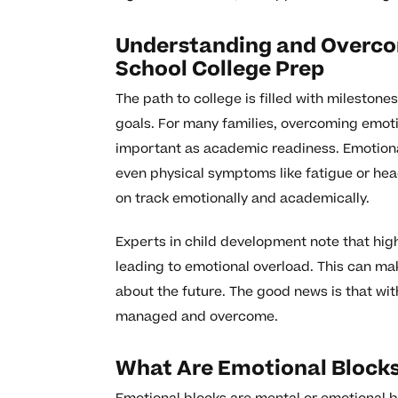
Understanding and Overcom
School College Prep
The path to college is filled with mileston
goals. For many families, overcoming emoti
important as academic readiness. Emotional
even physical symptoms like fatigue or hea
on track emotionally and academically.
Experts in child development note that hig
leading to emotional overload. This can make
about the future. The good news is that wi
managed and overcome.
What Are Emotional Block