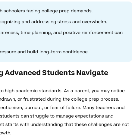
h schoolers facing college prep demands.
ecognizing and addressing stress and overwhelm.
wareness, time planning, and positive reinforcement can
ressure and build long-term confidence.
ng Advanced Students Navigate
o high academic standards. As a parent, you may notice
hdrawn, or frustrated during the college prep process.
ctionism, burnout, or fear of failure. Many teachers and
 students can struggle to manage expectations and
t starts with understanding that these challenges are not
rowth.