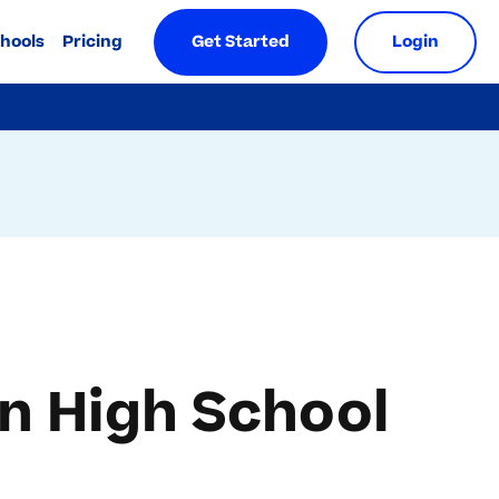
chools
Pricing
Get Started
Login
n High School