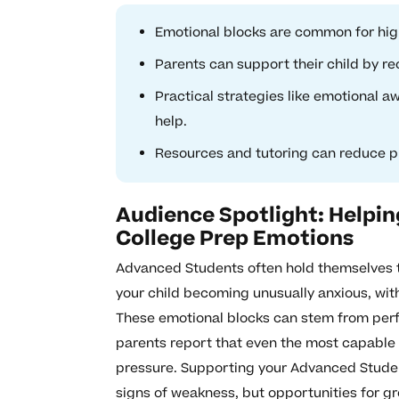
Emotional blocks are common for hig
Parents can support their child by r
Practical strategies like emotional a
help.
Resources and tutoring can reduce p
Audience Spotlight: Helpi
College Prep Emotions
Advanced Students often hold themselves t
your child becoming unusually anxious, wit
These emotional blocks can stem from perfe
parents report that even the most capable
pressure. Supporting your Advanced Studen
signs of weakness, but opportunities for g