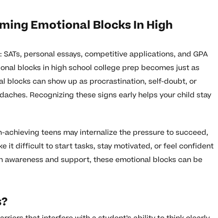
ing Emotional Blocks In High
es: SATs, personal essays, competitive applications, and GPA
onal blocks in high school college prep becomes just as
 blocks can show up as procrastination, self-doubt, or
daches. Recognizing these signs early helps your child stay
h-achieving teens may internalize the pressure to succeed,
 it difficult to start tasks, stay motivated, or feel confident
th awareness and support, these emotional blocks can be
s?