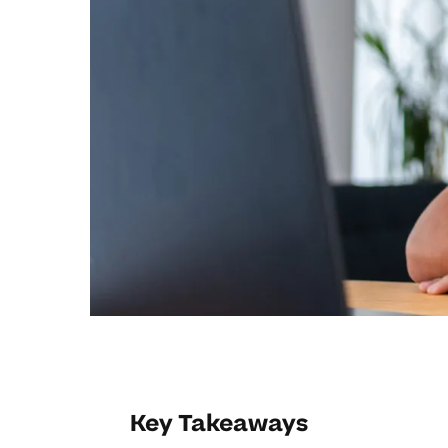
Key Takeaways