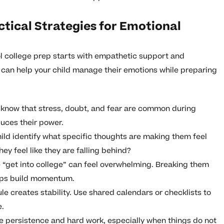
tical Strategies for Emotional
l college prep starts with empathetic support and
u can help your child manage their emotions while preparing
 know that stress, doubt, and fear are common during
uces their power.
ild identify what specific thoughts are making them feel
hey feel like they are falling behind?
e “get into college” can feel overwhelming. Breaking them
elps build momentum.
e creates stability. Use shared calendars or checklists to
e.
e persistence and hard work, especially when things do not