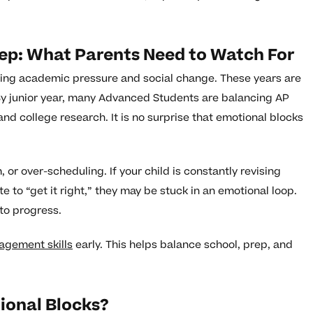
rep: What Parents Need to Watch For
sing academic pressure and social change. These years are
By junior year, many Advanced Students are balancing AP
and college research. It is no surprise that emotional blocks
 or over-scheduling. If your child is constantly revising
te to “get it right,” they may be stuck in an emotional loop.
 to progress.
agement skills
early. This helps balance school, prep, and
ional Blocks?