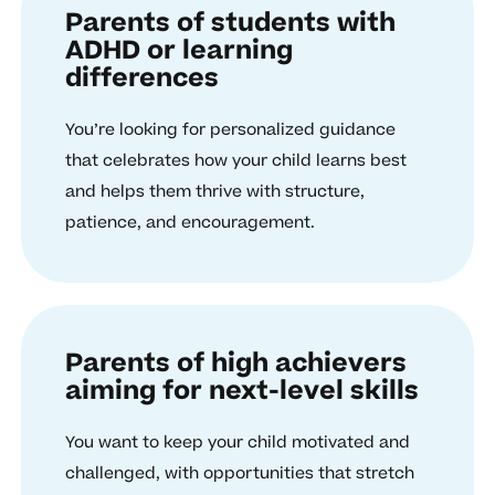
Parents of students with
ADHD or learning
differences
You’re looking for personalized guidance
that celebrates how your child learns best
and helps them thrive with structure,
patience, and encouragement.
Parents of high achievers
aiming for next-level skills
You want to keep your child motivated and
challenged, with opportunities that stretch