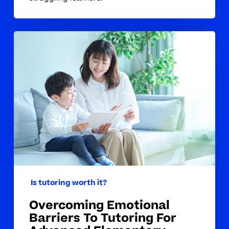
Overcoming
Emotional
Barriers
To
Tutoring
For
Advanced
Elementary
Students
Is tutoring worth it?
Overcoming Emotional
Barriers To Tutoring For