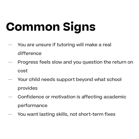
Common Signs
You are unsure if tutoring will make a real
difference
Progress feels slow and you question the return on
cost
Your child needs support beyond what school
provides
Confidence or motivation is affecting academic
performance
You want lasting skills, not short-term fixes