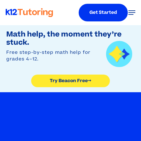
Menu
Men
Get Started
Try Beacon Free
Skip
Math help, the moment they’re
to
stuck.
main
Free step-by-step math help for
content
grades 4–12.
Try Beacon Free
→