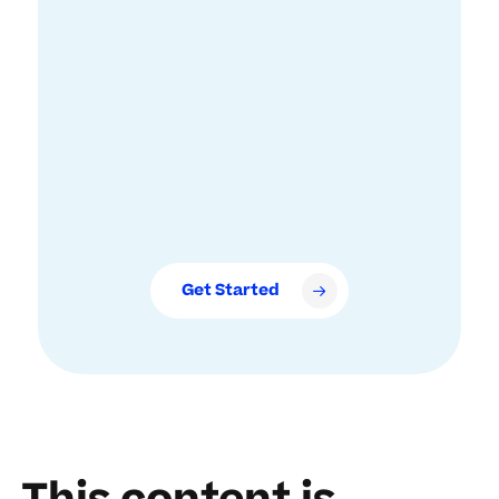
Get Started