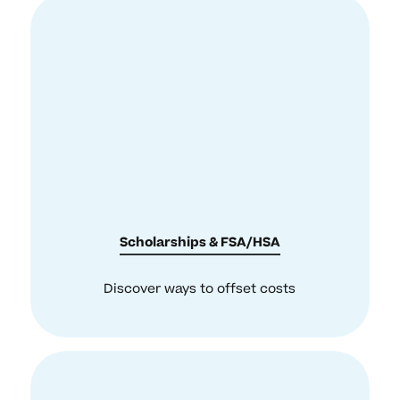
Scholarships & FSA/HSA
Discover ways to offset costs