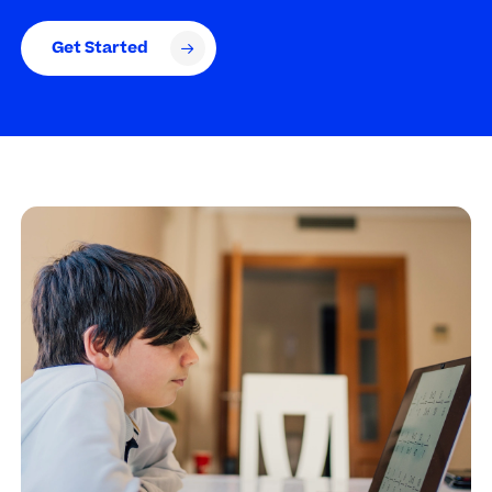
Get Started