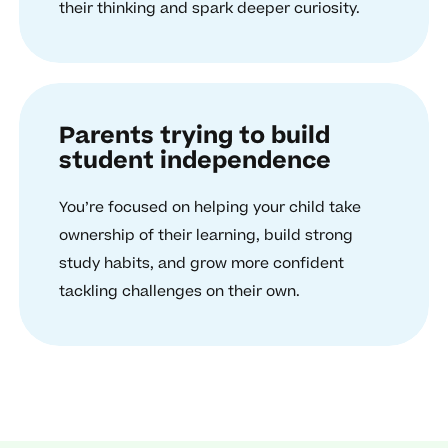
their thinking and spark deeper curiosity.
Parents trying to build
student independence
You’re focused on helping your child take
ownership of their learning, build strong
study habits, and grow more confident
tackling challenges on their own.