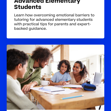
Advanced Elementary
Students
Learn how overcoming emotional barriers to
tutoring for advanced elementary students
with practical tips for parents and expert-
backed guidance.
Homeschool
Tutoring
Coaching
Tips
For
Lasting
Confidence