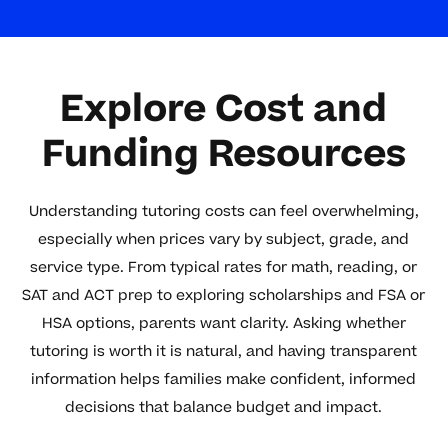
Explore Cost and
Funding Resources
Understanding tutoring costs can feel overwhelming,
especially when prices vary by subject, grade, and
service type. From typical rates for math, reading, or
SAT and ACT prep to exploring scholarships and FSA or
HSA options, parents want clarity. Asking whether
tutoring is worth it is natural, and having transparent
information helps families make confident, informed
decisions that balance budget and impact.