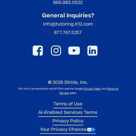
866.883.0522
General Inquiries?
info@tutoring.K12.com
877.767.5257
©
2026
Stride, Inc.
This site is protected by reCAPTCHA and the Google
Privacy Policy
and
Terms of
Service
apply.
Terms of Use
AI-Enabled Services Terms
Privacy Policy
Your Privacy Choices