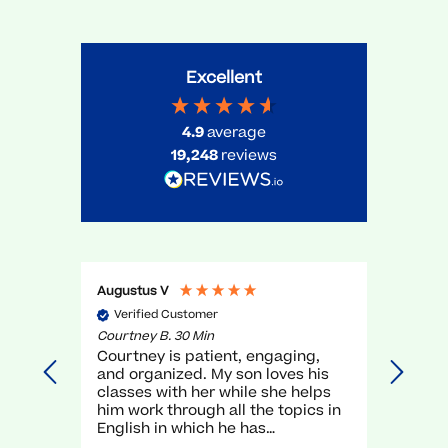
Excellent
4.9
average
19,248
reviews
Augustus V
Gael O
Verified Customer
Veri
Courtney B. 30 Min
Myra R.
Courtney is patient, engaging,
very g
and organized. My son loves his
unders
classes with her while she helps
execel
him work through all the topics in
again.
English in which he has
traditionally struggled. It has been