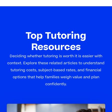
Top Tutoring
Resources
Deciding whether tutoring is worth it is easier with
context. Explore these related articles to understand
tutoring costs, subject-based rates, and financial
options that help families weigh value and plan
confidently.
When