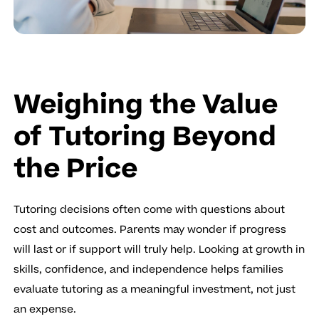
Weighing the Value
of Tutoring Beyond
the Price
Tutoring decisions often come with questions about
cost and outcomes. Parents may wonder if progress
will last or if support will truly help. Looking at growth in
skills, confidence, and independence helps families
evaluate tutoring as a meaningful investment, not just
an expense.