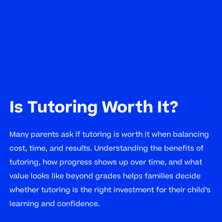
Is Tutoring Worth It?
Many parents ask if tutoring is worth it when balancing
cost, time, and results. Understanding the benefits of
tutoring, how progress shows up over time, and what
value looks like beyond grades helps families decide
whether tutoring is the right investment for their child’s
learning and confidence.