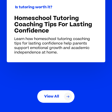
Is tutoring worth it?
Homeschool Tutoring
Coaching Tips For Lasting
Confidence
Learn how homeschool tutoring coaching
tips for lasting confidence help parents
support emotional growth and academic
independence at home.
View All