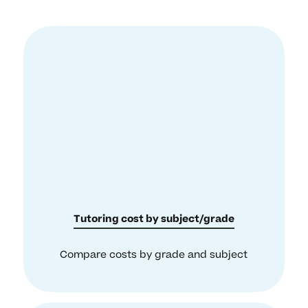
Tutoring cost by subject/grade
Compare costs by grade and subject