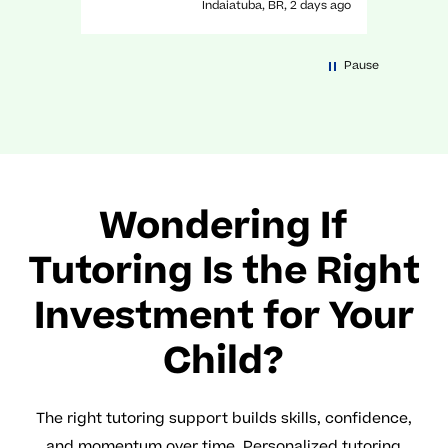
Indaiatuba, BR, 2 days ago
a great experience with her!
Pause
Wondering If
Tutoring Is the Right
Investment for Your
Child?
The right tutoring support builds skills, confidence,
and momentum over time. Personalized tutoring