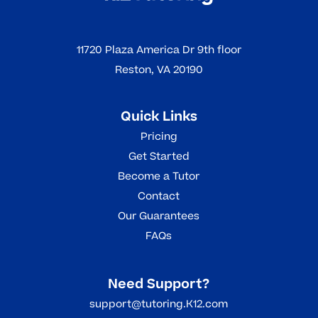
Read More
11720 Plaza America Dr 9th floor
Reston, VA 20190
Quick Links
Pricing
Get Started
Become a Tutor
Contact
Our Guarantees
FAQs
Need Support?
support@tutoring.K12.com