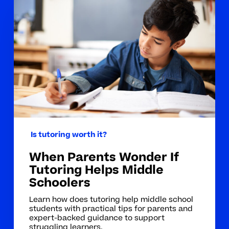
Parents
Wonder
If
Tutoring
Helps
Middle
Schoolers
Is tutoring worth it?
When Parents Wonder If
Tutoring Helps Middle
Schoolers
Learn how does tutoring help middle school
students with practical tips for parents and
expert-backed guidance to support
struggling learners.