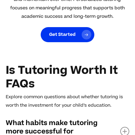
focuses on meaningful progress that supports both
academic success and long-term growth.
Get Started
Is Tutoring Worth It
FAQs
Explore common questions about whether tutoring is
worth the investment for your child’s education.
What habits make tutoring
more successful for