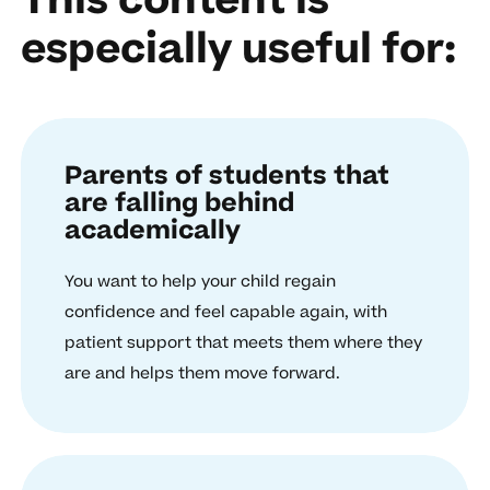
This content is
especially useful for:
Parents of students that
are falling behind
academically
You want to help your child regain
confidence and feel capable again, with
patient support that meets them where they
are and helps them move forward.