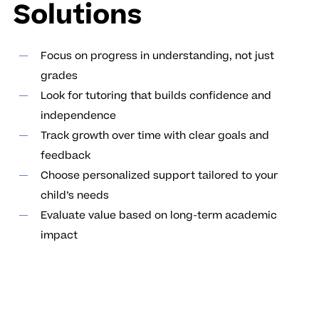
Solutions
Focus on progress in understanding, not just
grades
Look for tutoring that builds confidence and
independence
Track growth over time with clear goals and
feedback
Choose personalized support tailored to your
child’s needs
Evaluate value based on long-term academic
impact